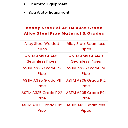
Chemical Equipment
Sea Water Equipment
Ready Stock of ASTM A335 Grade
Alloy Steel Pipe Material & Grades
Alloy Steel Welded
Alloy Steel Seamless
Pipes
Pipes
ASTM A519 Gr 4130
ASTM A519 Gr 4140
Seamless Pipes
Seamless Pipes
ASTM A335 Grade P5
ASTM A335 Grade P9
Pipe
Pipe
ASTM A335 Grade P11
ASTM A335 Grade P12
Pipe
Pipe
ASTM A335 Grade P22
ASTM A335 Grade P91
Pipe
Pipe
ASTM A335 Grade P92
ASTM A691 Seamless
Pipe
Pipes