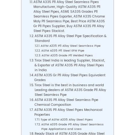
ASTM A335 P11 Alloy Steel Seamless Pipes
Manufacturer, High-Quality ASTM A335 P11
Alloy Steel Pipes, ASME SA335 Grades P11
Seamless Pipes Exporter, ASTM A335 Chrome
Moly P11 Seamless Pipe, Best Price ASTM A335
Gr P11 Pipes Supplier, Buy ASTM A335 P11 Alloy
Steel Pipes Stockist.
ASTM A335 P11 Alloy Steel Pipe Specification &
Standard
ASTM A335 P11 Alloy Steel Seamless Pipe
ASTM A335 P11 Steel EFW Pipe
ASTM A335 Grade P11 Welded Pipes
Tirox Steel India is leading Supplier, Stockist,
& Exporter of ASTM A335 P11 Alloy Steel Pipes
in India
ASTM A335 Gr P11 Alloy Steel Pipes Equivalent
Grades
Tirox Steel is the best in business and world
Leading dealers of ASTM A335 Grade P11 Alloy
Steel Seamless Pipe
ASTM A335 P11 Alloy Steel Seamless Pipe
Chemical Composition
ASTM A335 P11 Alloy Steel Pipes Mechanical
Properties
Type of ASTM A335 Alloy Steel Pipes
ASTM A335 Grade P11 Alloy Steel Seamless
Pipe Applications and Uses
Ready Stock of ASTM A335 Grade Alloy Steel