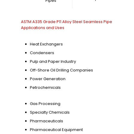
Pipes
ASTM A335 Grade P11 Alloy Steel Seamless Pipe
Applications and Uses
Heat Exchangers
Condensers
Pulp and Paper Industry
Off-Shore Oil Drilling Companies
Power Generation
Petrochemicals
Gas Processing
Specialty Chemicals
Pharmaceuticals
Pharmaceutical Equipment