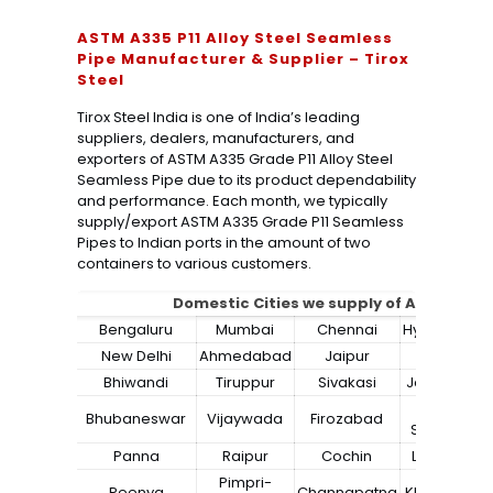
ASTM A335 P11 Alloy Steel Seamless
Pipe Manufacturer & Supplier – Tirox
Steel
Tirox Steel India is one of India’s leading
suppliers, dealers, manufacturers, and
exporters of ASTM A335 Grade P11 Alloy Steel
Seamless Pipe due to its product dependability
and performance. Each month, we typically
supply/export ASTM A335 Grade P11 Seamless
Pipes to Indian ports in the amount of two
containers to various customers.
Domestic Cities we supply of
ASTM A335 
Bengaluru
Mumbai
Chennai
Hyderabad
New Delhi
Ahmedabad
Jaipur
Surat
Bhiwandi
Tiruppur
Sivakasi
Jamnagar
Bokaro
Bhubaneswar
Vijaywada
Firozabad
Steel City
Panna
Raipur
Cochin
Ludhiana
Pimpri-
Peenya
Channapatna
Kharagpur