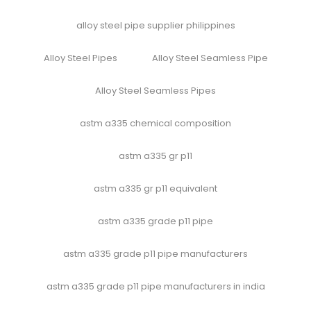
alloy steel pipe supplier philippines
Alloy Steel Pipes
Alloy Steel Seamless Pipe
Alloy Steel Seamless Pipes
astm a335 chemical composition
astm a335 gr p11
astm a335 gr p11 equivalent
astm a335 grade p11 pipe
astm a335 grade p11 pipe manufacturers
astm a335 grade p11 pipe manufacturers in india