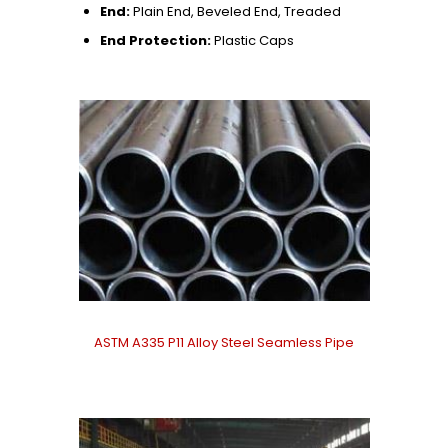
End:
Plain End, Beveled End, Treaded
End Protection:
Plastic Caps
ASTM A335 P11 Alloy Steel Seamless Pipe