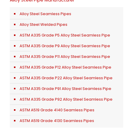
Alloy Steel Seamless Pipes
Alloy Steel Welded Pipes
ASTM A335 Grade P5 Alloy Steel Seamless Pipe
ASTM A335 Grade P9 Alloy Steel Seamless Pipe
ASTM A335 Grade P11 Alloy Steel Seamless Pipe
ASTM A335 Grade P12 Alloy Steel Seamless Pipe
ASTM A335 Grade P22 Alloy Steel Seamless Pipe
ASTM A335 Grade P91 Alloy Steel Seamless Pipe
ASTM A335 Grade P92 Alloy Steel Seamless Pipe
ASTM A519 Grade 4140 Seamless Pipes
ASTM A519 Grade 4130 Seamless Pipes