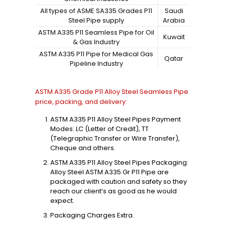
All types of ASME SA335 Grades P11
Saudi
Steel Pipe supply
Arabia
ASTM A335 P11 Seamless Pipe for Oil
Kuwait
& Gas Industry
ASTM A335 P11 Pipe for Medical Gas
Qatar
Pipeline Industry
ASTM A335 Grade P11 Alloy Steel Seamless Pipe
price, packing, and delivery:
ASTM A335 P11 Alloy Steel Pipes Payment
Modes: LC (Letter of Credit), TT
(Telegraphic Transfer or Wire Transfer),
Cheque and others.
ASTM A335 P11 Alloy Steel Pipes Packaging:
Alloy Steel ASTM A335 Gr P11 Pipe are
packaged with caution and safety so they
reach our client’s as good as he would
expect.
Packaging Charges Extra.