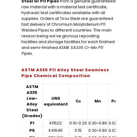
Steel Gr P11 Pipes
from a genuine guaranteed
raw material with a material test certificate,
hydraulic test certificates available with all
supplies. Orders at Tirox Steel are guaranteed
fast delivery of Chromium Molybdenum P11
Welded Pipes to different countries. The main
reason being we’ve glorious repositing
facilities and storage facilities for each finished
and semi-finished
ASME SA335 Cr-Mo P11
Pipes
.
ASTM A335 P11 Alloy Steel Seamless
Pipe Chemical Composition
ASTM
A335
Low-
UNS
C≤
Mn
P≤
S≤
Alloy
equivalent
Steel
(Grades)
P1
K11522
0.10~0.20
0.30~0.80
0.025
0.025
0
P5
K41545
0.15
0.30~0.60
0.025
0.025