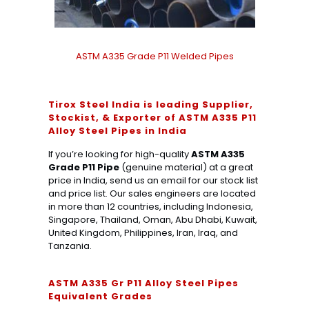
ASTM A335 Grade P11 Welded Pipes
Tirox Steel India is leading Supplier,
Stockist, & Exporter of ASTM A335 P11
Alloy Steel Pipes in India
If you’re looking for high-quality
ASTM A335
Grade P11 Pipe
(genuine material) at a great
price in India, send us an email for our stock list
and price list. Our sales engineers are located
in more than 12 countries, including Indonesia,
Singapore, Thailand, Oman, Abu Dhabi, Kuwait,
United Kingdom, Philippines, Iran, Iraq, and
Tanzania.
ASTM A335 Gr P11 Alloy Steel Pipes
Equivalent Grades