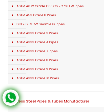
ASTM A672 Grade C60 C65 C70 EFW Pipes
ASTM A53 Grade B Pipes
DIN 2391 ST52 Seamless Pipes
ASTM A333 Grade 3 Pipes
ASTM A333 Grade 4 Pipes
ASTM A333 Grade 7 Pipes
ASTM A333 Grade 8 Pipes
ASTM A333 Grade 9 Pipes
ASTM A333 Grade 10 Pipes
Stainless Steel Pipes & Tubes Manufacturer