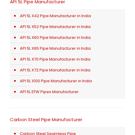
API 5L Pipe Manufacturer
API 5L X42 Pipe Manufacturer in India
API 5L X52 Pipe Manufacturer in India
API 5L X60 Pipe Manufacturer in India
API 5L X65 Pipe Manufacturer in India
API 5L X70 Pipe Manufacturer in India
API 5L X72 Pipe Manufacturer in India
API 5L X100 Pipe Manufacturer in India
API 5L EFW Pipes Manufacturer
Carbon Steel Pipe Manufacturer
Carbon Steel Seamless Pipe