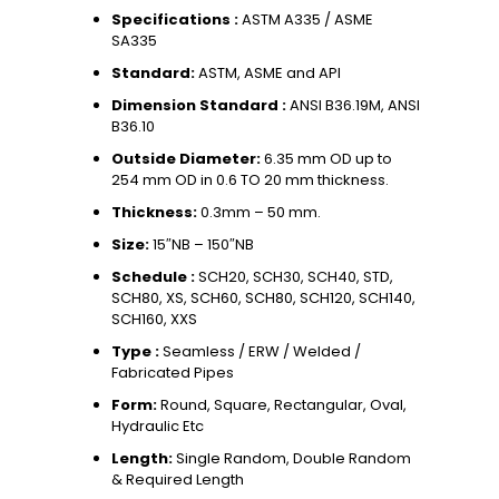
Specifications :
ASTM A335 / ASME
SA335
Standard:
ASTM, ASME and API
Dimension Standard :
ANSI B36.19M, ANSI
B36.10
Outside Diameter:
6.35 mm OD up to
254 mm OD in 0.6 TO 20 mm thickness.
Thickness:
0.3mm – 50 mm.
Size:
15″NB – 150″NB
Schedule :
SCH20, SCH30, SCH40, STD,
SCH80, XS, SCH60, SCH80, SCH120, SCH140,
SCH160, XXS
Type :
Seamless / ERW / Welded /
Fabricated Pipes
Form:
Round, Square, Rectangular, Oval,
Hydraulic Etc
Length:
Single Random, Double Random
& Required Length