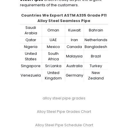
requirements of the customers.
Countries We Export ASTM A335 Grade P11
Alloy Steel Seamless Pipe
Saudi
Oman
Kuwait
Bahrain
Arabia
Qatar
UAE
Iran
Netherlands
Nigeria
Mexico
Canada
Bangladesh
United
South
Malaysia
Brazil
States
Africa
Singapore
Sri Lanka
Australia
Turkey
United
New
Venezuela
Germany
Kingdom
Zealand
alloy steel pipe grades
Alloy Steel Pipe Grades Chart
Alloy Steel Pipe Schedule Chart