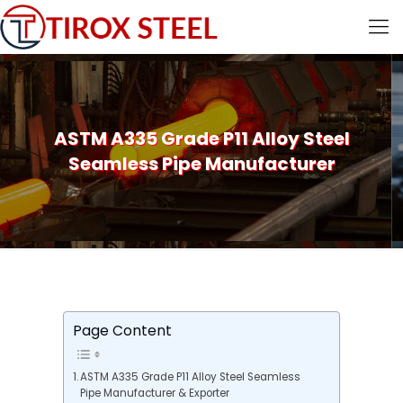
ASTM A335 Grade P11 Alloy Steel
Seamless Pipe Manufacturer
Page Content
ASTM A335 Grade P11 Alloy Steel Seamless
Pipe Manufacturer & Exporter