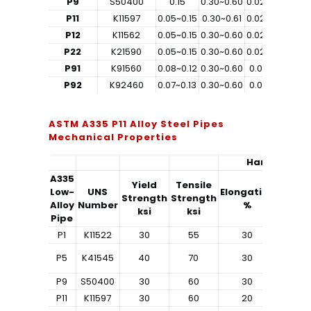
P9
S50400
0.15
0.30~0.60
0.025
0.025
0
P11
K11597
0.05~0.15
0.30~0.61
0.025
0.025
0
P12
K11562
0.05~0.15
0.30~0.60
0.025
0.025
P22
K21590
0.05~0.15
0.30~0.60
0.025
0.025
P91
K91560
0.08~0.12
0.30~0.60
0.02
0.01
0
P92
K92460
0.07~0.13
0.30~0.60
0.02
0.01
ASTM A335 P11 Alloy Steel Pipes
Mechanical Properties
Hardness
A335
Yield
Tensile
Low-
UNS
Elongation
Strength
Strength
Rockwe
Alloy
Number
%
ksi
ksi
Pipe
P1
K11522
30
55
30
–
P5
K41545
40
70
30
–
P9
S50400
30
60
30
–
P11
K11597
30
60
20
–