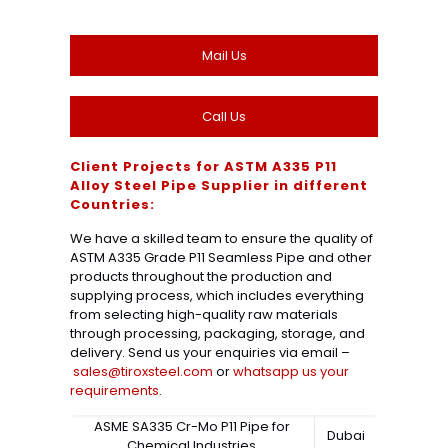
Mail Us
Call Us
Client Projects for ASTM A335 P11
Alloy Steel Pipe Supplier in different
Countries:
We have a skilled team to ensure the quality of
ASTM A335 Grade P11 Seamless Pipe and other
products throughout the production and
supplying process, which includes everything
from selecting high-quality raw materials
through processing, packaging, storage, and
delivery. Send us your enquiries via email –
sales@tiroxsteel.com
or
whatsapp us your
requirements
.
ASME SA335 Cr-Mo P11 Pipe for
Dubai
Chemical Industries