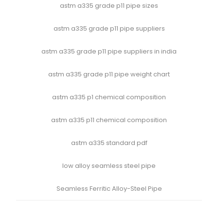
astm a335 grade p11 pipe sizes
astm a335 grade p11 pipe suppliers
astm a335 grade p11 pipe suppliers in india
astm a335 grade p11 pipe weight chart
astm a335 p1 chemical composition
astm a335 p11 chemical composition
astm a335 standard pdf
low alloy seamless steel pipe
Seamless Ferritic Alloy-Steel Pipe