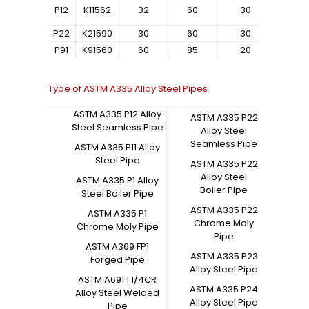
P12
K11562
32
60
30
–
P22
K21590
30
60
30
–
P91
K91560
60
85
20
–
Type of ASTM A335 Alloy Steel Pipes
ASTM A335 P12 Alloy
ASTM A335 P22
Steel Seamless Pipe
Alloy Steel
Seamless Pipe
ASTM A335 P11 Alloy
Steel Pipe
ASTM A335 P22
Alloy Steel
ASTM A335 P1 Alloy
Boiler Pipe
Steel Boiler Pipe
ASTM A335 P22
ASTM A335 P1
Chrome Moly
Chrome Moly Pipe
Pipe
ASTM A369 FP1
ASTM A335 P23
Forged Pipe
Alloy Steel Pipe
ASTM A691 1 1/4CR
ASTM A335 P24
Alloy Steel Welded
Alloy Steel Pipe
Pipe