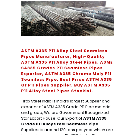
ASTM A335 P11 Alloy Steel Seamless
Pipes Manufacturer, High-Quality
ASTM A335 P11 Alloy Steel Pipes, ASME
SA335 Grades P11 Seamless Pipes
Exporter, ASTM A335 Chrome Moly P11
Seamless Pipe, Best Price ASTM A335
Gr P11 Pipes Supplier, Buy ASTM A335
P11 Alloy Steel Pipes Stockist.
Tirox Steel India is India’s largest Supplier and
exporter of ASTM A335 Grade P11 Pipe material
and grade, We are Government Recognized
Star Export House. Our Export of
ASTM A335
Grade P11 Alloy Steel Seamless Pipe
Suppliers is around 120 tons per year which are