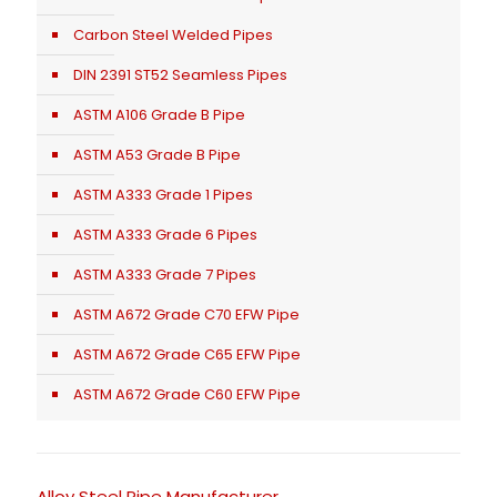
Carbon Steel Welded Pipes
DIN 2391 ST52 Seamless Pipes
ASTM A106 Grade B Pipe
ASTM A53 Grade B Pipe
ASTM A333 Grade 1 Pipes
ASTM A333 Grade 6 Pipes
ASTM A333 Grade 7 Pipes
ASTM A672 Grade C70 EFW Pipe
ASTM A672 Grade C65 EFW Pipe
ASTM A672 Grade C60 EFW Pipe
Alloy Steel Pipe Manufacturer