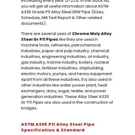
increasing every year 12-22%. In the Stock list,
you will get all useful information about ASTM
A335 Grade P11 Alloy Steel ERW Pipe (Sizes,
Schedule, Mill Test Report & Other related
documents).
There are several uses of
Chrome Moly Alloy
Steel Gr P11 Pipes
like they are used in
machine tools, refineries, petrochemical
industries, paper and pulp industry, chemical
industries, engineering industries, oil industry,
gas industry, marine industry, boilers, nuclear
industries, fertilizer industries, shipbuilding,
electric motors, pumps, and heavy equipment.
Apart from all these industries, It is also used in
other industries like water power plant, heat
exchangers, diary, sugar, textile, and power
generation industries. These
Alloy Steel A335
Gr P11 Pipes
are also used in the construction of
bridges.
ASTM A335 P11 Alloy Steel Pipe
Specification & Standard