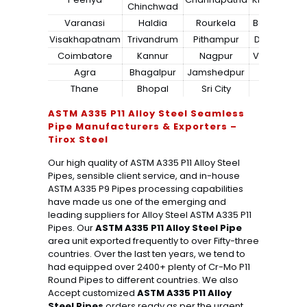
Chinchwad
Varanasi
Haldia
Rourkela
Bangalore
Visakhapatnam
Trivandrum
Pithampur
Dibrugarh
Coimbatore
Kannur
Nagpur
Vadodara
Agra
Bhagalpur
Jamshedpur
Bhilai
Thane
Bhopal
Sri City
Bareilly
ASTM A335 P11 Alloy Steel Seamless
Pipe Manufacturers & Exporters –
Tirox Steel
Our high quality of ASTM A335 P11 Alloy Steel
Pipes, sensible client service, and in-house
ASTM A335 P9 Pipes processing capabilities
have made us one of the emerging and
leading suppliers for Alloy Steel ASTM A335 P11
Pipes. Our
ASTM A335 P11 Alloy Steel Pipe
area unit exported frequently to over Fifty-three
countries. Over the last ten years, we tend to
had equipped over 2400+ plenty of Cr-Mo P11
Round Pipes to different countries. We also
Accept customized
ASTM A335 P11 Alloy
Steel Pipes
orders ready as per the urgent