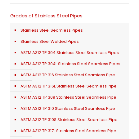
Grades of Stainless Steel Pipes
Stainless Steel Seamless Pipes
Stainless Steel Welded Pipes
ASTM A312 TP 304 Stainless Steel Seamless Pipes
ASTM A312 TP 304L Stainless Steel Seamless Pipes
ASTM A312 TP 316 Stainless Steel Seamless Pipe
ASTM A312 TP 316L Stainless Steel Seamless Pipe
ASTM A312 TP 309 Stainless Steel Seamless Pipe
ASTM A312 TP 310 Stainless Steel Seamless Pipe
ASTM A312 TP 310S Stainless Steel Seamless Pipe
ASTM A312 TP 317L Stainless Steel Seamless Pipe