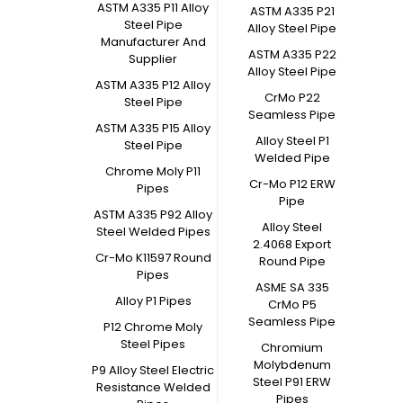
ASTM A335 P11 Alloy
ASTM A335 P21
Steel Pipe
Alloy Steel Pipe
Manufacturer And
ASTM A335 P22
Supplier
Alloy Steel Pipe
ASTM A335 P12 Alloy
CrMo P22
Steel Pipe
Seamless Pipe
ASTM A335 P15 Alloy
Alloy Steel P1
Steel Pipe
Welded Pipe
Chrome Moly P11
Cr-Mo P12 ERW
Pipes
Pipe
ASTM A335 P92 Alloy
Alloy Steel
Steel Welded Pipes
2.4068 Export
Cr-Mo K11597 Round
Round Pipe
Pipes
ASME SA 335
Alloy P1 Pipes
CrMo P5
Seamless Pipe
P12 Chrome Moly
Steel Pipes
Chromium
Molybdenum
P9 Alloy Steel Electric
Steel P91 ERW
Resistance Welded
Pipes