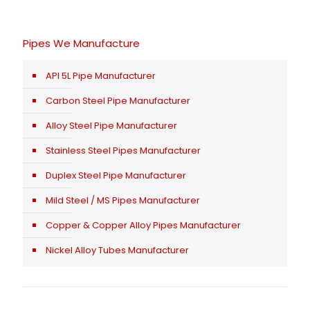
Pipes We Manufacture
API 5L Pipe Manufacturer
Carbon Steel Pipe Manufacturer
Alloy Steel Pipe Manufacturer
Stainless Steel Pipes Manufacturer
Duplex Steel Pipe Manufacturer
Mild Steel / MS Pipes Manufacturer
Copper & Copper Alloy Pipes Manufacturer
Nickel Alloy Tubes Manufacturer