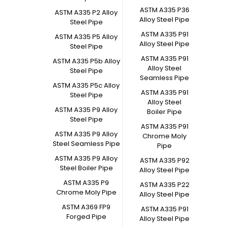
ASTM A335 P36
ASTM A335 P2 Alloy
Alloy Steel Pipe
Steel Pipe
ASTM A335 P91
ASTM A335 P5 Alloy
Alloy Steel Pipe
Steel Pipe
ASTM A335 P91
ASTM A335 P5b Alloy
Alloy Steel
Steel Pipe
Seamless Pipe
ASTM A335 P5c Alloy
ASTM A335 P91
Steel Pipe
Alloy Steel
ASTM A335 P9 Alloy
Boiler Pipe
Steel Pipe
ASTM A335 P91
ASTM A335 P9 Alloy
Chrome Moly
Steel Seamless Pipe
Pipe
ASTM A335 P9 Alloy
ASTM A335 P92
Steel Boiler Pipe
Alloy Steel Pipe
ASTM A335 P9
ASTM A335 P22
Chrome Moly Pipe
Alloy Steel Pipe
ASTM A369 FP9
ASTM A335 P91
Forged Pipe
Alloy Steel Pipe