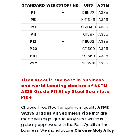
STANDARD
WERKSTOFF NR.
UNS
ASTM
P1
–
K11522
A335
P5
–
K41545
A335
P9
–
S50400
A335
P11
–
K11597
A335
P12
–
K11562
A335
P22
–
K21590
A335
P91
–
K91560
A335
P92
–
N02201
A335
Tirox Steel is the best in business
and world Leading dealers of ASTM
A335 Grade P11 Alloy Steel Seamless
Pipe
Choose Tirox Steel for optimum quality
ASME
SA335 Grades P11 Seamless Pipe
that are
made with high-grade Alloy Steel which is
globally approved with the Best Quality in the
business. We manufacture
Chrome Moly Alloy