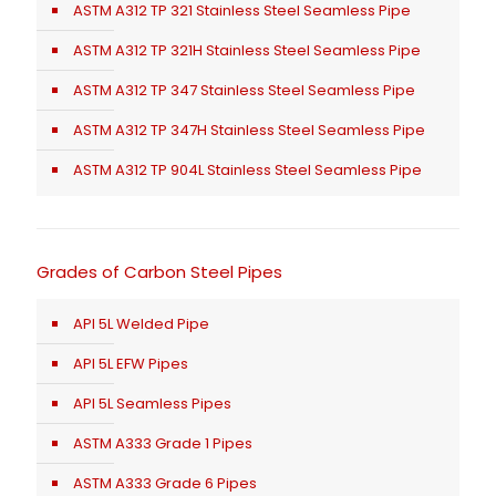
ASTM A312 TP 321 Stainless Steel Seamless Pipe
ASTM A312 TP 321H Stainless Steel Seamless Pipe
ASTM A312 TP 347 Stainless Steel Seamless Pipe
ASTM A312 TP 347H Stainless Steel Seamless Pipe
ASTM A312 TP 904L Stainless Steel Seamless Pipe
Grades of Carbon Steel Pipes
API 5L Welded Pipe
API 5L EFW Pipes
API 5L Seamless Pipes
ASTM A333 Grade 1 Pipes
ASTM A333 Grade 6 Pipes