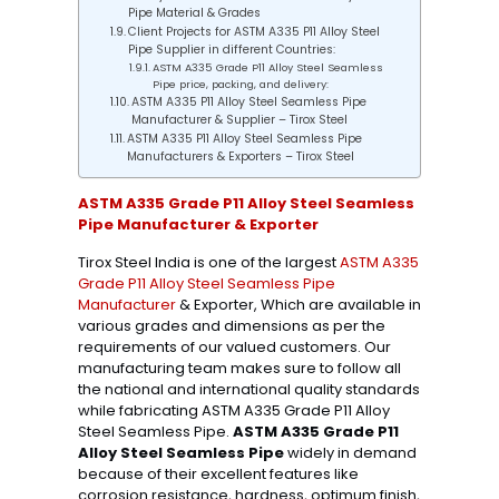
Pipe Material & Grades
Client Projects for ASTM A335 P11 Alloy Steel
Pipe Supplier in different Countries:
ASTM A335 Grade P11 Alloy Steel Seamless
Pipe price, packing, and delivery:
ASTM A335 P11 Alloy Steel Seamless Pipe
Manufacturer & Supplier – Tirox Steel
ASTM A335 P11 Alloy Steel Seamless Pipe
Manufacturers & Exporters – Tirox Steel
ASTM A335 Grade P11 Alloy Steel Seamless
Pipe Manufacturer & Exporter
Tirox Steel India is one of the largest
ASTM A335
Grade P11 Alloy Steel Seamless Pipe
Manufacturer
& Exporter, Which are available in
various grades and dimensions as per the
requirements of our valued customers. Our
manufacturing team makes sure to follow all
the national and international quality standards
while fabricating ASTM A335 Grade P11 Alloy
Steel Seamless Pipe.
ASTM A335 Grade P11
Alloy Steel Seamless Pipe
widely in demand
because of their excellent features like
corrosion resistance, hardness, optimum finish,