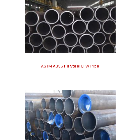
ASTM A335 P11 Steel EFW Pipe