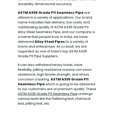
durability, dimensional accuracy.
ASTM A335 Grade P11 Seamless Pipe
are
utilized in a variety of applications. Our brand
name indicates fast delivery, low costs, and
outstanding quality of ASTM A335 Grade P11
Alloy Steel Seamless Pipe, and our company is
a name that people trust. In India, we have
delivered
Alloy Steel Pipes
to a variety of
towns and enterprises. As a result, we are
regarded as one of India’s top ASTM A335
Grade P11 Pipe Suppliers.
It can also withstand heavy loads; have
flexibility, pitting resistance crevice corrosion
resistance, high tensile strength, and stress
corrosion cracking.
ASTM A335 Grade P11
Seamless Pipe
which is going to be delivered
to our customers are of premium quality. These
ASTM A335 Grade P11 Seamless Pipe
undergo
various tests like the flattering test, chemical
test, pitting test, etc.