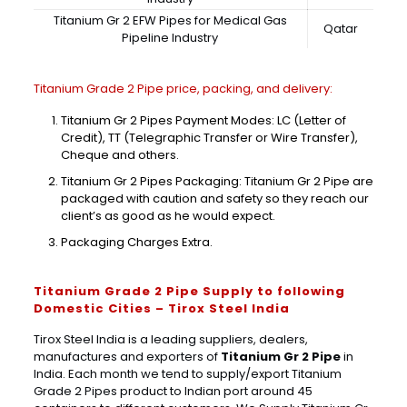
Titanium Gr 2 EFW Pipes for Medical Gas
Qatar
Pipeline Industry
Titanium Grade 2 Pipe price, packing, and delivery:
Titanium Gr 2 Pipes Payment Modes: LC (Letter of
Credit), TT (Telegraphic Transfer or Wire Transfer),
Cheque and others.
Titanium Gr 2 Pipes Packaging: Titanium Gr 2 Pipe are
packaged with caution and safety so they reach our
client’s as good as he would expect.
Packaging Charges Extra.
Titanium Grade 2 Pipe Supply to following
Domestic Cities – Tirox Steel India
Tirox Steel India is a leading suppliers, dealers,
manufactures and exporters of
Titanium Gr 2 Pipe
in
India. Each month we tend to supply/export Titanium
Grade 2 Pipes product to Indian port around 45