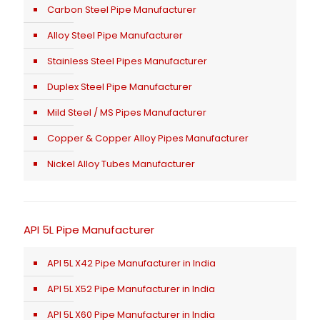
Carbon Steel Pipe Manufacturer
Alloy Steel Pipe Manufacturer
Stainless Steel Pipes Manufacturer
Duplex Steel Pipe Manufacturer
Mild Steel / MS Pipes Manufacturer
Copper & Copper Alloy Pipes Manufacturer
Nickel Alloy Tubes Manufacturer
API 5L Pipe Manufacturer
API 5L X42 Pipe Manufacturer in India
API 5L X52 Pipe Manufacturer in India
API 5L X60 Pipe Manufacturer in India