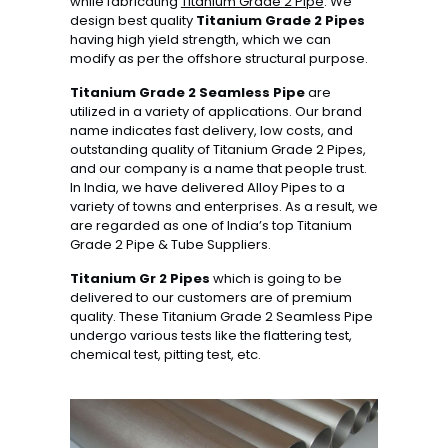
while fabricating
Titanium Grade 2 Pipe
. We
design best quality
Titanium Grade 2 Pipes
having high yield strength, which we can
modify as per the offshore structural purpose.
Titanium Grade 2 Seamless Pipe
are
utilized in a variety of applications. Our brand
name indicates fast delivery, low costs, and
outstanding quality of Titanium Grade 2 Pipes,
and our company is a name that people trust.
In India, we have delivered Alloy Pipes to a
variety of towns and enterprises. As a result, we
are regarded as one of India’s top Titanium
Grade 2 Pipe & Tube Suppliers.
Titanium Gr 2 Pipes
which is going to be
delivered to our customers are of premium
quality. These Titanium Grade 2 Seamless Pipe
undergo various tests like the flattering test,
chemical test, pitting test, etc.