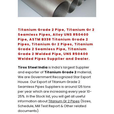
Titanium Grade 2 Pipe, Titanium Gr 2
Seamless Pipes, Alloy UNS R50400
Pipe, ASTM B338 Titanium Grade 2
Pipes, Titanium Gr 2 Pipes, Titanium
Grade 2 Seamless Pipe, Titanium
Grade 2 Welded Pipe, UNS R50400
Welded Pipes Supplier and Dealer.
Tirox Steel India
is India’s largest Supplier
and exporter of
Titanium Grade 2
material,
We are Government Recognized Star Export
House. Our Export of Titanium Grade 2
Seamless Pipes Suppliers is around 125 tons
per year which are increasing every year 10-
25%. In the Stock list, you will get all useful
information about
Titanium Gr 2 Pipes
(Sizes,
Schedule, Mill Test Report & Other related
documents).