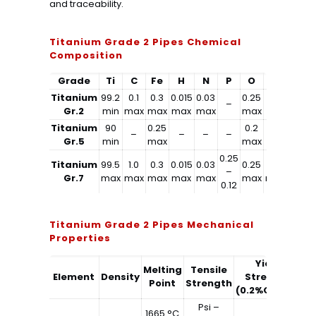
and traceability.
Titanium Grade 2 Pipes Chemical
Composition
Grade
Ti
C
Fe
H
N
P
O
Al
V
Titanium
99.2
0.1
0.3
0.015
0.03
0.25
–
–
–
Gr.2
min
max
max
max
max
max
Titanium
90
0.25
0.2
6
4
–
–
–
–
Gr.5
min
max
max
min
min
0.25
Titanium
99.5
1.0
0.3
0.015
0.03
0.25
1.0
2.0
–
Gr.7
max
max
max
max
max
max
max
max
0.12
Titanium Grade 2 Pipes Mechanical
Properties
Yield
Melting
Tensile
Element
Density
Strength
El
Point
Strength
(0.2%Offset)
Psi –
1665 °C