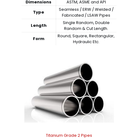
Dimensions
ASTM, ASME and API
Seamless / ERW / Welded /
Type
Fabricated / LSAW Pipes
Single Random, Double
Length
Random & Cut Length.
Round, Square, Rectangular,
Form
Hydraulic Etc.
Titanium Grade 2 Pipes