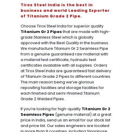
Tirox Steel India is the best in
business and world Leading Exporter
of Titanium Grade 2 Pipe.
Choose Tirox Steel India for superior quality
Titanium Gr 2 Pipes
that are made with high-
grade Stainless Steel which is globally
approved with the Best Quality in the business.
We manufacture Titanium Gr 2 Seamless Pipe
from a genuine guaranteed raw material with
a material test certificate, hydraulic test
certificates available with all supplies. Orders
at Tirox Steel India are guaranteed fast delivery
of Titanium Grade 2 Pipes to different countries.
The main reason being we’ve glorious
repositing facilities and storage facilities for
each finished and semi-finished Titanium
Grade 2 Welded Pipes.
If you’re looking for high-quality
Titanium Gr 2
Seamless Pipes
(genuine material) at a great
price in India, send us an email for our stock list
and price list. Our sales engineers are located
in more than 9 countries, including Singapore,