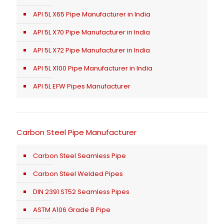
API 5L X65 Pipe Manufacturer in India
API 5L X70 Pipe Manufacturer in India
API 5L X72 Pipe Manufacturer in India
API 5L X100 Pipe Manufacturer in India
API 5L EFW Pipes Manufacturer
Carbon Steel Pipe Manufacturer
Carbon Steel Seamless Pipe
Carbon Steel Welded Pipes
DIN 2391 ST52 Seamless Pipes
ASTM A106 Grade B Pipe