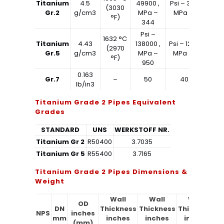
Titanium
4.5
49900 ,
Psi – 39900 ,
(3030
Gr.2
g/cm3
MPa –
MPa – 275
°F)
344
Psi –
1632 °C
Titanium
4.43
138000 ,
Psi – 128000 ,
(2970
Gr.5
g/cm3
MPa –
MPa – 880
°F)
950
0.163
Gr.7
–
50
40/65
lb/in3
Titanium Grade 2 Pipes Equivalent
Grades
STANDARD
UNS
WERKSTOFF NR.
Titanium Gr 2
R50400
3.7035
Titanium Gr 5
R55400
3.7165
Titanium Grade 2 Pipes Dimensions &
Weight
Wall
Wall
Wall
OD
DN
Thickness
Thickness
Thickness
T
NPS
inches
mm
inches
inches
inches
(mm)