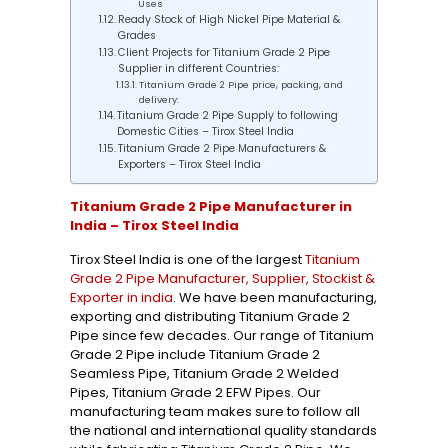
Uses
Ready Stock of High Nickel Pipe Material &
Grades
Client Projects for Titanium Grade 2 Pipe
Supplier in different Countries:
Titanium Grade 2 Pipe price, packing, and
delivery:
Titanium Grade 2 Pipe Supply to following
Domestic Cities – Tirox Steel India
Titanium Grade 2 Pipe Manufacturers &
Exporters – Tirox Steel India
Titanium Grade 2 Pipe Manufacturer in
India – Tirox Steel India
Tirox Steel India is one of the largest
Titanium
Grade 2 Pipe Manufacturer, Supplier, Stockist &
Exporter in india
. We have been manufacturing,
exporting and distributing Titanium Grade 2
Pipe since few decades. Our range of Titanium
Grade 2 Pipe include Titanium Grade 2
Seamless Pipe, Titanium Grade 2 Welded
Pipes, Titanium Grade 2 EFW Pipes. Our
manufacturing team makes sure to follow all
the national and international quality standards