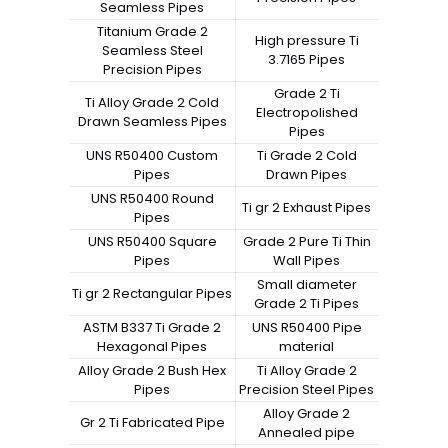
Seamless Pipes
Titanium Grade 2
High pressure Ti
Seamless Steel
3.7165 Pipes
Precision Pipes
Grade 2 Ti
Ti Alloy Grade 2 Cold
Electropolished
Drawn Seamless Pipes
Pipes
UNS R50400 Custom
Ti Grade 2 Cold
Pipes
Drawn Pipes
UNS R50400 Round
Ti gr 2 Exhaust Pipes
Pipes
UNS R50400 Square
Grade 2 Pure Ti Thin
Pipes
Wall Pipes
Small diameter
Ti gr 2 Rectangular Pipes
Grade 2 Ti Pipes
ASTM B337 Ti Grade 2
UNS R50400 Pipe
Hexagonal Pipes
material
Alloy Grade 2 Bush Hex
Ti Alloy Grade 2
Pipes
Precision Steel Pipes
Alloy Grade 2
Gr 2 Ti Fabricated Pipe
Annealed pipe