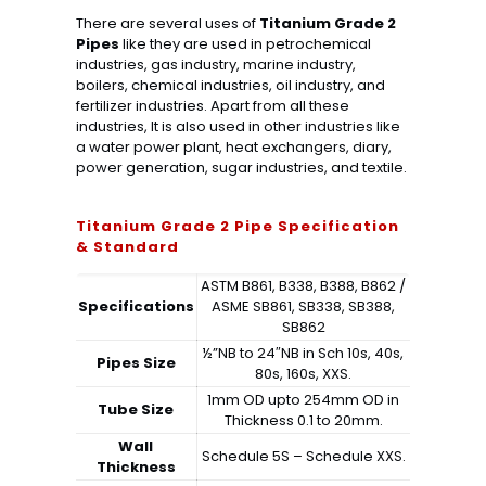
There are several uses of
Titanium Grade 2
Pipes
like they are used in petrochemical
industries, gas industry, marine industry,
boilers, chemical industries, oil industry, and
fertilizer industries. Apart from all these
industries, It is also used in other industries like
a water power plant, heat exchangers, diary,
power generation, sugar industries, and textile.
Titanium Grade 2 Pipe Specification
& Standard
ASTM B861, B338, B388, B862 /
Specifications
ASME SB861, SB338, SB388,
SB862
½”NB to 24″NB in Sch 10s, 40s,
Pipes Size
80s, 160s, XXS.
1mm OD upto 254mm OD in
Tube Size
Thickness 0.1 to 20mm.
Wall
Schedule 5S – Schedule XXS.
Thickness