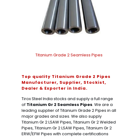
Titanium Grade 2 Seamless Pipes
Top quality Titanium Grade 2 Pipes
Manufacturer, Supplier, Stockist,
Dealer & Exporter in India.
Tirox Steel India stocks and supply a full range
of
Titanium Gr 2 Seamless Pipes
. We are a
leading supplier of Titanium Grade 2 Pipes in all
major grades and sizes. We also supply
Titanium Gr 2 LSAW Pipes, Titanium Gr 2 Welded
Pipes, Titanium Gr 2 LSAW Pipes, Titanium Gr 2
ERW/EFW Pipes with complete certifications