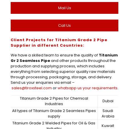
Mail Us
Call Us
Client Projects for Titanium Grade 2 Pipe
Supplier in different Countries:
We have a skilled team to ensure the quality of
Titanium
Gr 2 Seamless Pipe
and other products throughout the
production and supplying process, which includes
everything from selecting superior quality raw materials
through processing, packaging, storage, and delivery.
Send us your enquiries via email –
sales@tiroxsteel.com
or
whatsapp us your requirements
.
Titanium Grade 2 Pipes for Chemical
Dubai
Industries
All types of Titanium Grade 2 Seamless Pipes
Saudi
supply
Arabia
Titanium Grade 2 Welded Pipes for Oil & Gas
Kuwait
Industry