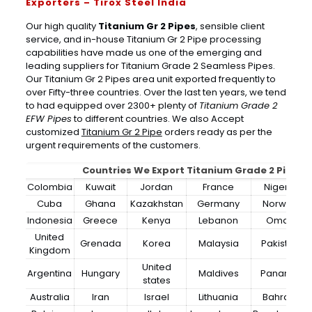
Exporters – Tirox Steel India
Our high quality
Titanium Gr 2 Pipes
, sensible client
service, and in-house Titanium Gr 2 Pipe processing
capabilities have made us one of the emerging and
leading suppliers for Titanium Grade 2 Seamless Pipes.
Our Titanium Gr 2 Pipes area unit exported frequently to
over Fifty-three countries. Over the last ten years, we tend
to had equipped over 2300+ plenty of
Titanium Grade 2
EFW Pipes
to different countries. We also Accept
customized
Titanium Gr 2 Pipe
orders ready as per the
urgent requirements of the customers.
Countries We Export Titanium Grade 2 Pipes
Colombia
Kuwait
Jordan
France
Nigeria
Cuba
Ghana
Kazakhstan
Germany
Norway
Indonesia
Greece
Kenya
Lebanon
Oman
United
Grenada
Korea
Malaysia
Pakistan
Kingdom
United
Argentina
Hungary
Maldives
Panama
states
Australia
Iran
Israel
Lithuania
Bahrain