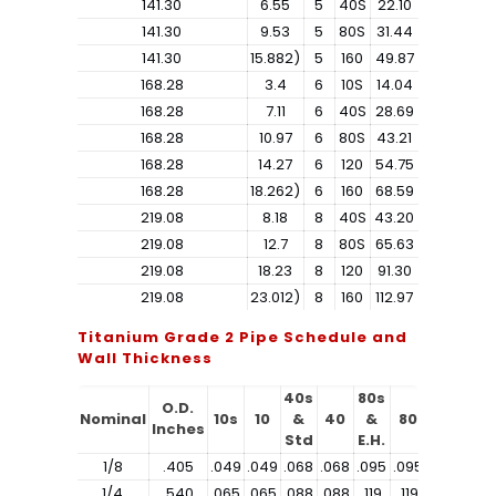
141.30
6.55
5
40S
22.10
141.30
9.53
5
80S
31.44
141.30
15.882)
5
160
49.87
168.28
3.4
6
10S
14.04
168.28
7.11
6
40S
28.69
168.28
10.97
6
80S
43.21
168.28
14.27
6
120
54.75
168.28
18.262)
6
160
68.59
219.08
8.18
8
40S
43.20
219.08
12.7
8
80S
65.63
219.08
18.23
8
120
91.30
219.08
23.012)
8
160
112.97
Titanium Grade 2 Pipe Schedule and
Wall Thickness
40s
80s
O.D.
Nominal
10s
10
&
40
&
80
160
Inches
Std
E.H.
1/8
.405
.049
.049
.068
.068
.095
.095
1/4
.540
.065
.065
.088
.088
.119
.119