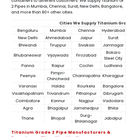
containers to different customers. We Supply Titanium Gr
2 Pipes in Mumbai, Chennai, Surat, New Delhi, Bangalore,
and more than 80+ other cities.
Cities We Supply Titanium Grade 2
Bengaluru
Mumbai
Chennai
Hyderabad
New Delhi
Ahmedabad
Jaipur
Surat
Bhiwandi
Tiruppur
Sivakasi
Jamnagar
Thir
Bokaro
Bhubaneswar
Vijaywada
Firozabad
Steel City
Panna
Raipur
Cochin
Ludhiana
Pimpri-
Peenya
Channapatna
Kharagpur
Chinchwad
Varanasi
Haldia
Rourkela
Bangalore
Visakhapatnam
Trivandrum
Pithampur
Dibrugarh
Coimbatore
Kannur
Nagpur
Vadodara
Agra
Bhagalpur
Jamshedpur
Bhilai
Durg-
Thane
Bhopal
Jabalpur
Bhilainagar
Titanium Grade 2 Pipe Manufacturers &