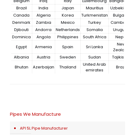
Belgium
Iraq
Italy
Luxembourg
Bangladesh
Brazil
India
Japan
Mauritius
Uzbekistan
Canada
Algeria
Korea
Turkmenistan
Bulgaria
Denmark
Zambia
Mexico
Turkey
Cambodia
Djibouti
Andorra
Netherlands
Somalia
Uruguay
Dominica
Angola
Philippines
South Africa
Nepal
New
Egypt
Armenia
Spain
Sri Lanka
Zealand
Albania
Austria
Sweden
Sudan
Tajikistan
United Arab
Bhutan
Azerbaijan
Thailand
Brazil
emirates
Pipes We Manufacture
API 5L Pipe Manufacturer