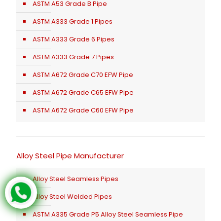
ASTM A53 Grade B Pipe
ASTM A333 Grade 1 Pipes
ASTM A333 Grade 6 Pipes
ASTM A333 Grade 7 Pipes
ASTM A672 Grade C70 EFW Pipe
ASTM A672 Grade C65 EFW Pipe
ASTM A672 Grade C60 EFW Pipe
Alloy Steel Pipe Manufacturer
Alloy Steel Seamless Pipes
Alloy Steel Welded Pipes
ASTM A335 Grade P5 Alloy Steel Seamless Pipe