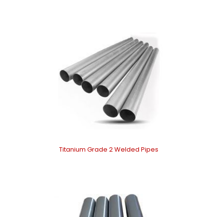
Titanium Grade 2 Welded Pipes