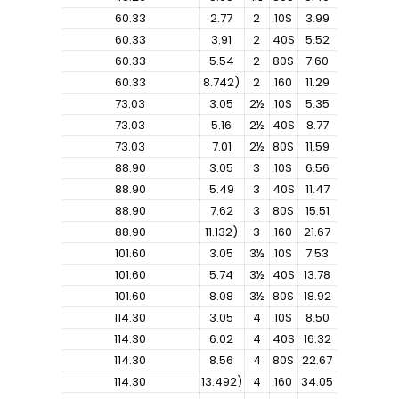
60.33
2.77
2
10S
3.99
60.33
3.91
2
40S
5.52
60.33
5.54
2
80S
7.60
60.33
8.742)
2
160
11.29
73.03
3.05
2½
10S
5.35
73.03
5.16
2½
40S
8.77
73.03
7.01
2½
80S
11.59
88.90
3.05
3
10S
6.56
88.90
5.49
3
40S
11.47
88.90
7.62
3
80S
15.51
88.90
11.132)
3
160
21.67
101.60
3.05
3½
10S
7.53
101.60
5.74
3½
40S
13.78
101.60
8.08
3½
80S
18.92
114.30
3.05
4
10S
8.50
114.30
6.02
4
40S
16.32
114.30
8.56
4
80S
22.67
114.30
13.492)
4
160
34.05