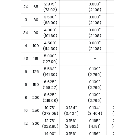
2.875″
0.083″
2½
65
(73.02)
(2.108)
3.500″
0.083″
3
80
(88.90)
(2.108)
4.000″
0.083″
3½
90
(101.60)
(2.108)
4.500″
0.083″
4
100
(114.30)
(2.108)
5.000″
4½
115
–
(127.00)
5.563″
0.109″
5
125
(141.30)
(2.769)
6.625″
0.109″
6
150
(168.27)
(2.769)
8.625″
0.109″
8
200
(219.08)
(2.769)
10.75″
0.134″
0.134″
0.165″
10
250
(273.05)
(3.404)
(3.404)
(4.191)
12.75″
0.156″
0.165″
0.180″
12
300
(323.85)
(3.962)
(4.191)
(4.572)
14.00″
0.156″
0.156″
0.188″