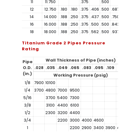
11
11.750
.375
.500
12
12.750
.180
.180
.375
.406
.500
.687
1.312
14
14.000
.188
.250
.375
.437
.500
.750
1.406
16
16.000
.188
.250
.375
.500
.500
.843
1.593
18
18.000
.188
.250
.375
.562
.500
.937
1.781
Titanium Grade 2 Pipes Pressure
Rating
Wall Thickness of Pipe (inches)
Pipe
O.D.
.028
.035
.049
.065
.083
.095
.109
.120
(in.)
Working Pressure (psig)
1/8
7900
10100
1/4
3700
4800
7000
9500
5/16
3700
5400
7300
3/8
3100
4400
6100
1/2
2300
3200
4400
3/4
2200
3000
4000
4600
1
2200
2900
3400
3900
4300