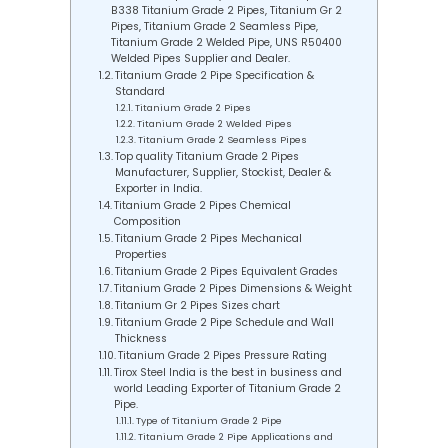
B338 Titanium Grade 2 Pipes, Titanium Gr 2
Pipes, Titanium Grade 2 Seamless Pipe,
Titanium Grade 2 Welded Pipe, UNS R50400
Welded Pipes Supplier and Dealer.
Titanium Grade 2 Pipe Specification &
Standard
Titanium Grade 2 Pipes
Titanium Grade 2 Welded Pipes
Titanium Grade 2 Seamless Pipes
Top quality Titanium Grade 2 Pipes
Manufacturer, Supplier, Stockist, Dealer &
Exporter in India.
Titanium Grade 2 Pipes Chemical
Composition
Titanium Grade 2 Pipes Mechanical
Properties
Titanium Grade 2 Pipes Equivalent Grades
Titanium Grade 2 Pipes Dimensions & Weight
Titanium Gr 2 Pipes Sizes chart
Titanium Grade 2 Pipe Schedule and Wall
Thickness
Titanium Grade 2 Pipes Pressure Rating
Tirox Steel India is the best in business and
world Leading Exporter of Titanium Grade 2
Pipe.
Type of Titanium Grade 2 Pipe
Titanium Grade 2 Pipe Applications and