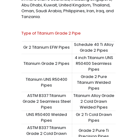
Abu Dhabi, Kuwait, United Kingdom, Thailand,
Oman, Saudi Arabia, Philippines, Iran, Iraq, and
Tanzania.
Type of Titanium Grade 2 Pipe
Schedule 40 Ti Alloy
Gr 2 Titanium EFW Pipes
Grade 2 Pipes
4 inch Titanium UNS
Titanium Grade 2 Pipes
R50400 Seamless
Pipes
Grade 2 Pure
Titanium UNS R50400
Titanium Welded
Pipes
Pipes
ASTM B337 Titanium
Titanium Alloy Grade
Grade 2 Seamless Steel
2 Cold Drawn
Pipes
Welded Pipes
UNS R50400 Welded
Gr 2 Ti Cold Drawn
Pipes
Pipes
ASTM B337 Titanium
Grade 2 Pure Ti
Grade 2 Cold Drawn
Precision Pipes