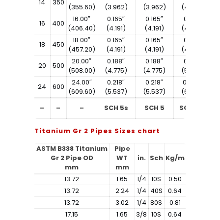
14
350
(355.60)
(3.962)
(3.962)
(4.775)
16.00″
0.165″
0.165″
0.188″
16
400
(406.40)
(4.191)
(4.191)
(4.775)
18.00″
0.165″
0.165″
0.188″
18
450
(457.20)
(4.191)
(4.191)
(4.775)
20.00″
0.188″
0.188″
0.218″
20
500
(508.00)
(4.775)
(4.775)
(5.537)
24.00″
0.218″
0.218″
0.250″
24
600
(609.60)
(5.537)
(5.537)
(6.350)
–
–
–
SCH 5s
SCH 5
SCH 10s
Titanium Gr 2 Pipes Sizes chart
ASTM B338 Titanium
Pipe
Gr 2 Pipe OD
WT
in.
Sch
Kg/m
mm
mm
13.72
1.65
1/4
10S
0.50
13.72
2.24
1/4
40S
0.64
13.72
3.02
1/4
80S
0.81
17.15
1.65
3/8
10S
0.64