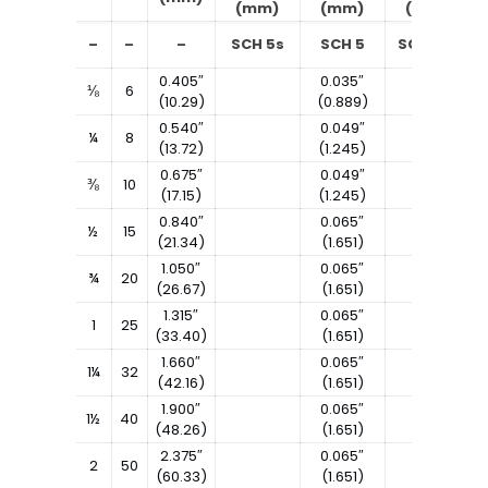
(mm)
(mm)
(mm)
–
–
–
SCH 5s
SCH 5
SCH 10s
0.405″
0.035″
⅛
6
(10.29)
(0.889)
0.540″
0.049″
¼
8
(13.72)
(1.245)
0.675″
0.049″
⅜
10
(17.15)
(1.245)
0.840″
0.065″
½
15
(21.34)
(1.651)
1.050″
0.065″
¾
20
(26.67)
(1.651)
1.315″
0.065″
1
25
(33.40)
(1.651)
1.660″
0.065″
1¼
32
(42.16)
(1.651)
1.900″
0.065″
1½
40
(48.26)
(1.651)
2.375″
0.065″
2
50
(60.33)
(1.651)