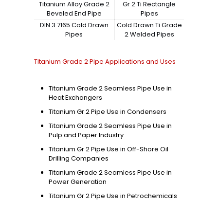
Titanium Alloy Grade 2
Gr 2 Ti Rectangle
Beveled End Pipe
Pipes
DIN 3.7165 Cold Drawn
Cold Drawn Ti Grade
Pipes
2 Welded Pipes
Titanium Grade 2 Pipe Applications and Uses
Titanium Grade 2 Seamless Pipe Use in
Heat Exchangers
Titanium Gr 2 Pipe Use in Condensers
Titanium Grade 2 Seamless Pipe Use in
Pulp and Paper Industry
Titanium Gr 2 Pipe Use in Off-Shore Oil
Drilling Companies
Titanium Grade 2 Seamless Pipe Use in
Power Generation
Titanium Gr 2 Pipe Use in Petrochemicals