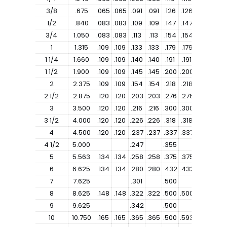
3/8
.675
.065
.065
.091
.091
.126
.126
1/2
.840
.083
.083
.109
.109
.147
.147
.187
3/4
1.050
.083
.083
.113
.113
.154
.154
.218
1
1.315
.109
.109
.133
.133
.179
.179
.250
1 1/4
1.660
.109
.109
.140
.140
.191
.191
.250
1 1/2
1.900
.109
.109
.145
.145
.200
.200
.281
2
2.375
.109
.109
.154
.154
.218
.218
.343
2 1/2
2.875
.120
.120
.203
.203
.276
.276
.375
3
3.500
.120
.120
.216
.216
.300
.300
.437
3 1/2
4.000
.120
.120
.226
.226
.318
.318
4
4.500
.120
.120
.237
.237
.337
.337
.531
4 1/2
5.000
.247
.355
5
5.563
.134
.134
.258
.258
.375
.375
.625
6
6.625
.134
.134
.280
.280
.432
.432
.718
7
7.625
.301
.500
8
8.625
.148
.148
.322
.322
.500
.500
.906
9
9.625
.342
.500
10
10.750
.165
.165
.365
.365
.500
.593
1.125