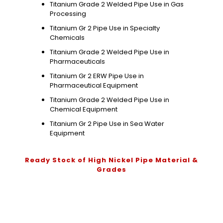
Titanium Grade 2 Welded Pipe Use in Gas
Processing
Titanium Gr 2 Pipe Use in Specialty
Chemicals
Titanium Grade 2 Welded Pipe Use in
Pharmaceuticals
Titanium Gr 2 ERW Pipe Use in
Pharmaceutical Equipment
Titanium Grade 2 Welded Pipe Use in
Chemical Equipment
Titanium Gr 2 Pipe Use in Sea Water
Equipment
Ready Stock of High Nickel Pipe Material &
Grades