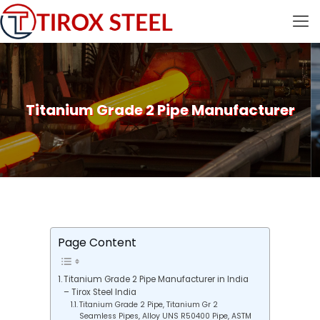
Titanium Grade 2 Pipe Manufacturer
Page Content
Titanium Grade 2 Pipe Manufacturer in India
– Tirox Steel India
Titanium Grade 2 Pipe, Titanium Gr 2
Seamless Pipes, Alloy UNS R50400 Pipe, ASTM