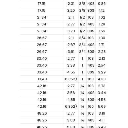
17.15
2.31
3/8
40S
0.86
17.15
3.20
3/8
80S
1.12
21.34
2.11
1/2
10S
1.02
21.34
2.77
1/2
40S
1.29
21.34
3.73
1/2
80S
1.65
26.67
2.11
3/4
10S
1.30
26.67
2.87
3/4
40S
1.71
26.67
3.91
3/4
80S
2.23
33.40
2.77
1
10S
2.13
33.40
3.38
1
40S
2.54
33.40
4.55
1
80S
3.29
33.40
6.352)
1
160
4.30
42.16
2.77
1¼
10S
2.73
42.16
3.56
1¼
40S
3.44
42.16
4.85
1¼
80S
4.53
42.16
6.352)
1¼
160
5.69
48.26
2.77
1½
10S
3.16
48.26
3.68
1½
40S
4.11
48.26
5.08
1½
80S
5.49