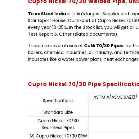
Cupro Nickel 70/30 Welded Pipe, UN
Tirox Steel India
is India’s largest Supplier and ex
Star Export House. Our Export of Cupro Nickel 70/30
every year 10-25%. In the Stock list, you will get al
Test Report & Other related documents).
There are several uses of
CuNi 70/30 Pipes
like th
boilers, chemical industries, oil industry, and fertiliz
industries like a water power plant, heat exchangers
Cupro Nickel 70/30 Pipe Specificat
ASTM A/ASME SA213/ A
Specifications
Standard Size
Cupro Nickel 70/30
Seamless Pipes
SS Cupro Nickel 70/30 ERW