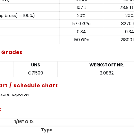
107 J
78.9 ft
ng brass) = 100%)
20%
20%
57.0 GPa
8270 k
0.34
0.34
150 GPa
21800 
t Grades
UNS
WERKSTOFF NR.
C71500
2.0882
art / schedule chart
t
1/16″ O.D.
Type