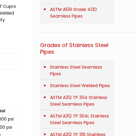
of Cupro
ASTM A519 Grade 4130
 Welded
Seamless Pipes
ty.
Grades of Stainless Steel
Pipes
Stainless Steel Seamless
Pipes
Stainless Steel Welded Pipes
ASTM A312 TP 304 Stainless
Steel Seamless Pipes
ial
ASTM A312 TP 304L Stainless
00 psi
Steel Seamless Pipes
00 psi
ASTM A312 TP 316 Stainless
%