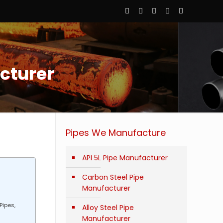
cturer
Pipes We Manufacture
API 5L Pipe Manufacturer
Carbon Steel Pipe
Manufacturer
Pipes,
Alloy Steel Pipe
Manufacturer