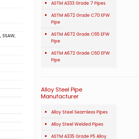
ASTM A333 Grade 7 Pipes
ASTM A672 Grade C70 EFW
Pipe
ASTM A672 Grade C65 EFW
W, SSAW,
Pipe
ASTM A672 Grade C60 EFW
Pipe
Alloy Steel Pipe
Manufacturer
Alloy Steel Seamless Pipes
Alloy Steel Welded Pipes
ASTM A335 Grade P5 Alloy