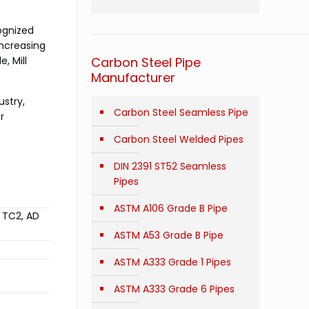
ognized
increasing
, Mill
Carbon Steel Pipe
Manufacturer
ustry,
Carbon Steel Seamless Pipe
r
Carbon Steel Welded Pipes
DIN 2391 ST52 Seamless
Pipes
ASTM A106 Grade B Pipe
/ TC2, AD
ASTM A53 Grade B Pipe
ASTM A333 Grade 1 Pipes
ASTM A333 Grade 6 Pipes