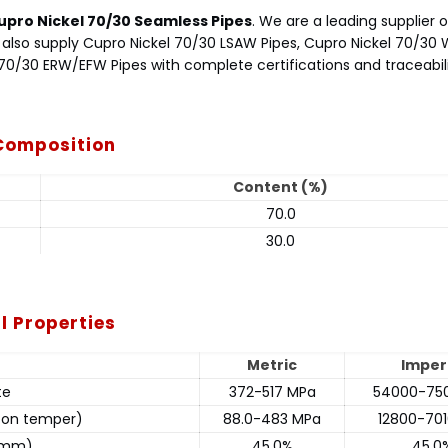
upro Nickel 70/30 Seamless Pipes
. We are a leading supplier 
We also supply Cupro Nickel 70/30 LSAW Pipes, Cupro Nickel 70/30
 70/30 ERW/EFW Pipes with complete certifications and traceabili
 Composition
Content (%)
70.0
30.0
l Properties
Metric
Imper
te
372-517 MPa
54000-750
g on temper)
88.0-483 MPa
12800-701
1 mm)
45.0%
45.0