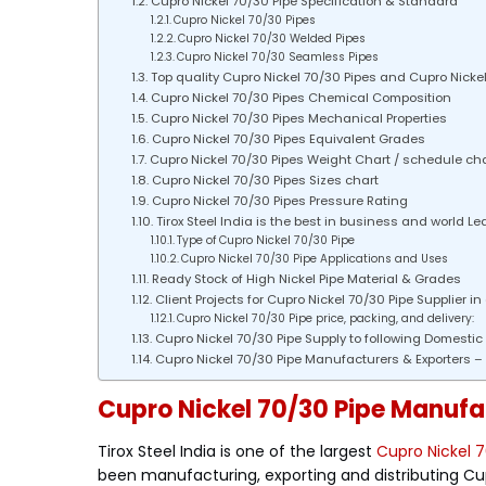
Cupro Nickel 70/30 Pipe Specification & Standard
Cupro Nickel 70/30 Pipes
Cupro Nickel 70/30 Welded Pipes
Cupro Nickel 70/30 Seamless Pipes
Top quality Cupro Nickel 70/30 Pipes and Cupro Nickel 7
Cupro Nickel 70/30 Pipes Chemical Composition
Cupro Nickel 70/30 Pipes Mechanical Properties
Cupro Nickel 70/30 Pipes Equivalent Grades
Cupro Nickel 70/30 Pipes Weight Chart / schedule cha
Cupro Nickel 70/30 Pipes Sizes chart
Cupro Nickel 70/30 Pipes Pressure Rating
Tirox Steel India is the best in business and world Le
Type of Cupro Nickel 70/30 Pipe
Cupro Nickel 70/30 Pipe Applications and Uses
Ready Stock of High Nickel Pipe Material & Grades
Client Projects for Cupro Nickel 70/30 Pipe Supplier in
Cupro Nickel 70/30 Pipe price, packing, and delivery:
Cupro Nickel 70/30 Pipe Supply to following Domestic C
Cupro Nickel 70/30 Pipe Manufacturers & Exporters – T
Cupro Nickel 70/30 Pipe Manufact
Tirox Steel India is one of the largest
Cupro Nickel 7
been manufacturing, exporting and distributing Cu