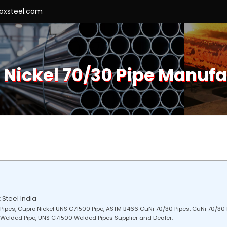
roxsteel.com
 Nickel 70/30 Pipe Manufa
 Steel India
Pipes, Cupro Nickel UNS C71500 Pipe, ASTM B466 CuNi 70/30 Pipes, CuNi 70/30 
 Welded Pipe, UNS C71500 Welded Pipes Supplier and Dealer.