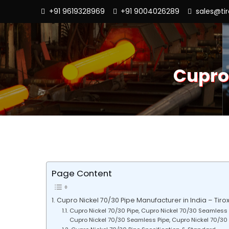
+91 9619328969
+91 9004026289
sales@ti
Cupro
Page Content
Cupro Nickel 70/30 Pipe Manufacturer in India – Tirox
Cupro Nickel 70/30 Pipe, Cupro Nickel 70/30 Seamless 
Cupro Nickel 70/30 Seamless Pipe, Cupro Nickel 70/30