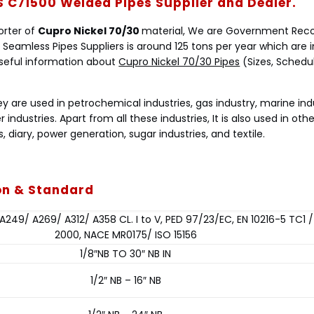
S C71500 Welded Pipes Supplier and Dealer.
porter of
Cupro Nickel 70/30
material, We are Government Rec
 Seamless Pipes Suppliers is around 125 tons per year which are 
l useful information about
Cupro Nickel 70/30 Pipes
(Sizes, Schedule
ey are used in petrochemical industries, gas industry, marine ind
er industries. Apart from all these industries, It is also used in othe
, diary, power generation, sugar industries, and textile.
ion & Standard
249/ A269/ A312/ A358 CL. I to V, PED 97/23/EC, EN 10216-5 TC1 
2000, NACE MR0175/ ISO 15156
1/8″NB TO 30″ NB IN
1/2″ NB – 16″ NB