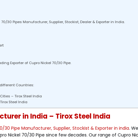
0/30 Pipes Manufacturer, Supplier, Stockist, Dealer & Exporter in India.
rt
ading Exporter of Cupro Nickel 70/30 Pipe.
 different Countries:
ities – Tirox Steel India
irox Steel India
urer in India – Tirox Steel India
0/30 Pipe Manufacturer, Supplier, Stockist & Exporter in india
. W
pro Nickel 70/30 Pipe since few decades. Our range of Cupro Ni