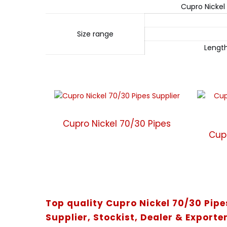
Cupro Nickel
Size range
Lengt
Cupro Nickel 70/30 Pipes
Cup
Top quality Cupro Nickel 70/30 Pip
Supplier, Stockist, Dealer & Exporter