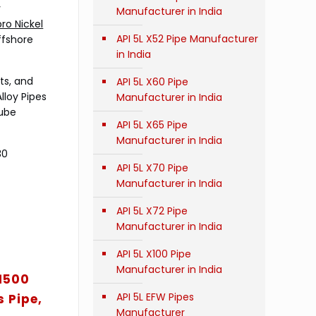
r
Manufacturer in India
ro Nickel
API 5L X52 Pipe Manufacturer
ffshore
in India
ts, and
API 5L X60 Pipe
lloy Pipes
Manufacturer in India
Tube
API 5L X65 Pipe
Manufacturer in India
30
API 5L X70 Pipe
Manufacturer in India
API 5L X72 Pipe
Manufacturer in India
API 5L X100 Pipe
Manufacturer in India
71500
API 5L EFW Pipes
 Pipe,
Manufacturer