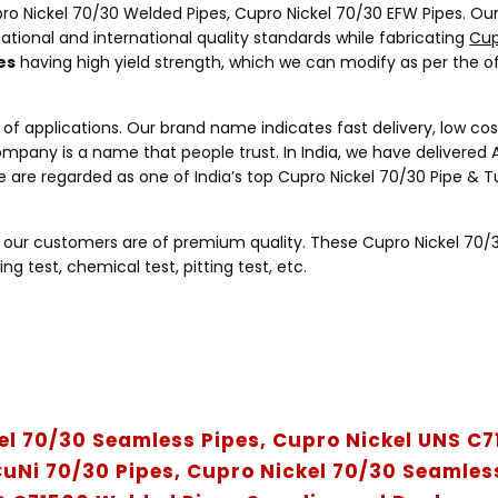
ro Nickel 70/30 Welded Pipes, Cupro Nickel 70/30 EFW Pipes. Ou
tional and international quality standards while fabricating
Cup
es
having high yield strength, which we can modify as per the o
ty of applications. Our brand name indicates fast delivery, low cos
mpany is a name that people trust. In India, we have delivered A
 we are regarded as one of India’s top Cupro Nickel 70/30 Pipe & 
o our customers are of premium quality. These Cupro Nickel 70/
ng test, chemical test, pitting test, etc.
el 70/30 Seamless Pipes, Cupro Nickel UNS C
uNi 70/30 Pipes, Cupro Nickel 70/30 Seamless