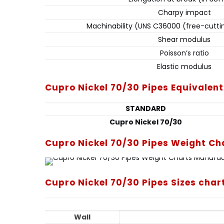
Charpy impact
Machinability (UNS C36000 (free-cutti
Shear modulus
Poisson’s ratio
Elastic modulus
Cupro Nickel 70/30 Pipes Equivalen
STANDARD
Cupro Nickel 70/30
Cupro Nickel 70/30 Pipes Weight Ch
Cupro Nickel 70/30 Pipes Sizes char
Wall