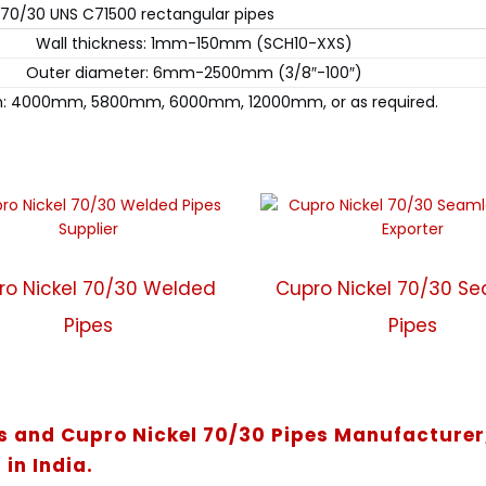
 70/30 UNS C71500 rectangular pipes
Wall thickness: 1mm-150mm (SCH10-XXS)
Outer diameter: 6mm-2500mm (3/8″-100″)
h: 4000mm, 5800mm, 6000mm, 12000mm, or as required.
ro Nickel 70/30 Welded
Cupro Nickel 70/30 S
Pipes
Pipes
es and Cupro Nickel 70/30 Pipes Manufacturer
 in India.