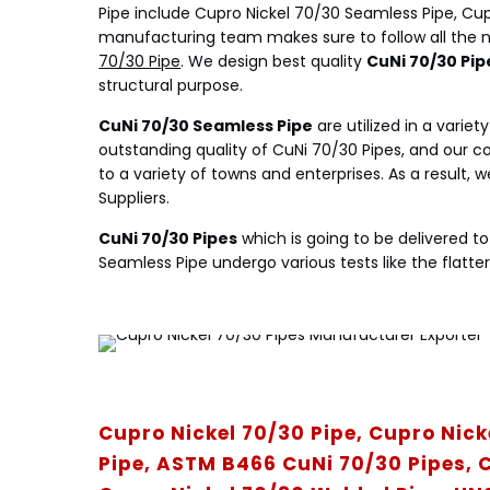
Pipe include Cupro Nickel 70/30 Seamless Pipe, Cup
manufacturing team makes sure to follow all the na
70/30 Pipe
. We design best quality
CuNi 70/30 Pip
structural purpose.
CuNi 70/30 Seamless Pipe
are utilized in a varie
outstanding quality of CuNi 70/30 Pipes, and our co
to a variety of towns and enterprises. As a result,
Suppliers.
CuNi 70/30 Pipes
which is going to be delivered t
Seamless Pipe undergo various tests like the flatteri
Cupro Nickel 70/30 Pipe, Cupro Nick
Pipe, ASTM B466 CuNi 70/30 Pipes, C