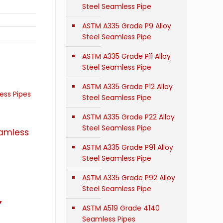
Steel Seamless Pipe
ASTM A335 Grade P9 Alloy
Steel Seamless Pipe
ASTM A335 Grade P11 Alloy
Steel Seamless Pipe
ASTM A335 Grade P12 Alloy
Steel Seamless Pipe
ASTM A335 Grade P22 Alloy
Steel Seamless Pipe
eamless
ASTM A335 Grade P91 Alloy
Steel Seamless Pipe
ASTM A335 Grade P92 Alloy
Steel Seamless Pipe
,
ASTM A519 Grade 4140
Seamless Pipes