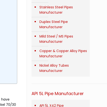
Stainless Steel Pipes
Manufacturer
Duplex Steel Pipe
Manufacturer
Mild Steel / MS Pipes
Manufacturer
Copper & Copper Alloy Pipes
Manufacturer
Nickel Alloy Tubes
Manufacturer
API 5L Pipe Manufacturer
e have
ckel 70/30
API 5L X42 Pipe