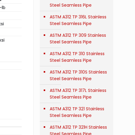
Steel Seamless Pipe
-lb
ASTM A312 TP 316L Stainless
Steel Seamless Pipe
si
ASTM A312 TP 309 Stainless
ksi
Steel Seamless Pipe
ASTM A312 TP 310 Stainless
Steel Seamless Pipe
ASTM A312 TP 310S Stainless
Steel Seamless Pipe
ASTM A312 TP 317L Stainless
Steel Seamless Pipe
ASTM A312 TP 321 Stainless
Steel Seamless Pipe
ASTM A312 TP 321H Stainless
Steel Seamless Pipe