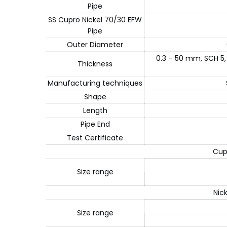
Pipe
SS Cupro Nickel 70/30 EFW
Pipe
Outer Diameter
0.3 – 50 mm, SCH 5,
Thickness
Manufacturing techniques
Shape
Length
Pipe End
Test Certificate
Cup
Size range
Nic
Size range