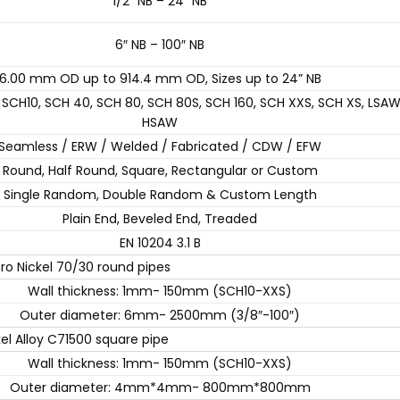
1/2″ NB – 24″ NB
6″ NB – 100″ NB
6.00 mm OD up to 914.4 mm OD, Sizes up to 24” NB
 SCH10, SCH 40, SCH 80, SCH 80S, SCH 160, SCH XXS, SCH XS, LSA
HSAW
Seamless / ERW / Welded / Fabricated / CDW / EFW
Round, Half Round, Square, Rectangular or Custom
Single Random, Double Random & Custom Length
Plain End, Beveled End, Treaded
EN 10204 3.1 B
ro Nickel 70/30 round pipes
Wall thickness: 1mm- 150mm (SCH10-XXS)
Outer diameter: 6mm- 2500mm (3/8″-100″)
kel Alloy C71500 square pipe
Wall thickness: 1mm- 150mm (SCH10-XXS)
Outer diameter: 4mm*4mm- 800mm*800mm