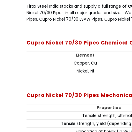
Tirox Steel India stocks and supply a full range of
C
Nickel 70/30 Pipes in all major grades and sizes. 
Pipes, Cupro Nickel 70/30 LSAW Pipes, Cupro Nickel
Cupro Nickel 70/30 Pipes Chemical
Element
Copper, Cu
Nickel, Ni
Cupro Nickel 70/30 Pipes Mechanica
Properties
Tensile strength, ultima
Tensile strength, yield (dependin
Elongation at break (in 38