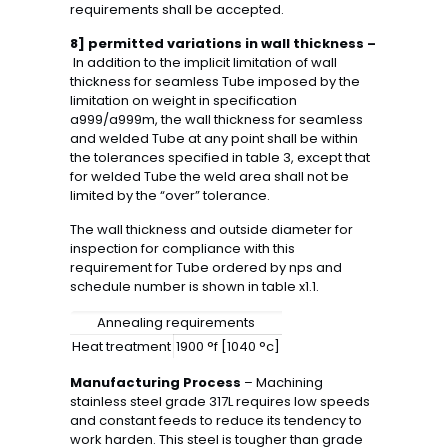
requirements shall be accepted.
8] permitted variations in wall thickness –
In addition to the implicit limitation of wall
thickness for seamless Tube imposed by the
limitation on weight in specification
a999/a999m, the wall thickness for seamless
and welded Tube at any point shall be within
the tolerances specified in table 3, except that
for welded Tube the weld area shall not be
limited by the “over” tolerance.
The wall thickness and outside diameter for
inspection for compliance with this
requirement for Tube ordered by nps and
schedule number is shown in table x1.1.
Annealing requirements
Heat treatment
1900 °f [1040 °c]
Manufacturing Process
– Machining
stainless steel grade 317L requires low speeds
and constant feeds to reduce its tendency to
work harden. This steel is tougher than grade