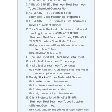
Exporters Distributors in India
ASTM A312 TP 317L Stainless Steel Seamless
Tubes Chemical Composition
ASTM A312 TP 317L Stainless Steel
Seamless Tubes Mechanical Properties
ASTM A312 TP 317L Stainless Steel Seamless
Tubes Equivalent Grades
Tirox Steel is the best in business and world
Leading Exporter of ASTM A312 TP 317L
Stainless Steel Seamless Tubes, ASTM A312
TP 317L Stainless Steel Boiler Tubes
Type of ASTM A312 TP 317L Stainless Steel
Seamless Tubes
ASME/ANSI b36.10/19
Tube Size Chart Pdf, Steel Tube Data Chart
Hydro test of seamless Tube range
Hydro test of seamless Tube range
ASTM A312 TP 317L Stainless Steel Seamless
Tubes Applications and Uses
Ready Stock of Tubes Material & Grades
Carbon Steel Tubes Grades
Stainless Steel Tubes Grades
Alloy Steel Tubes Grades
High Nickel Alloy Tubes Grades
Client Projects for ASTM A312 TP 317L
Stainless Steel Seamless Tubes Supplier in
different Countries:
ASTM A312 TP 317L Stainless Steel Seamless