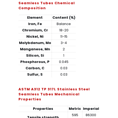
Seamless Tubes Chemical
Composition
Element
Content (%)
Iron, Fe
Balance
Chromium, Cr
18-20
Nickel, Ni
11-15
Molybdenum, Mo
3-4
Manganese, Mn
2
Silicon, Si
1
Phosphorous, P
0.045
Carbon, C
0.03
Sulfur, S
0.03
ASTM A312 TP 317L Stainless Steel
Seamless Tubes Mechanical
Properties
Properties
Metric
Imperial
595
86300
Tensile strength