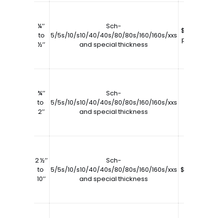
¼’’
Sch-
$9589.04
6
to
5/5s/10/s10/40/40s/80/80s/160/160s/xxs
per tons
½’’
and special thickness
¾’’
Sch-
to
5/5s/10/s10/40/40s/80/80s/160/160s/xxs
$7500
2’’
and special thickness
2 ½’’
Sch-
to
5/5s/10/s10/40/40s/80/80s/160/160s/xxs
$6500.00
10’’
and special thickness