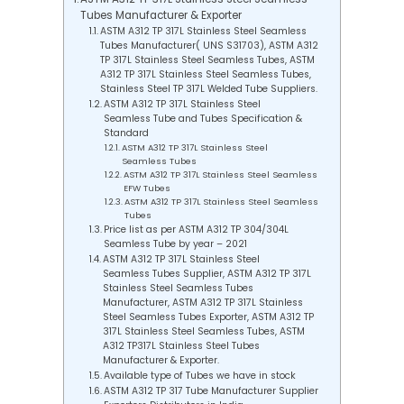
Tubes Manufacturer & Exporter
ASTM A312 TP 317L Stainless Steel Seamless
Tubes Manufacturer( UNS S31703), ASTM A312
TP 317L Stainless Steel Seamless Tubes, ASTM
A312 TP 317L Stainless Steel Seamless Tubes,
Stainless Steel TP 317L Welded Tube Suppliers.
ASTM A312 TP 317L Stainless Steel
Seamless Tube and Tubes Specification &
Standard
ASTM A312 TP 317L Stainless Steel
Seamless Tubes
ASTM A312 TP 317L Stainless Steel Seamless
EFW Tubes
ASTM A312 TP 317L Stainless Steel Seamless
Tubes
Price list as per ASTM A312 TP 304/304L
Seamless Tube by year – 2021
ASTM A312 TP 317L Stainless Steel
Seamless Tubes Supplier, ASTM A312 TP 317L
Stainless Steel Seamless Tubes
Manufacturer, ASTM A312 TP 317L Stainless
Steel Seamless Tubes Exporter, ASTM A312 TP
317L Stainless Steel Seamless Tubes, ASTM
A312 TP317L Stainless Steel Tubes
Manufacturer & Exporter.
Available type of Tubes we have in stock
ASTM A312 TP 317 Tube Manufacturer Supplier