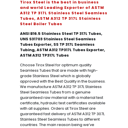
Tirox Steel is the best in business
and world Leading Exporter of ASTM
A312 TP 317L Stainless Steel Seamless
Tubes, ASTM A312 TP 317L Stainless
Steel Boiler Tubes
ANSI B16.5 Stainless Steel TP 317L Tubes,
UNS S31703 Stainless Steel Seamless
Tubes Exporter, SS TP 317L Seamless
Tubing, ASTM A312 TP317L Tubes Exporter,
ASTM A312 TP317L Tubes
Choose Tirox Steel for optimum quality
Seamless Tubes that are made with high-
grade Stainless Steel which is globally
approved with the Best Quality in the business.
We manufacture ASTM A312 TP 317L Stainless
Steel Seamless Tubes from a genuine
guaranteed raw material with a material test
certificate, hydraulic test certificates available
with all supplies. Orders at Tirox Steel are
guaranteed fast delivery of ASTM A312 TP 307L
Stainless Steel Seamless Tubes to different
countries. The main reason being we’ve