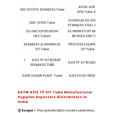
ASTM A358
AISI 317/317L SEAMLESS Tube
EFW Tube 317
SCHEDULE 5S ASTM A213
UNS-31700 Tube
STAINLESS STEEL 317 Tube
SS UNS S31700 BUSH
SS WERKSTOFF NR. 1.4438
CA
HEX TubeS
BEVELED END TubeS
A
SEAMLESS & DRAWN SS
PROCESS EQUIPMENT SS
317 Tube
317 Tube
1. A213 TP 317 BOILER
A213 TP 317 BOILER TubeS
SEAMLESS TUBE
A269 SUGAR PLANT Tube
A213 FOOD GRADE TUBE
ASTM A312 TP 317 Tube Manufacturer
Supplier Exporters Distributors in
India
1] Scope –
This specification covers seamless,