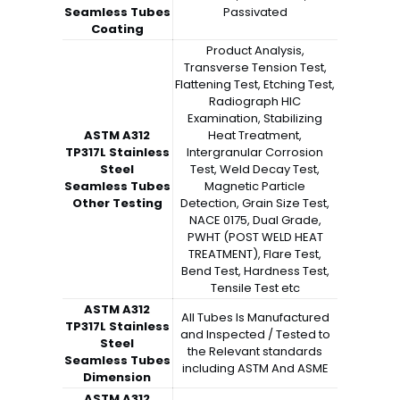
Seamless Tubes
Passivated
Coating
Product Analysis,
Transverse Tension Test,
Flattening Test, Etching Test,
Radiograph HIC
Examination, Stabilizing
ASTM A312
Heat Treatment,
TP317L Stainless
Intergranular Corrosion
Steel
Test, Weld Decay Test,
Seamless Tubes
Magnetic Particle
Other Testing
Detection, Grain Size Test,
NACE 0175, Dual Grade,
PWHT (POST WELD HEAT
TREATMENT), Flare Test,
Bend Test, Hardness Test,
Tensile Test etc
ASTM A312
All Tubes Is Manufactured
TP317L Stainless
and Inspected / Tested to
Steel
the Relevant standards
Seamless Tubes
including ASTM And ASME
Dimension
ASTM A312