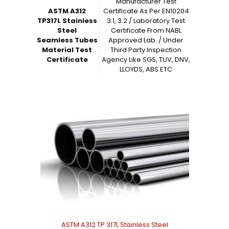
Manufacturer Test
ASTM A312
Certificate As Per EN10204
TP317L Stainless
3.1, 3.2 / Laboratory Test
Steel
Certificate From NABL
Seamless Tubes
Approved Lab. / Under
Material Test
Third Party Inspection
Certificate
Agency Like SGS, TUV, DNV,
LLOYDS, ABS ETC
ASTM A312 TP 317L Stainless Steel