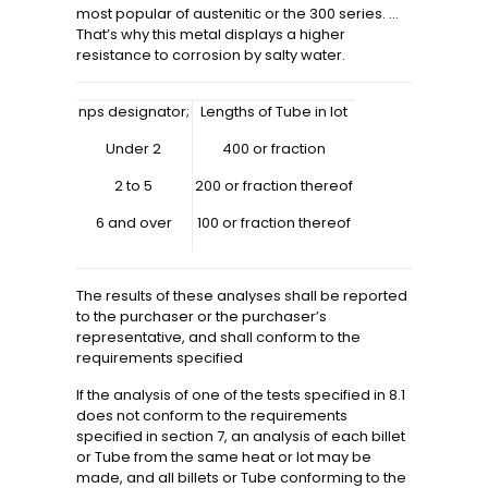
most popular of austenitic or the 300 series. …
That’s why this metal displays a higher
resistance to corrosion by salty water.
nps designator;
Lengths of Tube in lot
Under 2
400 or fraction
2 to 5
200 or fraction thereof
6 and over
100 or fraction thereof
The results of these analyses shall be reported
to the purchaser or the purchaser’s
representative, and shall conform to the
requirements specified
If the analysis of one of the tests specified in 8.1
does not conform to the requirements
specified in section 7, an analysis of each billet
or Tube from the same heat or lot may be
made, and all billets or Tube conforming to the