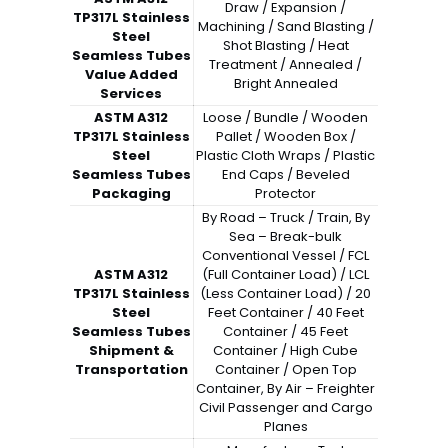
Draw / Expansion /
TP317L Stainless
Machining / Sand Blasting /
Steel
Shot Blasting / Heat
Seamless Tubes
Treatment / Annealed /
Value Added
Bright Annealed
Services
ASTM A312
Loose / Bundle / Wooden
TP317L Stainless
Pallet / Wooden Box /
Steel
Plastic Cloth Wraps / Plastic
Seamless Tubes
End Caps / Beveled
Packaging
Protector
By Road – Truck / Train, By
Sea – Break-bulk
Conventional Vessel / FCL
ASTM A312
(Full Container Load) / LCL
TP317L Stainless
(Less Container Load) / 20
Steel
Feet Container / 40 Feet
Seamless Tubes
Container / 45 Feet
Shipment &
Container / High Cube
Transportation
Container / Open Top
Container, By Air – Freighter
Civil Passenger and Cargo
Planes