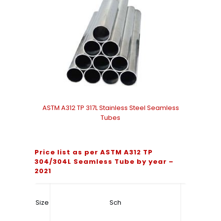
ASTM A312 TP 317L Stainless Steel Seamless
Tubes
Price list as per ASTM A312 TP
304/304L Seamless Tube by year –
2021
Size
Sch
Price