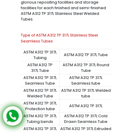
glorious repositing facilities and storage
facilities for each finished and semi-finished
ASTM A312 TP 317L Stainless Steel Welded
Tubes.
Type of ASTM A312 TP 317L Stainless Steel
Seamless Tubes
ASTM A312 TP 317L
ASTM A312 TP 317L Tube
Tubing
ASTM A312 TP
ASTM A312 TP 317L Round
317L Tube
Tube
ASTM A312 TP 317L
ASTM A312 TP 317L
Seamless Tube
Seamless tube
ASTM A312 TP 317L
ASTM A312 TP 317L Welded
Welded Tube
tube
ASTM A312 TP 317L
ASTM A312 TP 317L
Protection tube
ASTM A312 TP 317L
ASTM A312 TP 317L Cold
Tubing bends
Drawn Seamless Tube
ASTM A312 TP 317L
ASTM A312 TP 317L Extruded