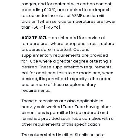
ranges, and for material with carbon content
exceeding 0.10 %, are required to be impact
tested under the rules of ASME section viii
division 1 when service temperatures are lower
than −50 °f [−45 °c].
A312 TP 317L –
are intended for service at
temperatures where creep and stress rupture
properties are important. Optional
supplementary requirements are provided
for Tube where a greater degree of testing is
desired. These supplementary requirements
call for additional tests to be made and, when
desired, it is permitted to specify in the order
one or more of these supplementary
requirements.
These dimensions are also applicable to
heavily cold worked Tube. Tube having other
dimensions is permitted to be ordered and
furnished provided such Tube complies with all
other requirements of this specification
The values stated in either SI units or inch-