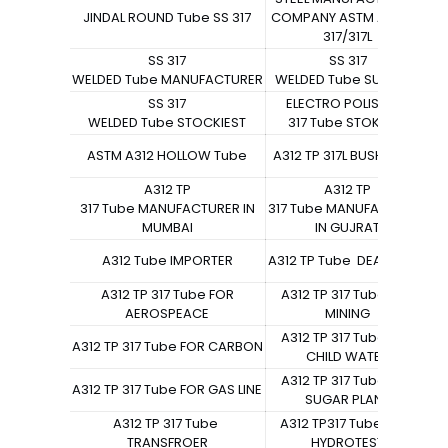
JINDAL ROUND Tube SS 317
COMPANY ASTM A312 TP
S
317/317L
SS 317
SS 317
WELDED Tube MANUFACTURER
WELDED Tube SUPPLIER
W
SS 317
ELECTRO POLISH SS
WELDED Tube STOCKIEST
317 Tube STOKCIST
ASTM A312 HOLLOW Tube
A312 TP 317L BUSH Tube
A312 TP
A312 TP
317 Tube MANUFACTURER IN
317 Tube MANUFACTURER
3
MUMBAI
IN GUJRAT
A312 Tube IMPORTER
A312 TP Tube DEAL IN LOT
A312 TP 317 Tube FOR
A312 TP 317 Tube FOR
AEROSPEACE
MINING
A312 TP 317 Tube FOR
A312 TP 317 Tube FOR CARBON
CHILD WATER
A312 TP 317 Tube FOR
A312 TP 317 Tube FOR GAS LINE
SUGAR PLANT
A312 TP 317 Tube
A312 TP317 Tube FOR
TRANSFROER
HYDROTEST