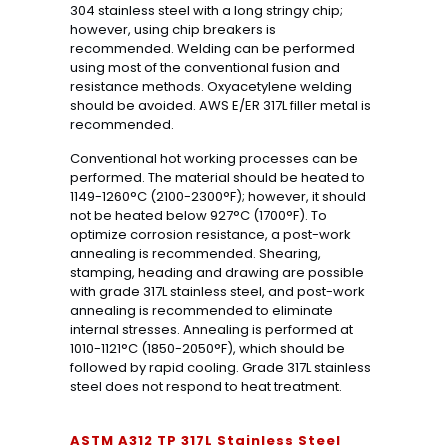
304 stainless steel with a long stringy chip;
however, using chip breakers is
recommended. Welding can be performed
using most of the conventional fusion and
resistance methods. Oxyacetylene welding
should be avoided. AWS E/ER 317L filler metal is
recommended.
Conventional hot working processes can be
performed. The material should be heated to
1149-1260°C (2100-2300°F); however, it should
not be heated below 927°C (1700°F). To
optimize corrosion resistance, a post-work
annealing is recommended. Shearing,
stamping, heading and drawing are possible
with grade 317L stainless steel, and post-work
annealing is recommended to eliminate
internal stresses. Annealing is performed at
1010-1121°C (1850-2050°F), which should be
followed by rapid cooling. Grade 317L stainless
steel does not respond to heat treatment.
ASTM A312 TP 317L Stainless Steel