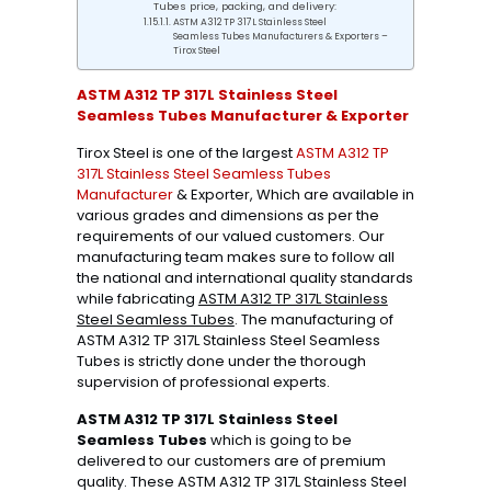
Tubes price, packing, and delivery:
ASTM A312 TP 317L Stainless Steel
Seamless Tubes Manufacturers & Exporters –
Tirox Steel
ASTM A312 TP 317L Stainless Steel
Seamless Tubes Manufacturer & Exporter
Tirox Steel is one of the largest
ASTM A312 TP
317L Stainless Steel Seamless Tubes
Manufacturer
& Exporter, Which are available in
various grades and dimensions as per the
requirements of our valued customers. Our
manufacturing team makes sure to follow all
the national and international quality standards
while fabricating
ASTM A312 TP 317L Stainless
Steel Seamless Tubes
. The manufacturing of
ASTM A312 TP 317L Stainless Steel Seamless
Tubes is strictly done under the thorough
supervision of professional experts.
ASTM A312 TP 317L Stainless Steel
Seamless Tubes
which is going to be
delivered to our customers are of premium
quality. These ASTM A312 TP 317L Stainless Steel