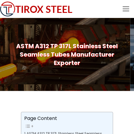
ASTM A312 TP 317L Stainless Steel
Seamless Tubes Manufacturer
Exporter
Page Content
ASTM A312 TP 317L Stainless Steel Seamless