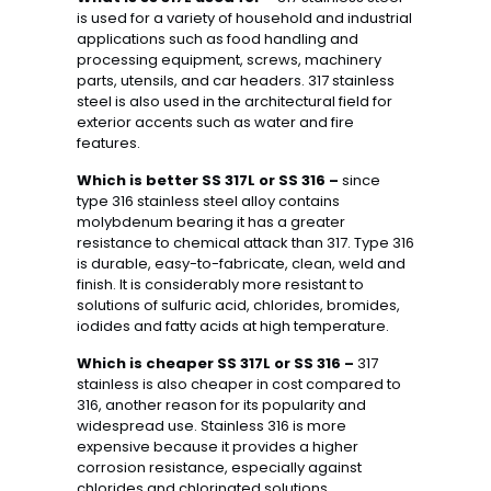
is used for a variety of household and industrial
applications such as food handling and
processing equipment, screws, machinery
parts, utensils, and car headers. 317 stainless
steel is also used in the architectural field for
exterior accents such as water and fire
features.
Which is better SS 317L or SS 316 –
since
type 316 stainless steel alloy contains
molybdenum bearing it has a greater
resistance to chemical attack than 317. Type 316
is durable, easy-to-fabricate, clean, weld and
finish. It is considerably more resistant to
solutions of sulfuric acid, chlorides, bromides,
iodides and fatty acids at high temperature.
Which is cheaper SS 317L or SS 316 –
317
stainless is also cheaper in cost compared to
316, another reason for its popularity and
widespread use. Stainless 316 is more
expensive because it provides a higher
corrosion resistance, especially against
chlorides and chlorinated solutions.