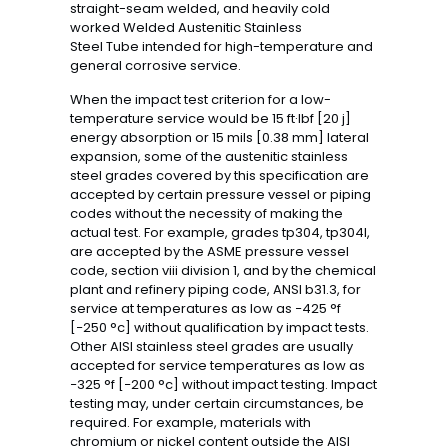
straight-seam welded, and heavily cold
worked Welded Austenitic Stainless
Steel Tube intended for high-temperature and
general corrosive service.
When the impact test criterion for a low-
temperature service would be 15 ft·lbf [20 j]
energy absorption or 15 mils [0.38 mm] lateral
expansion, some of the austenitic stainless
steel grades covered by this specification are
accepted by certain pressure vessel or piping
codes without the necessity of making the
actual test. For example, grades tp304, tp304l,
are accepted by the ASME pressure vessel
code, section viii division 1, and by the chemical
plant and refinery piping code, ANSI b31.3, for
service at temperatures as low as −425 °f
[−250 °c] without qualification by impact tests.
Other AISI stainless steel grades are usually
accepted for service temperatures as low as
−325 °f [−200 °c] without impact testing. Impact
testing may, under certain circumstances, be
required. For example, materials with
chromium or nickel content outside the AISI