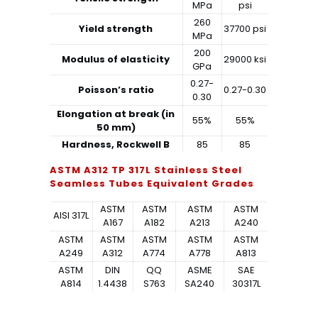
MPa
psi
260
Yield strength
37700 psi
MPa
200
Modulus of elasticity
29000 ksi
GPa
0.27-
Poisson’s ratio
0.27-0.30
0.30
Elongation at break (in
55%
55%
50 mm)
Hardness, Rockwell B
85
85
ASTM A312 TP 317L Stainless Steel
Seamless Tubes Equivalent Grades
ASTM
ASTM
ASTM
ASTM
AISI 317L
A167
A182
A213
A240
ASTM
ASTM
ASTM
ASTM
ASTM
A249
A312
A774
A778
A813
ASTM
DIN
QQ
ASME
SAE
A814
1.4438
S763
SA240
30317L