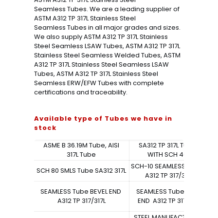
Seamless Tubes. We are a leading supplier of
ASTM A312 TP 317L Stainless Steel
Seamless Tubes in all major grades and sizes.
We also supply ASTM A312 TP 317L Stainless
Steel Seamless LSAW Tubes, ASTM A312 TP 317L
Stainless Steel Seamless Welded Tubes, ASTM
A312 TP 317L Stainless Steel Seamless LSAW
Tubes, ASTM A312 TP 317L Stainless Steel
Seamless ERW/EFW Tubes with complete
certifications and traceability.
Available type of Tubes we have in
stock
ASME B 36.19M Tube, AISI
SA312 TP 317L TubeS
317L Tube
WITH SCH 40S
SCH-10 SEAMLESS Tube
SCH 80 SMLS Tube SA312 317L
A312 TP 317/317L
S
SEAMLESS Tube BEVEL END
SEAMLESS Tube PLAIN
SE
A312 TP 317/317L
END A312 TP 317/317L
STEEL MANUFACTURING