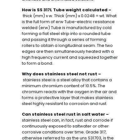
How is SS 317L Tube weight calculated –
thick (mm) x w. Thick (mm) x 0.0248 = wt. What
is the full form of erw Tube-electric resistance
welded (erw) Tube is manufactured by cold
forming a flat steel strip into a rounded tube
and passing it through a series of forming
rollers to obtain a longitudinal seam. The two
edges are then simultaneously heated with a
high frequency current and squeezed together
to form a bond.
Why does stainless steel not rust –
stainless steel is a steel alloy that contains a
minimum chromium content of 10.5%. The
chromium reacts with the oxygen in the air and
forms a protective layer that makes stainless
steel highly resistant to corrosion and rust.
Can stainless steel rust in salt water –
stainless steel can, in fact, rust and corrode if
continuously exposed to saltwater or other
corrosive conditions over time. Grade 317,
otherwise referred to as the uns S31703, is the