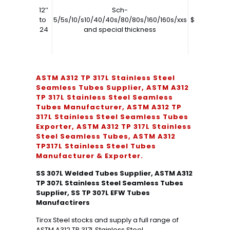
12’’
Sch-
to
5/5s/10/s10/40/40s/80/80s/160/160s/xxs
$7850.00
24
and special thickness
ASTM A312 TP 317L Stainless Steel
Seamless Tubes Supplier, ASTM A312
TP 317L Stainless Steel Seamless
Tubes Manufacturer, ASTM A312 TP
317L Stainless Steel Seamless Tubes
Exporter, ASTM A312 TP 317L Stainless
Steel Seamless Tubes, ASTM A312
TP317L Stainless Steel Tubes
Manufacturer & Exporter.
SS 307L Welded Tubes Supplier, ASTM A312
TP 307L Stainless Steel Seamless Tubes
Supplier, SS TP 307L EFW Tubes
Manufactirers
Tirox Steel stocks and supply a full range of
ASTM A312 TP 317L Stainless Steel