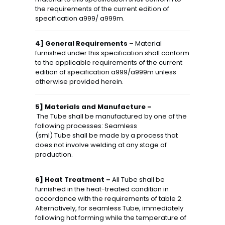
the requirements of the current edition of
specification a999/ a999m.
4] General Requirements –
Material
furnished under this specification shall conform
to the applicable requirements of the current
edition of specification a999/a999m unless
otherwise provided herein.
5] Materials and Manufacture –
The Tube shall be manufactured by one of the
following processes: Seamless
(sml) Tube shall be made by a process that
does not involve welding at any stage of
production.
6] Heat Treatment –
All Tube shall be
furnished in the heat-treated condition in
accordance with the requirements of table 2.
Alternatively, for seamless Tube, immediately
following hot forming while the temperature of