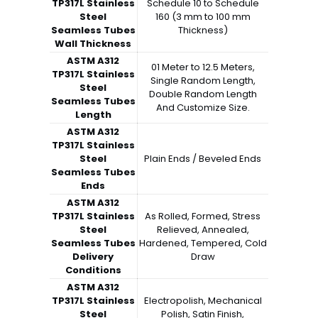
TP317L Stainless
Schedule 10 to Schedule
Steel
160 (3 mm to 100 mm
Seamless Tubes
Thickness)
Wall Thickness
ASTM A312
01 Meter to 12.5 Meters,
TP317L Stainless
Single Random Length,
Steel
Double Random Length
Seamless Tubes
And Customize Size.
Length
ASTM A312
TP317L Stainless
Steel
Plain Ends / Beveled Ends
Seamless Tubes
Ends
ASTM A312
TP317L Stainless
As Rolled, Formed, Stress
Steel
Relieved, Annealed,
Seamless Tubes
Hardened, Tempered, Cold
Delivery
Draw
Conditions
ASTM A312
TP317L Stainless
Electropolish, Mechanical
Steel
Polish, Satin Finish,