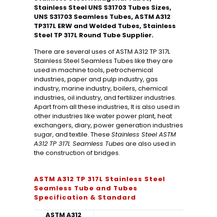
Stainless Steel UNS S31703 Tubes Sizes,
UNS S31703 Seamless Tubes, ASTM A312
TP317L ERW and Welded Tubes, Stainless
Steel TP 317L Round Tube Supplier.
There are several uses of ASTM A312 TP 317L
Stainless Steel Seamless Tubes like they are
used in machine tools, petrochemical
industries, paper and pulp industry, gas
industry, marine industry, boilers, chemical
industries, oil industry, and fertilizer industries.
Apart from all these industries, It is also used in
other industries like water power plant, heat
exchangers, diary, power generation industries
sugar, and textile. These
Stainless Steel ASTM
A312 TP 317L Seamless Tubes
are also used in
the construction of bridges.
ASTM A312 TP 317L Stainless Steel
Seamless Tube and Tubes
Specification & Standard
ASTM A312