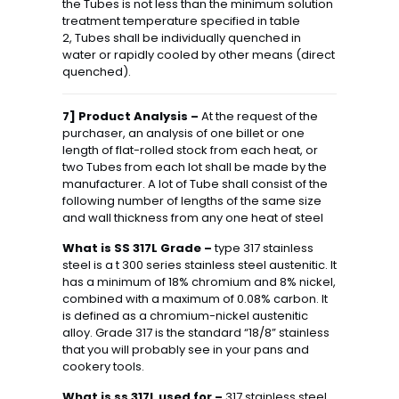
the Tubes is not less than the minimum solution
treatment temperature specified in table
2, Tubes shall be individually quenched in
water or rapidly cooled by other means (direct
quenched).
7] Product Analysis –
At the request of the
purchaser, an analysis of one billet or one
length of flat-rolled stock from each heat, or
two Tubes from each lot shall be made by the
manufacturer. A lot of Tube shall consist of the
following number of lengths of the same size
and wall thickness from any one heat of steel
What is SS 317L Grade –
type 317 stainless
steel is a t 300 series stainless steel austenitic. It
has a minimum of 18% chromium and 8% nickel,
combined with a maximum of 0.08% carbon. It
is defined as a chromium-nickel austenitic
alloy. Grade 317 is the standard “18/8” stainless
that you will probably see in your pans and
cookery tools.
What is ss 317L used for –
317 stainless steel