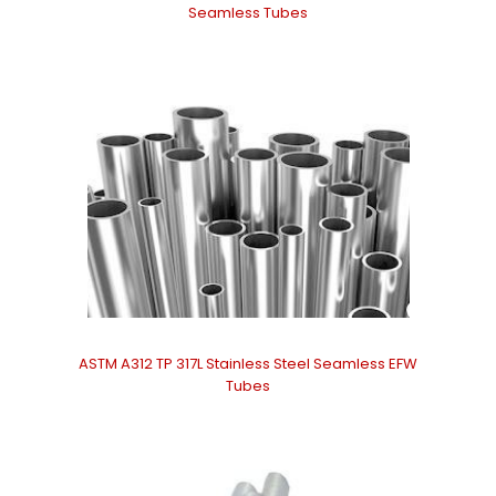
Seamless Tubes
ASTM A312 TP 317L Stainless Steel Seamless EFW
Tubes