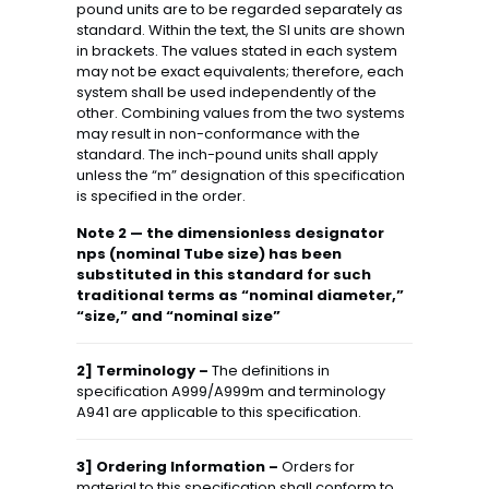
pound units are to be regarded separately as
standard. Within the text, the SI units are shown
in brackets. The values stated in each system
may not be exact equivalents; therefore, each
system shall be used independently of the
other. Combining values from the two systems
may result in non-conformance with the
standard. The inch-pound units shall apply
unless the “m” designation of this specification
is specified in the order.
Note 2 — the dimensionless designator
nps (nominal Tube size) has been
substituted in this standard for such
traditional terms as “nominal diameter,”
“size,” and “nominal size”
2] Terminology –
The definitions in
specification A999/A999m and terminology
A941 are applicable to this specification.
3] Ordering Information –
Orders for
material to this specification shall conform to