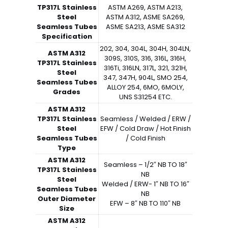
TP317L Stainless
ASTM A269, ASTM A213,
Steel
ASTM A312, ASME SA269,
Seamless Tubes
ASME SA213, ASME SA312
Specification
202, 304, 304L, 304H, 304LN,
ASTM A312
309S, 310S, 316, 316L, 316H,
TP317L Stainless
316Ti, 316LN, 317L, 321, 321H,
Steel
347, 347H, 904L, SMO 254,
Seamless Tubes
ALLOY 254, 6MO, 6MOLY,
Grades
UNS S31254 ETC.
ASTM A312
TP317L Stainless
Seamless / Welded / ERW /
Steel
EFW / Cold Draw / Hot Finish
Seamless Tubes
/ Cold Finish
Type
ASTM A312
Seamless – 1/2″ NB TO 18″
TP317L Stainless
NB
Steel
Welded / ERW- 1″ NB TO 16″
Seamless Tubes
NB
Outer Diameter
EFW – 8″ NB TO 110″ NB
Size
ASTM A312