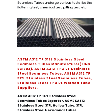
Seamless Tubes undergo various tests like the
flattering test, chemical test, pitting test, etc.
ASTM A312 TP 317L Stainless Steel
Seamless Tubes Manufacturer( UNS
S31703), ASTM A312 TP 317L Stainless
Steel Seamless Tubes, ASTM A312 TP
317L Stainless Steel Seamless Tubes,
Stainless Steel TP 317L Welded Tube
Suppliers.
ASTM A312 TP 317L Stainless Steel
Seamless Tubes Exporter, ASME SA312
Stainless Steel 317L Hollow Tube, 317L
Stainless Steel Hexagonal Tubes,