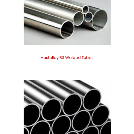
Hastelloy B3 Welded Tubes