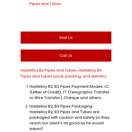
Pipes and Tubes
Mail Us
Call Us
Hastelloy B2 Pipes and Tubes, Hastelloy B3
Pipes and Tubes price, packing, and delivery:
Hastelloy B2, B3 Pipes Payment Modes: LC
(Letter of Credit), TT (Telegraphic Transfer
or Wire Transfer), Cheque and others.
Hastelloy B2, B3 Pipes Packaging:
Hastelloy B2, B3 Pipes and Tubes are
packaged with caution and safety so they
reach our client’s as good as he would
expect.