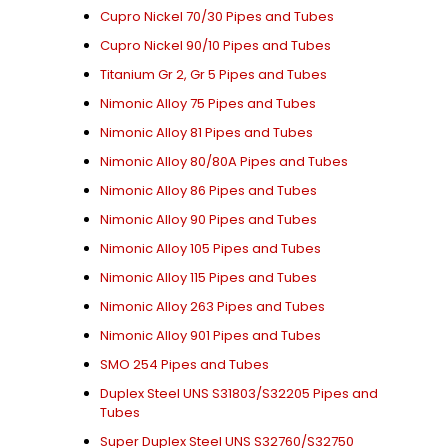
Cupro Nickel 70/30 Pipes and Tubes
Cupro Nickel 90/10 Pipes and Tubes
Titanium Gr 2, Gr 5 Pipes and Tubes
Nimonic Alloy 75 Pipes and Tubes
Nimonic Alloy 81 Pipes and Tubes
Nimonic Alloy 80/80A Pipes and Tubes
Nimonic Alloy 86 Pipes and Tubes
Nimonic Alloy 90 Pipes and Tubes
Nimonic Alloy 105 Pipes and Tubes
Nimonic Alloy 115 Pipes and Tubes
Nimonic Alloy 263 Pipes and Tubes
Nimonic Alloy 901 Pipes and Tubes
SMO 254 Pipes and Tubes
Duplex Steel UNS S31803/S32205 Pipes and
Tubes
Super Duplex Steel UNS S32760/S32750