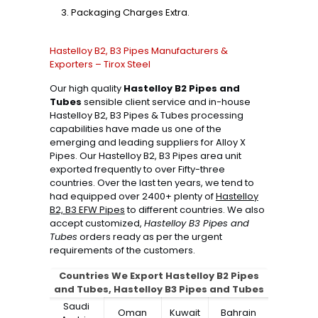
Packaging Charges Extra.
Hastelloy B2, B3 Pipes Manufacturers &
Exporters – Tirox Steel
Our high quality
Hastelloy B2 Pipes and
Tubes
sensible client service and in-house
Hastelloy B2, B3 Pipes & Tubes processing
capabilities have made us one of the
emerging and leading suppliers for Alloy X
Pipes. Our Hastelloy B2, B3 Pipes area unit
exported frequently to over Fifty-three
countries. Over the last ten years, we tend to
had equipped over 2400+ plenty of
Hastelloy
B2, B3 EFW Pipes
to different countries. We also
accept customized,
Hastelloy B3 Pipes and
Tubes
orders ready as per the urgent
requirements of the customers.
Countries We Export Hastelloy B2 Pipes
and Tubes, Hastelloy B3 Pipes and Tubes
Saudi
Oman
Kuwait
Bahrain