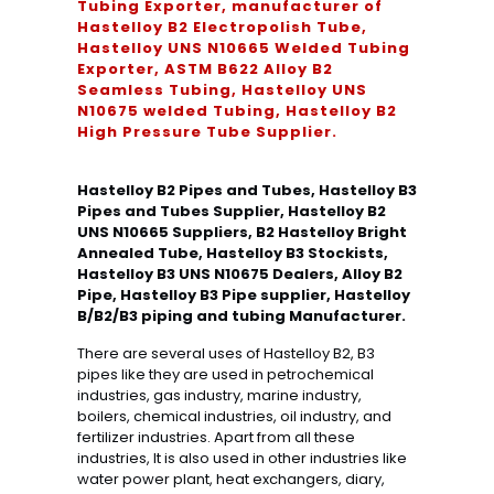
Tubing Exporter, manufacturer of
Hastelloy B2 Electropolish Tube,
Hastelloy UNS N10665 Welded Tubing
Exporter, ASTM B622 Alloy B2
Seamless Tubing, Hastelloy UNS
N10675 welded Tubing, Hastelloy B2
High Pressure Tube Supplier.
Hastelloy B2 Pipes and Tubes, Hastelloy B3
Pipes and Tubes Supplier, Hastelloy B2
UNS N10665 Suppliers, B2 Hastelloy Bright
Annealed Tube, Hastelloy B3 Stockists,
Hastelloy B3 UNS N10675 Dealers, Alloy B2
Pipe, Hastelloy B3 Pipe supplier, Hastelloy
B/B2/B3 piping and tubing Manufacturer.
There are several uses of Hastelloy B2, B3
pipes like they are used in petrochemical
industries, gas industry, marine industry,
boilers, chemical industries, oil industry, and
fertilizer industries. Apart from all these
industries, It is also used in other industries like
water power plant, heat exchangers, diary,