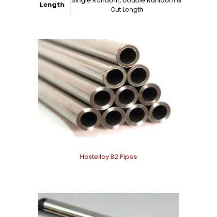
Single Random, Double Ranidom &
Length
Cut Length
Hastelloy B2 Pipes