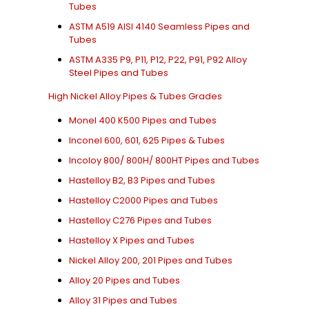
Tubes
ASTM A519 AISI 4140 Seamless Pipes and
Tubes
ASTM A335 P9, P11, P12, P22, P91, P92 Alloy
Steel Pipes and Tubes
High Nickel Alloy Pipes & Tubes Grades
Monel 400 K500 Pipes and Tubes
Inconel 600, 601, 625 Pipes & Tubes
Incoloy 800/ 800H/ 800HT Pipes and Tubes
Hastelloy B2, B3 Pipes and Tubes
Hastelloy C2000 Pipes and Tubes
Hastelloy C276 Pipes and Tubes
Hastelloy X Pipes and Tubes
Nickel Alloy 200, 201 Pipes and Tubes
Alloy 20 Pipes and Tubes
Alloy 31 Pipes and Tubes