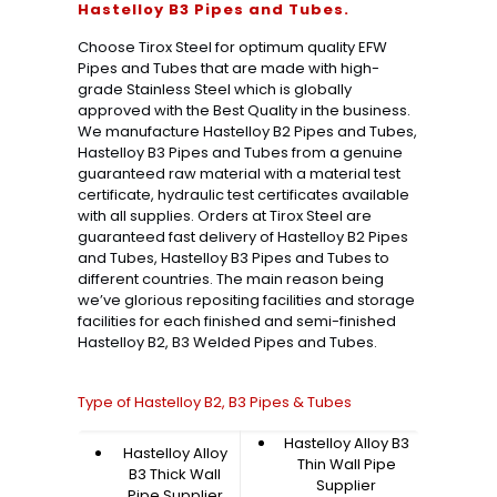
Hastelloy B3 Pipes and Tubes.
Choose Tirox Steel for optimum quality EFW
Pipes and Tubes that are made with high-
grade Stainless Steel which is globally
approved with the Best Quality in the business.
We manufacture Hastelloy B2 Pipes and Tubes,
Hastelloy B3 Pipes and Tubes from a genuine
guaranteed raw material with a material test
certificate, hydraulic test certificates available
with all supplies. Orders at Tirox Steel are
guaranteed fast delivery of Hastelloy B2 Pipes
and Tubes, Hastelloy B3 Pipes and Tubes to
different countries. The main reason being
we’ve glorious repositing facilities and storage
facilities for each finished and semi-finished
Hastelloy B2, B3 Welded Pipes and Tubes.
Type of Hastelloy B2, B3 Pipes & Tubes
Hastelloy Alloy B3
Hastelloy Alloy
Thin Wall Pipe
B3 Thick Wall
Supplier
Pipe Supplier