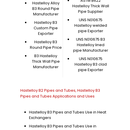
ASTM B622
Hastelloy Alloy
Hastelloy Thick Wall
B3 Round Pipe
Pipe Supplier
Manufacturer
UNS N010675
Hastelloy B3
Hastelloy welded
Custom Pipe
pipe Exporter
Exporter
UNS N010675 B3
Hastelloy B3
Hastelloy lined
Round Pipe Price
pipe Manufacturer
B3 Hastelloy
UNS N010675
Thick Wall Pipe
Hastelloy B3 clad
Manufacturer
pipe Exporter
Hastelloy B2 Pipes and Tubes, Hastelloy B3
Pipes and Tubes Applications and Uses
Hastelloy B3 Pipes and Tubes Use in Heat
Exchangers
Hastelloy B3 Pipes and Tubes Use in