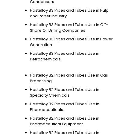
Condensers
Hastelloy B3 Pipes and Tubes Use in Pulp
and Paper Industry
Hastelloy B3 Pipes and Tubes Use in Off-
Shore Oil Drilling Companies
Hastelloy B3 Pipes and Tubes Use in Power
Generation
Hastelloy B3 Pipes and Tubes Use in
Petrochemicals
Hastelloy B2 Pipes and Tubes Use in Gas
Processing
Hastelloy B2 Pipes and Tubes Use in
Specialty Chemicals
Hastelloy B2 Pipes and Tubes Use in
Pharmaceuticals
Hastelloy B2 Pipes and Tubes Use in
Pharmaceutical Equipment
Hastelloy B2 Pipes and Tubes Use in