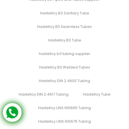
Hastelloy B3 Santiary Tube
Hastelloy B3 Seamless Tubes
Hastelloy B3 Tube
hastelloy b3 tubing supplier
Hastelloy B3 Welded Tubes
Hastelloy DIN 2.4600 Tubing
Hastelloy DIN 2.4617 Tubing
Hastelloy Tube
Hastelloy UNS N10665 Tubing
Hastelloy UNS N10675 Tubing