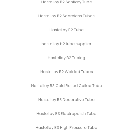
Hastelloy B2 Santiary Tube
Hastelloy B2 Seamless Tubes
Hastelloy B2 Tube
hastelloy b2 tube supplier
Hastelloy B2 Tubing
Hastelloy B2 Welded Tubes
Hastelloy B3 Cold Rolled Coiled Tube
Hastelloy B3 Decorative Tube
Hastelloy B3 Electropolish Tube
Hastelloy B3 High Pressure Tube