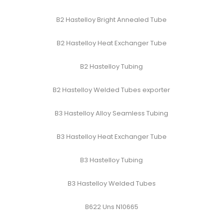
B2 Hastelloy Bright Annealed Tube
B2 Hastelloy Heat Exchanger Tube
B2 Hastelloy Tubing
B2 Hastelloy Welded Tubes exporter
B3 Hastelloy Alloy Seamless Tubing
B3 Hastelloy Heat Exchanger Tube
B3 Hastelloy Tubing
B3 Hastelloy Welded Tubes
B622 Uns N10665