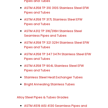
Pipes and Tubes
ASTM A358 TP 310 310S Stainless Steel EFW
Pipes and Tubes
ASTM A358 TP 317L Stainless Steel EFW
Pipes and Tubes
ASTM A312 TP 316/316H Stainless Steel
Seamless Pipes and Tubes
ASTM A358 TP 321 321H Stainless Steel EFW
Pipes and Tubes
ASTM A358 TP 347 347H Stainless Steel EFW
Pipes and Tubes
ASTM A358 TP 904L Stainless Steel EFW
Pipes and Tubes
Stainless Steel Heat Exchanger Tubes
Bright Annealing Stainless Tubes
Alloy Steel Pipes & Tubes Grades
ASTM A519 AISI 4130 Seamless Pipes and