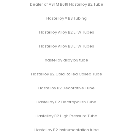
Dealer of ASTM B619 Hastelloy B2 Tube
Hastelloy ® B3 Tubing
Hastelloy Alloy B2 EFW Tubes
Hastelloy Alloy B3 EFW Tubes
hastelloy alloy b3 tube
Hastelloy B2 Cold Rolled Coiled Tube
Hastelloy B2 Decorative Tube
Hastelloy B2 Electropolish Tube
Hastelloy B2 High Pressure Tube
Hastelloy B2 Instrumentation tube