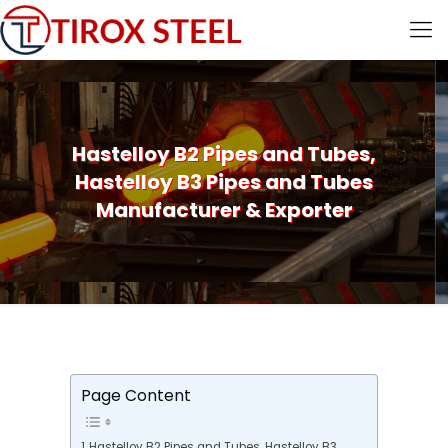
Hastelloy B2 Pipes and Tubes,
Hastelloy B3 Pipes and Tubes
Manufacturer & Exporter
Page Content
Hastelloy B2 Pipes and Tubes, Hastelloy B3