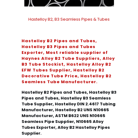
Hastelloy B2, B3 Seamless Pipes & Tubes
Hastelloy B2 Pipes and Tubes,
Hastelloy B3 Pipes and Tubes
Exporter, Most reliable supplier of
Haynes Alloy B2 Tube Suppliers, Alloy
B3 Tube Stockist, Hastelloy Alloy B2
EFW Tubes Supplier, Hastelloy B2
Decorative Tube Price, Hastelloy B2
Seamless Tube Manufacturer.
Hastelloy B2 Pipes and Tubes, Hastelloy B3
Pipes and Tubes, Hastelloy B3 Seamless
Tube Supplier, Hastelloy DIN 2.4617 Tubing
Manufacturer, Hastelloy B2 UNS N10665
Manufacturer, ASTM B622 UNS N10665
Seamless Pipe Supplier, N10665 Alloy
Tubes Exporter, Alloy B2 Hastelloy Pipes
Supplier.