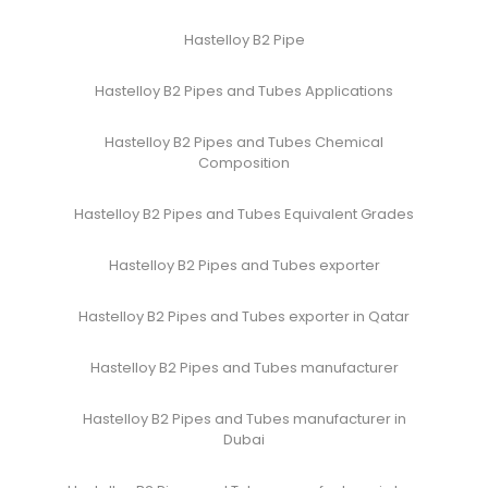
Hastelloy B2 Pipe
Hastelloy B2 Pipes and Tubes Applications
Hastelloy B2 Pipes and Tubes Chemical
Composition
Hastelloy B2 Pipes and Tubes Equivalent Grades
Hastelloy B2 Pipes and Tubes exporter
Hastelloy B2 Pipes and Tubes exporter in Qatar
Hastelloy B2 Pipes and Tubes manufacturer
Hastelloy B2 Pipes and Tubes manufacturer in
Dubai