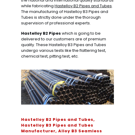
the national and international quality standards
while fabricating
Hastelloy B2 Pipes and Tubes
.
The manufacturing of Hastelloy B3 Pipes and
Tubes is strictly done under the thorough
supervision of professional experts.
Hastelloy B2 Pipes
which is going to be
delivered to our customers are of premium
quality. These Hastelloy B3 Pipes and Tubes
undergo various tests like the flattering test,
chemical test, pitting test, etc.
Hastelloy B2 Pipes and Tubes,
Hastelloy B3 Pipes and Tubes
Manufacturer, Alloy B3 Seamless