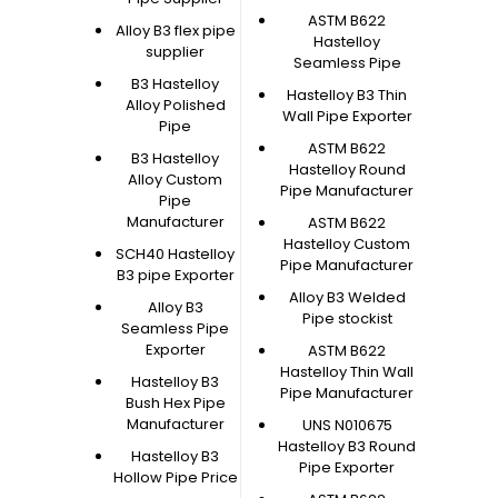
ASTM B622
Alloy B3 flex pipe
Hastelloy
supplier
Seamless Pipe
B3 Hastelloy
Hastelloy B3 Thin
Alloy Polished
Wall Pipe Exporter
Pipe
ASTM B622
B3 Hastelloy
Hastelloy Round
Alloy Custom
Pipe Manufacturer
Pipe
Manufacturer
ASTM B622
Hastelloy Custom
SCH40 Hastelloy
Pipe Manufacturer
B3 pipe Exporter
Alloy B3 Welded
Alloy B3
Pipe stockist
Seamless Pipe
Exporter
ASTM B622
Hastelloy Thin Wall
Hastelloy B3
Pipe Manufacturer
Bush Hex Pipe
Manufacturer
UNS N010675
Hastelloy B3 Round
Hastelloy B3
Pipe Exporter
Hollow Pipe Price