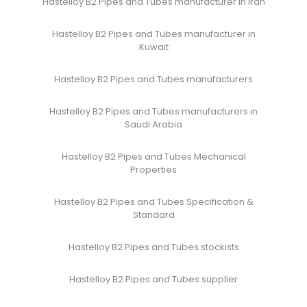
Hastelloy B2 Pipes and Tubes manufacturer in Iran
Hastelloy B2 Pipes and Tubes manufacturer in
Kuwait
Hastelloy B2 Pipes and Tubes manufacturers
Hastelloy B2 Pipes and Tubes manufacturers in
Saudi Arabia
Hastelloy B2 Pipes and Tubes Mechanical
Properties
Hastelloy B2 Pipes and Tubes Specification &
Standard
Hastelloy B2 Pipes and Tubes stockists
Hastelloy B2 Pipes and Tubes supplier