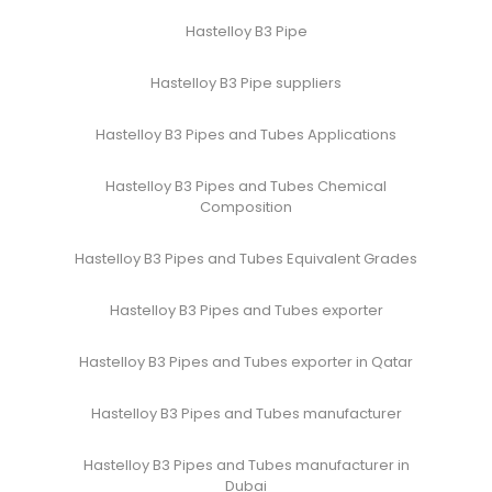
Hastelloy B3 Pipe
Hastelloy B3 Pipe suppliers
Hastelloy B3 Pipes and Tubes Applications
Hastelloy B3 Pipes and Tubes Chemical
Composition
Hastelloy B3 Pipes and Tubes Equivalent Grades
Hastelloy B3 Pipes and Tubes exporter
Hastelloy B3 Pipes and Tubes exporter in Qatar
Hastelloy B3 Pipes and Tubes manufacturer
Hastelloy B3 Pipes and Tubes manufacturer in
Dubai