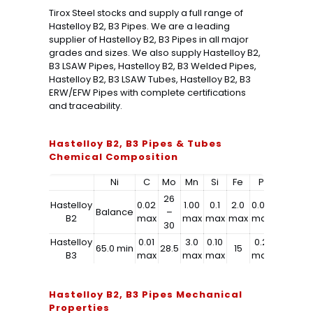
Tirox Steel stocks and supply a full range of
Hastelloy B2, B3 Pipes. We are a leading
supplier of Hastelloy B2, B3 Pipes in all major
grades and sizes. We also supply Hastelloy B2,
B3 LSAW Pipes, Hastelloy B2, B3 Welded Pipes,
Hastelloy B2, B3 LSAW Tubes, Hastelloy B2, B3
ERW/EFW Pipes with complete certifications
and traceability.
Hastelloy B2, B3 Pipes & Tubes
Chemical Composition
Ni
C
Mo
Mn
Si
Fe
P
S
C
26
Hastelloy
0.02
1.00
0.1
2.0
0.04
0.03
1.0
Balance
–
B2
max
max
max
max
max
max
ma
30
Hastelloy
0.01
3.0
0.10
0.2
0.03
0.2
65.0 min
28.5
15
B3
max
max
max
max
max
ma
Hastelloy B2, B3 Pipes Mechanical
Properties