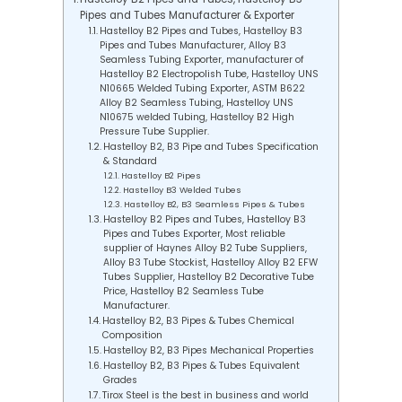
Pipes and Tubes Manufacturer & Exporter
Hastelloy B2 Pipes and Tubes, Hastelloy B3
Pipes and Tubes Manufacturer, Alloy B3
Seamless Tubing Exporter, manufacturer of
Hastelloy B2 Electropolish Tube, Hastelloy UNS
N10665 Welded Tubing Exporter, ASTM B622
Alloy B2 Seamless Tubing, Hastelloy UNS
N10675 welded Tubing, Hastelloy B2 High
Pressure Tube Supplier.
Hastelloy B2, B3 Pipe and Tubes Specification
& Standard
Hastelloy B2 Pipes
Hastelloy B3 Welded Tubes
Hastelloy B2, B3 Seamless Pipes & Tubes
Hastelloy B2 Pipes and Tubes, Hastelloy B3
Pipes and Tubes Exporter, Most reliable
supplier of Haynes Alloy B2 Tube Suppliers,
Alloy B3 Tube Stockist, Hastelloy Alloy B2 EFW
Tubes Supplier, Hastelloy B2 Decorative Tube
Price, Hastelloy B2 Seamless Tube
Manufacturer.
Hastelloy B2, B3 Pipes & Tubes Chemical
Composition
Hastelloy B2, B3 Pipes Mechanical Properties
Hastelloy B2, B3 Pipes & Tubes Equivalent
Grades
Tirox Steel is the best in business and world