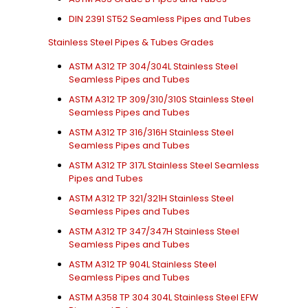
DIN 2391 ST52 Seamless Pipes and Tubes
Stainless Steel Pipes & Tubes Grades
ASTM A312 TP 304/304L Stainless Steel
Seamless Pipes and Tubes
ASTM A312 TP 309/310/310S Stainless Steel
Seamless Pipes and Tubes
ASTM A312 TP 316/316H Stainless Steel
Seamless Pipes and Tubes
ASTM A312 TP 317L Stainless Steel Seamless
Pipes and Tubes
ASTM A312 TP 321/321H Stainless Steel
Seamless Pipes and Tubes
ASTM A312 TP 347/347H Stainless Steel
Seamless Pipes and Tubes
ASTM A312 TP 904L Stainless Steel
Seamless Pipes and Tubes
ASTM A358 TP 304 304L Stainless Steel EFW