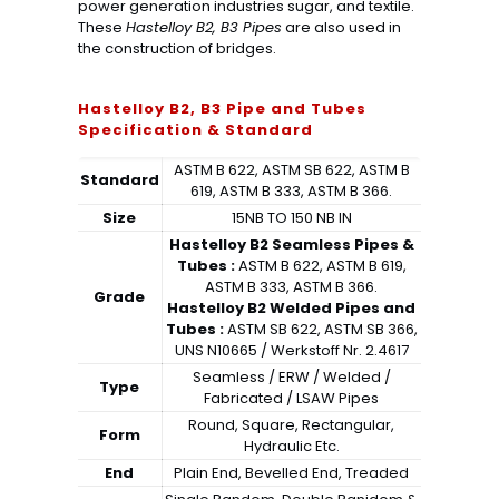
power generation industries sugar, and textile.
These
Hastelloy B2, B3 Pipes
are also used in
the construction of bridges.
Hastelloy B2, B3 Pipe and Tubes
Specification & Standard
ASTM B 622, ASTM SB 622, ASTM B
Standard
619, ASTM B 333, ASTM B 366.
Size
15NB TO 150 NB IN
Hastelloy B2 Seamless Pipes &
Tubes :
ASTM B 622, ASTM B 619,
ASTM B 333, ASTM B 366.
Grade
Hastelloy B2 Welded Pipes and
Tubes :
ASTM SB 622, ASTM SB 366,
UNS N10665 / Werkstoff Nr. 2.4617
Seamless / ERW / Welded /
Type
Fabricated / LSAW Pipes
Round, Square, Rectangular,
Form
Hydraulic Etc.
End
Plain End, Bevelled End, Treaded