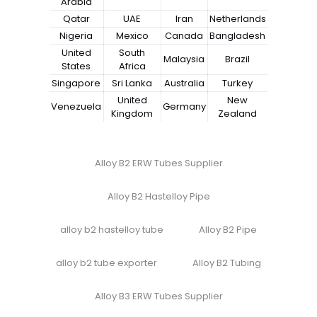
Arabia
Qatar
UAE
Iran
Netherlands
Nigeria
Mexico
Canada
Bangladesh
United
South
Malaysia
Brazil
States
Africa
Singapore
Sri Lanka
Australia
Turkey
United
New
Venezuela
Germany
Kingdom
Zealand
Alloy B2 ERW Tubes Supplier
Alloy B2 Hastelloy Pipe
alloy b2 hastelloy tube
Alloy B2 Pipe
alloy b2 tube exporter
Alloy B2 Tubing
Alloy B3 ERW Tubes Supplier