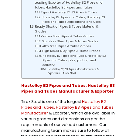
Leading Exporter of Hastelloy B2 Pipes and
Tubes, Hastelloy B3 Pipes and Tubes.
Type of Hastelloy B2, B3 Pipes & Tubes
Hastelloy B2 Pipes and Tubes, Hastelloy B3
Pipes and Tubes Applications and Uses
Ready Stock of Pipes & Tubes Material &
Grades
Carbon Steel Pipes & Tubes Grades
Stainless Steel Pipes & Tubes Grades
Alloy Steel Pipes & Tubes Grades
High Nickel Alloy Pipes & Tubes Grades
Hastelloy B2 Pipes and Tubes, Hastelloy B3
Pipes and Tubes price, packing, and
delivery:
Hastelloy B2, B3 Pipes Manufacturers &
Exporters – Tirox Steel
Hastelloy B2 Pipes and Tubes, Hastelloy B3
Pipes and Tubes Manufacturer & Exporter
Tirox Steel is one of the largest
Hastelloy B2
Pipes and Tubes, Hastelloy B3 Pipes and Tubes
Manufacturer
& Exporter, Which are available in
various grades and dimensions as per the
requirements of our valued customers. Our
manufacturing team makes sure to follow all