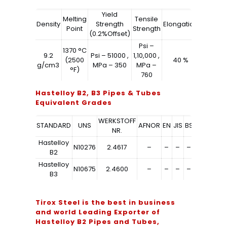
Yield
Melting
Tensile
Density
Strength
Elongation
Point
Strength
(0.2%Offset)
Psi –
1370 °C
9.2
Psi – 51000 ,
1,10,000 ,
(2500
40 %
g/cm3
MPa – 350
MPa –
°F)
760
Hastelloy B2, B3 Pipes & Tubes
Equivalent Grades
WERKSTOFF
STANDARD
UNS
AFNOR
EN
JIS
BS
GOST
NR.
Hastelloy
N10276
2.4617
–
–
–
–
–
B2
Hastelloy
N10675
2.4600
–
–
–
–
–
B3
Tirox Steel is the best in business
and world Leading Exporter of
Hastelloy B2 Pipes and Tubes,