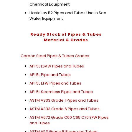
Chemical Equipment
Hastelloy B2 Pipes and Tubes Use in Sea
Water Equipment
Ready Stock of Pipes & Tubes
Material & Grades
Carbon Steel Pipes & Tubes Grades
API 5L LSAW Pipes and Tubes
API 5L Pipe and Tubes
API 5L EFW Pipes and Tubes
API 5L Seamless Pipes and Tubes
ASTM A333 Grade 1 Pipes and Tubes
ASTM A333 Grade 6 Pipes and Tubes
ASTM A672 Grade C60 C65 C70 EFW Pipes
and Tubes
ASTM A53 Grade B Pipes and Tubes