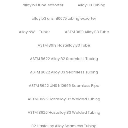
alloy b3 tube exporter
Alloy B3 Tubing
alloy b3 uns n10675 tubing exporter
Alloy NW – Tubes
ASTM B619 Alloy B3 Tube
ASTM B619 Hastelloy B3 Tube
ASTM B622 Alloy B2 Seamless Tubing
ASTM B622 Alloy B3 Seamless Tubing
ASTM B622 UNS N10665 Seamless Pipe
ASTM B626 Hastelloy B2 Welded Tubing
ASTM B626 Hastelloy B3 Welded Tubing
B2 Hastelloy Alloy Seamless Tubing