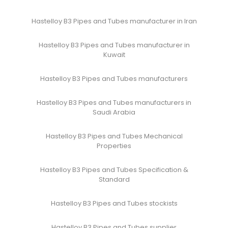
Hastelloy B3 Pipes and Tubes manufacturer in Iran
Hastelloy B3 Pipes and Tubes manufacturer in
Kuwait
Hastelloy B3 Pipes and Tubes manufacturers
Hastelloy B3 Pipes and Tubes manufacturers in
Saudi Arabia
Hastelloy B3 Pipes and Tubes Mechanical
Properties
Hastelloy B3 Pipes and Tubes Specification &
Standard
Hastelloy B3 Pipes and Tubes stockists
Hastelloy B3 Pipes and Tubes supplier