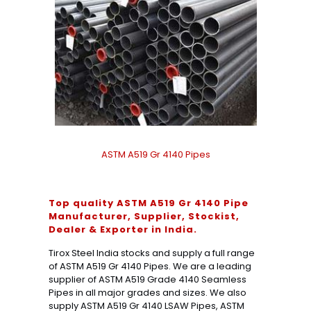
ASTM A519 Gr 4140 Pipes
Top quality ASTM A519 Gr 4140 Pipe
Manufacturer, Supplier, Stockist,
Dealer & Exporter in India.
Tirox Steel India stocks and supply a full range
of ASTM A519 Gr 4140 Pipes. We are a leading
supplier of ASTM A519 Grade 4140 Seamless
Pipes in all major grades and sizes. We also
supply ASTM A519 Gr 4140 LSAW Pipes, ASTM