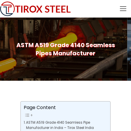
ASTM A519 Grade 4140 Seamless
Pipes Manufacturer
Page Content
ASTM A519 Grade 4140 Seamless Pipe
Manufacturer in India – Tirox Steel India