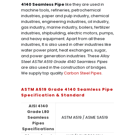
4140 Seamless Pipe
like they are used in
machine tools, refineries, petrochemical
industries, paper and pulp industry, chemical
industries, engineering industries, oil industry,
gas industry, marine industry, boilers, fertilizer
industries, shipbuilding, electric motors, pumps,
and heavy equipment. Apart from all these
industries, It is also used in other industries like
water power plant, heat exchangers, sugar,
and power generation industries. These
Alloy
Steel ASTM A519 Grade 4140 Seamless Pipes
are also used in the construction of bridges.
We supply top quality
Carbon Steel Pipes
.
ASTM A519 Grade 4140 Seamless Pipe
Specification & Standard
AISI 4140
Grade L80
Seamless
ASTM A519 / ASME SA519
Pipes
Specifications