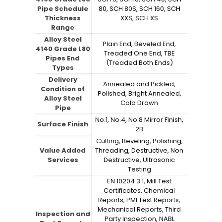
Pipe Schedule
80, SCH 80S, SCH 160, SCH
Thickness
XXS, SCH XS
Range
Alloy Steel
Plain End, Beveled End,
4140 Grade L80
Treaded One End, TBE
Pipes End
(Treaded Both Ends)
Types
Delivery
Annealed and Pickled,
Condition of
Polished, Bright Annealed,
Alloy Steel
Cold Drawn
Pipe
No.1, No.4, No.8 Mirror Finish,
Surface Finish
2B
Cutting, Beveling, Polishing,
Value Added
Threading, Destructive, Non
Services
Destructive, Ultrasonic
Testing
EN 10204 3.1, Mill Test
Certificates, Chemical
Reports, PMI Test Reports,
Mechanical Reports, Third
Inspection and
Party Inspection, NABL