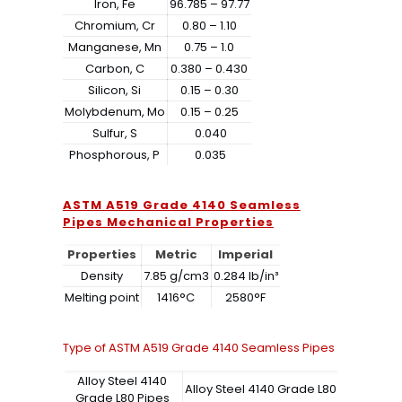
Iron, Fe
96.785 – 97.77
Chromium, Cr
0.80 – 1.10
Manganese, Mn
0.75 – 1.0
Carbon, C
0.380 – 0.430
Silicon, Si
0.15 – 0.30
Molybdenum, Mo
0.15 – 0.25
Sulfur, S
0.040
Phosphorous, P
0.035
ASTM A519 Grade 4140 Seamless
Pipes Mechanical Properties
Properties
Metric
Imperial
Density
7.85 g/cm3
0.284 lb/in³
Melting point
1416°C
2580°F
Type of ASTM A519 Grade 4140 Seamless Pipes
Alloy Steel 4140
Alloy Steel 4140 Grade L80
Grade L80 Pipes