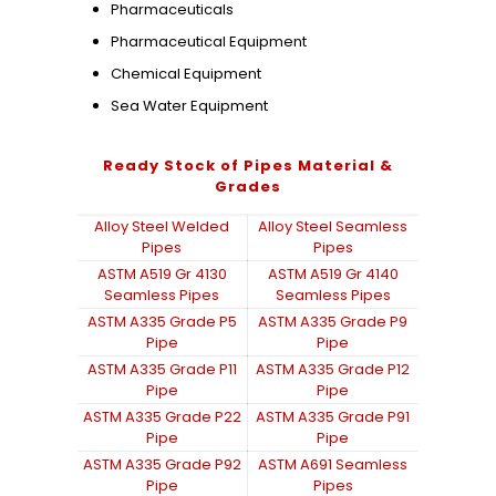
Pharmaceuticals
Pharmaceutical Equipment
Chemical Equipment
Sea Water Equipment
Ready Stock of Pipes Material &
Grades
Alloy Steel Welded
Alloy Steel Seamless
Pipes
Pipes
ASTM A519 Gr 4130
ASTM A519 Gr 4140
Seamless Pipes
Seamless Pipes
ASTM A335 Grade P5
ASTM A335 Grade P9
Pipe
Pipe
ASTM A335 Grade P11
ASTM A335 Grade P12
Pipe
Pipe
ASTM A335 Grade P22
ASTM A335 Grade P91
Pipe
Pipe
ASTM A335 Grade P92
ASTM A691 Seamless
Pipe
Pipes