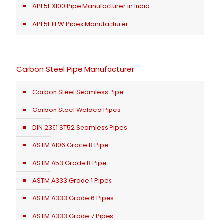
API 5L X100 Pipe Manufacturer in India
API 5L EFW Pipes Manufacturer
Carbon Steel Pipe Manufacturer
Carbon Steel Seamless Pipe
Carbon Steel Welded Pipes
DIN 2391 ST52 Seamless Pipes
ASTM A106 Grade B Pipe
ASTM A53 Grade B Pipe
ASTM A333 Grade 1 Pipes
ASTM A333 Grade 6 Pipes
ASTM A333 Grade 7 Pipes