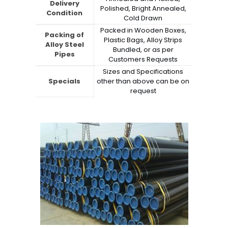
Delivery
Polished, Bright Annealed,
Condition
Cold Drawn
Packed in Wooden Boxes,
Packing of
Plastic Bags, Alloy Strips
Alloy Steel
Bundled, or as per
Pipes
Customers Requests
Sizes and Specifications
Specials
other than above can be on
request