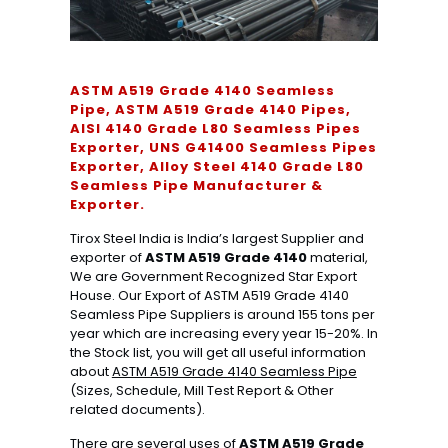
ASTM A519 Grade 4140 Seamless
Pipe, ASTM A519 Grade 4140 Pipes,
AISI 4140 Grade L80 Seamless Pipes
Exporter, UNS G41400 Seamless Pipes
Exporter, Alloy Steel 4140 Grade L80
Seamless Pipe Manufacturer &
Exporter.
Tirox Steel India is India’s largest Supplier and
exporter of
ASTM A519 Grade 4140
material,
We are Government Recognized Star Export
House. Our Export of ASTM A519 Grade 4140
Seamless Pipe Suppliers is around 155 tons per
year which are increasing every year 15-20%. In
the Stock list, you will get all useful information
about
ASTM A519 Grade 4140 Seamless Pipe
(Sizes, Schedule, Mill Test Report & Other
related documents).
There are several uses of
ASTM A519 Grade