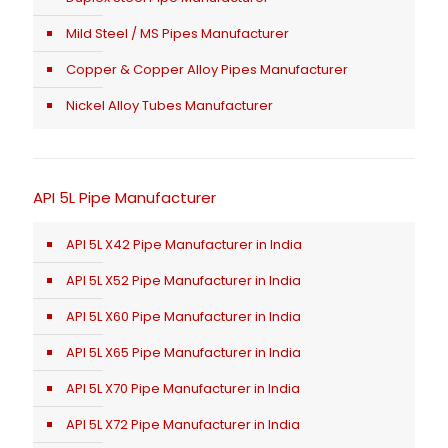
Mild Steel / MS Pipes Manufacturer
Copper & Copper Alloy Pipes Manufacturer
Nickel Alloy Tubes Manufacturer
API 5L Pipe Manufacturer
API 5L X42 Pipe Manufacturer in India
API 5L X52 Pipe Manufacturer in India
API 5L X60 Pipe Manufacturer in India
API 5L X65 Pipe Manufacturer in India
API 5L X70 Pipe Manufacturer in India
API 5L X72 Pipe Manufacturer in India