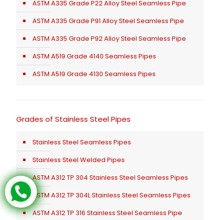
ASTM A335 Grade P22 Alloy Steel Seamless Pipe
ASTM A335 Grade P91 Alloy Steel Seamless Pipe
ASTM A335 Grade P92 Alloy Steel Seamless Pipe
ASTM A519 Grade 4140 Seamless Pipes
ASTM A519 Grade 4130 Seamless Pipes
Grades of Stainless Steel Pipes
Stainless Steel Seamless Pipes
Stainless Steel Welded Pipes
ASTM A312 TP 304 Stainless Steel Seamless Pipes
ASTM A312 TP 304L Stainless Steel Seamless Pipes
ASTM A312 TP 316 Stainless Steel Seamless Pipe