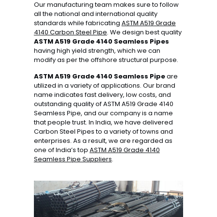
Our manufacturing team makes sure to follow
all the national and international quality
standards while fabricating
ASTM A519 Grade
4140 Carbon Steel Pipe
. We design best quality
ASTM A519 Grade 4140 Seamless Pipes
having high yield strength, which we can
modify as per the offshore structural purpose.
ASTM A519 Grade 4140 Seamless Pipe
are
utilized in a variety of applications. Our brand
name indicates fast delivery, low costs, and
outstanding quality of ASTM A519 Grade 4140
Seamless Pipe, and our company is a name
that people trust. In India, we have delivered
Carbon Steel Pipes to a variety of towns and
enterprises. As a result, we are regarded as
one of India’s top
ASTM A519 Grade 4140
Seamless Pipe Suppliers
.