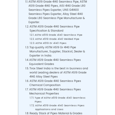
ASTM A519 Grade 4140 Seamless Pipe, ASTM
A519 Grade 4140 Pipes, AISI 4140 Grade L80
Seamless Pipes Exporter, UNS G41400
Seamless Pipes Exporter, Alloy Steel 4140
Grade L80 Seamless Pipe Manufacturer &
Exporter.
ASTM A519 Grade 4140 Seamless Pipe
Specification & Standard
ASTM A519 Grade 4140 Seamless Pipe
ASTM A519 Grade 4140 Welded Pipe
ASTM A519 Gr 4140 Pipes
Top quality ASTM A519 Gr 4140 Pipe
Manufacturer, Supplier, Stockist, Dealer &
Exporter in India.
ASTM A519 Grade 4140 Seamless Pipes
Equivalent Grades
Tirox Steel India is the best in business and
world Leading dealers of ASTM A519 Grade
4140 Alloy Steel Pipes
ASTM A519 Grade 4140 Seamless Pipes
Chemical Composition
ASTM A519 Grade 4140 Seamless Pipes
Mechanical Properties
Type of ASTM A519 Grade 4140 Seamless
Pipes
ASTM A519 Grade 4140 Seamless Pipes
Applications and Uses
Ready Stock of Pipes Material & Grades