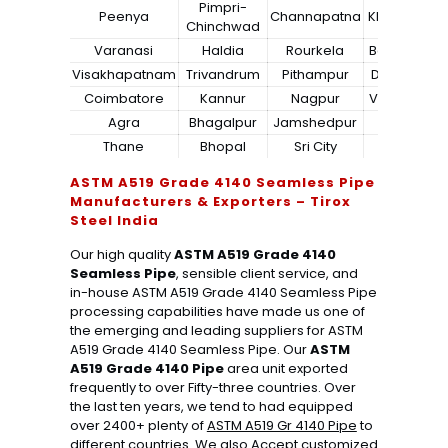
Pimpri-
Peenya
Channapatna
Kharagpur
Chinchwad
Varanasi
Haldia
Rourkela
Bangalore
Visakhapatnam
Trivandrum
Pithampur
Dibrugarh
Coimbatore
Kannur
Nagpur
Vadodara
Agra
Bhagalpur
Jamshedpur
Bhilai
Thane
Bhopal
Sri City
Bareilly
ASTM A519 Grade 4140 Seamless Pipe
Manufacturers & Exporters – Tirox
Steel India
Our high quality
ASTM A519 Grade 4140
Seamless Pipe
, sensible client service, and
in-house ASTM A519 Grade 4140 Seamless Pipe
processing capabilities have made us one of
the emerging and leading suppliers for ASTM
A519 Grade 4140 Seamless Pipe. Our
ASTM
A519 Grade 4140 Pipe
area unit exported
frequently to over Fifty-three countries. Over
the last ten years, we tend to had equipped
over 2400+ plenty of
ASTM A519 Gr 4140 Pipe
to
different countries. We also Accept customized