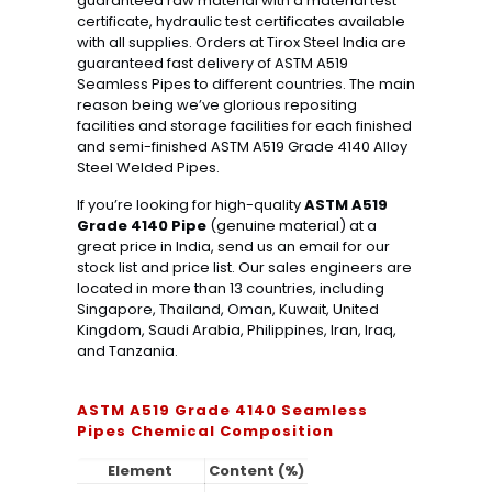
guaranteed raw material with a material test
certificate, hydraulic test certificates available
with all supplies. Orders at Tirox Steel India are
guaranteed fast delivery of ASTM A519
Seamless Pipes to different countries. The main
reason being we’ve glorious repositing
facilities and storage facilities for each finished
and semi-finished ASTM A519 Grade 4140 Alloy
Steel Welded Pipes.
If you’re looking for high-quality
ASTM A519
Grade 4140 Pipe
(genuine material) at a
great price in India, send us an email for our
stock list and price list. Our sales engineers are
located in more than 13 countries, including
Singapore, Thailand, Oman, Kuwait, United
Kingdom, Saudi Arabia, Philippines, Iran, Iraq,
and Tanzania.
ASTM A519 Grade 4140 Seamless
Pipes Chemical Composition
Element
Content (%)