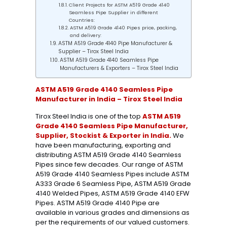
Client Projects for ASTM A519 Grade 4140
Seamless Pipe Supplier in different
Countries:
ASTM A519 Grade 4140 Pipes price, packing,
and delivery:
ASTM A519 Grade 4140 Pipe Manufacturer &
Supplier – Tirox Steel India
ASTM A519 Grade 4140 Seamless Pipe
Manufacturers & Exporters – Tirox Steel India
ASTM A519 Grade 4140 Seamless Pipe
Manufacturer in India – Tirox Steel India
Tirox Steel India is one of the top
ASTM A519
Grade 4140 Seamless Pipe Manufacturer,
Supplier, Stockist & Exporter in India.
We
have been manufacturing, exporting and
distributing ASTM A519 Grade 4140 Seamless
Pipes since few decades. Our range of ASTM
A519 Grade 4140 Seamless Pipes include ASTM
A333 Grade 6 Seamless Pipe, ASTM A519 Grade
4140 Welded Pipes, ASTM A519 Grade 4140 EFW
Pipes. ASTM A519 Grade 4140 Pipe are
available in various grades and dimensions as
per the requirements of our valued customers.