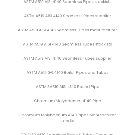
ASTM A519 AISI 4140 Seamless Pipes stockists
ASTM A519 AISI 4140 Seamless Pipes supplier
ASTM A519 AISI 4140 Seamless Tubes manufacturer
ASTM A519 AISI 4140 Seamless Tubes stockists
ASTM A519 AISI 4140 Seamless Tubes supplier
ASTM A519 GR.4140 Boiler Pipes and Tubes
ASTM SA519 AISI 4140 Round Pipe
Chromium Molybdenum 4140 Pipe
Chromium Molybdenum 4140 Pipes Manufacturer
in India
GR.4140 A519 Seamless Pipes & Tubes Chemical