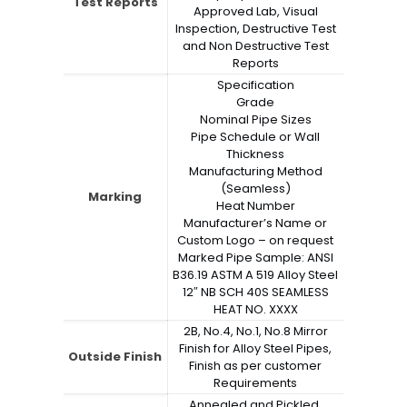
Test Reports
Approved Lab, Visual
Inspection, Destructive Test
and Non Destructive Test
Reports
Specification
Grade
Nominal Pipe Sizes
Pipe Schedule or Wall
Thickness
Manufacturing Method
(Seamless)
Marking
Heat Number
Manufacturer’s Name or
Custom Logo – on request
Marked Pipe Sample: ANSI
B36.19 ASTM A 519 Alloy Steel
12″ NB SCH 40S SEAMLESS
HEAT NO. XXXX
2B, No.4, No.1, No.8 Mirror
Finish for Alloy Steel Pipes,
Outside Finish
Finish as per customer
Requirements
Annealed and Pickled,