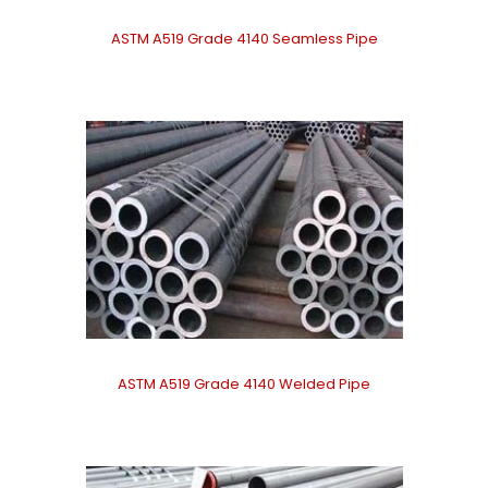
ASTM A519 Grade 4140 Seamless Pipe
ASTM A519 Grade 4140 Welded Pipe