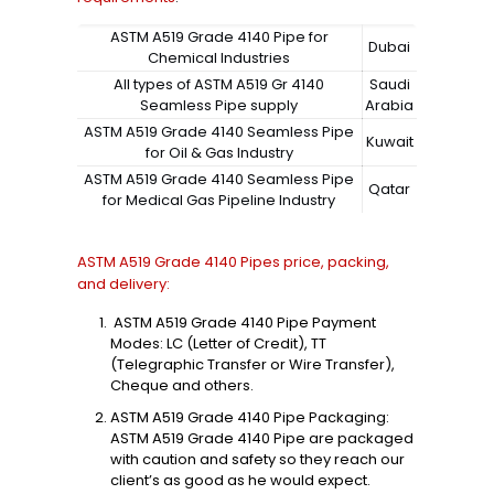
ASTM A519 Grade 4140 Pipe for
Dubai
Chemical Industries
All types of ASTM A519 Gr 4140
Saudi
Seamless Pipe supply
Arabia
ASTM A519 Grade 4140 Seamless Pipe
Kuwait
for Oil & Gas Industry
ASTM A519 Grade 4140 Seamless Pipe
Qatar
for Medical Gas Pipeline Industry
ASTM A519 Grade 4140 Pipes price, packing,
and delivery:
ASTM A519 Grade 4140 Pipe Payment
Modes: LC (Letter of Credit), TT
(Telegraphic Transfer or Wire Transfer),
Cheque and others.
ASTM A519 Grade 4140 Pipe Packaging:
ASTM A519 Grade 4140 Pipe are packaged
with caution and safety so they reach our
client’s as good as he would expect.