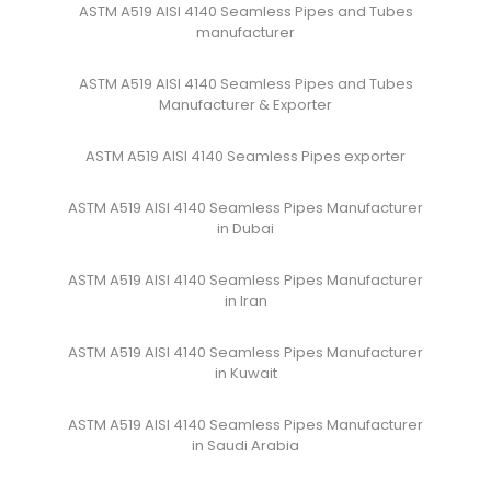
ASTM A519 AISI 4140 Seamless Pipes and Tubes
manufacturer
ASTM A519 AISI 4140 Seamless Pipes and Tubes
Manufacturer & Exporter
ASTM A519 AISI 4140 Seamless Pipes exporter
ASTM A519 AISI 4140 Seamless Pipes Manufacturer
in Dubai
ASTM A519 AISI 4140 Seamless Pipes Manufacturer
in Iran
ASTM A519 AISI 4140 Seamless Pipes Manufacturer
in Kuwait
ASTM A519 AISI 4140 Seamless Pipes Manufacturer
in Saudi Arabia