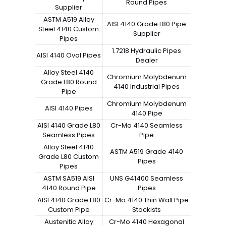
Round Pipes
Supplier
ASTM A519 Alloy
AISI 4140 Grade L80 Pipe
Steel 4140 Custom
Supplier
Pipes
1.7218 Hydraulic Pipes
AISI 4140 Oval Pipes
Dealer
Alloy Steel 4140
Chromium Molybdenum
Grade L80 Round
4140 Industrial Pipes
Pipe
Chromium Molybdenum
AISI 4140 Pipes
4140 Pipe
AISI 4140 Grade L80
Cr-Mo 4140 Seamless
Seamless Pipes
Pipe
Alloy Steel 4140
ASTM A519 Grade 4140
Grade L80 Custom
Pipes
Pipes
ASTM SA519 AISI
UNS G41400 Seamless
4140 Round Pipe
Pipes
AISI 4140 Grade L80
Cr-Mo 4140 Thin Wall Pipe
Custom Pipe
Stockists
Austenitic Alloy
Cr-Mo 4140 Hexagonal