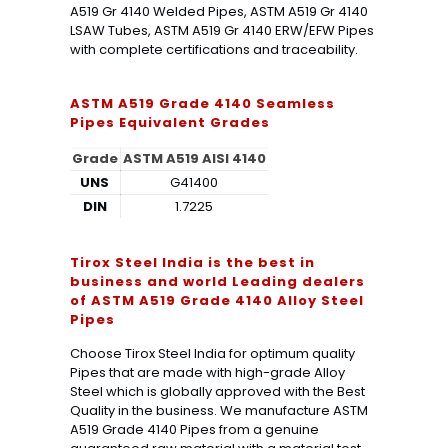
A519 Gr 4140 Welded Pipes, ASTM A519 Gr 4140
LSAW Tubes, ASTM A519 Gr 4140 ERW/EFW Pipes
with complete certifications and traceability.
ASTM A519 Grade 4140 Seamless
Pipes
Equivalent Grades
Grade
ASTM A519 AISI 4140
UNS
G41400
DIN
1.7225
Tirox Steel India is the best in
business and world Leading dealers
of ASTM A519 Grade 4140 Alloy Steel
Pipes
Choose Tirox Steel India for optimum quality
Pipes that are made with high-grade Alloy
Steel which is globally approved with the Best
Quality in the business. We manufacture ASTM
A519 Grade 4140 Pipes from a genuine