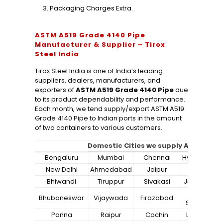
Packaging Charges Extra.
ASTM A519 Grade 4140 Pipe
Manufacturer & Supplier – Tirox
Steel India
Tirox Steel India is one of India’s leading
suppliers, dealers, manufacturers, and
exporters of
ASTM A519 Grade 4140 Pipe
due
to its product dependability and performance.
Each month, we tend supply/export ASTM A519
Grade 4140 Pipe to Indian ports in the amount
of two containers to various customers.
Domestic Cities we supply ASTM A519
Bengaluru
Mumbai
Chennai
Hyderabad
New Delhi
Ahmedabad
Jaipur
Surat
Bhiwandi
Tiruppur
Sivakasi
Jamnagar
Bokaro
Bhubaneswar
Vijaywada
Firozabad
Steel City
Panna
Raipur
Cochin
Ludhiana