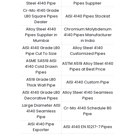
Steel 4140 Pipe
Pipes Supplier
Cr-Mo 4140 Grade
L80 Square Pipes
AISI 4140 Pipes Stockist
Dealer
Alloy Steel 4140
Chromium Molybdenum
Pipes Supplier in
4140 Pipes Manufacturer
Mumbai
in India
AISI 4140 Grade L80
Alloy Steel 4140
Pipe Cut To Size
Customized Pipes
ASME SA519 AISI
ASTM A519 Alloy Steel 4140
4140 Cold Drawn
Pipes at Best Price
Pipes
A519 Grade L80
AISI 4140 Custom Pipe
Thick Wall Pipe
AISI 4140 Grade L80
Alloy Steel 4140 Seamless
Decorative Pipes
Pipes
Large Diameter AISI
Cr-Mo 4140 Schedule 80
4140 Seamless
Pipe
Pipe
AISI 4140 Pipe
AISI 4140 EN 10217-7 Pipes
Exporter