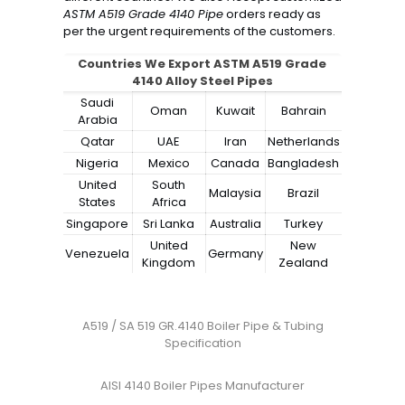
ASTM A519 Grade 4140 Pipe
orders ready as
per the urgent requirements of the customers.
Countries We Export ASTM A519 Grade
4140 Alloy Steel Pipes
Saudi
Oman
Kuwait
Bahrain
Arabia
Qatar
UAE
Iran
Netherlands
Nigeria
Mexico
Canada
Bangladesh
United
South
Malaysia
Brazil
States
Africa
Singapore
Sri Lanka
Australia
Turkey
United
New
Venezuela
Germany
Kingdom
Zealand
A519 / SA 519 GR.4140 Boiler Pipe & Tubing
Specification
AISI 4140 Boiler Pipes Manufacturer