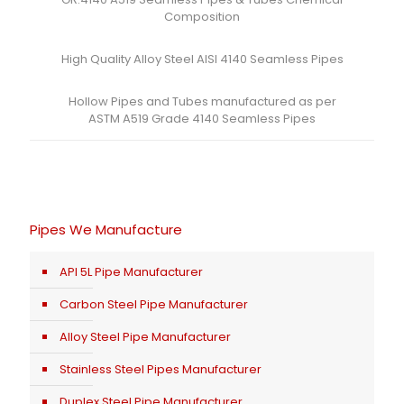
Composition
High Quality Alloy Steel AISI 4140 Seamless Pipes
Hollow Pipes and Tubes manufactured as per
ASTM A519 Grade 4140 Seamless Pipes
Pipes We Manufacture
API 5L Pipe Manufacturer
Carbon Steel Pipe Manufacturer
Alloy Steel Pipe Manufacturer
Stainless Steel Pipes Manufacturer
Duplex Steel Pipe Manufacturer