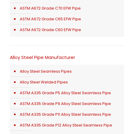
ASTM A672 Grade C70 EFW Pipe
ASTM A672 Grade C65 EFW Pipe
ASTM A672 Grade C60 EFW Pipe
Alloy Steel Pipe Manufacturer
Alloy Steel Seamless Pipes
Alloy Steel Welded Pipes
ASTM A335 Grade P5 Alloy Steel Seamless Pipe
ASTM A335 Grade P9 Alloy Steel Seamless Pipe
ASTM A335 Grade P11 Alloy Steel Seamless Pipe
ASTM A335 Grade P12 Alloy Steel Seamless Pipe