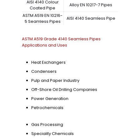
AISI 4140 Colour
Alloy EN 10217-7 Pipes
Coated Pipe
ASTM A519 EN 10216-
AISI 4140 Seamless Pipe
5 Seamless Pipes
ASTM A519 Grade 4140 Seamless Pipes
Applications and Uses
Heat Exchangers
Condensers
Pulp and Paper Industry
Off-Shore Oil Drilling Companies
Power Generation
Petrochemicals
Gas Processing
Speciality Chemicals