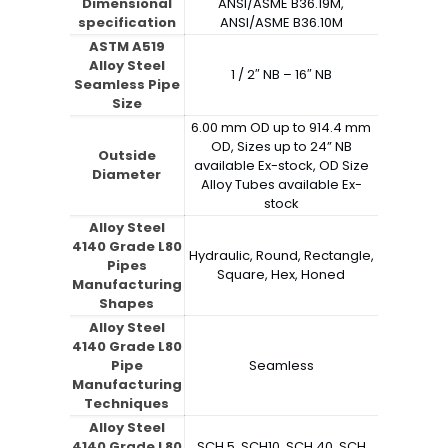
Dimensional
ANSI/ASME B36.19M,
specification
ANSI/ASME B36.10M
ASTM A519
Alloy Steel
1 / 2″ NB – 16″ NB
Seamless Pipe
Size
6.00 mm OD up to 914.4 mm
OD, Sizes up to 24” NB
Outside
available Ex-stock, OD Size
Diameter
Alloy Tubes available Ex-
stock
Alloy Steel
4140 Grade L80
Hydraulic, Round, Rectangle,
Pipes
Square, Hex, Honed
Manufacturing
Shapes
Alloy Steel
4140 Grade L80
Pipe
Seamless
Manufacturing
Techniques
Alloy Steel
4140 Grade L80
SCH 5, SCH10, SCH 40, SCH