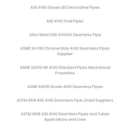
AISI 4140 Grade L80 Decorative Pipes
AISI 4140 Oval Pipes
Alloy Steel UNS G41400 Seamless Pipe
ASME SA 519 Chrome Moly 4140 Seamless Pipes
Supplier
ASME SA519 GR.4140 Standard Pipes Mechanical
Properties
ASME SA519 Grade 4140 Seamless Pipes
ASTM A519 AISI 4140 Seamless Pipe Jindal Suppliers
ASTM A519 AISI 4140 Seamless Pipes and Tubes
Applications and Uses