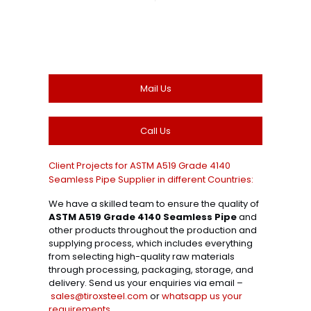
Mail Us
Call Us
Client Projects for ASTM A519 Grade 4140
Seamless Pipe Supplier in different Countries:
We have a skilled team to ensure the quality of
ASTM A519 Grade 4140 Seamless Pipe
and
other products throughout the production and
supplying process, which includes everything
from selecting high-quality raw materials
through processing, packaging, storage, and
delivery. Send us your enquiries via email –
sales@tiroxsteel.com
or
whatsapp us your
requirements
.