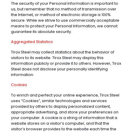
The security of your Personal Information is important to
us, but remember that no method of transmission over
the Internet, or method of electronic storage is 100%
secure. While we strive to use commercially acceptable
means to protect your Personal Information, we cannot
guarantee its absolute security.
Aggregated Statistics
Tirox Steel may collect statistics about the behavior of
visitors to its website. Tirox Steel may display this
information publicly or provide it to others. However, Tirox
Steel does not disclose your personally identifying
information.
Cookies
To enrich and perfect your online experience, Tirox Steel
uses “Cookies”, similar technologies and services
provided by others to display personalized content,
appropriate advertising, and store your preferences on
your computer. A cookie is a string of information that a
website stores on a visitor’s computer, and that the
visitor’s browser provides to the website each time the