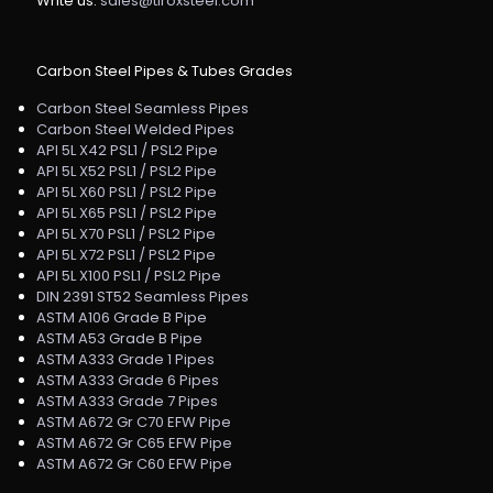
Write us:
sales@tiroxsteel.com
Carbon Steel Pipes & Tubes Grades
Carbon Steel Seamless Pipes
Carbon Steel Welded Pipes
API 5L X42 PSL1 / PSL2 Pipe
API 5L X52 PSL1 / PSL2 Pipe
API 5L X60 PSL1 / PSL2 Pipe
API 5L X65 PSL1 / PSL2 Pipe
API 5L X70 PSL1 / PSL2 Pipe
API 5L X72 PSL1 / PSL2 Pipe
API 5L X100 PSL1 / PSL2 Pipe
DIN 2391 ST52 Seamless Pipes
ASTM A106 Grade B Pipe
ASTM A53 Grade B Pipe
ASTM A333 Grade 1 Pipes
ASTM A333 Grade 6 Pipes
ASTM A333 Grade 7 Pipes
ASTM A672 Gr C70 EFW Pipe
ASTM A672 Gr C65 EFW Pipe
ASTM A672 Gr C60 EFW Pipe