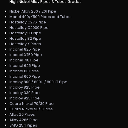
High Nickel Alloy Pipes & Tubes Grades
Nickel Alloy 200 / 201 Pipe
Monel 400/K500 Pipes and Tubes
Hastelloy C276 Pipe
Hastelloy C2000 Pipe
Hastelloy B3 Pipe
Hastelloy B2 Pipe
Hastelloy X Pipes
Inconel 825 Pipe
Inconel X750 Pipe
Inconel 718 Pipe
Inconel 625 Pipe
Inconel 601 Pipe
Inconel 600 Pipe
Incoloy 800 / 800H / 800HT Pipe
Incoloy 825 Pipe
Incoloy 330 Pipe
Incoloy 925 Pipe
Cupro Nickel 70/30 Pipe
Cupro Nickel 90/10 Pipe
Alloy 20 Pipes
Alloy A286 Pipe
SMO 254 Pipes