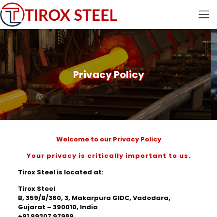
Privacy Policy
Welcome to our Privacy Policy
Your privacy is critically important to us.
Tirox Steel is located at:
Tirox Steel
B, 359/B/360, 3, Makarpura GIDC, Vadodara,
Gujarat – 390010, India
+91 99307 97989