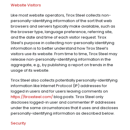
Website Visitors
Like most website operators, Tirox Steel collects non-
personally-identifying information of the sort that web
browsers and servers typically make available, such as
the browser type, language preference, referring site,
and the date and time of each visitor request. Tirox
Steel’s purpose in collecting non-personally identifying
information is to better understand how Tirox Steel’s
visitors use its website. From time to time, Tirox Steel may
release non-personally-identifying information in the
aggregate, e.g., by publishing a report on trends in the
usage of its website.
Tirox Steel also collects potentially personally-identifying
information like Internet Protocol (IP) addresses for
logged in users and for users leaving comments on
https://tiroxsteel.com/
blog posts. Tirox Steel only
discloses logged-in user and commenter IP addresses
under the same circumstances that it uses and discloses
personally-identifying information as described below.
Security