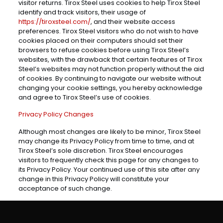
visitor returns. Tirox Steel uses cookies to help Tirox Steel
identify and track visitors, their usage of
https://tiroxsteel.com/
, and their website access
preferences. Tirox Steel visitors who do not wish to have
cookies placed on their computers should set their
browsers to refuse cookies before using Tirox Steel’s
websites, with the drawback that certain features of Tirox
Steel’s websites may not function properly without the aid
of cookies. By continuing to navigate our website without
changing your cookie settings, you hereby acknowledge
and agree to Tirox Steel’s use of cookies.
Privacy Policy Changes
Although most changes are likely to be minor, Tirox Steel
may change its Privacy Policy from time to time, and at
Tirox Steel’s sole discretion. Tirox Steel encourages
visitors to frequently check this page for any changes to
its Privacy Policy. Your continued use of this site after any
change in this Privacy Policy will constitute your
acceptance of such change.