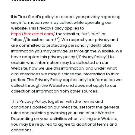
It is Tirox Steel’s policy to respect your privacy regarding
any information we may collect while operating our
website. This Privacy Policy applies to
https://tiroxsteel.com/
(hereinafter, “us”, “we”, or
“https://tiroxsteel.com/”). We respect your privacy and
are committed to protecting personally identifiable
information you may provide us through the Website. We
have adopted this privacy policy (“Privacy Policy”) to
explain what information may be collected on our
Website, how we use this information, and under what
circumstances we may disclose the information to third
parties. This Privacy Policy applies only to information we
collect through the Website and does not apply to our
collection of information from other sources.
This Privacy Policy, together with the Terms and
conditions posted on our Website, set forth the general
rules and policies governing your use of our Website.
Depending on your activities when visiting our Website,
you may be required to agree to additional terms and
conditions.