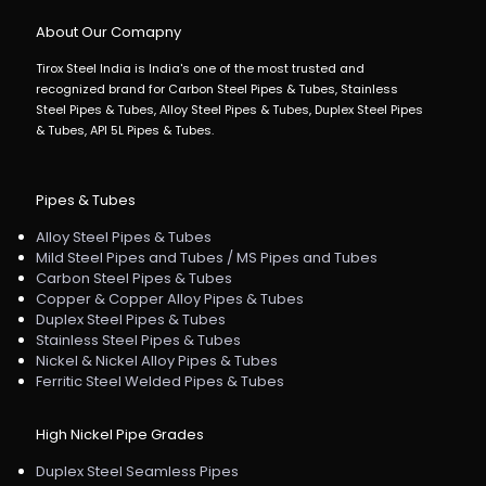
About Our Comapny
Tirox Steel India is India's one of the most trusted and
recognized brand for Carbon Steel Pipes & Tubes, Stainless
Steel Pipes & Tubes, Alloy Steel Pipes & Tubes, Duplex Steel Pipes
& Tubes, API 5L Pipes & Tubes.
Pipes & Tubes
Alloy Steel Pipes & Tubes
Mild Steel Pipes and Tubes / MS Pipes and Tubes
Carbon Steel Pipes & Tubes
Copper & Copper Alloy Pipes & Tubes
Duplex Steel Pipes & Tubes
Stainless Steel Pipes & Tubes
Nickel & Nickel Alloy Pipes & Tubes
Ferritic Steel Welded Pipes & Tubes
High Nickel Pipe Grades
Duplex Steel Seamless Pipes