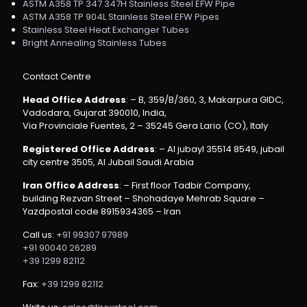
ASTM A358 TP 347 347H Stainless Steel EFW Pipe
ASTM A358 TP 904L Stainless Steel EFW Pipes
Stainless Steel Heat Exchanger Tubes
Bright Annealing Stainless Tubes
Contact Centre
Head Office Address
: – B, 359/B/360, 3, Makarpura GIDC,
Vadodara, Gujarat 390010, India,
Via Provinciale Fuentes, 2 – 35245 Gera Lario (CO), Italy
Registered Office Address
: – Al jubayl 35514 8549, jubail
city centre 3505, Al Jubail Saudi Arabia
Iran Office Address
: – First floor Tadbir Company,
building Rezvan Street – Shohadaye Mehrab Square –
Yazdpostal code 8915934365 – Iran
Call us:
+91 99307 97989
+91 90040 26289
+39 1299 82112
Fax:
+39 1299 82112