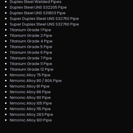
Duplex Steel Welded Pipes
Duplex Steel UNS S32205 Pipe
Duplex Steel UNS S31803 Pipe
Super Duplex Steel UNS S32750 Pipe
Super Duplex Steel UNS S32760 Pipe
Titanium Grade 1 Pipe
Titanium Grade 2 Pipe
Titanium Grade 4 Pipe
Titanium Grade 5 Pipe
Titanium Grade 6 Pipe
Titanium Grade 7 Pipe
Titanium Grade 11 Pipe
Titanium Grade 12 Pipe
Nimonic Alloy 75 Pipe
Nimonic Alloy 80 / 80A Pipe
Nimonic Alloy 81 Pipe
Nimonic Alloy 86 Pipe
Nimonic Alloy 90 Pipe
Nimonic Alloy 105 Pipe
Nimonic Alloy 115 Pipe
Nimonic Alloy 263 Pipe
Nimonic Alloy 901 Pipe