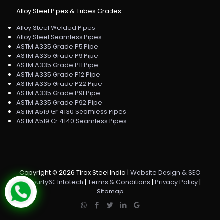
Alloy Steel Pipes & Tubes Grades
Alloy Steel Welded Pipes
Alloy Steel Seamless Pipes
ASTM A335 Grade P5 Pipe
ASTM A335 Grade P9 Pipe
ASTM A335 Grade P11 Pipe
ASTM A335 Grade P12 Pipe
ASTM A335 Grade P22 Pipe
ASTM A335 Grade P91 Pipe
ASTM A335 Grade P92 Pipe
ASTM A519 Gr 4130 Seamless Pipes
ASTM A519 Gr 4140 Seamless Pipes
Copyright ©
2026 Tirox Steel India |
Website Design & SEO
by Fourty60 Infotech
|
Terms & Conditions
|
Privacy Policy
|
Sitemap