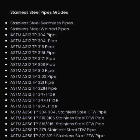
Stainless Steel Pipes Grades
Stainless Steel Seamless Pipes
Stainless Steel Welded Pipes
ASTM A312 TP 304 Pipe
ASTM A312 TP 304L Pipe
ASTM A312 TP 316 Pipe
ASTM A312 TP 316L Pipe
ASTM A312 TP 317L Pipe
ASTM A312 TP 309 Pipe
ASTM A312 TP 310 Pipe
ASTM A312 TP 310S Pipe
ASTM A312 TP 321 Pipe
ASTM A312 TP 321H Pipe
ASTM A312 TP 347 Pipe
ASTM A312 TP 347H Pipe
ASTM A312 TP 904L Pipe
ASTM A358 TP 304 304L Stainless Steel EFW Pipe
ASTM A358 TP 310 310S Stainless Steel EFW Pipe
ASTM A358 TP 316/316L Stainless Steel EFW Pipe
ASTM A358 TP 317L Stainless Steel EFW Pipe
ASTM A358 TP 321 321H Stainless Steel EFW Pipe