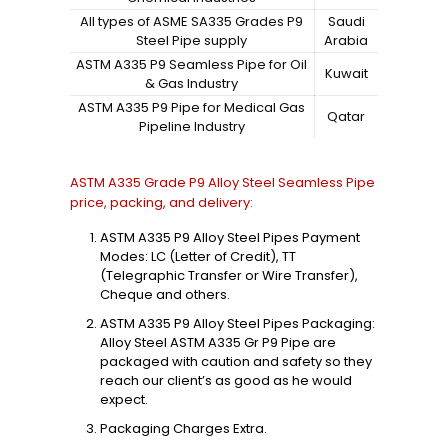
All types of ASME SA335 Grades P9
Saudi
Steel Pipe supply
Arabia
ASTM A335 P9 Seamless Pipe for Oil
Kuwait
& Gas Industry
ASTM A335 P9 Pipe for Medical Gas
Qatar
Pipeline Industry
ASTM A335 Grade P9 Alloy Steel Seamless Pipe
price, packing, and delivery:
ASTM A335 P9 Alloy Steel Pipes Payment
Modes: LC (Letter of Credit), TT
(Telegraphic Transfer or Wire Transfer),
Cheque and others.
ASTM A335 P9 Alloy Steel Pipes Packaging:
Alloy Steel ASTM A335 Gr P9 Pipe are
packaged with caution and safety so they
reach our client’s as good as he would
expect.
Packaging Charges Extra.