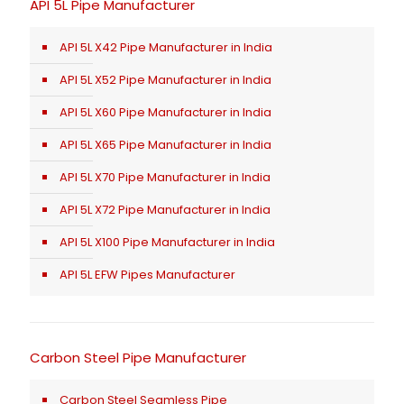
API 5L Pipe Manufacturer
API 5L X42 Pipe Manufacturer in India
API 5L X52 Pipe Manufacturer in India
API 5L X60 Pipe Manufacturer in India
API 5L X65 Pipe Manufacturer in India
API 5L X70 Pipe Manufacturer in India
API 5L X72 Pipe Manufacturer in India
API 5L X100 Pipe Manufacturer in India
API 5L EFW Pipes Manufacturer
Carbon Steel Pipe Manufacturer
Carbon Steel Seamless Pipe