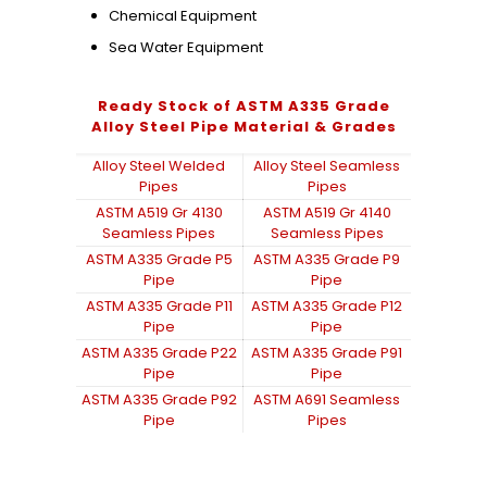
Chemical Equipment
Sea Water Equipment
Ready Stock of ASTM A335 Grade
Alloy Steel Pipe Material & Grades
Alloy Steel Welded
Alloy Steel Seamless
Pipes
Pipes
ASTM A519 Gr 4130
ASTM A519 Gr 4140
Seamless Pipes
Seamless Pipes
ASTM A335 Grade P5
ASTM A335 Grade P9
Pipe
Pipe
ASTM A335 Grade P11
ASTM A335 Grade P12
Pipe
Pipe
ASTM A335 Grade P22
ASTM A335 Grade P91
Pipe
Pipe
ASTM A335 Grade P92
ASTM A691 Seamless
Pipe
Pipes