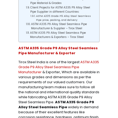
Pipe Material & Grades
Client Projects for ASTM A335 P9 Alloy Steel
Pipe Supplier in different Countries:
ASTM A335 Grade P9 Alloy Steel Seamless
Pipe price, packing, and delivery:
ASTM A335 P9 Alloy Steel Seamless Pipe
Manufacturer & Supplier – Tirox Steel
ASTM A335 P9 Alloy Steel Seamless Pipe
Manufacturers & Exporters – Tirox Steel
ASTM A335 Grade P9 Alloy Steel Seamless
Pipe Manufacturer & Exporter
Tirox Steel India is one of the largest
ASTM A335
Grade P9 Alloy Steel Seamless Pipe
Manufacturer
& Exporter, Which are available in
various grades and dimensions as per the
requirements of our valued customers. Our
manufacturing team makes sure to follow all
the national and international quality standards
while fabricating ASTM A335 Grade P9 Alloy
Steel Seamless Pipe.
ASTM A335 Grade P9
Alloy Steel Seamless Pipe
widely in demand
because of their excellent features like
corrosion resistance, hardness, optimum finish,