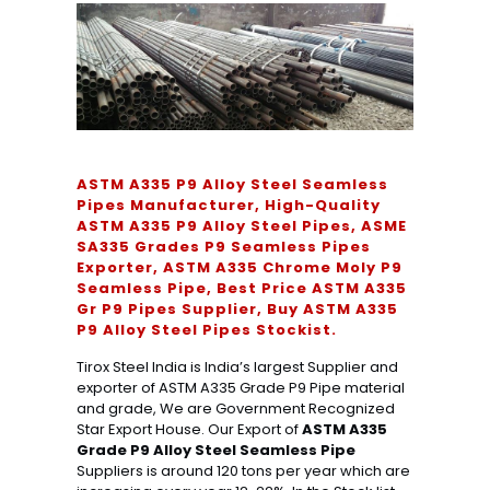
ASTM A335 P9 Alloy Steel Seamless
Pipes Manufacturer, High-Quality
ASTM A335 P9 Alloy Steel Pipes, ASME
SA335 Grades P9 Seamless Pipes
Exporter, ASTM A335 Chrome Moly P9
Seamless Pipe, Best Price ASTM A335
Gr P9 Pipes Supplier, Buy ASTM A335
P9 Alloy Steel Pipes Stockist.
Tirox Steel India is India’s largest Supplier and
exporter of ASTM A335 Grade P9 Pipe material
and grade, We are Government Recognized
Star Export House. Our Export of
ASTM A335
Grade P9 Alloy Steel Seamless Pipe
Suppliers is around 120 tons per year which are