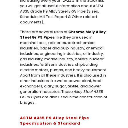
increasing every year 12-22%. In the Stock list,
you will get all useful information about ASTM
A335 Grade P9 Alloy Steel ERW Pipe (Sizes,
Schedule, Mill Test Report & Other related
documents).
There are several uses of
Chrome Moly Alloy
Steel Gr P9 Pipes
like they are used in
machine tools, refineries, petrochemical
industries, paper and pulp industry, chemical
industries, engineering industries, oil industry,
gas industry, marine industry, boilers, nuclear
industries, fertilizer industries, shipbuilding,
electric motors, pumps, and heavy equipment.
Apart from all these industries, It is also used in
other industries like water power plant, heat
exchangers, diary, sugar, textile, and power
generation industries. These
Alloy Steel A335
Gr P9 Pipes
are also used in the construction of
bridges.
ASTM A335 P9 Alloy Steel Pipe
Specification & Standard