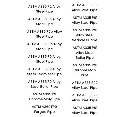
ASTM A335 P36
ASTM A335 P2 Alloy
Alloy Steel Pipe
Steel Pipe
ASTM A335 P91
ASTM A335 P5 Alloy
Alloy Steel Pipe
Steel Pipe
ASTM A335 P91
ASTM A335 P5b Alloy
Alloy Steel
Steel Pipe
Seamless Pipe
ASTM A335 P5c Alloy
ASTM A335 P91
Steel Pipe
Alloy Steel
ASTM A335 P9 Alloy
Boiler Pipe
Steel Pipe
ASTM A335 P91
ASTM A335 P9 Alloy
Chrome Moly
Steel Seamless Pipe
Pipe
ASTM A335 P9 Alloy
ASTM A335 P92
Steel Boiler Pipe
Alloy Steel Pipe
ASTM A335 P9
ASTM A335 P22
Chrome Moly Pipe
Alloy Steel Pipe
ASTM A369 FP9
ASTM A335 P91
Forged Pipe
Alloy Steel Pipe