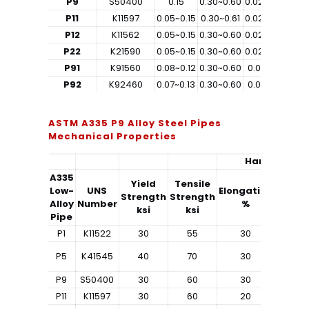
P9
S50400
0.15
0.30~0.60
0.025
0.025
0
P11
K11597
0.05~0.15
0.30~0.61
0.025
0.025
0
P12
K11562
0.05~0.15
0.30~0.60
0.025
0.025
P22
K21590
0.05~0.15
0.30~0.60
0.025
0.025
P91
K91560
0.08~0.12
0.30~0.60
0.02
0.01
0
P92
K92460
0.07~0.13
0.30~0.60
0.02
0.01
ASTM A335 P9 Alloy Steel Pipes
Mechanical Properties
Hardness
A335
Yield
Tensile
Low-
UNS
Elongation
Strength
Strength
Rockwe
Alloy
Number
%
ksi
ksi
Pipe
P1
K11522
30
55
30
–
P5
K41545
40
70
30
–
P9
S50400
30
60
30
–
P11
K11597
30
60
20
–