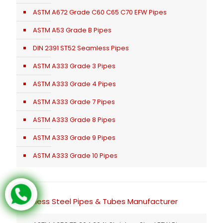
ASTM A672 Grade C60 C65 C70 EFW Pipes
ASTM A53 Grade B Pipes
DIN 2391 ST52 Seamless Pipes
ASTM A333 Grade 3 Pipes
ASTM A333 Grade 4 Pipes
ASTM A333 Grade 7 Pipes
ASTM A333 Grade 8 Pipes
ASTM A333 Grade 9 Pipes
ASTM A333 Grade 10 Pipes
Stainless Steel Pipes & Tubes Manufacturer