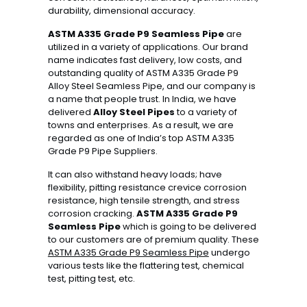
durability, dimensional accuracy.
ASTM A335 Grade P9 Seamless Pipe
are
utilized in a variety of applications. Our brand
name indicates fast delivery, low costs, and
outstanding quality of ASTM A335 Grade P9
Alloy Steel Seamless Pipe, and our company is
a name that people trust. In India, we have
delivered
Alloy Steel Pipes
to a variety of
towns and enterprises. As a result, we are
regarded as one of India’s top ASTM A335
Grade P9 Pipe Suppliers.
It can also withstand heavy loads; have
flexibility, pitting resistance crevice corrosion
resistance, high tensile strength, and stress
corrosion cracking.
ASTM A335 Grade P9
Seamless Pipe
which is going to be delivered
to our customers are of premium quality. These
ASTM A335 Grade P9 Seamless Pipe
undergo
various tests like the flattering test, chemical
test, pitting test, etc.