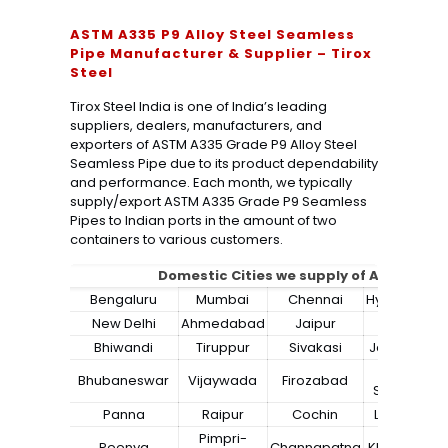
ASTM A335 P9 Alloy Steel Seamless
Pipe Manufacturer & Supplier – Tirox
Steel
Tirox Steel India is one of India’s leading
suppliers, dealers, manufacturers, and
exporters of ASTM A335 Grade P9 Alloy Steel
Seamless Pipe due to its product dependability
and performance. Each month, we typically
supply/export ASTM A335 Grade P9 Seamless
Pipes to Indian ports in the amount of two
containers to various customers.
Domestic Cities we supply of
ASTM A335
Bengaluru
Mumbai
Chennai
Hyderabad
New Delhi
Ahmedabad
Jaipur
Surat
Bhiwandi
Tiruppur
Sivakasi
Jamnagar
Bokaro
Bhubaneswar
Vijaywada
Firozabad
Steel City
Panna
Raipur
Cochin
Ludhiana
Pimpri-
Peenya
Channapatna
Kharagpur