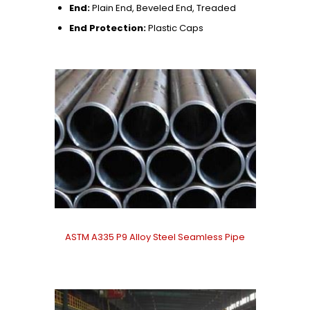
End:
Plain End, Beveled End, Treaded
End Protection:
Plastic Caps
ASTM A335 P9 Alloy Steel Seamless Pipe