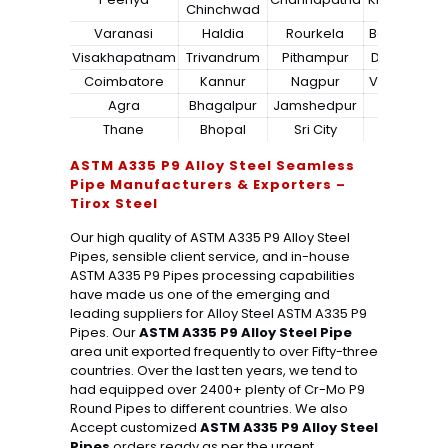
Chinchwad
Varanasi
Haldia
Rourkela
Bangalore
Visakhapatnam
Trivandrum
Pithampur
Dibrugarh
Coimbatore
Kannur
Nagpur
Vadodara
Agra
Bhagalpur
Jamshedpur
Bhilai
Thane
Bhopal
Sri City
Bareilly
ASTM A335 P9 Alloy Steel Seamless
Pipe Manufacturers & Exporters –
Tirox Steel
Our high quality of ASTM A335 P9 Alloy Steel
Pipes, sensible client service, and in-house
ASTM A335 P9 Pipes processing capabilities
have made us one of the emerging and
leading suppliers for Alloy Steel ASTM A335 P9
Pipes. Our
ASTM A335 P9 Alloy Steel Pipe
area unit exported frequently to over Fifty-three
countries. Over the last ten years, we tend to
had equipped over 2400+ plenty of Cr-Mo P9
Round Pipes to different countries. We also
Accept customized
ASTM A335 P9 Alloy Steel
Pipes
orders ready as per the urgent