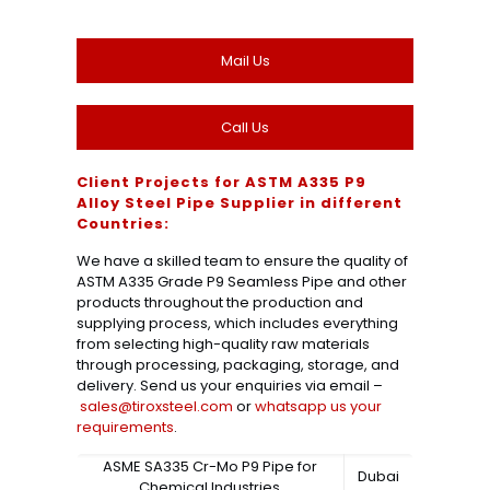
Mail Us
Call Us
Client Projects for ASTM A335 P9
Alloy Steel Pipe Supplier in different
Countries:
We have a skilled team to ensure the quality of
ASTM A335 Grade P9 Seamless Pipe and other
products throughout the production and
supplying process, which includes everything
from selecting high-quality raw materials
through processing, packaging, storage, and
delivery. Send us your enquiries via email –
sales@tiroxsteel.com
or
whatsapp us your
requirements
.
ASME SA335 Cr-Mo P9 Pipe for
Dubai
Chemical Industries