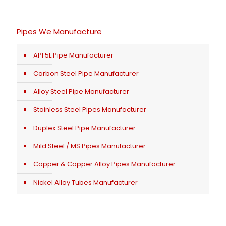
Pipes We Manufacture
API 5L Pipe Manufacturer
Carbon Steel Pipe Manufacturer
Alloy Steel Pipe Manufacturer
Stainless Steel Pipes Manufacturer
Duplex Steel Pipe Manufacturer
Mild Steel / MS Pipes Manufacturer
Copper & Copper Alloy Pipes Manufacturer
Nickel Alloy Tubes Manufacturer