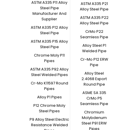
ASTM A335 P11 Alloy
ASTM A335 P21
Steel Pipe
Alloy Steel Pipe
Manufacturer And
ASTM A335 P22
Supplier
Alloy Steel Pipe
ASTM A335 P12 Alloy
CrMo P22
Steel Pipe
Seamless Pipe
ASTM A335 P15 Alloy
Alloy Steel P1
Steel Pipe
Welded Pipe
Chrome Moly P11
Cr-Mo P12 ERW
Pipes
Pipe
ASTM A335 P92 Alloy
Alloy Steel
Steel Welded Pipes
2.4068 Export
Cr-Mo K11597 Round
Round Pipe
Pipes
ASME SA 335
Alloy P1 Pipes
CrMo P5
Seamless Pipe
P12 Chrome Moly
Steel Pipes
Chromium
Molybdenum
P9 Alloy Steel Electric
Steel P91 ERW
Resistance Welded
Pipes