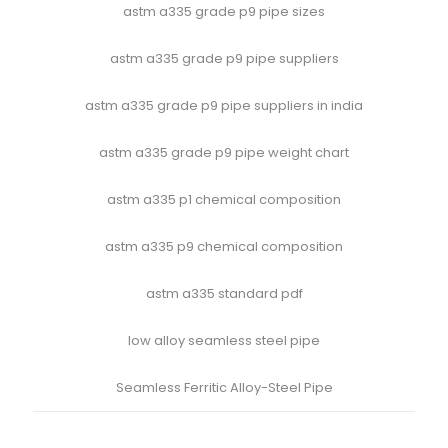
astm a335 grade p9 pipe sizes
astm a335 grade p9 pipe suppliers
astm a335 grade p9 pipe suppliers in india
astm a335 grade p9 pipe weight chart
astm a335 p1 chemical composition
astm a335 p9 chemical composition
astm a335 standard pdf
low alloy seamless steel pipe
Seamless Ferritic Alloy-Steel Pipe