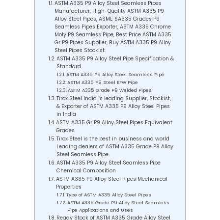
ASTM A335 P9 Alloy Steel Seamless Pipes
Manufacturer, High-Quality ASTM A335 P9
Alloy Steel Pipes, ASME SA335 Grades P9
Seamless Pipes Exporter, ASTM A335 Chrome
Moly P9 Seamless Pipe, Best Price ASTM A335
Gr P9 Pipes Supplier, Buy ASTM A335 P9 Alloy
Steel Pipes Stockist.
ASTM A335 P9 Alloy Steel Pipe Specification &
Standard
ASTM A335 P9 Alloy Steel Seamless Pipe
ASTM A335 P9 Steel EFW Pipe
ASTM A335 Grade P9 Welded Pipes
Tirox Steel India is leading Supplier, Stockist,
& Exporter of ASTM A335 P9 Alloy Steel Pipes
in India
ASTM A335 Gr P9 Alloy Steel Pipes Equivalent
Grades
Tirox Steel is the best in business and world
Leading dealers of ASTM A335 Grade P9 Alloy
Steel Seamless Pipe
ASTM A335 P9 Alloy Steel Seamless Pipe
Chemical Composition
ASTM A335 P9 Alloy Steel Pipes Mechanical
Properties
Type of ASTM A335 Alloy Steel Pipes
ASTM A335 Grade P9 Alloy Steel Seamless
Pipe Applications and Uses
Ready Stock of ASTM A335 Grade Alloy Steel