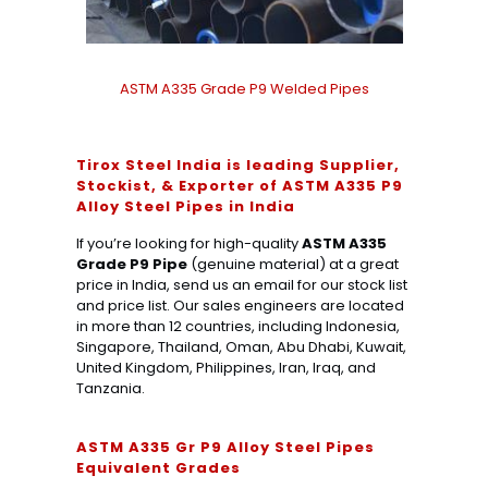
ASTM A335 Grade P9 Welded Pipes
Tirox Steel India is leading Supplier,
Stockist, & Exporter of ASTM A335 P9
Alloy Steel Pipes in India
If you’re looking for high-quality
ASTM A335
Grade P9 Pipe
(genuine material) at a great
price in India, send us an email for our stock list
and price list. Our sales engineers are located
in more than 12 countries, including Indonesia,
Singapore, Thailand, Oman, Abu Dhabi, Kuwait,
United Kingdom, Philippines, Iran, Iraq, and
Tanzania.
ASTM A335 Gr P9 Alloy Steel Pipes
Equivalent Grades