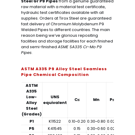
Steel Gr P9 Pipes
from a genuine guaranteed
raw material with a material test certificate,
hydraulic test certificates available with all
supplies. Orders at Tirox Steel are guaranteed
fast delivery of Chromium Molybdenum P9
Welded Pipes to different countries. The main
reason being we’ve glorious repositing
facilities and storage facilities for each finished
and semi-finished
ASME SA335 Cr-Mo P9
Pipes
.
ASTM A335 P9 Alloy Steel Seamless
Pipe Chemical Composition
ASTM
A335
Low-
UNS
C≤
Mn
P≤
S≤
Alloy
equivalent
Steel
(Grades)
P1
K11522
0.10~0.20
0.30~0.80
0.025
0.025
0
P5
K41545
0.15
0.30~0.60
0.025
0.025