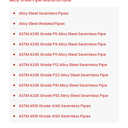
Alloy Steel Seamless Pipes
Alloy Steel Welded Pipes
ASTM A335 Grade P5 Alloy Steel Seamless Pipe
ASTM A335 Grade P9 Alloy Steel Seamless Pipe
ASTM A335 Grade P11 Alloy Steel Seamless Pipe
ASTM A335 Grade P12 Alloy Steel Seamless Pipe
ASTM A335 Grade P22 Alloy Steel Seamless Pipe
ASTM A335 Grade P91 Alloy Steel Seamless Pipe
ASTM A335 Grade P92 Alloy Steel Seamless Pipe
ASTM A519 Grade 4140 Seamless Pipes
ASTM A519 Grade 4130 Seamless Pipes