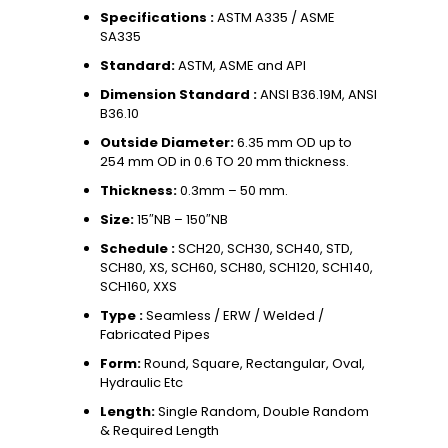
Specifications :
ASTM A335 / ASME
SA335
Standard:
ASTM, ASME and API
Dimension Standard :
ANSI B36.19M, ANSI
B36.10
Outside Diameter:
6.35 mm OD up to
254 mm OD in 0.6 TO 20 mm thickness.
Thickness:
0.3mm – 50 mm.
Size:
15″NB – 150″NB
Schedule :
SCH20, SCH30, SCH40, STD,
SCH80, XS, SCH60, SCH80, SCH120, SCH140,
SCH160, XXS
Type :
Seamless / ERW / Welded /
Fabricated Pipes
Form:
Round, Square, Rectangular, Oval,
Hydraulic Etc
Length:
Single Random, Double Random
& Required Length