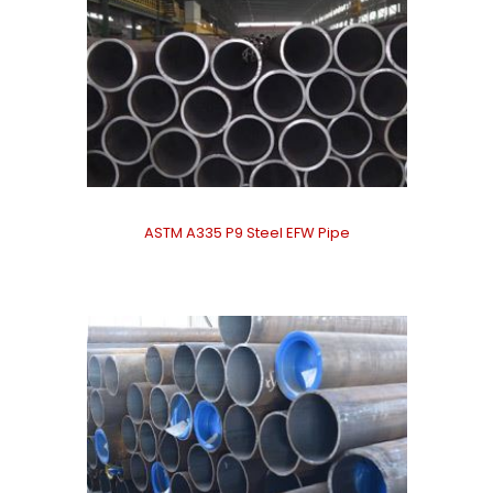
ASTM A335 P9 Steel EFW Pipe