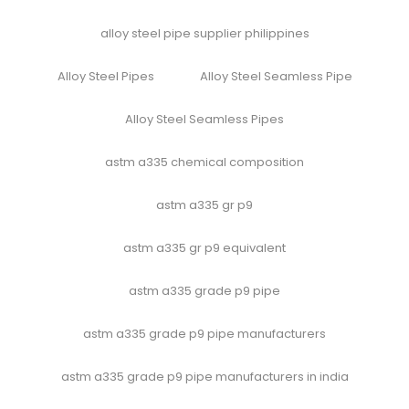
alloy steel pipe supplier philippines
Alloy Steel Pipes
Alloy Steel Seamless Pipe
Alloy Steel Seamless Pipes
astm a335 chemical composition
astm a335 gr p9
astm a335 gr p9 equivalent
astm a335 grade p9 pipe
astm a335 grade p9 pipe manufacturers
astm a335 grade p9 pipe manufacturers in india