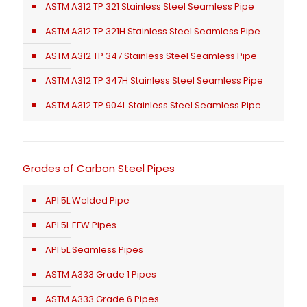
ASTM A312 TP 321 Stainless Steel Seamless Pipe
ASTM A312 TP 321H Stainless Steel Seamless Pipe
ASTM A312 TP 347 Stainless Steel Seamless Pipe
ASTM A312 TP 347H Stainless Steel Seamless Pipe
ASTM A312 TP 904L Stainless Steel Seamless Pipe
Grades of Carbon Steel Pipes
API 5L Welded Pipe
API 5L EFW Pipes
API 5L Seamless Pipes
ASTM A333 Grade 1 Pipes
ASTM A333 Grade 6 Pipes