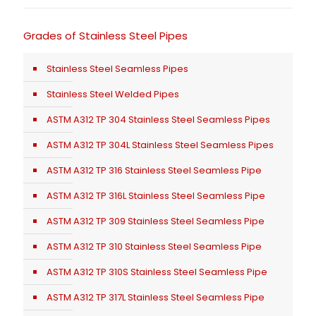
Grades of Stainless Steel Pipes
Stainless Steel Seamless Pipes
Stainless Steel Welded Pipes
ASTM A312 TP 304 Stainless Steel Seamless Pipes
ASTM A312 TP 304L Stainless Steel Seamless Pipes
ASTM A312 TP 316 Stainless Steel Seamless Pipe
ASTM A312 TP 316L Stainless Steel Seamless Pipe
ASTM A312 TP 309 Stainless Steel Seamless Pipe
ASTM A312 TP 310 Stainless Steel Seamless Pipe
ASTM A312 TP 310S Stainless Steel Seamless Pipe
ASTM A312 TP 317L Stainless Steel Seamless Pipe