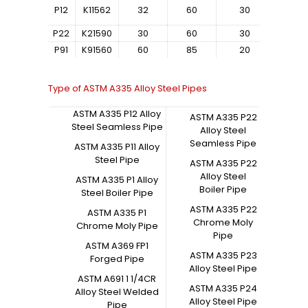
P12
K11562
32
60
30
–
P22
K21590
30
60
30
–
P91
K91560
60
85
20
–
Type of ASTM A335 Alloy Steel Pipes
ASTM A335 P12 Alloy
ASTM A335 P22
Steel Seamless Pipe
Alloy Steel
Seamless Pipe
ASTM A335 P11 Alloy
Steel Pipe
ASTM A335 P22
Alloy Steel
ASTM A335 P1 Alloy
Boiler Pipe
Steel Boiler Pipe
ASTM A335 P22
ASTM A335 P1
Chrome Moly
Chrome Moly Pipe
Pipe
ASTM A369 FP1
ASTM A335 P23
Forged Pipe
Alloy Steel Pipe
ASTM A691 1 1/4CR
ASTM A335 P24
Alloy Steel Welded
Alloy Steel Pipe
Pipe