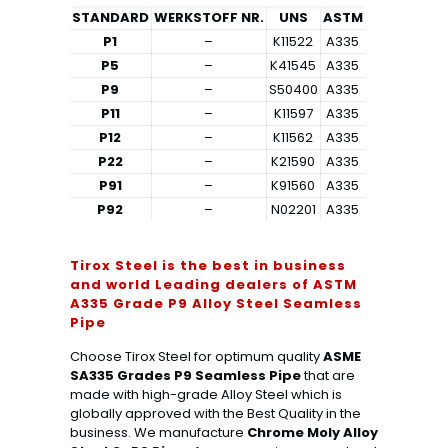
STANDARD
WERKSTOFF NR.
UNS
ASTM
P1
–
K11522
A335
P5
–
K41545
A335
P9
–
S50400
A335
P11
–
K11597
A335
P12
–
K11562
A335
P22
–
K21590
A335
P91
–
K91560
A335
P92
–
N02201
A335
Tirox Steel is the best in business
and world Leading dealers of ASTM
A335 Grade P9 Alloy Steel Seamless
Pipe
Choose Tirox Steel for optimum quality
ASME
SA335 Grades P9 Seamless Pipe
that are
made with high-grade Alloy Steel which is
globally approved with the Best Quality in the
business. We manufacture
Chrome Moly Alloy