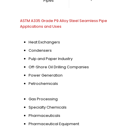
Pipes
ASTM A335 Grade P9 Alloy Steel Seamless Pipe
Applications and Uses
Heat Exchangers
Condensers
Pulp and Paper Industry
Off-Shore Oil Drilling Companies
Power Generation
Petrochemicals
Gas Processing
Specialty Chemicals
Pharmaceuticals
Pharmaceutical Equipment