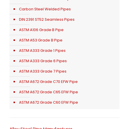
Carbon Steel Welded Pipes
DIN 2391 ST52 Seamless Pipes
ASTM A106 Grade B Pipe
ASTM A53 Grade B Pipe
ASTM A333 Grade 1 Pipes
ASTM A333 Grade 6 Pipes
ASTM A333 Grade 7 Pipes
ASTM A672 Grade C70 EFW Pipe
ASTM A672 Grade C65 EFW Pipe
ASTM A672 Grade C60 EFW Pipe
Alloy Steel Pipe Manufacturer