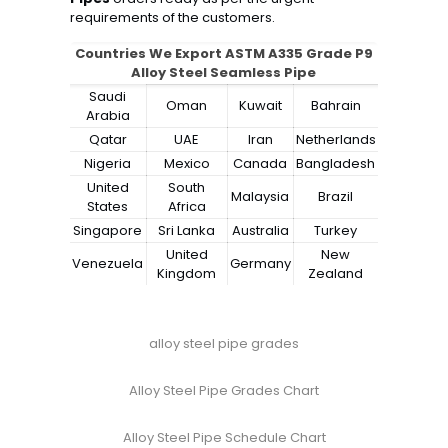
requirements of the customers.
Countries We Export ASTM A335 Grade P9
Alloy Steel Seamless Pipe
Saudi
Oman
Kuwait
Bahrain
Arabia
Qatar
UAE
Iran
Netherlands
Nigeria
Mexico
Canada
Bangladesh
United
South
Malaysia
Brazil
States
Africa
Singapore
Sri Lanka
Australia
Turkey
United
New
Venezuela
Germany
Kingdom
Zealand
alloy steel pipe grades
Alloy Steel Pipe Grades Chart
Alloy Steel Pipe Schedule Chart