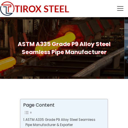
ASTM A335 Grade P9 Alloy Steel
Seamless Pipe Manufacturer
Page Content
ASTM A335 Grade P9 Alloy Steel Seamless
Pipe Manufacturer & Exporter