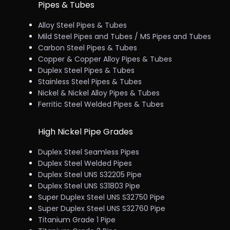
Pipes & Tubes
Alloy Steel Pipes & Tubes
Mild Steel Pipes and Tubes / MS Pipes and Tubes
Carbon Steel Pipes & Tubes
Copper & Copper Alloy Pipes & Tubes
Duplex Steel Pipes & Tubes
Stainless Steel Pipes & Tubes
Nickel & Nickel Alloy Pipes & Tubes
Ferritic Steel Welded Pipes & Tubes
High Nickel Pipe Grades
Duplex Steel Seamless Pipes
Duplex Steel Welded Pipes
Duplex Steel UNS S32205 Pipe
Duplex Steel UNS S31803 Pipe
Super Duplex Steel UNS S32750 Pipe
Super Duplex Steel UNS S32760 Pipe
Titanium Grade 1 Pipe