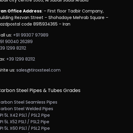
ubail city centre 3505, Al Jubail Saudi Arabia
ran Office Address
: – First floor Tadbir Company,
uilding Rezvan Street – Shohadaye Mehrab Square –
azdpostal code 8915934365 – Iran
all us:
+91 99307 97989
91 90040 26289
39 1299 82112
ax:
+39 1299 82112
rite us:
sales@tiroxsteel.com
arbon Steel Pipes & Tubes Grades
arbon Steel Seamless Pipes
arbon Steel Welded Pipes
PI 5L X42 PSL1 / PSL2 Pipe
PI 5L X52 PSL1 / PSL2 Pipe
PI 5L X60 PSL1 / PSL2 Pipe