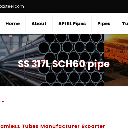
roxsteel.com
Home
About
API 5L Pipes
Pipes
Tu
SS 317L SCH60 pipe
s
Seamless Tubes Manufacturer Exporter