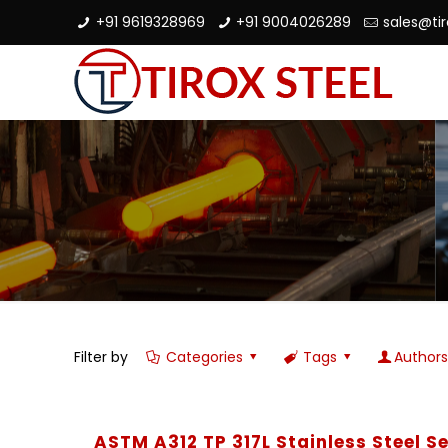
+91 9619328969
+91 9004026289
sales@ti
Filter by
Categories
Tags
Author
ASTM A312 TP 317L Stainless Steel 