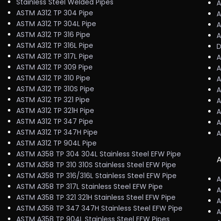
Stainless Steel Welded Pipes
A
ASTM A312 TP 304 Pipe
A
ASTM A312 TP 304L Pipe
A
ASTM A312 TP 316 Pipe
A
ASTM A312 TP 316L Pipe
D
ASTM A312 TP 317L Pipe
A
ASTM A312 TP 309 Pipe
A
ASTM A312 TP 310 Pipe
A
ASTM A312 TP 310S Pipe
A
ASTM A312 TP 321 Pipe
A
ASTM A312 TP 321H Pipe
A
ASTM A312 TP 347 Pipe
A
ASTM A312 TP 347H Pipe
A
ASTM A312 TP 904L Pipe
ASTM A358 TP 304 304L Stainless Steel EFW Pipe
A
ASTM A358 TP 310 310S Stainless Steel EFW Pipe
ASTM A358 TP 316/316L Stainless Steel EFW Pipe
A
ASTM A358 TP 317L Stainless Steel EFW Pipe
A
ASTM A358 TP 321 321H Stainless Steel EFW Pipe
A
ASTM A358 TP 347 347H Stainless Steel EFW Pipe
A
ASTM A358 TP 904L Stainless Steel EFW Pipes