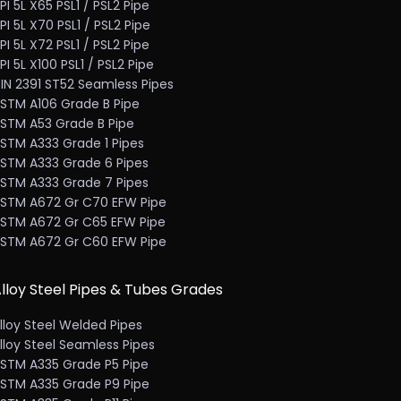
PI 5L X65 PSL1 / PSL2 Pipe
PI 5L X70 PSL1 / PSL2 Pipe
PI 5L X72 PSL1 / PSL2 Pipe
PI 5L X100 PSL1 / PSL2 Pipe
IN 2391 ST52 Seamless Pipes
STM A106 Grade B Pipe
STM A53 Grade B Pipe
STM A333 Grade 1 Pipes
STM A333 Grade 6 Pipes
STM A333 Grade 7 Pipes
STM A672 Gr C70 EFW Pipe
STM A672 Gr C65 EFW Pipe
STM A672 Gr C60 EFW Pipe
lloy Steel Pipes & Tubes Grades
lloy Steel Welded Pipes
lloy Steel Seamless Pipes
STM A335 Grade P5 Pipe
STM A335 Grade P9 Pipe