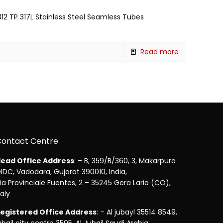
312 TP 317L Stainless Steel Seamless Tubes
Read more
Contact Centre
ead Office Address
: – B, 359/B/360, 3, Makarpura
IDC, Vadodara, Gujarat 390010, India,
ia Provinciale Fuentes, 2 – 35245 Gera Lario (CO),
taly
egistered Office Address
: – Al jubayl 35514 8549,