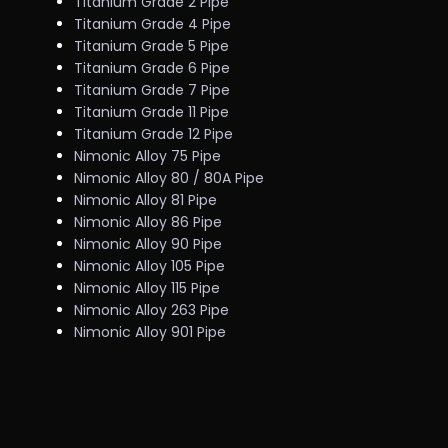
Titanium Grade 2 Pipe
Titanium Grade 4 Pipe
Titanium Grade 5 Pipe
Titanium Grade 6 Pipe
Titanium Grade 7 Pipe
Titanium Grade 11 Pipe
Titanium Grade 12 Pipe
Nimonic Alloy 75 Pipe
Nimonic Alloy 80 / 80A Pipe
Nimonic Alloy 81 Pipe
Nimonic Alloy 86 Pipe
Nimonic Alloy 90 Pipe
Nimonic Alloy 105 Pipe
Nimonic Alloy 115 Pipe
Nimonic Alloy 263 Pipe
Nimonic Alloy 901 Pipe