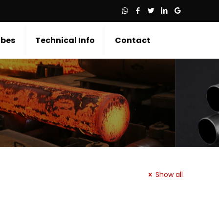
bes
Technical Info
Contact
Show all