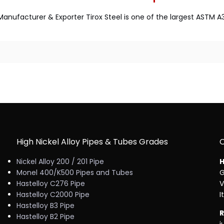
anufacturer & Exporter Tirox Steel is one of the largest ASTM A
High Nickel Alloy Pipes & Tubes Grades
Nickel Alloy 200 / 201 Pipe
H
Monel 400/K500 Pipes and Tubes
G
Hastelloy C276 Pipe
V
Hastelloy C2000 Pipe
I
Hastelloy B3 Pipe
R
Hastelloy B2 Pipe