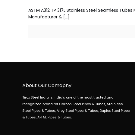
ASTM A312 TP 317L Stainless Steel Seamless Tubes M
Manufacturer &
[…]
About Our Comapny
Tirox Steel India is India's one of the most trusted and
recognized brand for Carbon Steel Pipes & Tubes, Stainless
Steel Pipes & Tubes, Alloy Steel Pipes & Tubes, Duplex Steel Pipes
& Tubes, API 5L Pipes & Tubes.