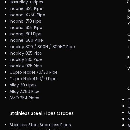
j
Hastelloy X Pipes
Inconel 825 Pipe
I
Inconel X750 Pipe
b
Inconel 718 Pipe
Y
Inconel 625 Pipe
Inconel 601 Pipe
C
Inconel 600 Pipe
+
Incoloy 800 / 800H / 800HT Pipe
+
Incoloy 825 Pipe
F
Incoloy 330 Pipe
Incoloy 925 Pipe
W
Cupro Nickel 70/30 Pipe
Cupro Nickel 90/10 Pipe
Alloy 20 Pipes
C
Alloy A286 Pipe
SMO 254 Pipes
C
C
A
Stainless Steel Pipes Grades
A
Stainless Steel Seamless Pipes
A