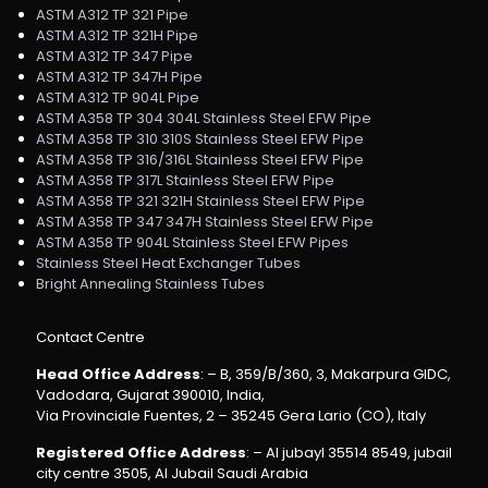
ASTM A312 TP 321 Pipe
ASTM A312 TP 321H Pipe
ASTM A312 TP 347 Pipe
ASTM A312 TP 347H Pipe
ASTM A312 TP 904L Pipe
ASTM A358 TP 304 304L Stainless Steel EFW Pipe
ASTM A358 TP 310 310S Stainless Steel EFW Pipe
ASTM A358 TP 316/316L Stainless Steel EFW Pipe
ASTM A358 TP 317L Stainless Steel EFW Pipe
ASTM A358 TP 321 321H Stainless Steel EFW Pipe
ASTM A358 TP 347 347H Stainless Steel EFW Pipe
ASTM A358 TP 904L Stainless Steel EFW Pipes
Stainless Steel Heat Exchanger Tubes
Bright Annealing Stainless Tubes
Contact Centre
Head Office Address
: – B, 359/B/360, 3, Makarpura GIDC,
Vadodara, Gujarat 390010, India,
Via Provinciale Fuentes, 2 – 35245 Gera Lario (CO), Italy
Registered Office Address
: – Al jubayl 35514 8549, jubail
city centre 3505, Al Jubail Saudi Arabia