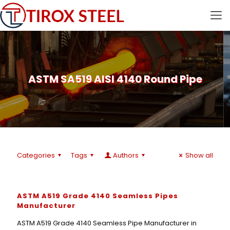
ASTM SA519 AISI 4140 Round Pipe
Categories
Tags
Authors
Show all
ASTM A519 Grade 4140 Seamless Pipes
Manufacturer
ASTM A519 Grade 4140 Seamless Pipe Manufacturer in