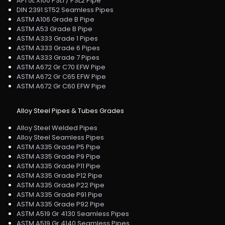
API 5L X100 PSL1 / PSL2 Pipe
DIN 2391 ST52 Seamless Pipes
ASTM A106 Grade B Pipe
ASTM A53 Grade B Pipe
ASTM A333 Grade 1 Pipes
ASTM A333 Grade 6 Pipes
ASTM A333 Grade 7 Pipes
ASTM A672 Gr C70 EFW Pipe
ASTM A672 Gr C65 EFW Pipe
ASTM A672 Gr C60 EFW Pipe
Alloy Steel Pipes & Tubes Grades
Alloy Steel Welded Pipes
Alloy Steel Seamless Pipes
ASTM A335 Grade P5 Pipe
ASTM A335 Grade P9 Pipe
ASTM A335 Grade P11 Pipe
ASTM A335 Grade P12 Pipe
ASTM A335 Grade P22 Pipe
ASTM A335 Grade P91 Pipe
ASTM A335 Grade P92 Pipe
ASTM A519 Gr 4130 Seamless Pipes
ASTM A519 Gr 4140 Seamless Pipes