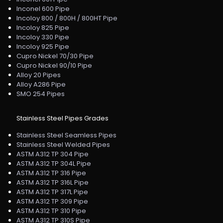
Inconel 600 Pipe
Incoloy 800 / 800H / 800HT Pipe
Incoloy 825 Pipe
Incoloy 330 Pipe
Incoloy 925 Pipe
Cupro Nickel 70/30 Pipe
Cupro Nickel 90/10 Pipe
Alloy 20 Pipes
Alloy A286 Pipe
SMO 254 Pipes
Stainless Steel Pipes Grades
Stainless Steel Seamless Pipes
Stainless Steel Welded Pipes
ASTM A312 TP 304 Pipe
ASTM A312 TP 304L Pipe
ASTM A312 TP 316 Pipe
ASTM A312 TP 316L Pipe
ASTM A312 TP 317L Pipe
ASTM A312 TP 309 Pipe
ASTM A312 TP 310 Pipe
ASTM A312 TP 310S Pipe