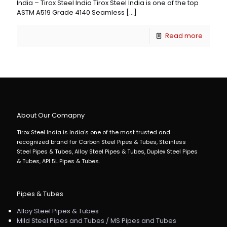
India – Tirox Steel India Tirox Steel India is one of the top
ASTM A519 Grade 4140 Seamless
[…]
Read more
About Our Comapny
Tirox Steel India is India's one of the most trusted and
recognized brand for Carbon Steel Pipes & Tubes, Stainless
Steel Pipes & Tubes, Alloy Steel Pipes & Tubes, Duplex Steel Pipes
& Tubes, API 5L Pipes & Tubes.
Pipes & Tubes
Alloy Steel Pipes & Tubes
Mild Steel Pipes and Tubes / MS Pipes and Tubes