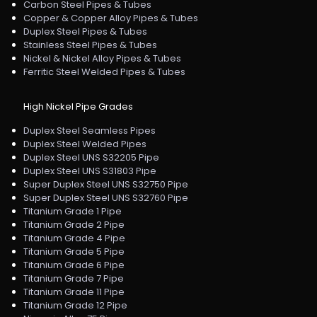
Carbon Steel Pipes & Tubes
Copper & Copper Alloy Pipes & Tubes
Duplex Steel Pipes & Tubes
Stainless Steel Pipes & Tubes
Nickel & Nickel Alloy Pipes & Tubes
Ferritic Steel Welded Pipes & Tubes
High Nickel Pipe Grades
Duplex Steel Seamless Pipes
Duplex Steel Welded Pipes
Duplex Steel UNS S32205 Pipe
Duplex Steel UNS S31803 Pipe
Super Duplex Steel UNS S32750 Pipe
Super Duplex Steel UNS S32760 Pipe
Titanium Grade 1 Pipe
Titanium Grade 2 Pipe
Titanium Grade 4 Pipe
Titanium Grade 5 Pipe
Titanium Grade 6 Pipe
Titanium Grade 7 Pipe
Titanium Grade 11 Pipe
Titanium Grade 12 Pipe