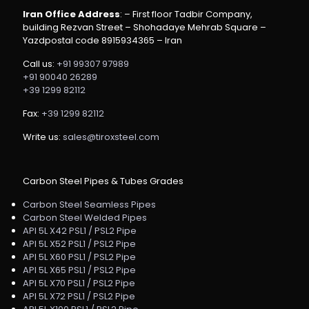
Iran Office Address
: – First floor Tadbir Company,
building Rezvan Street – Shohadaye Mehrab Square –
Yazdpostal code 8915934365 – Iran
Call us:
+91 99307 97989
+91 90040 26289
+39 1299 82112
Fax:
+39 1299 82112
Write us:
sales@tiroxsteel.com
Carbon Steel Pipes & Tubes Grades
Carbon Steel Seamless Pipes
Carbon Steel Welded Pipes
API 5L X42 PSL1 / PSL2 Pipe
API 5L X52 PSL1 / PSL2 Pipe
API 5L X60 PSL1 / PSL2 Pipe
API 5L X65 PSL1 / PSL2 Pipe
API 5L X70 PSL1 / PSL2 Pipe
API 5L X72 PSL1 / PSL2 Pipe