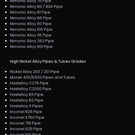
Nimonic Alloy 75 Pipe
Nimonic Alloy 80 / 80A Pipe
Nimonic Alloy 81 Pipe
Nimonic Alloy 86 Pipe
Nimonic Alloy 90 Pipe
Nimonic Alloy 105 Pipe
Nimonic Alloy 115 Pipe
Nimonic Alloy 263 Pipe
Nimonic Alloy 901 Pipe
High Nickel Alloy Pipes & Tubes Grades
Nickel Alloy 200 / 201 Pipe
Monel 400/K500 Pipes and Tubes
Hastelloy C276 Pipe
Hastelloy C2000 Pipe
Hastelloy B3 Pipe
Hastelloy B2 Pipe
Hastelloy X Pipes
Inconel 825 Pipe
Inconel X750 Pipe
Inconel 718 Pipe
Inconel 625 Pipe
Inconel 601 Pipe