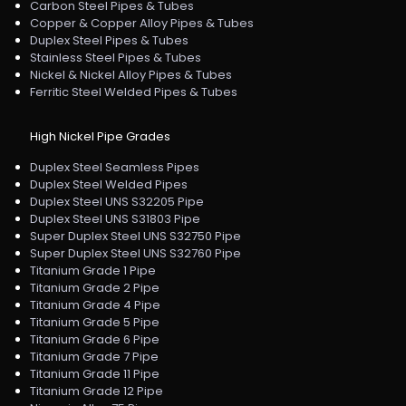
Carbon Steel Pipes & Tubes
Copper & Copper Alloy Pipes & Tubes
Duplex Steel Pipes & Tubes
Stainless Steel Pipes & Tubes
Nickel & Nickel Alloy Pipes & Tubes
Ferritic Steel Welded Pipes & Tubes
High Nickel Pipe Grades
Duplex Steel Seamless Pipes
Duplex Steel Welded Pipes
Duplex Steel UNS S32205 Pipe
Duplex Steel UNS S31803 Pipe
Super Duplex Steel UNS S32750 Pipe
Super Duplex Steel UNS S32760 Pipe
Titanium Grade 1 Pipe
Titanium Grade 2 Pipe
Titanium Grade 4 Pipe
Titanium Grade 5 Pipe
Titanium Grade 6 Pipe
Titanium Grade 7 Pipe
Titanium Grade 11 Pipe
Titanium Grade 12 Pipe