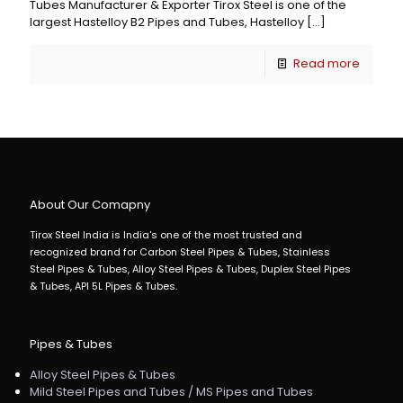
Tubes Manufacturer & Exporter Tirox Steel is one of the
largest Hastelloy B2 Pipes and Tubes, Hastelloy
[…]
Read more
About Our Comapny
Tirox Steel India is India's one of the most trusted and
recognized brand for Carbon Steel Pipes & Tubes, Stainless
Steel Pipes & Tubes, Alloy Steel Pipes & Tubes, Duplex Steel Pipes
& Tubes, API 5L Pipes & Tubes.
Pipes & Tubes
Alloy Steel Pipes & Tubes
Mild Steel Pipes and Tubes / MS Pipes and Tubes