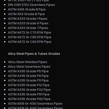
API 5L X100 PSL1 / PSL2 Pipe
DIN 2391 ST52 Seamless Pipes
ASTM A106 Grade B Pipe
ASTM A53 Grade B Pipe
ASTM A333 Grade 1 Pipes
ASTM A333 Grade 6 Pipes
ASTM A333 Grade 7 Pipes
ASTM A672 Gr C70 EFW Pipe
ASTM A672 Gr C65 EFW Pipe
ASTM A672 Gr C60 EFW Pipe
Alloy Steel Pipes & Tubes Grades
Alloy Steel Welded Pipes
Alloy Steel Seamless Pipes
ASTM A335 Grade P5 Pipe
ASTM A335 Grade P9 Pipe
ASTM A335 Grade P11 Pipe
ASTM A335 Grade P12 Pipe
ASTM A335 Grade P22 Pipe
ASTM A335 Grade P91 Pipe
ASTM A335 Grade P92 Pipe
ASTM A519 Gr 4130 Seamless Pipes
ASTM A519 Gr 4140 Seamless Pipes