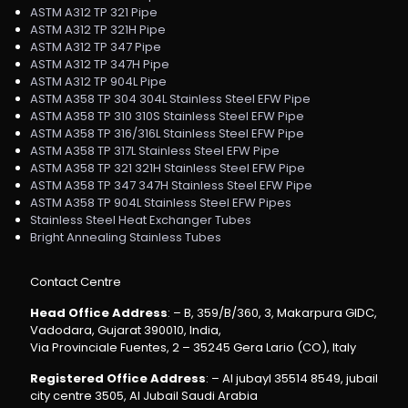
ASTM A312 TP 321 Pipe
ASTM A312 TP 321H Pipe
ASTM A312 TP 347 Pipe
ASTM A312 TP 347H Pipe
ASTM A312 TP 904L Pipe
ASTM A358 TP 304 304L Stainless Steel EFW Pipe
ASTM A358 TP 310 310S Stainless Steel EFW Pipe
ASTM A358 TP 316/316L Stainless Steel EFW Pipe
ASTM A358 TP 317L Stainless Steel EFW Pipe
ASTM A358 TP 321 321H Stainless Steel EFW Pipe
ASTM A358 TP 347 347H Stainless Steel EFW Pipe
ASTM A358 TP 904L Stainless Steel EFW Pipes
Stainless Steel Heat Exchanger Tubes
Bright Annealing Stainless Tubes
Contact Centre
Head Office Address
: – B, 359/B/360, 3, Makarpura GIDC,
Vadodara, Gujarat 390010, India,
Via Provinciale Fuentes, 2 – 35245 Gera Lario (CO), Italy
Registered Office Address
: – Al jubayl 35514 8549, jubail
city centre 3505, Al Jubail Saudi Arabia