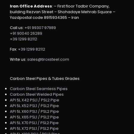
Iran Office Address
: – First floor Tadbir Company,
building Rezvan Street – Shohadaye Mehrab Square –
Yazdpostal code 8915934365 – Iran
Call us:
+91 99307 97989
+91 90040 26289
+39 1299 82112
Fax:
+39 1299 82112
Write us:
sales@tiroxsteel.com
Carbon Steel Pipes & Tubes Grades
Carbon Steel Seamless Pipes
Carbon Steel Welded Pipes
API 5L X42 PSL1 / PSL2 Pipe
API 5L X52 PSL1 / PSL2 Pipe
API 5L X60 PSL1 / PSL2 Pipe
API 5L X65 PSL1 / PSL2 Pipe
API 5L X70 PSL1 / PSL2 Pipe
API 5L X72 PSL1 / PSL2 Pipe