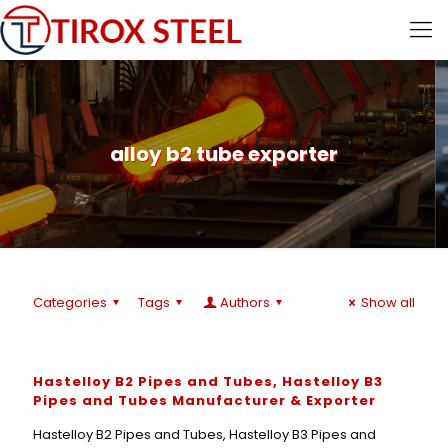
alloy b2 tube exporter
Categories
Tags
Authors
Show all
Hastelloy B2 Pipes and Tubes, Hastelloy B3
Pipes and Tubes Manufacturer & Exporter
Hastelloy B2 Pipes and Tubes, Hastelloy B3 Pipes and