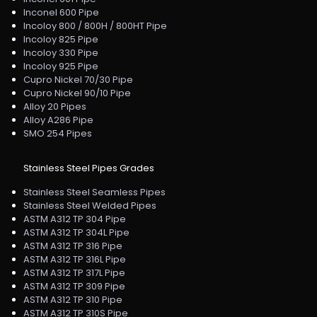
Inconel 600 Pipe
Incoloy 800 / 800H / 800HT Pipe
Incoloy 825 Pipe
Incoloy 330 Pipe
Incoloy 925 Pipe
Cupro Nickel 70/30 Pipe
Cupro Nickel 90/10 Pipe
Alloy 20 Pipes
Alloy A286 Pipe
SMO 254 Pipes
Stainless Steel Pipes Grades
Stainless Steel Seamless Pipes
Stainless Steel Welded Pipes
ASTM A312 TP 304 Pipe
ASTM A312 TP 304L Pipe
ASTM A312 TP 316 Pipe
ASTM A312 TP 316L Pipe
ASTM A312 TP 317L Pipe
ASTM A312 TP 309 Pipe
ASTM A312 TP 310 Pipe
ASTM A312 TP 310S Pipe