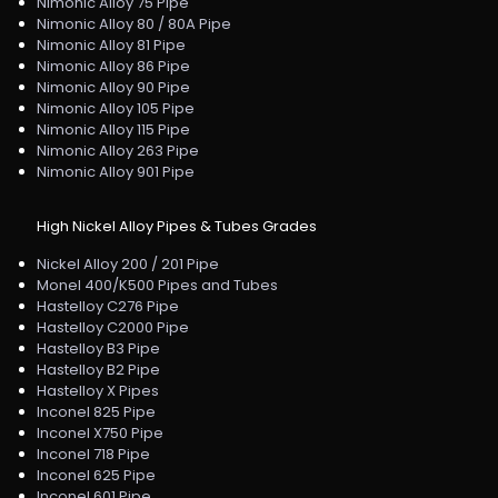
Nimonic Alloy 75 Pipe
Nimonic Alloy 80 / 80A Pipe
Nimonic Alloy 81 Pipe
Nimonic Alloy 86 Pipe
Nimonic Alloy 90 Pipe
Nimonic Alloy 105 Pipe
Nimonic Alloy 115 Pipe
Nimonic Alloy 263 Pipe
Nimonic Alloy 901 Pipe
High Nickel Alloy Pipes & Tubes Grades
Nickel Alloy 200 / 201 Pipe
Monel 400/K500 Pipes and Tubes
Hastelloy C276 Pipe
Hastelloy C2000 Pipe
Hastelloy B3 Pipe
Hastelloy B2 Pipe
Hastelloy X Pipes
Inconel 825 Pipe
Inconel X750 Pipe
Inconel 718 Pipe
Inconel 625 Pipe
Inconel 601 Pipe