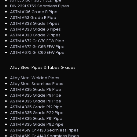
API 5L X100 PSL1 / PSL2 Pipe
DIN 2391 ST52 Seamless Pipes
ASTM A106 Grade B Pipe
ASTM A53 Grade B Pipe
ASTM A333 Grade 1 Pipes
ASTM A333 Grade 6 Pipes
ASTM A333 Grade 7 Pipes
ASTM A672 Gr C70 EFW Pipe
ASTM A672 Gr C65 EFW Pipe
ASTM A672 Gr C60 EFW Pipe
Alloy Steel Pipes & Tubes Grades
Alloy Steel Welded Pipes
Alloy Steel Seamless Pipes
ASTM A335 Grade P5 Pipe
ASTM A335 Grade P9 Pipe
ASTM A335 Grade P11 Pipe
ASTM A335 Grade P12 Pipe
ASTM A335 Grade P22 Pipe
ASTM A335 Grade P91 Pipe
ASTM A335 Grade P92 Pipe
ASTM A519 Gr 4130 Seamless Pipes
ASTM A519 Gr 4140 Seamless Pipes