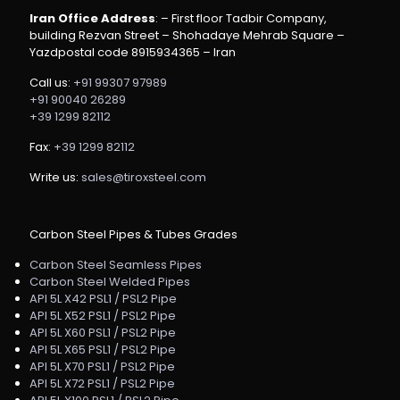
Iran Office Address
: – First floor Tadbir Company,
building Rezvan Street – Shohadaye Mehrab Square –
Yazdpostal code 8915934365 – Iran
Call us:
+91 99307 97989
+91 90040 26289
+39 1299 82112
Fax:
+39 1299 82112
Write us:
sales@tiroxsteel.com
Carbon Steel Pipes & Tubes Grades
Carbon Steel Seamless Pipes
Carbon Steel Welded Pipes
API 5L X42 PSL1 / PSL2 Pipe
API 5L X52 PSL1 / PSL2 Pipe
API 5L X60 PSL1 / PSL2 Pipe
API 5L X65 PSL1 / PSL2 Pipe
API 5L X70 PSL1 / PSL2 Pipe
API 5L X72 PSL1 / PSL2 Pipe