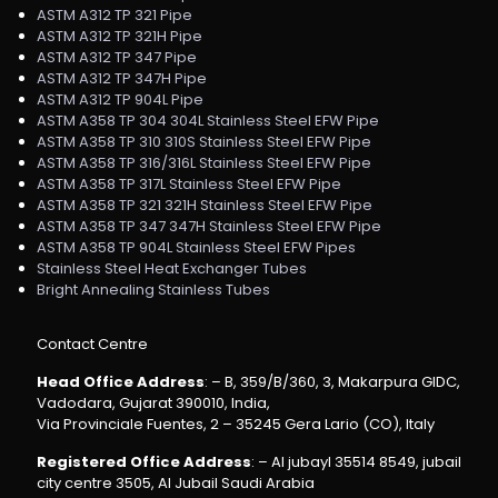
ASTM A312 TP 321 Pipe
ASTM A312 TP 321H Pipe
ASTM A312 TP 347 Pipe
ASTM A312 TP 347H Pipe
ASTM A312 TP 904L Pipe
ASTM A358 TP 304 304L Stainless Steel EFW Pipe
ASTM A358 TP 310 310S Stainless Steel EFW Pipe
ASTM A358 TP 316/316L Stainless Steel EFW Pipe
ASTM A358 TP 317L Stainless Steel EFW Pipe
ASTM A358 TP 321 321H Stainless Steel EFW Pipe
ASTM A358 TP 347 347H Stainless Steel EFW Pipe
ASTM A358 TP 904L Stainless Steel EFW Pipes
Stainless Steel Heat Exchanger Tubes
Bright Annealing Stainless Tubes
Contact Centre
Head Office Address
: – B, 359/B/360, 3, Makarpura GIDC,
Vadodara, Gujarat 390010, India,
Via Provinciale Fuentes, 2 – 35245 Gera Lario (CO), Italy
Registered Office Address
: – Al jubayl 35514 8549, jubail
city centre 3505, Al Jubail Saudi Arabia