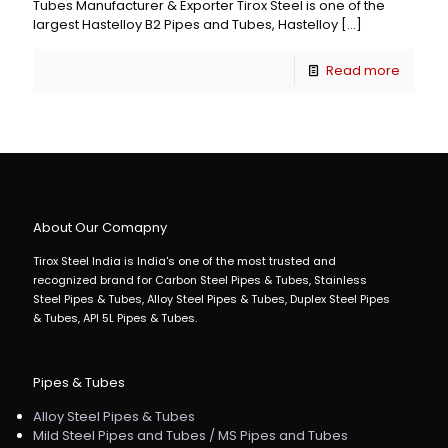
Tubes Manufacturer & Exporter Tirox Steel is one of the
largest Hastelloy B2 Pipes and Tubes, Hastelloy
[…]
Read more
About Our Comapny
Tirox Steel India is India's one of the most trusted and
recognized brand for Carbon Steel Pipes & Tubes, Stainless
Steel Pipes & Tubes, Alloy Steel Pipes & Tubes, Duplex Steel Pipes
& Tubes, API 5L Pipes & Tubes.
Pipes & Tubes
Alloy Steel Pipes & Tubes
Mild Steel Pipes and Tubes / MS Pipes and Tubes