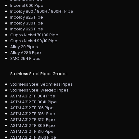
Inconel 600 Pipe
Incoloy 800 / 800H / 800HT Pipe
Incoloy 825 Pipe
Incoloy 330 Pipe
Incoloy 925 Pipe
Cupro Nickel 70/30 Pipe
Cupro Nickel 90/10 Pipe
Alloy 20 Pipes
Alloy A286 Pipe
SMO 254 Pipes
Stainless Steel Pipes Grades
Stainless Steel Seamless Pipes
Stainless Steel Welded Pipes
ASTM A312 TP 304 Pipe
ASTM A312 TP 304L Pipe
ASTM A312 TP 316 Pipe
ASTM A312 TP 316L Pipe
ASTM A312 TP 317L Pipe
ASTM A312 TP 309 Pipe
ASTM A312 TP 310 Pipe
ASTM A312 TP 310S Pipe