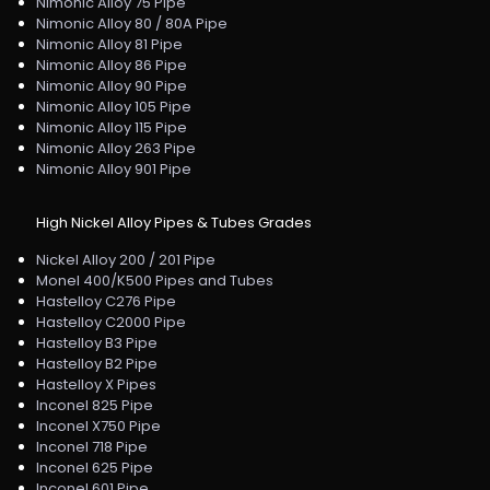
Nimonic Alloy 75 Pipe
Nimonic Alloy 80 / 80A Pipe
Nimonic Alloy 81 Pipe
Nimonic Alloy 86 Pipe
Nimonic Alloy 90 Pipe
Nimonic Alloy 105 Pipe
Nimonic Alloy 115 Pipe
Nimonic Alloy 263 Pipe
Nimonic Alloy 901 Pipe
High Nickel Alloy Pipes & Tubes Grades
Nickel Alloy 200 / 201 Pipe
Monel 400/K500 Pipes and Tubes
Hastelloy C276 Pipe
Hastelloy C2000 Pipe
Hastelloy B3 Pipe
Hastelloy B2 Pipe
Hastelloy X Pipes
Inconel 825 Pipe
Inconel X750 Pipe
Inconel 718 Pipe
Inconel 625 Pipe
Inconel 601 Pipe