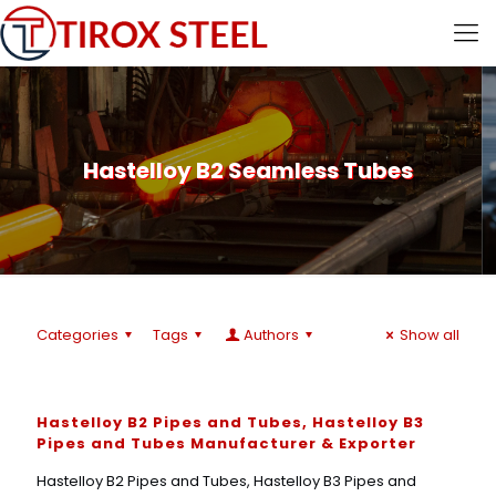
Hastelloy B2 Seamless Tubes
Categories
Tags
Authors
Show all
Hastelloy B2 Pipes and Tubes, Hastelloy B3
Pipes and Tubes Manufacturer & Exporter
Hastelloy B2 Pipes and Tubes, Hastelloy B3 Pipes and