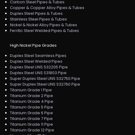
Carbon Steel Pipes & Tubes
Copper & Copper Alloy Pipes & Tubes
Duplex Steel Pipes & Tubes
Stainless Steel Pipes & Tubes
Nickel & Nickel Alloy Pipes & Tubes
Ferritic Steel Welded Pipes & Tubes
High Nickel Pipe Grades
Duplex Steel Seamless Pipes
Duplex Steel Welded Pipes
Duplex Steel UNS S32205 Pipe
Duplex Steel UNS S31803 Pipe
Super Duplex Steel UNS S32750 Pipe
Super Duplex Steel UNS S32760 Pipe
Titanium Grade 1 Pipe
Titanium Grade 2 Pipe
Titanium Grade 4 Pipe
Titanium Grade 5 Pipe
Titanium Grade 6 Pipe
Titanium Grade 7 Pipe
Titanium Grade 11 Pipe
Titanium Grade 12 Pipe