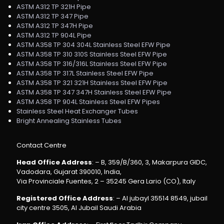
ASTM A312 TP 321H Pipe
ASTM A312 TP 347 Pipe
ASTM A312 TP 347H Pipe
ASTM A312 TP 904L Pipe
ASTM A358 TP 304 304L Stainless Steel EFW Pipe
ASTM A358 TP 310 310S Stainless Steel EFW Pipe
ASTM A358 TP 316/316L Stainless Steel EFW Pipe
ASTM A358 TP 317L Stainless Steel EFW Pipe
ASTM A358 TP 321 321H Stainless Steel EFW Pipe
ASTM A358 TP 347 347H Stainless Steel EFW Pipe
ASTM A358 TP 904L Stainless Steel EFW Pipes
Stainless Steel Heat Exchanger Tubes
Bright Annealing Stainless Tubes
Contact Centre
Head Office Address
: – B, 359/B/360, 3, Makarpura GIDC,
Vadodara, Gujarat 390010, India,
Via Provinciale Fuentes, 2 – 35245 Gera Lario (CO), Italy
Registered Office Address
: – Al jubayl 35514 8549, jubail
city centre 3505, Al Jubail Saudi Arabia