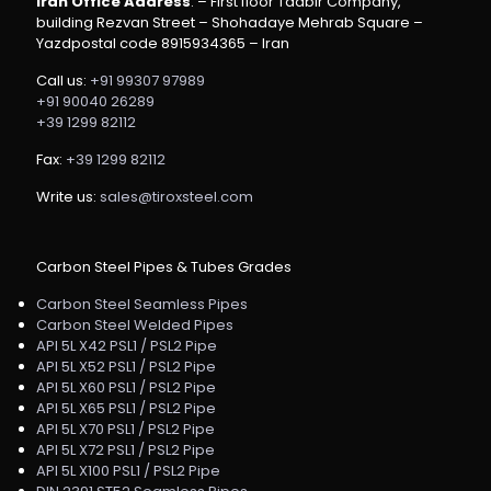
Iran Office Address
: – First floor Tadbir Company,
building Rezvan Street – Shohadaye Mehrab Square –
Yazdpostal code 8915934365 – Iran
Call us:
+91 99307 97989
+91 90040 26289
+39 1299 82112
Fax:
+39 1299 82112
Write us:
sales@tiroxsteel.com
Carbon Steel Pipes & Tubes Grades
Carbon Steel Seamless Pipes
Carbon Steel Welded Pipes
API 5L X42 PSL1 / PSL2 Pipe
API 5L X52 PSL1 / PSL2 Pipe
API 5L X60 PSL1 / PSL2 Pipe
API 5L X65 PSL1 / PSL2 Pipe
API 5L X70 PSL1 / PSL2 Pipe
API 5L X72 PSL1 / PSL2 Pipe
API 5L X100 PSL1 / PSL2 Pipe