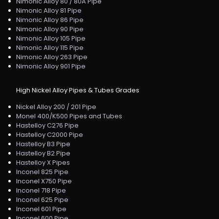
Nimonic Alloy 80 / 80A Pipe
Nimonic Alloy 81 Pipe
Nimonic Alloy 86 Pipe
Nimonic Alloy 90 Pipe
Nimonic Alloy 105 Pipe
Nimonic Alloy 115 Pipe
Nimonic Alloy 263 Pipe
Nimonic Alloy 901 Pipe
High Nickel Alloy Pipes & Tubes Grades
Nickel Alloy 200 / 201 Pipe
Monel 400/K500 Pipes and Tubes
Hastelloy C276 Pipe
Hastelloy C2000 Pipe
Hastelloy B3 Pipe
Hastelloy B2 Pipe
Hastelloy X Pipes
Inconel 825 Pipe
Inconel X750 Pipe
Inconel 718 Pipe
Inconel 625 Pipe
Inconel 601 Pipe
Inconel 600 Pipe