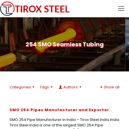
254 SMO Seamless Tubing
Categories
Tags
Authors
Show all
SMO 254 Pipes Manufacturer and Exporter
SMO 254 Pipe Manufacturer in India – Tirox Steel India India
Tirox Steel India is one of the largest SMO 254 Pipe