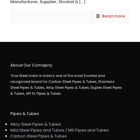
Manufacturer, Supplier, Stockist &
[…]
Read more
About Our Comapny
Tirox Steel India is India's one of the most trusted and
recognized brand for Carbon Steel Pipes & Tubes, Stainless
Steel Pipes & Tubes, Alloy Steel Pipes & Tubes, Duplex Steel Pipes
& Tubes, API 5L Pipes & Tubes.
Pipes & Tubes
Alloy Steel Pipes & Tubes
Mild Steel Pipes and Tubes / MS Pipes and Tubes
Carbon Steel Pipes & Tubes