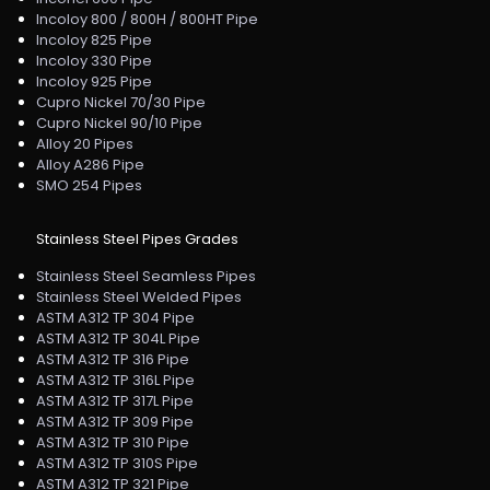
Incoloy 800 / 800H / 800HT Pipe
Incoloy 825 Pipe
Incoloy 330 Pipe
Incoloy 925 Pipe
Cupro Nickel 70/30 Pipe
Cupro Nickel 90/10 Pipe
Alloy 20 Pipes
Alloy A286 Pipe
SMO 254 Pipes
Stainless Steel Pipes Grades
Stainless Steel Seamless Pipes
Stainless Steel Welded Pipes
ASTM A312 TP 304 Pipe
ASTM A312 TP 304L Pipe
ASTM A312 TP 316 Pipe
ASTM A312 TP 316L Pipe
ASTM A312 TP 317L Pipe
ASTM A312 TP 309 Pipe
ASTM A312 TP 310 Pipe
ASTM A312 TP 310S Pipe
ASTM A312 TP 321 Pipe