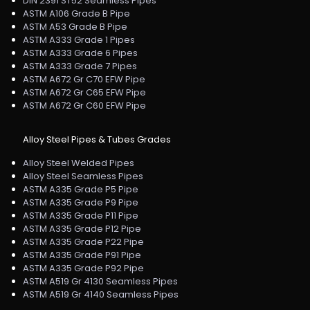
DIN 2391 ST52 Seamless Pipes
ASTM A106 Grade B Pipe
ASTM A53 Grade B Pipe
ASTM A333 Grade 1 Pipes
ASTM A333 Grade 6 Pipes
ASTM A333 Grade 7 Pipes
ASTM A672 Gr C70 EFW Pipe
ASTM A672 Gr C65 EFW Pipe
ASTM A672 Gr C60 EFW Pipe
Alloy Steel Pipes & Tubes Grades
Alloy Steel Welded Pipes
Alloy Steel Seamless Pipes
ASTM A335 Grade P5 Pipe
ASTM A335 Grade P9 Pipe
ASTM A335 Grade P11 Pipe
ASTM A335 Grade P12 Pipe
ASTM A335 Grade P22 Pipe
ASTM A335 Grade P91 Pipe
ASTM A335 Grade P92 Pipe
ASTM A519 Gr 4130 Seamless Pipes
ASTM A519 Gr 4140 Seamless Pipes