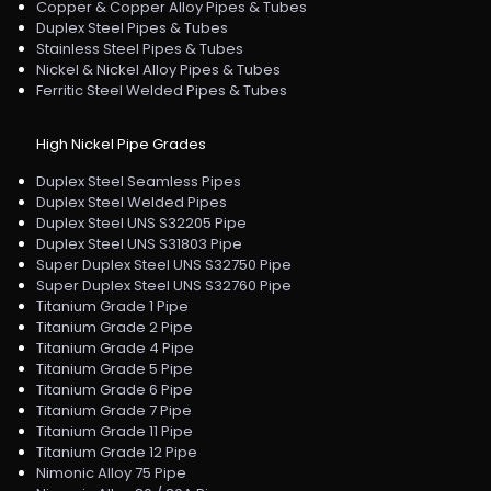
Copper & Copper Alloy Pipes & Tubes
Duplex Steel Pipes & Tubes
Stainless Steel Pipes & Tubes
Nickel & Nickel Alloy Pipes & Tubes
Ferritic Steel Welded Pipes & Tubes
High Nickel Pipe Grades
Duplex Steel Seamless Pipes
Duplex Steel Welded Pipes
Duplex Steel UNS S32205 Pipe
Duplex Steel UNS S31803 Pipe
Super Duplex Steel UNS S32750 Pipe
Super Duplex Steel UNS S32760 Pipe
Titanium Grade 1 Pipe
Titanium Grade 2 Pipe
Titanium Grade 4 Pipe
Titanium Grade 5 Pipe
Titanium Grade 6 Pipe
Titanium Grade 7 Pipe
Titanium Grade 11 Pipe
Titanium Grade 12 Pipe
Nimonic Alloy 75 Pipe