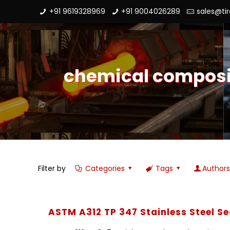
+91 9619328969
+91 9004026289
sales@ti
chemical compositi
Filter by
Categories
Tags
Author
ASTM A312 TP 347 Stainless Steel S