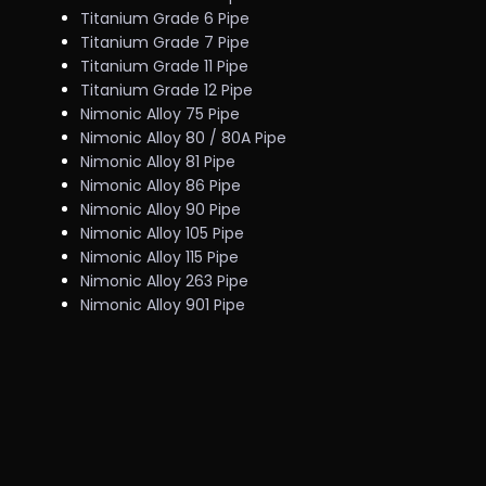
Titanium Grade 6 Pipe
Titanium Grade 7 Pipe
Titanium Grade 11 Pipe
Titanium Grade 12 Pipe
Nimonic Alloy 75 Pipe
Nimonic Alloy 80 / 80A Pipe
Nimonic Alloy 81 Pipe
Nimonic Alloy 86 Pipe
Nimonic Alloy 90 Pipe
Nimonic Alloy 105 Pipe
Nimonic Alloy 115 Pipe
Nimonic Alloy 263 Pipe
Nimonic Alloy 901 Pipe