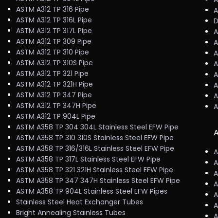
ASTM A312 TP 316 Pipe
A
ASTM A312 TP 316L Pipe
D
ASTM A312 TP 317L Pipe
A
ASTM A312 TP 309 Pipe
A
ASTM A312 TP 310 Pipe
A
ASTM A312 TP 310S Pipe
A
ASTM A312 TP 321 Pipe
A
ASTM A312 TP 321H Pipe
A
ASTM A312 TP 347 Pipe
A
ASTM A312 TP 347H Pipe
A
ASTM A312 TP 904L Pipe
ASTM A358 TP 304 304L Stainless Steel EFW Pipe
A
ASTM A358 TP 310 310S Stainless Steel EFW Pipe
ASTM A358 TP 316/316L Stainless Steel EFW Pipe
A
ASTM A358 TP 317L Stainless Steel EFW Pipe
A
ASTM A358 TP 321 321H Stainless Steel EFW Pipe
A
ASTM A358 TP 347 347H Stainless Steel EFW Pipe
A
ASTM A358 TP 904L Stainless Steel EFW Pipes
A
Stainless Steel Heat Exchanger Tubes
A
Bright Annealing Stainless Tubes
A