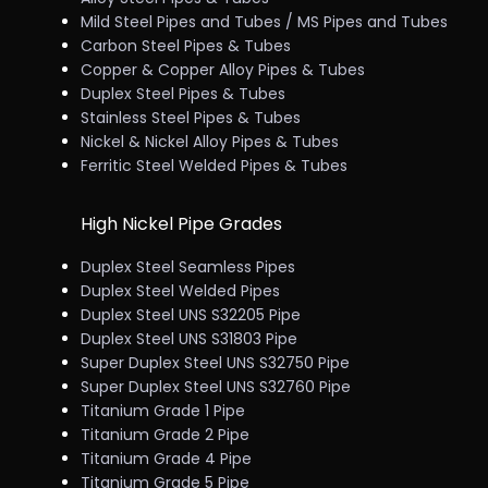
Mild Steel Pipes and Tubes / MS Pipes and Tubes
Carbon Steel Pipes & Tubes
Copper & Copper Alloy Pipes & Tubes
Duplex Steel Pipes & Tubes
Stainless Steel Pipes & Tubes
Nickel & Nickel Alloy Pipes & Tubes
Ferritic Steel Welded Pipes & Tubes
High Nickel Pipe Grades
Duplex Steel Seamless Pipes
Duplex Steel Welded Pipes
Duplex Steel UNS S32205 Pipe
Duplex Steel UNS S31803 Pipe
Super Duplex Steel UNS S32750 Pipe
Super Duplex Steel UNS S32760 Pipe
Titanium Grade 1 Pipe
Titanium Grade 2 Pipe
Titanium Grade 4 Pipe
Titanium Grade 5 Pipe