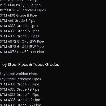
PI 5L X100 PSL1 / PSL2 Pipe
IN 2391 ST52 Seamless Pipes
STM A106 Grade B Pipe
STM A53 Grade B Pipe
STM A333 Grade 1 Pipes
STM A333 Grade 6 Pipes
STM A333 Grade 7 Pipes
STM A672 Gr C70 EFW Pipe
STM A672 Gr C65 EFW Pipe
STM A672 Gr C60 EFW Pipe
lloy Steel Pipes & Tubes Grades
lloy Steel Welded Pipes
lloy Steel Seamless Pipes
STM A335 Grade P5 Pipe
STM A335 Grade P9 Pipe
STM A335 Grade P11 Pipe
STM A335 Grade P12 Pipe
STM A335 Grade P22 Pipe