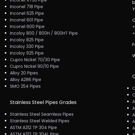
Inconel X750 Pipe
b
Inconel 718 Pipe
Y
Inconel 625 Pipe
Inconel 601 Pipe
C
Inconel 600 Pipe
+
Incoloy 800 / 800H / 800HT Pipe
+
Incoloy 825 Pipe
F
Incoloy 330 Pipe
Incoloy 925 Pipe
W
Cupro Nickel 70/30 Pipe
Cupro Nickel 90/10 Pipe
Alloy 20 Pipes
C
Alloy A286 Pipe
SMO 254 Pipes
C
C
A
Stainless Steel Pipes Grades
A
Stainless Steel Seamless Pipes
A
Stainless Steel Welded Pipes
A
ASTM A312 TP 304 Pipe
A
ASTM A312 TP 304L Pipe
A