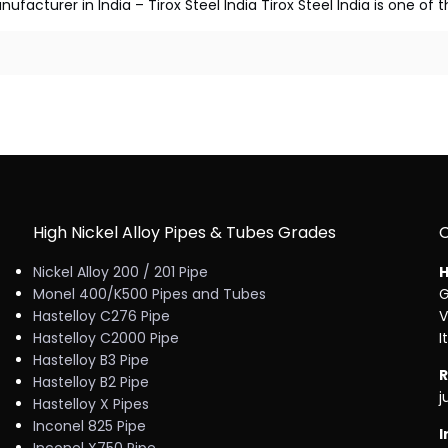
facturer in India – Tirox Steel India Tirox Steel India is one of
High Nickel Alloy Pipes & Tubes Grades
Nickel Alloy 200 / 201 Pipe
H
Monel 400/K500 Pipes and Tubes
G
Hastelloy C276 Pipe
V
Hastelloy C2000 Pipe
I
Hastelloy B3 Pipe
R
Hastelloy B2 Pipe
j
Hastelloy X Pipes
Inconel 825 Pipe
I