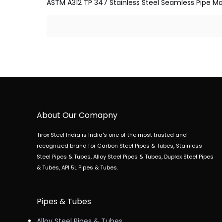
ASTM A312 TP 347 Stainless Steel Seamless Pipe Manu
About Our Comapny
Tirox Steel India is India's one of the most trusted and
recognized brand for Carbon Steel Pipes & Tubes, Stainless
Steel Pipes & Tubes, Alloy Steel Pipes & Tubes, Duplex Steel Pipes
& Tubes, API 5L Pipes & Tubes.
Pipes & Tubes
Alloy Steel Pipes & Tubes