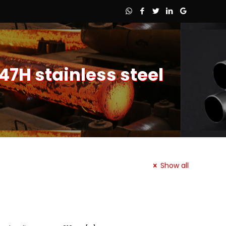
47H stainless steel
Show all