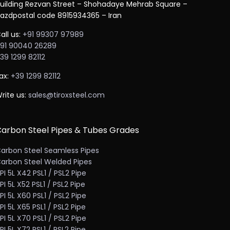
uilding Rezvan Street – Shohadaye Mehrab Square –
azdpostal code 8915934365 – Iran
all us:
+91 99307 97989
91 90040 26289
39 1299 82112
ax:
+39 1299 82112
rite us:
sales@tiroxsteel.com
arbon Steel Pipes & Tubes Grades
arbon Steel Seamless Pipes
arbon Steel Welded Pipes
PI 5L X42 PSL1 / PSL2 Pipe
PI 5L X52 PSL1 / PSL2 Pipe
PI 5L X60 PSL1 / PSL2 Pipe
PI 5L X65 PSL1 / PSL2 Pipe
PI 5L X70 PSL1 / PSL2 Pipe
PI 5L X72 PSL1 / PSL2 Pipe