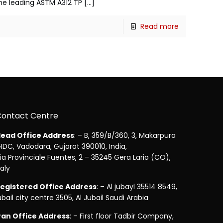
 the leading ASTM A312 TP
[…]
Read more
Contact Centre
ead Office Address
: – B, 359/B/360, 3, Makarpura
IDC, Vadodara, Gujarat 390010, India,
ia Provinciale Fuentes, 2 – 35245 Gera Lario (CO),
taly
egistered Office Address
: – Al jubayl 35514 8549,
ubail city centre 3505, Al Jubail Saudi Arabia
ran Office Address
: – First floor Tadbir Company,