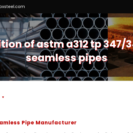
roxsteel.com
on of astm a312 tp 347/3
seamless pipes
s
eamless Pipe Manufacturer