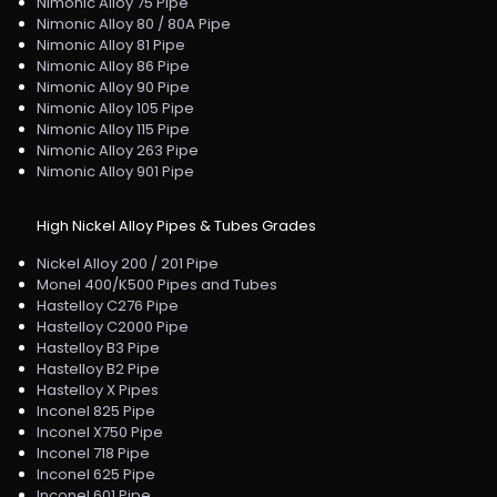
Nimonic Alloy 75 Pipe
Nimonic Alloy 80 / 80A Pipe
Nimonic Alloy 81 Pipe
Nimonic Alloy 86 Pipe
Nimonic Alloy 90 Pipe
Nimonic Alloy 105 Pipe
Nimonic Alloy 115 Pipe
Nimonic Alloy 263 Pipe
Nimonic Alloy 901 Pipe
High Nickel Alloy Pipes & Tubes Grades
Nickel Alloy 200 / 201 Pipe
Monel 400/K500 Pipes and Tubes
Hastelloy C276 Pipe
Hastelloy C2000 Pipe
Hastelloy B3 Pipe
Hastelloy B2 Pipe
Hastelloy X Pipes
Inconel 825 Pipe
Inconel X750 Pipe
Inconel 718 Pipe
Inconel 625 Pipe
Inconel 601 Pipe