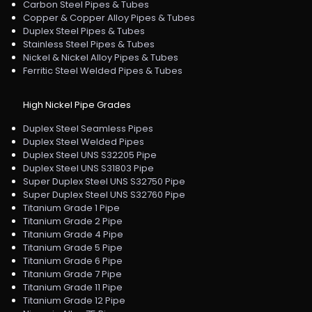
Carbon Steel Pipes & Tubes
Copper & Copper Alloy Pipes & Tubes
Duplex Steel Pipes & Tubes
Stainless Steel Pipes & Tubes
Nickel & Nickel Alloy Pipes & Tubes
Ferritic Steel Welded Pipes & Tubes
High Nickel Pipe Grades
Duplex Steel Seamless Pipes
Duplex Steel Welded Pipes
Duplex Steel UNS S32205 Pipe
Duplex Steel UNS S31803 Pipe
Super Duplex Steel UNS S32750 Pipe
Super Duplex Steel UNS S32760 Pipe
Titanium Grade 1 Pipe
Titanium Grade 2 Pipe
Titanium Grade 4 Pipe
Titanium Grade 5 Pipe
Titanium Grade 6 Pipe
Titanium Grade 7 Pipe
Titanium Grade 11 Pipe
Titanium Grade 12 Pipe