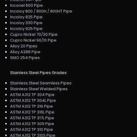
Inconel 600 Pipe
Incoloy 800 / 800H / 800HT Pipe
Incoloy 825 Pipe
Incoloy 330 Pipe
Incoloy 925 Pipe
Cupro Nickel 70/30 Pipe
Cupro Nickel 90/10 Pipe
Alloy 20 Pipes
Alloy A286 Pipe
SMO 254 Pipes
Stainless Steel Pipes Grades
Stainless Steel Seamless Pipes
Stainless Steel Welded Pipes
ASTM A312 TP 304 Pipe
ASTM A312 TP 304L Pipe
ASTM A312 TP 316 Pipe
ASTM A312 TP 316L Pipe
ASTM A312 TP 317L Pipe
ASTM A312 TP 309 Pipe
ASTM A312 TP 310 Pipe
ASTM A312 TP 310S Pipe