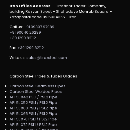
Iran Office Address
: – First floor Tadbir Company,
building Rezvan Street – Shohadaye Mehrab Square –
Yazdpostal code 8915934365 – Iran
Call us:
+91 99307 97989
+91 90040 26289
+39 1299 82112
Fax:
+39 1299 82112
Write us:
sales@tiroxsteel.com
Carbon Steel Pipes & Tubes Grades
Carbon Steel Seamless Pipes
Carbon Steel Welded Pipes
API 5L X42 PSL1 / PSL2 Pipe
API 5L X52 PSL1 / PSL2 Pipe
API 5L X60 PSL1 / PSL2 Pipe
API 5L X65 PSL1 / PSL2 Pipe
API 5L X70 PSL1 / PSL2 Pipe
API 5L X72 PSL1 / PSL2 Pipe