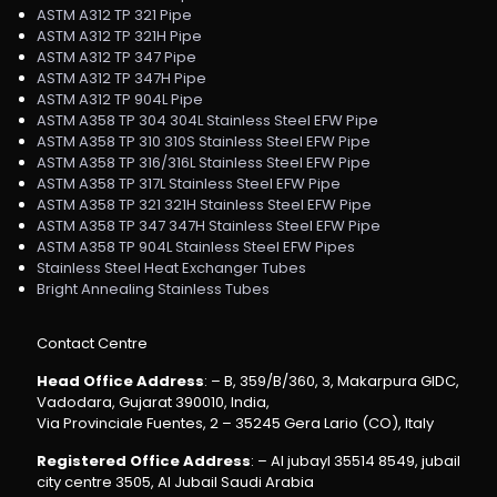
ASTM A312 TP 321 Pipe
ASTM A312 TP 321H Pipe
ASTM A312 TP 347 Pipe
ASTM A312 TP 347H Pipe
ASTM A312 TP 904L Pipe
ASTM A358 TP 304 304L Stainless Steel EFW Pipe
ASTM A358 TP 310 310S Stainless Steel EFW Pipe
ASTM A358 TP 316/316L Stainless Steel EFW Pipe
ASTM A358 TP 317L Stainless Steel EFW Pipe
ASTM A358 TP 321 321H Stainless Steel EFW Pipe
ASTM A358 TP 347 347H Stainless Steel EFW Pipe
ASTM A358 TP 904L Stainless Steel EFW Pipes
Stainless Steel Heat Exchanger Tubes
Bright Annealing Stainless Tubes
Contact Centre
Head Office Address
: – B, 359/B/360, 3, Makarpura GIDC,
Vadodara, Gujarat 390010, India,
Via Provinciale Fuentes, 2 – 35245 Gera Lario (CO), Italy
Registered Office Address
: – Al jubayl 35514 8549, jubail
city centre 3505, Al Jubail Saudi Arabia