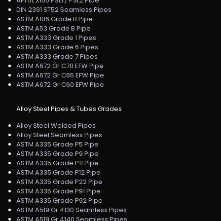
API 5L X100 PSL1 / PSL2 Pipe
DIN 2391 ST52 Seamless Pipes
ASTM A106 Grade B Pipe
ASTM A53 Grade B Pipe
ASTM A333 Grade 1 Pipes
ASTM A333 Grade 6 Pipes
ASTM A333 Grade 7 Pipes
ASTM A672 Gr C70 EFW Pipe
ASTM A672 Gr C65 EFW Pipe
ASTM A672 Gr C60 EFW Pipe
Alloy Steel Pipes & Tubes Grades
Alloy Steel Welded Pipes
Alloy Steel Seamless Pipes
ASTM A335 Grade P5 Pipe
ASTM A335 Grade P9 Pipe
ASTM A335 Grade P11 Pipe
ASTM A335 Grade P12 Pipe
ASTM A335 Grade P22 Pipe
ASTM A335 Grade P91 Pipe
ASTM A335 Grade P92 Pipe
ASTM A519 Gr 4130 Seamless Pipes
ASTM A519 Gr 4140 Seamless Pipes