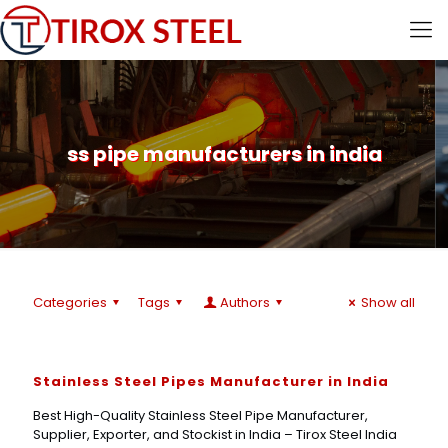
ss pipe manufacturers in india
Categories
Tags
Authors
Show all
Stainless Steel Pipes Manufacturer in India
Best High-Quality Stainless Steel Pipe Manufacturer,
Supplier, Exporter, and Stockist in India – Tirox Steel India