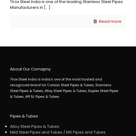
Tirox Steel India is one of the leading Stainless Steel Pipes
Manufacturers in
[…]
Read more
About Our Comapny
Tirox Steel India is India's one of the most trusted and
recognized brand for Carbon Steel Pipes & Tubes, Stainless
Steel Pipes & Tubes, Alloy Steel Pipes & Tubes, Duplex Steel Pipes
& Tubes, API 5L Pipes & Tubes.
Pipes & Tubes
Alloy Steel Pipes & Tubes
Mild Steel Pipes and Tubes / MS Pipes and Tubes