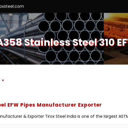
roxsteel.com
358 Stainless Steel 310 E
s
eel EFW Pipes Manufacturer Exporter
ufacturer & Exporter Tirox Steel India is one of the largest ASTM