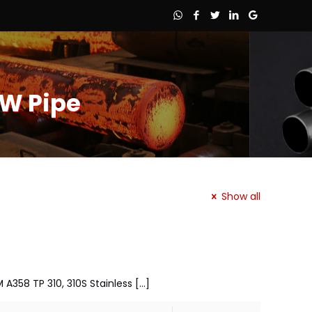
FW Pipe
Show all
 A358 TP 310, 310S Stainless
[…]