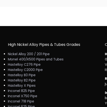
High Nickel Alloy Pipes & Tubes Grades
Nickel Alloy 200 / 201 Pipe
H
Monel 400/K500 Pipes and Tubes
G
Hastelloy C276 Pipe
V
Hastelloy C2000 Pipe
I
Hastelloy B3 Pipe
R
Hastelloy B2 Pipe
j
Hastelloy X Pipes
Inconel 825 Pipe
I
Inconel X750 Pipe
b
Inconel 718 Pipe
Y
Inconel 625 Pipe