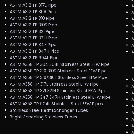
ASTM A312 TP 317L Pipe
A
ASTM A312 TP 309 Pipe
A
ASTM A312 TP 310 Pipe
A
ASTM A312 TP 310S Pipe
A
ASTM A312 TP 321 Pipe
A
ASTM A312 TP 321H Pipe
A
ASTM A312 TP 347 Pipe
A
ASTM A312 TP 347H Pipe
A
ASTM A312 TP 904L Pipe
ASTM A358 TP 304 304L Stainless Steel EFW Pipe
A
ASTM A358 TP 310 310S Stainless Steel EFW Pipe
ASTM A358 TP 316/316L Stainless Steel EFW Pipe
A
ASTM A358 TP 317L Stainless Steel EFW Pipe
A
ASTM A358 TP 321 321H Stainless Steel EFW Pipe
A
ASTM A358 TP 347 347H Stainless Steel EFW Pipe
A
ASTM A358 TP 904L Stainless Steel EFW Pipes
A
Stainless Steel Heat Exchanger Tubes
A
Bright Annealing Stainless Tubes
A
A
A