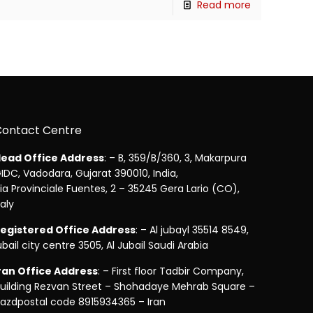
Read more
Contact Centre
ead Office Address
: – B, 359/B/360, 3, Makarpura
IDC, Vadodara, Gujarat 390010, India,
ia Provinciale Fuentes, 2 – 35245 Gera Lario (CO),
taly
egistered Office Address
: – Al jubayl 35514 8549,
ubail city centre 3505, Al Jubail Saudi Arabia
ran Office Address
: – First floor Tadbir Company,
uilding Rezvan Street – Shohadaye Mehrab Square –
azdpostal code 8915934365 – Iran