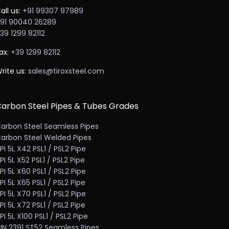
all us:
+91 99307 97989
91 90040 26289
39 1299 82112
ax:
+39 1299 82112
rite us:
sales@tiroxsteel.com
arbon Steel Pipes & Tubes Grades
arbon Steel Seamless Pipes
arbon Steel Welded Pipes
PI 5L X42 PSL1 / PSL2 Pipe
PI 5L X52 PSL1 / PSL2 Pipe
PI 5L X60 PSL1 / PSL2 Pipe
PI 5L X65 PSL1 / PSL2 Pipe
PI 5L X70 PSL1 / PSL2 Pipe
PI 5L X72 PSL1 / PSL2 Pipe
PI 5L X100 PSL1 / PSL2 Pipe
IN 2391 ST52 Seamless Pipes