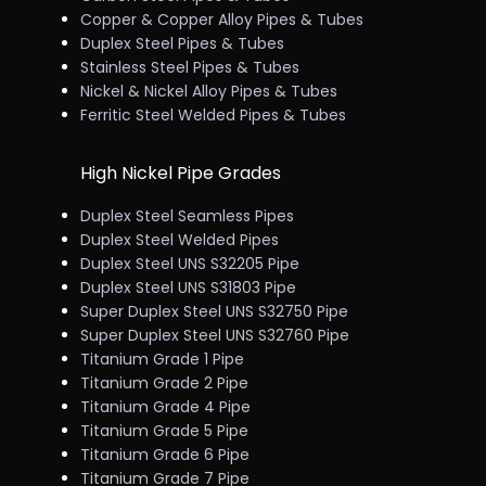
Copper & Copper Alloy Pipes & Tubes
Duplex Steel Pipes & Tubes
Stainless Steel Pipes & Tubes
Nickel & Nickel Alloy Pipes & Tubes
Ferritic Steel Welded Pipes & Tubes
High Nickel Pipe Grades
Duplex Steel Seamless Pipes
Duplex Steel Welded Pipes
Duplex Steel UNS S32205 Pipe
Duplex Steel UNS S31803 Pipe
Super Duplex Steel UNS S32750 Pipe
Super Duplex Steel UNS S32760 Pipe
Titanium Grade 1 Pipe
Titanium Grade 2 Pipe
Titanium Grade 4 Pipe
Titanium Grade 5 Pipe
Titanium Grade 6 Pipe
Titanium Grade 7 Pipe