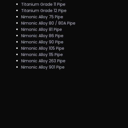
Titanium Grade 11 Pipe
Titanium Grade 12 Pipe
Nimonic Alloy 75 Pipe
Nimonic Alloy 80 / 80A Pipe
Nimonic Alloy 81 Pipe
Nimonic Alloy 86 Pipe
Nimonic Alloy 90 Pipe
Nimonic Alloy 105 Pipe
Nimonic Alloy 115 Pipe
Nimonic Alloy 263 Pipe
Nimonic Alloy 901 Pipe