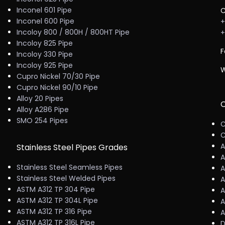
Inconel 601 Pipe
C
Inconel 600 Pipe
+
Incoloy 800 / 800H / 800HT Pipe
+
Incoloy 825 Pipe
F
Incoloy 330 Pipe
Incoloy 925 Pipe
W
Cupro Nickel 70/30 Pipe
Cupro Nickel 90/10 Pipe
Alloy 20 Pipes
C
Alloy A286 Pipe
SMO 254 Pipes
C
C
A
Stainless Steel Pipes Grades
A
Stainless Steel Seamless Pipes
A
Stainless Steel Welded Pipes
A
ASTM A312 TP 304 Pipe
A
ASTM A312 TP 304L Pipe
A
ASTM A312 TP 316 Pipe
A
ASTM A312 TP 316L Pipe
D