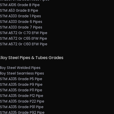
STM A106 Grade B Pipe
STM A53 Grade B Pipe
STM A333 Grade 1 Pipes
STM A333 Grade 6 Pipes
STM A333 Grade 7 Pipes
STM A672 Gr C70 EFW Pipe
STM A672 Gr C65 EFW Pipe
STM A672 Gr C60 EFW Pipe
lloy Steel Pipes & Tubes Grades
lloy Steel Welded Pipes
lloy Steel Seamless Pipes
STM A335 Grade P5 Pipe
STM A335 Grade P9 Pipe
STM A335 Grade P11 Pipe
STM A335 Grade P12 Pipe
STM A335 Grade P22 Pipe
STM A335 Grade P91 Pipe
STM A335 Grade P92 Pipe