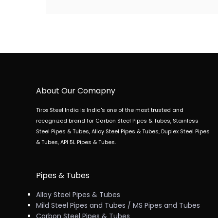
About Our Comapny
Tirox Steel India is India's one of the most trusted and
recognized brand for Carbon Steel Pipes & Tubes, Stainless
Steel Pipes & Tubes, Alloy Steel Pipes & Tubes, Duplex Steel Pipes
& Tubes, API 5L Pipes & Tubes.
Pipes & Tubes
Alloy Steel Pipes & Tubes
Mild Steel Pipes and Tubes / MS Pipes and Tubes
Carbon Steel Pipes & Tubes