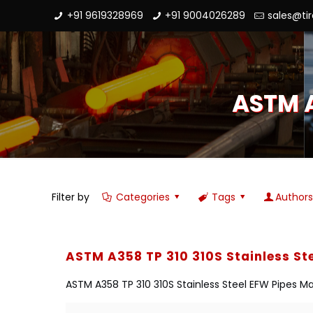
+91 9619328969
+91 9004026289
sales@ti
ASTM A
Filter by
Categories
Tags
Author
ASTM A358 TP 310 310S Stainless St
ASTM A358 TP 310 310S Stainless Steel EFW Pipes Man