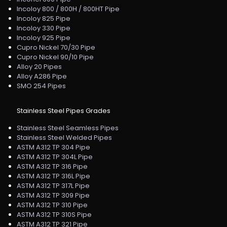
Incoloy 800 / 800H / 800HT Pipe
Incoloy 825 Pipe
Incoloy 330 Pipe
Incoloy 925 Pipe
Cupro Nickel 70/30 Pipe
Cupro Nickel 90/10 Pipe
Alloy 20 Pipes
Alloy A286 Pipe
SMO 254 Pipes
Stainless Steel Pipes Grades
Stainless Steel Seamless Pipes
Stainless Steel Welded Pipes
ASTM A312 TP 304 Pipe
ASTM A312 TP 304L Pipe
ASTM A312 TP 316 Pipe
ASTM A312 TP 316L Pipe
ASTM A312 TP 317L Pipe
ASTM A312 TP 309 Pipe
ASTM A312 TP 310 Pipe
ASTM A312 TP 310S Pipe
ASTM A312 TP 321 Pipe