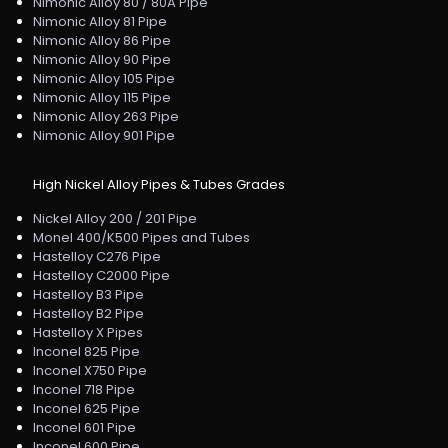
Nimonic Alloy 80 / 80A Pipe
Nimonic Alloy 81 Pipe
Nimonic Alloy 86 Pipe
Nimonic Alloy 90 Pipe
Nimonic Alloy 105 Pipe
Nimonic Alloy 115 Pipe
Nimonic Alloy 263 Pipe
Nimonic Alloy 901 Pipe
High Nickel Alloy Pipes & Tubes Grades
Nickel Alloy 200 / 201 Pipe
Monel 400/K500 Pipes and Tubes
Hastelloy C276 Pipe
Hastelloy C2000 Pipe
Hastelloy B3 Pipe
Hastelloy B2 Pipe
Hastelloy X Pipes
Inconel 825 Pipe
Inconel X750 Pipe
Inconel 718 Pipe
Inconel 625 Pipe
Inconel 601 Pipe
Inconel 600 Pipe