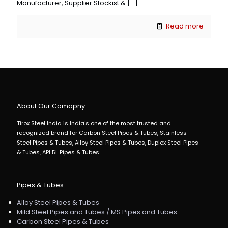
Manufacturer, Supplier Stockist &
[…]
Read more
About Our Comapny
Tirox Steel India is India's one of the most trusted and
recognized brand for Carbon Steel Pipes & Tubes, Stainless
Steel Pipes & Tubes, Alloy Steel Pipes & Tubes, Duplex Steel Pipes
& Tubes, API 5L Pipes & Tubes.
Pipes & Tubes
Alloy Steel Pipes & Tubes
Mild Steel Pipes and Tubes / MS Pipes and Tubes
Carbon Steel Pipes & Tubes