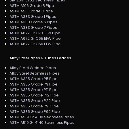
DIN 2391 ST52 Seamless Pipes
ASTM A106 Grade B Pipe
ASTM A53 Grade B Pipe
ASTM A333 Grade 1 Pipes
ASTM A333 Grade 6 Pipes
ASTM A333 Grade 7 Pipes
ASTM A672 Gr C70 EFW Pipe
ASTM A672 Gr C65 EFW Pipe
ASTM A672 Gr C60 EFW Pipe
Alloy Steel Pipes & Tubes Grades
Alloy Steel Welded Pipes
Alloy Steel Seamless Pipes
ASTM A335 Grade P5 Pipe
ASTM A335 Grade P9 Pipe
ASTM A335 Grade P11 Pipe
ASTM A335 Grade P12 Pipe
ASTM A335 Grade P22 Pipe
ASTM A335 Grade P91 Pipe
ASTM A335 Grade P92 Pipe
ASTM A519 Gr 4130 Seamless Pipes
ASTM A519 Gr 4140 Seamless Pipes