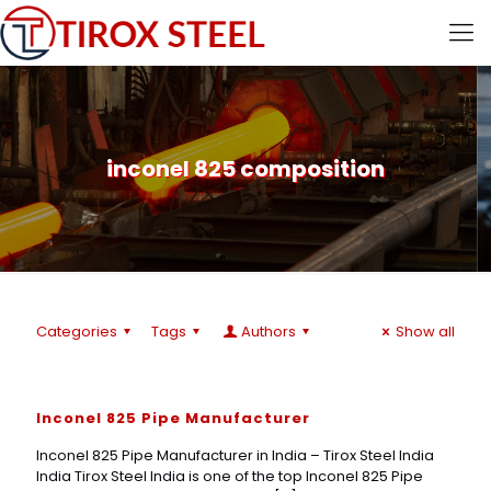
inconel 825 composition
Categories
Tags
Authors
Show all
Inconel 825 Pipe Manufacturer
Inconel 825 Pipe Manufacturer in India – Tirox Steel India
India Tirox Steel India is one of the top Inconel 825 Pipe