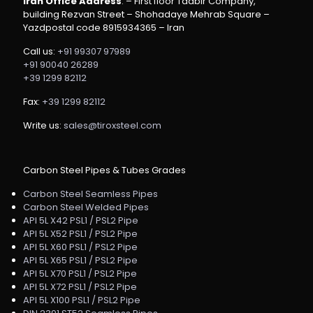
Iran Office Address
: – First floor Tadbir Company,
building Rezvan Street – Shohadaye Mehrab Square –
Yazdpostal code 8915934365 – Iran
Call us:
+91 99307 97989
+91 90040 26289
+39 1299 82112
Fax:
+39 1299 82112
Write us:
sales@tiroxsteel.com
Carbon Steel Pipes & Tubes Grades
Carbon Steel Seamless Pipes
Carbon Steel Welded Pipes
API 5L X42 PSL1 / PSL2 Pipe
API 5L X52 PSL1 / PSL2 Pipe
API 5L X60 PSL1 / PSL2 Pipe
API 5L X65 PSL1 / PSL2 Pipe
API 5L X70 PSL1 / PSL2 Pipe
API 5L X72 PSL1 / PSL2 Pipe
API 5L X100 PSL1 / PSL2 Pipe