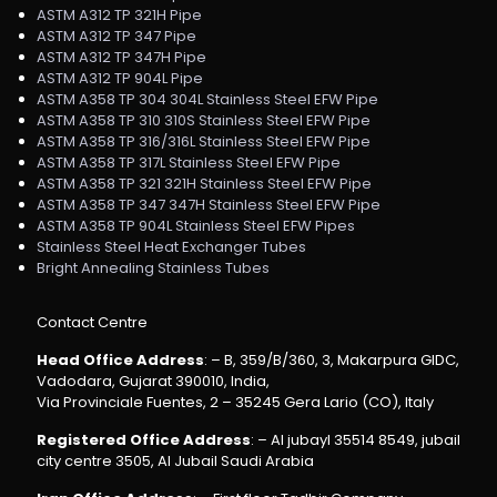
ASTM A312 TP 321H Pipe
ASTM A312 TP 347 Pipe
ASTM A312 TP 347H Pipe
ASTM A312 TP 904L Pipe
ASTM A358 TP 304 304L Stainless Steel EFW Pipe
ASTM A358 TP 310 310S Stainless Steel EFW Pipe
ASTM A358 TP 316/316L Stainless Steel EFW Pipe
ASTM A358 TP 317L Stainless Steel EFW Pipe
ASTM A358 TP 321 321H Stainless Steel EFW Pipe
ASTM A358 TP 347 347H Stainless Steel EFW Pipe
ASTM A358 TP 904L Stainless Steel EFW Pipes
Stainless Steel Heat Exchanger Tubes
Bright Annealing Stainless Tubes
Contact Centre
Head Office Address
: – B, 359/B/360, 3, Makarpura GIDC,
Vadodara, Gujarat 390010, India,
Via Provinciale Fuentes, 2 – 35245 Gera Lario (CO), Italy
Registered Office Address
: – Al jubayl 35514 8549, jubail
city centre 3505, Al Jubail Saudi Arabia