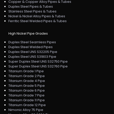
Copper & Copper Alloy Pipes & Tubes
Duplex Steel Pipes & Tubes
Stainless Steel Pipes & Tubes
Nickel & Nickel Alloy Pipes & Tubes
Ferritic Steel Welded Pipes & Tubes
High Nickel Pipe Grades
Duplex Steel Seamless Pipes
Duplex Steel Welded Pipes
Duplex Steel UNS S32205 Pipe
Duplex Steel UNS S31803 Pipe
Super Duplex Steel UNS S32750 Pipe
Super Duplex Steel UNS S32760 Pipe
Titanium Grade 1 Pipe
Titanium Grade 2 Pipe
Titanium Grade 4 Pipe
Titanium Grade 5 Pipe
Titanium Grade 6 Pipe
Titanium Grade 7 Pipe
Titanium Grade 11 Pipe
Titanium Grade 12 Pipe
Nimonic Alloy 75 Pipe