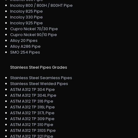
Incoloy 800 / 800H / 800HT Pipe
Incoloy 825 Pipe
Incoloy 330 Pipe
Incoloy 925 Pipe
Cupro Nickel 70/30 Pipe
Cupro Nickel 90/10 Pipe
Alloy 20 Pipes
Alloy A286 Pipe
SMO 254 Pipes
Stainless Steel Pipes Grades
Stainless Steel Seamless Pipes
Stainless Steel Welded Pipes
ASTM A312 TP 304 Pipe
ASTM A312 TP 304L Pipe
ASTM A312 TP 316 Pipe
ASTM A312 TP 316L Pipe
ASTM A312 TP 317L Pipe
ASTM A312 TP 309 Pipe
ASTM A312 TP 310 Pipe
ASTM A312 TP 310S Pipe
ASTM A312 TP 321 Pipe