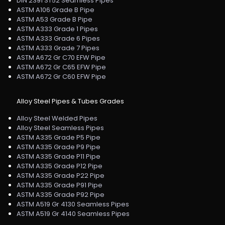
DIN 2391 ST52 Seamless Pipes
ASTM A106 Grade B Pipe
ASTM A53 Grade B Pipe
ASTM A333 Grade 1 Pipes
ASTM A333 Grade 6 Pipes
ASTM A333 Grade 7 Pipes
ASTM A672 Gr C70 EFW Pipe
ASTM A672 Gr C65 EFW Pipe
ASTM A672 Gr C60 EFW Pipe
Alloy Steel Pipes & Tubes Grades
Alloy Steel Welded Pipes
Alloy Steel Seamless Pipes
ASTM A335 Grade P5 Pipe
ASTM A335 Grade P9 Pipe
ASTM A335 Grade P11 Pipe
ASTM A335 Grade P12 Pipe
ASTM A335 Grade P22 Pipe
ASTM A335 Grade P91 Pipe
ASTM A335 Grade P92 Pipe
ASTM A519 Gr 4130 Seamless Pipes
ASTM A519 Gr 4140 Seamless Pipes