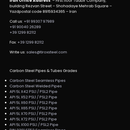
Iran Office Address
: – First floor Tadbir Company,
building Rezvan Street – Shohadaye Mehrab Square –
Yazdpostal code 8915934365 – Iran
Call us:
+91 99307 97989
+91 90040 26289
+39 1299 82112
Fax:
+39 1299 82112
Write us:
sales@tiroxsteel.com
Carbon Steel Pipes & Tubes Grades
Carbon Steel Seamless Pipes
Carbon Steel Welded Pipes
API 5L X42 PSL1 / PSL2 Pipe
API 5L X52 PSL1 / PSL2 Pipe
API 5L X60 PSL1 / PSL2 Pipe
API 5L X65 PSL1 / PSL2 Pipe
API 5L X70 PSL1 / PSL2 Pipe
API 5L X72 PSL1 / PSL2 Pipe
API 5L X100 PSL1 / PSL2 Pipe