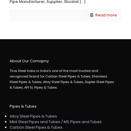
Pipe Manufacturer, Supplier, Stockist
[…]
Read more
About Our Comapny
Tirox Steel India is India's one of the most trusted and
recognized brand for Carbon Steel Pipes & Tubes, Stainless
Steel Pipes & Tubes, Alloy Steel Pipes & Tubes, Duplex Steel Pipes
& Tubes, API 5L Pipes & Tubes.
Pipes & Tubes
Alloy Steel Pipes & Tubes
Mild Steel Pipes and Tubes / MS Pipes and Tubes
Carbon Steel Pipes & Tubes