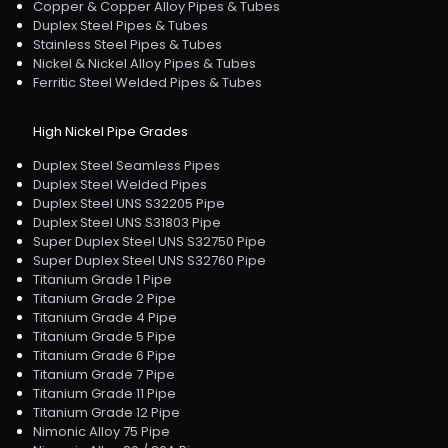
Copper & Copper Alloy Pipes & Tubes
Duplex Steel Pipes & Tubes
Stainless Steel Pipes & Tubes
Nickel & Nickel Alloy Pipes & Tubes
Ferritic Steel Welded Pipes & Tubes
High Nickel Pipe Grades
Duplex Steel Seamless Pipes
Duplex Steel Welded Pipes
Duplex Steel UNS S32205 Pipe
Duplex Steel UNS S31803 Pipe
Super Duplex Steel UNS S32750 Pipe
Super Duplex Steel UNS S32760 Pipe
Titanium Grade 1 Pipe
Titanium Grade 2 Pipe
Titanium Grade 4 Pipe
Titanium Grade 5 Pipe
Titanium Grade 6 Pipe
Titanium Grade 7 Pipe
Titanium Grade 11 Pipe
Titanium Grade 12 Pipe
Nimonic Alloy 75 Pipe