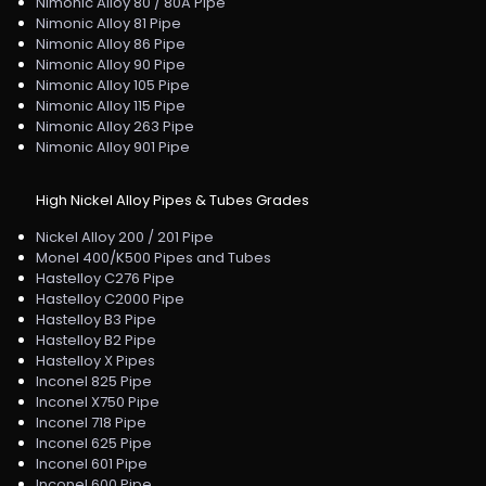
Nimonic Alloy 80 / 80A Pipe
Nimonic Alloy 81 Pipe
Nimonic Alloy 86 Pipe
Nimonic Alloy 90 Pipe
Nimonic Alloy 105 Pipe
Nimonic Alloy 115 Pipe
Nimonic Alloy 263 Pipe
Nimonic Alloy 901 Pipe
High Nickel Alloy Pipes & Tubes Grades
Nickel Alloy 200 / 201 Pipe
Monel 400/K500 Pipes and Tubes
Hastelloy C276 Pipe
Hastelloy C2000 Pipe
Hastelloy B3 Pipe
Hastelloy B2 Pipe
Hastelloy X Pipes
Inconel 825 Pipe
Inconel X750 Pipe
Inconel 718 Pipe
Inconel 625 Pipe
Inconel 601 Pipe
Inconel 600 Pipe