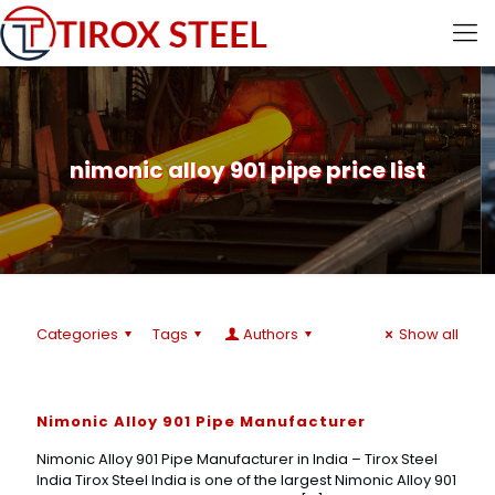
nimonic alloy 901 pipe price list
Categories
Tags
Authors
Show all
Nimonic Alloy 901 Pipe Manufacturer
Nimonic Alloy 901 Pipe Manufacturer in India – Tirox Steel
India Tirox Steel India is one of the largest Nimonic Alloy 901