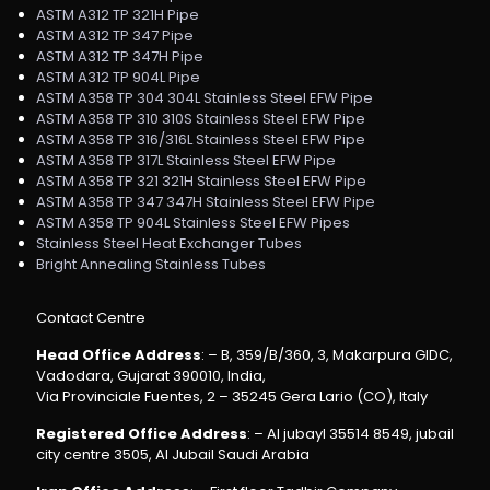
ASTM A312 TP 321H Pipe
ASTM A312 TP 347 Pipe
ASTM A312 TP 347H Pipe
ASTM A312 TP 904L Pipe
ASTM A358 TP 304 304L Stainless Steel EFW Pipe
ASTM A358 TP 310 310S Stainless Steel EFW Pipe
ASTM A358 TP 316/316L Stainless Steel EFW Pipe
ASTM A358 TP 317L Stainless Steel EFW Pipe
ASTM A358 TP 321 321H Stainless Steel EFW Pipe
ASTM A358 TP 347 347H Stainless Steel EFW Pipe
ASTM A358 TP 904L Stainless Steel EFW Pipes
Stainless Steel Heat Exchanger Tubes
Bright Annealing Stainless Tubes
Contact Centre
Head Office Address
: – B, 359/B/360, 3, Makarpura GIDC,
Vadodara, Gujarat 390010, India,
Via Provinciale Fuentes, 2 – 35245 Gera Lario (CO), Italy
Registered Office Address
: – Al jubayl 35514 8549, jubail
city centre 3505, Al Jubail Saudi Arabia