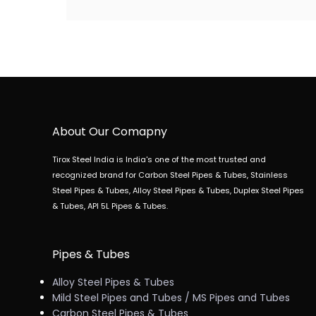
About Our Comapny
Tirox Steel India is India's one of the most trusted and
recognized brand for Carbon Steel Pipes & Tubes, Stainless
Steel Pipes & Tubes, Alloy Steel Pipes & Tubes, Duplex Steel Pipes
& Tubes, API 5L Pipes & Tubes.
Pipes & Tubes
Alloy Steel Pipes & Tubes
Mild Steel Pipes and Tubes / MS Pipes and Tubes
Carbon Steel Pipes & Tubes