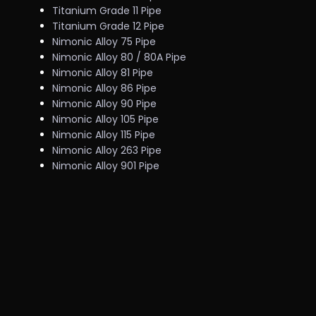
Titanium Grade 11 Pipe
Titanium Grade 12 Pipe
Nimonic Alloy 75 Pipe
Nimonic Alloy 80 / 80A Pipe
Nimonic Alloy 81 Pipe
Nimonic Alloy 86 Pipe
Nimonic Alloy 90 Pipe
Nimonic Alloy 105 Pipe
Nimonic Alloy 115 Pipe
Nimonic Alloy 263 Pipe
Nimonic Alloy 901 Pipe