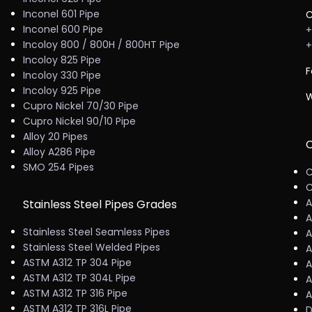
Inconel 601 Pipe
C
Inconel 600 Pipe
+
Incoloy 800 / 800H / 800HT Pipe
+
Incoloy 825 Pipe
F
Incoloy 330 Pipe
Incoloy 925 Pipe
W
Cupro Nickel 70/30 Pipe
Cupro Nickel 90/10 Pipe
Alloy 20 Pipes
C
Alloy A286 Pipe
SMO 254 Pipes
C
C
A
Stainless Steel Pipes Grades
A
Stainless Steel Seamless Pipes
A
Stainless Steel Welded Pipes
A
ASTM A312 TP 304 Pipe
A
ASTM A312 TP 304L Pipe
A
ASTM A312 TP 316 Pipe
A
ASTM A312 TP 316L Pipe
D