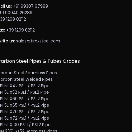
all us:
+91 99307 97989
91 90040 26289
39 1299 82112
ax:
+39 1299 82112
rite us:
sales@tiroxsteel.com
arbon Steel Pipes & Tubes Grades
arbon Steel Seamless Pipes
arbon Steel Welded Pipes
PI 5L X42 PSL1 / PSL2 Pipe
PI 5L X52 PSL1 / PSL2 Pipe
PI 5L X60 PSL1 / PSL2 Pipe
PI 5L X65 PSL1 / PSL2 Pipe
PI 5L X70 PSL1 / PSL2 Pipe
PI 5L X72 PSL1 / PSL2 Pipe
PI 5L X100 PSL1 / PSL2 Pipe
IN 2391 ST52 Seamless Pipes