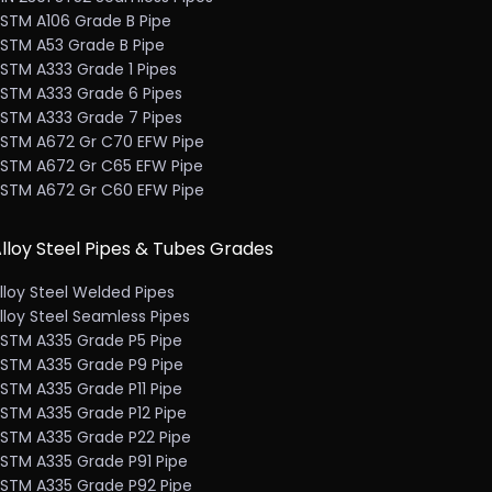
STM A106 Grade B Pipe
STM A53 Grade B Pipe
STM A333 Grade 1 Pipes
STM A333 Grade 6 Pipes
STM A333 Grade 7 Pipes
STM A672 Gr C70 EFW Pipe
STM A672 Gr C65 EFW Pipe
STM A672 Gr C60 EFW Pipe
lloy Steel Pipes & Tubes Grades
lloy Steel Welded Pipes
lloy Steel Seamless Pipes
STM A335 Grade P5 Pipe
STM A335 Grade P9 Pipe
STM A335 Grade P11 Pipe
STM A335 Grade P12 Pipe
STM A335 Grade P22 Pipe
STM A335 Grade P91 Pipe
STM A335 Grade P92 Pipe