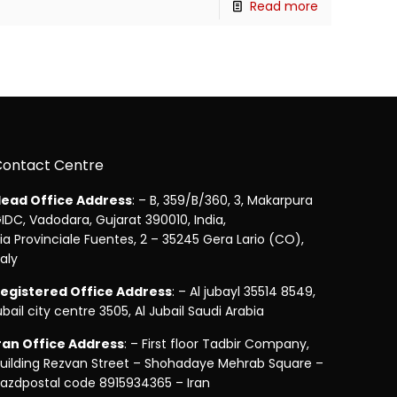
Read more
Contact Centre
ead Office Address
: – B, 359/B/360, 3, Makarpura
IDC, Vadodara, Gujarat 390010, India,
ia Provinciale Fuentes, 2 – 35245 Gera Lario (CO),
taly
egistered Office Address
: – Al jubayl 35514 8549,
ubail city centre 3505, Al Jubail Saudi Arabia
ran Office Address
: – First floor Tadbir Company,
uilding Rezvan Street – Shohadaye Mehrab Square –
azdpostal code 8915934365 – Iran