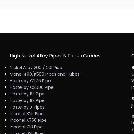
High Nickel Alloy Pipes & Tubes Grades
Nickel Alloy 200 / 201 Pipe
H
Monel 400/K500 Pipes and Tubes
G
Hastelloy C276 Pipe
V
Hastelloy C2000 Pipe
I
Hastelloy B3 Pipe
R
Hastelloy B2 Pipe
j
Hastelloy X Pipes
Inconel 825 Pipe
I
Inconel X750 Pipe
b
Inconel 718 Pipe
Y
Inconel 625 Pipe