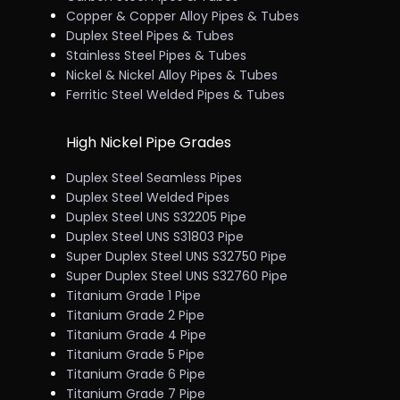
Copper & Copper Alloy Pipes & Tubes
Duplex Steel Pipes & Tubes
Stainless Steel Pipes & Tubes
Nickel & Nickel Alloy Pipes & Tubes
Ferritic Steel Welded Pipes & Tubes
High Nickel Pipe Grades
Duplex Steel Seamless Pipes
Duplex Steel Welded Pipes
Duplex Steel UNS S32205 Pipe
Duplex Steel UNS S31803 Pipe
Super Duplex Steel UNS S32750 Pipe
Super Duplex Steel UNS S32760 Pipe
Titanium Grade 1 Pipe
Titanium Grade 2 Pipe
Titanium Grade 4 Pipe
Titanium Grade 5 Pipe
Titanium Grade 6 Pipe
Titanium Grade 7 Pipe