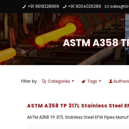
+91 9619328969
+91 9004026289
sales@ti
ASTM A358 TP
Filter by
Categories
Tags
Author
ASTM A358 TP 317L Stainless Steel 
ASTM A358 TP 317L Stainless Steel EFW Pipes Manufa