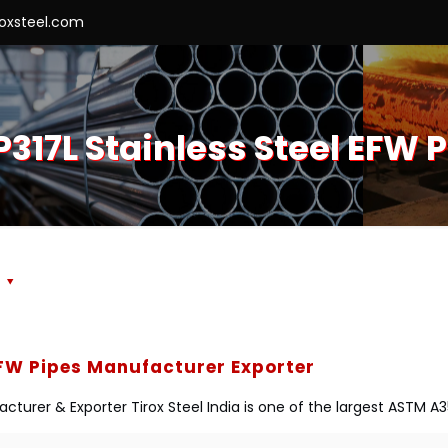
roxsteel.com
317L Stainless Steel EFW P
s
EFW Pipes Manufacturer Exporter
cturer & Exporter Tirox Steel India is one of the largest ASTM A3