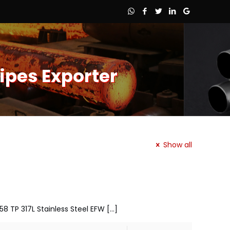
ipes Exporter
Show all
58 TP 317L Stainless Steel EFW
[…]