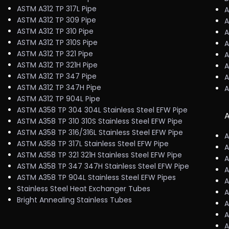
ASTM A312 TP 317L Pipe
A
ASTM A312 TP 309 Pipe
A
ASTM A312 TP 310 Pipe
A
ASTM A312 TP 310S Pipe
A
ASTM A312 TP 321 Pipe
A
ASTM A312 TP 321H Pipe
A
ASTM A312 TP 347 Pipe
A
ASTM A312 TP 347H Pipe
A
ASTM A312 TP 904L Pipe
ASTM A358 TP 304 304L Stainless Steel EFW Pipe
A
ASTM A358 TP 310 310S Stainless Steel EFW Pipe
ASTM A358 TP 316/316L Stainless Steel EFW Pipe
A
ASTM A358 TP 317L Stainless Steel EFW Pipe
A
ASTM A358 TP 321 321H Stainless Steel EFW Pipe
A
ASTM A358 TP 347 347H Stainless Steel EFW Pipe
A
ASTM A358 TP 904L Stainless Steel EFW Pipes
A
Stainless Steel Heat Exchanger Tubes
A
Bright Annealing Stainless Tubes
A
A
A