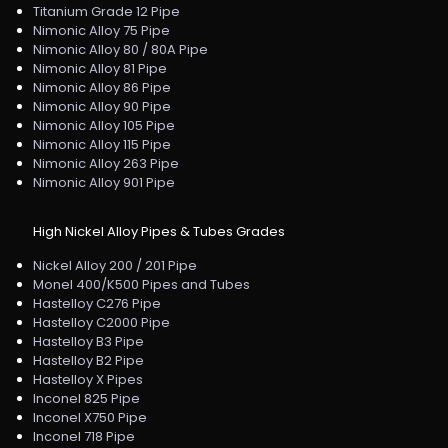
Titanium Grade 12 Pipe
Nimonic Alloy 75 Pipe
Nimonic Alloy 80 / 80A Pipe
Nimonic Alloy 81 Pipe
Nimonic Alloy 86 Pipe
Nimonic Alloy 90 Pipe
Nimonic Alloy 105 Pipe
Nimonic Alloy 115 Pipe
Nimonic Alloy 263 Pipe
Nimonic Alloy 901 Pipe
High Nickel Alloy Pipes & Tubes Grades
Nickel Alloy 200 / 201 Pipe
Monel 400/K500 Pipes and Tubes
Hastelloy C276 Pipe
Hastelloy C2000 Pipe
Hastelloy B3 Pipe
Hastelloy B2 Pipe
Hastelloy X Pipes
Inconel 825 Pipe
Inconel X750 Pipe
Inconel 718 Pipe