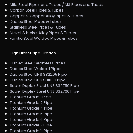
Mild Steel Pipes and Tubes / MS Pipes and Tubes
Carbon Steel Pipes & Tubes
Copper & Copper Alloy Pipes & Tubes
Duplex Steel Pipes & Tubes
Stainless Steel Pipes & Tubes
Nickel & Nickel Alloy Pipes & Tubes
Ferritic Steel Welded Pipes & Tubes
High Nickel Pipe Grades
Duplex Steel Seamless Pipes
Duplex Steel Welded Pipes
Duplex Steel UNS S32205 Pipe
Duplex Steel UNS S31803 Pipe
Super Duplex Steel UNS S32750 Pipe
Super Duplex Steel UNS S32760 Pipe
Titanium Grade 1 Pipe
Titanium Grade 2 Pipe
Titanium Grade 4 Pipe
Titanium Grade 5 Pipe
Titanium Grade 6 Pipe
Titanium Grade 7 Pipe
Titanium Grade 11 Pipe