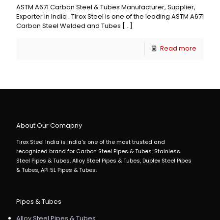
ASTM A671 Carbon Steel & Tubes Manufacturer, Supplier,
Exporter in India . Tirox Steel is one of the leading ASTM A671
Carbon Steel Welded and Tubes
[…]
Read more
About Our Comapny
Tirox Steel India is India's one of the most trusted and
recognized brand for Carbon Steel Pipes & Tubes, Stainless
Steel Pipes & Tubes, Alloy Steel Pipes & Tubes, Duplex Steel Pipes
& Tubes, API 5L Pipes & Tubes.
Pipes & Tubes
Alloy Steel Pipes & Tubes