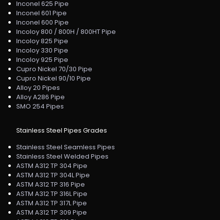
Inconel 625 Pipe
Inconel 601 Pipe
Inconel 600 Pipe
Incoloy 800 / 800H / 800HT Pipe
Incoloy 825 Pipe
Incoloy 330 Pipe
Incoloy 925 Pipe
Cupro Nickel 70/30 Pipe
Cupro Nickel 90/10 Pipe
Alloy 20 Pipes
Alloy A286 Pipe
SMO 254 Pipes
Stainless Steel Pipes Grades
Stainless Steel Seamless Pipes
Stainless Steel Welded Pipes
ASTM A312 TP 304 Pipe
ASTM A312 TP 304L Pipe
ASTM A312 TP 316 Pipe
ASTM A312 TP 316L Pipe
ASTM A312 TP 317L Pipe
ASTM A312 TP 309 Pipe