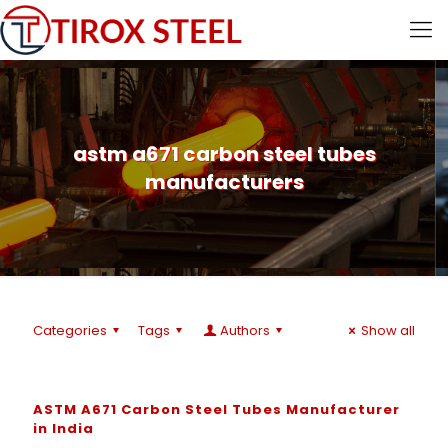
astm a671 carbon steel tubes
manufacturers
Categories
Tags
Authors
Show all
ASTM A671 Carbon Steel Tubes Manufacturer
in India