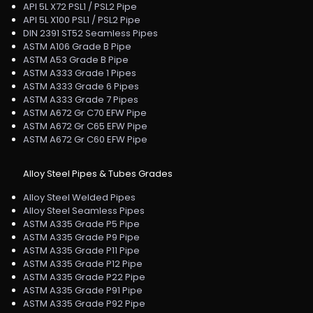
API 5L X72 PSL1 / PSL2 Pipe
API 5L X100 PSL1 / PSL2 Pipe
DIN 2391 ST52 Seamless Pipes
ASTM A106 Grade B Pipe
ASTM A53 Grade B Pipe
ASTM A333 Grade 1 Pipes
ASTM A333 Grade 6 Pipes
ASTM A333 Grade 7 Pipes
ASTM A672 Gr C70 EFW Pipe
ASTM A672 Gr C65 EFW Pipe
ASTM A672 Gr C60 EFW Pipe
Alloy Steel Pipes & Tubes Grades
Alloy Steel Welded Pipes
Alloy Steel Seamless Pipes
ASTM A335 Grade P5 Pipe
ASTM A335 Grade P9 Pipe
ASTM A335 Grade P11 Pipe
ASTM A335 Grade P12 Pipe
ASTM A335 Grade P22 Pipe
ASTM A335 Grade P91 Pipe
ASTM A335 Grade P92 Pipe