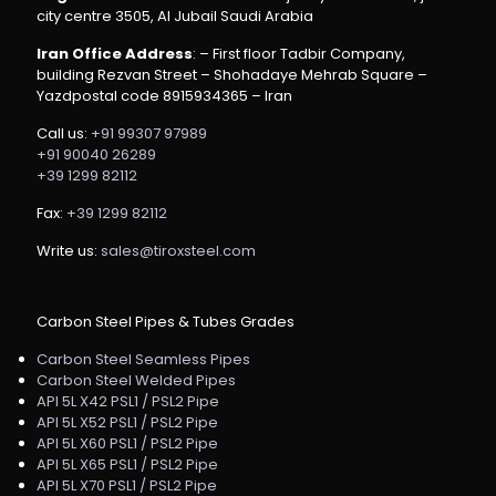
city centre 3505, Al Jubail Saudi Arabia
Iran Office Address
: – First floor Tadbir Company,
building Rezvan Street – Shohadaye Mehrab Square –
Yazdpostal code 8915934365 – Iran
Call us:
+91 99307 97989
+91 90040 26289
+39 1299 82112
Fax:
+39 1299 82112
Write us:
sales@tiroxsteel.com
Carbon Steel Pipes & Tubes Grades
Carbon Steel Seamless Pipes
Carbon Steel Welded Pipes
API 5L X42 PSL1 / PSL2 Pipe
API 5L X52 PSL1 / PSL2 Pipe
API 5L X60 PSL1 / PSL2 Pipe
API 5L X65 PSL1 / PSL2 Pipe
API 5L X70 PSL1 / PSL2 Pipe