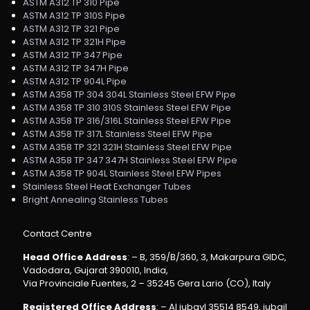
ASTM A312 TP 310 Pipe
ASTM A312 TP 310S Pipe
ASTM A312 TP 321 Pipe
ASTM A312 TP 321H Pipe
ASTM A312 TP 347 Pipe
ASTM A312 TP 347H Pipe
ASTM A312 TP 904L Pipe
ASTM A358 TP 304 304L Stainless Steel EFW Pipe
ASTM A358 TP 310 310S Stainless Steel EFW Pipe
ASTM A358 TP 316/316L Stainless Steel EFW Pipe
ASTM A358 TP 317L Stainless Steel EFW Pipe
ASTM A358 TP 321 321H Stainless Steel EFW Pipe
ASTM A358 TP 347 347H Stainless Steel EFW Pipe
ASTM A358 TP 904L Stainless Steel EFW Pipes
Stainless Steel Heat Exchanger Tubes
Bright Annealing Stainless Tubes
Contact Centre
Head Office Address
: – B, 359/B/360, 3, Makarpura GIDC,
Vadodara, Gujarat 390010, India,
Via Provinciale Fuentes, 2 – 35245 Gera Lario (CO), Italy
Registered Office Address
: – Al jubayl 35514 8549, jubail