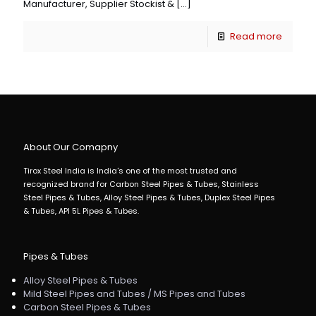
Manufacturer, Supplier Stockist &
[…]
Read more
About Our Comapny
Tirox Steel India is India's one of the most trusted and
recognized brand for Carbon Steel Pipes & Tubes, Stainless
Steel Pipes & Tubes, Alloy Steel Pipes & Tubes, Duplex Steel Pipes
& Tubes, API 5L Pipes & Tubes.
Pipes & Tubes
Alloy Steel Pipes & Tubes
Mild Steel Pipes and Tubes / MS Pipes and Tubes
Carbon Steel Pipes & Tubes