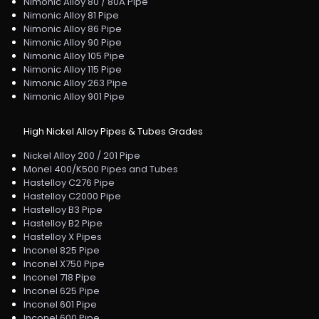
Nimonic Alloy 80 / 80A Pipe
Nimonic Alloy 81 Pipe
Nimonic Alloy 86 Pipe
Nimonic Alloy 90 Pipe
Nimonic Alloy 105 Pipe
Nimonic Alloy 115 Pipe
Nimonic Alloy 263 Pipe
Nimonic Alloy 901 Pipe
High Nickel Alloy Pipes & Tubes Grades
Nickel Alloy 200 / 201 Pipe
Monel 400/K500 Pipes and Tubes
Hastelloy C276 Pipe
Hastelloy C2000 Pipe
Hastelloy B3 Pipe
Hastelloy B2 Pipe
Hastelloy X Pipes
Inconel 825 Pipe
Inconel X750 Pipe
Inconel 718 Pipe
Inconel 625 Pipe
Inconel 601 Pipe
Inconel 600 Pipe