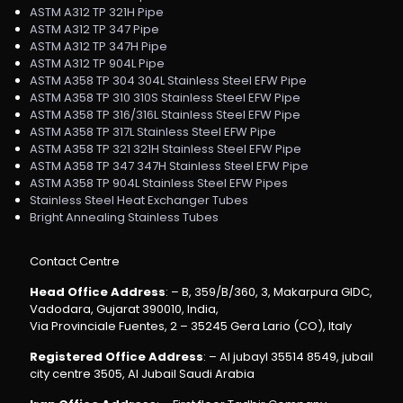
ASTM A312 TP 321H Pipe
ASTM A312 TP 347 Pipe
ASTM A312 TP 347H Pipe
ASTM A312 TP 904L Pipe
ASTM A358 TP 304 304L Stainless Steel EFW Pipe
ASTM A358 TP 310 310S Stainless Steel EFW Pipe
ASTM A358 TP 316/316L Stainless Steel EFW Pipe
ASTM A358 TP 317L Stainless Steel EFW Pipe
ASTM A358 TP 321 321H Stainless Steel EFW Pipe
ASTM A358 TP 347 347H Stainless Steel EFW Pipe
ASTM A358 TP 904L Stainless Steel EFW Pipes
Stainless Steel Heat Exchanger Tubes
Bright Annealing Stainless Tubes
Contact Centre
Head Office Address
: – B, 359/B/360, 3, Makarpura GIDC,
Vadodara, Gujarat 390010, India,
Via Provinciale Fuentes, 2 – 35245 Gera Lario (CO), Italy
Registered Office Address
: – Al jubayl 35514 8549, jubail
city centre 3505, Al Jubail Saudi Arabia