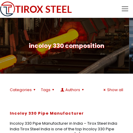
incoloy 330 composition
Categories
Tags
Authors
Show all
Incoloy 330 Pipe Manufacturer
Incoloy 330 Pipe Manufacturer in India – Tirox Steel India
India Tirox Steel India is one of the top Incoloy 330 Pipe