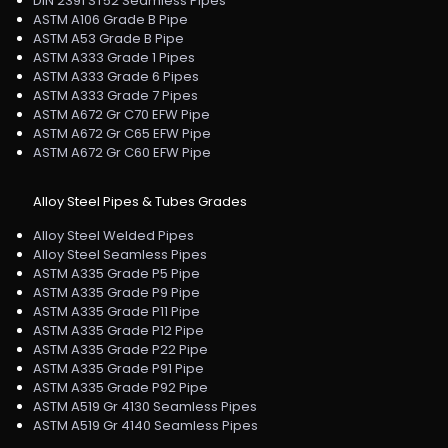
DIN 2391 ST52 Seamless Pipes
ASTM A106 Grade B Pipe
ASTM A53 Grade B Pipe
ASTM A333 Grade 1 Pipes
ASTM A333 Grade 6 Pipes
ASTM A333 Grade 7 Pipes
ASTM A672 Gr C70 EFW Pipe
ASTM A672 Gr C65 EFW Pipe
ASTM A672 Gr C60 EFW Pipe
Alloy Steel Pipes & Tubes Grades
Alloy Steel Welded Pipes
Alloy Steel Seamless Pipes
ASTM A335 Grade P5 Pipe
ASTM A335 Grade P9 Pipe
ASTM A335 Grade P11 Pipe
ASTM A335 Grade P12 Pipe
ASTM A335 Grade P22 Pipe
ASTM A335 Grade P91 Pipe
ASTM A335 Grade P92 Pipe
ASTM A519 Gr 4130 Seamless Pipes
ASTM A519 Gr 4140 Seamless Pipes