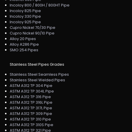
Incoloy 800 / 800H / 800HT Pipe
Incoloy 825 Pipe
Incoloy 330 Pipe
Incoloy 925 Pipe
Cupro Nickel 70/30 Pipe
Cupro Nickel 90/10 Pipe
Alloy 20 Pipes
Alloy A286 Pipe
SMO 254 Pipes
Stainless Steel Pipes Grades
Stainless Steel Seamless Pipes
Stainless Steel Welded Pipes
ASTM A312 TP 304 Pipe
ASTM A312 TP 304L Pipe
ASTM A312 TP 316 Pipe
ASTM A312 TP 316L Pipe
ASTM A312 TP 317L Pipe
ASTM A312 TP 309 Pipe
ASTM A312 TP 310 Pipe
ASTM A312 TP 310S Pipe
ASTM A312 TP 321 Pipe