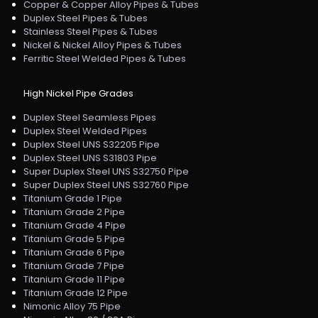
Copper & Copper Alloy Pipes & Tubes
Duplex Steel Pipes & Tubes
Stainless Steel Pipes & Tubes
Nickel & Nickel Alloy Pipes & Tubes
Ferritic Steel Welded Pipes & Tubes
High Nickel Pipe Grades
Duplex Steel Seamless Pipes
Duplex Steel Welded Pipes
Duplex Steel UNS S32205 Pipe
Duplex Steel UNS S31803 Pipe
Super Duplex Steel UNS S32750 Pipe
Super Duplex Steel UNS S32760 Pipe
Titanium Grade 1 Pipe
Titanium Grade 2 Pipe
Titanium Grade 4 Pipe
Titanium Grade 5 Pipe
Titanium Grade 6 Pipe
Titanium Grade 7 Pipe
Titanium Grade 11 Pipe
Titanium Grade 12 Pipe
Nimonic Alloy 75 Pipe