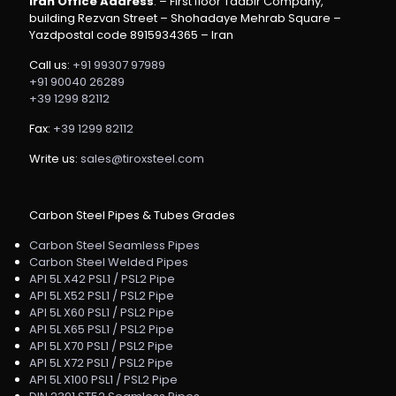
Iran Office Address
: – First floor Tadbir Company,
building Rezvan Street – Shohadaye Mehrab Square –
Yazdpostal code 8915934365 – Iran
Call us:
+91 99307 97989
+91 90040 26289
+39 1299 82112
Fax:
+39 1299 82112
Write us:
sales@tiroxsteel.com
Carbon Steel Pipes & Tubes Grades
Carbon Steel Seamless Pipes
Carbon Steel Welded Pipes
API 5L X42 PSL1 / PSL2 Pipe
API 5L X52 PSL1 / PSL2 Pipe
API 5L X60 PSL1 / PSL2 Pipe
API 5L X65 PSL1 / PSL2 Pipe
API 5L X70 PSL1 / PSL2 Pipe
API 5L X72 PSL1 / PSL2 Pipe
API 5L X100 PSL1 / PSL2 Pipe