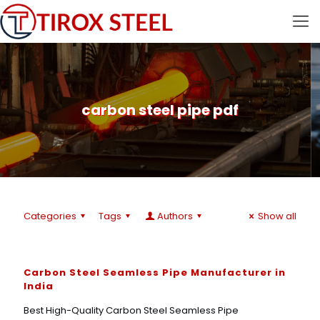
carbon steel pipe pdf
Categories
Tags
Authors
Show all
Carbon Steel Seamless Pipe Manufacturer in
India
Best High-Quality Carbon Steel Seamless Pipe