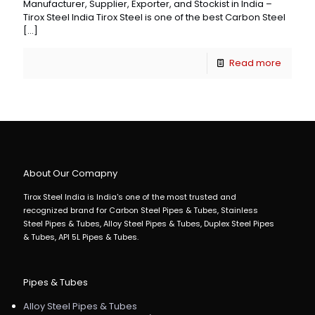
Manufacturer, Supplier, Exporter, and Stockist in India –
Tirox Steel India Tirox Steel is one of the best Carbon Steel
[…]
Read more
About Our Comapny
Tirox Steel India is India's one of the most trusted and
recognized brand for Carbon Steel Pipes & Tubes, Stainless
Steel Pipes & Tubes, Alloy Steel Pipes & Tubes, Duplex Steel Pipes
& Tubes, API 5L Pipes & Tubes.
Pipes & Tubes
Alloy Steel Pipes & Tubes