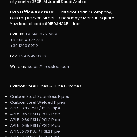
city centre 3505, Al Jubail Saudi Arabia
Iran Office Address
: – First floor Tadbir Company,
building Rezvan Street – Shohadaye Mehrab Square –
Yazdpostal code 8915934365 – Iran
Call us:
+91 99307 97989
+91 90040 26289
+39 1299 82112
Fax:
+39 1299 82112
Write us:
sales@tiroxsteel.com
Carbon Steel Pipes & Tubes Grades
Carbon Steel Seamless Pipes
Carbon Steel Welded Pipes
API 5L X42 PSL1 / PSL2 Pipe
API 5L X52 PSL1 / PSL2 Pipe
API 5L X60 PSL1 / PSL2 Pipe
API 5L X65 PSL1 / PSL2 Pipe
API 5L X70 PSL1 / PSL2 Pipe