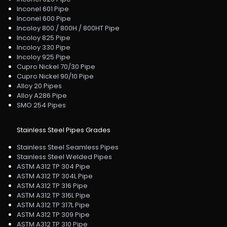
Inconel 601 Pipe
Inconel 600 Pipe
Incoloy 800 / 800H / 800HT Pipe
Incoloy 825 Pipe
Incoloy 330 Pipe
Incoloy 925 Pipe
Cupro Nickel 70/30 Pipe
Cupro Nickel 90/10 Pipe
Alloy 20 Pipes
Alloy A286 Pipe
SMO 254 Pipes
Stainless Steel Pipes Grades
Stainless Steel Seamless Pipes
Stainless Steel Welded Pipes
ASTM A312 TP 304 Pipe
ASTM A312 TP 304L Pipe
ASTM A312 TP 316 Pipe
ASTM A312 TP 316L Pipe
ASTM A312 TP 317L Pipe
ASTM A312 TP 309 Pipe
ASTM A312 TP 310 Pipe