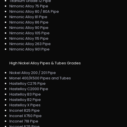
Titanium Grade 12 Pipe
Nimonic Alloy 75 Pipe
Nimonic Alloy 80 / 80A Pipe
Nimonic Alloy 81 Pipe
Nimonic Alloy 86 Pipe
Nimonic Alloy 90 Pipe
Nimonic Alloy 105 Pipe
Nimonic Alloy 115 Pipe
Nimonic Alloy 263 Pipe
Nimonic Alloy 901 Pipe
High Nickel Alloy Pipes & Tubes Grades
Nickel Alloy 200 / 201 Pipe
Monel 400/K500 Pipes and Tubes
Hastelloy C276 Pipe
Hastelloy C2000 Pipe
Hastelloy B3 Pipe
Hastelloy B2 Pipe
Hastelloy X Pipes
Inconel 825 Pipe
Inconel X750 Pipe
Inconel 718 Pipe
Inconel 625 Pipe