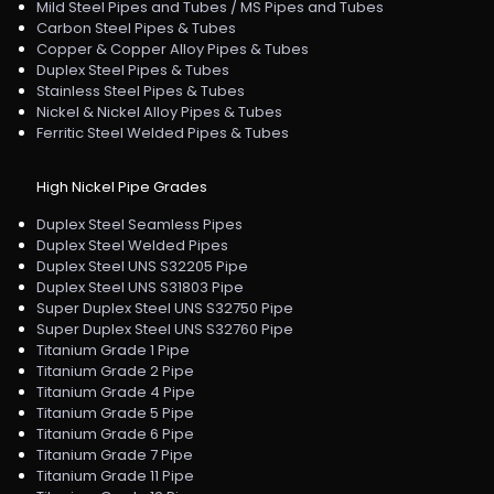
Mild Steel Pipes and Tubes / MS Pipes and Tubes
Carbon Steel Pipes & Tubes
Copper & Copper Alloy Pipes & Tubes
Duplex Steel Pipes & Tubes
Stainless Steel Pipes & Tubes
Nickel & Nickel Alloy Pipes & Tubes
Ferritic Steel Welded Pipes & Tubes
High Nickel Pipe Grades
Duplex Steel Seamless Pipes
Duplex Steel Welded Pipes
Duplex Steel UNS S32205 Pipe
Duplex Steel UNS S31803 Pipe
Super Duplex Steel UNS S32750 Pipe
Super Duplex Steel UNS S32760 Pipe
Titanium Grade 1 Pipe
Titanium Grade 2 Pipe
Titanium Grade 4 Pipe
Titanium Grade 5 Pipe
Titanium Grade 6 Pipe
Titanium Grade 7 Pipe
Titanium Grade 11 Pipe