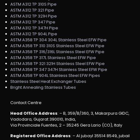
ASTM A312 TP 310S Pipe
ASTM A312 TP 321 Pipe
ASTM A312 TP 321H Pipe
ASTM A312 TP 347 Pipe
ASTM A312 TP 347H Pipe
ASTM A312 TP 904L Pipe
ASTM A358 TP 304 304L Stainless Steel EFW Pipe
ASTM A358 TP 310 310S Stainless Steel EFW Pipe
ASTM A358 TP 316/316L Stainless Steel EFW Pipe
ASTM A358 TP 317L Stainless Steel EFW Pipe
ASTM A358 TP 321 321H Stainless Steel EFW Pipe
ASTM A358 TP 347 347H Stainless Steel EFW Pipe
ASTM A358 TP 904L Stainless Steel EFW Pipes
Stainless Steel Heat Exchanger Tubes
Bright Annealing Stainless Tubes
Contact Centre
Head Office Address
: – B, 359/B/360, 3, Makarpura GIDC,
Vadodara, Gujarat 390010, India,
Via Provinciale Fuentes, 2 – 35245 Gera Lario (CO), Italy
Registered Office Address
: – Al jubayl 35514 8549, jubail