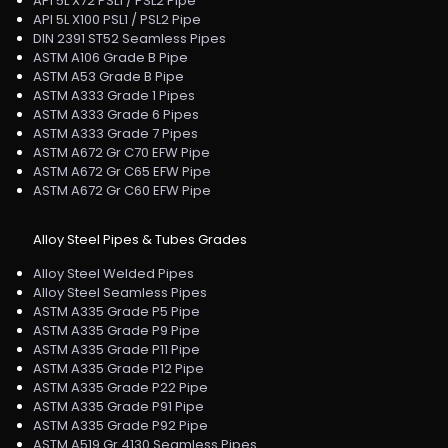
API 5L X72 PSL1 / PSL2 Pipe
API 5L X100 PSL1 / PSL2 Pipe
DIN 2391 ST52 Seamless Pipes
ASTM A106 Grade B Pipe
ASTM A53 Grade B Pipe
ASTM A333 Grade 1 Pipes
ASTM A333 Grade 6 Pipes
ASTM A333 Grade 7 Pipes
ASTM A672 Gr C70 EFW Pipe
ASTM A672 Gr C65 EFW Pipe
ASTM A672 Gr C60 EFW Pipe
Alloy Steel Pipes & Tubes Grades
Alloy Steel Welded Pipes
Alloy Steel Seamless Pipes
ASTM A335 Grade P5 Pipe
ASTM A335 Grade P9 Pipe
ASTM A335 Grade P11 Pipe
ASTM A335 Grade P12 Pipe
ASTM A335 Grade P22 Pipe
ASTM A335 Grade P91 Pipe
ASTM A335 Grade P92 Pipe
ASTM A519 Gr 4130 Seamless Pipes