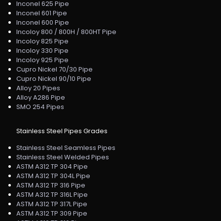
Inconel 625 Pipe
Inconel 601 Pipe
Inconel 600 Pipe
Incoloy 800 / 800H / 800HT Pipe
Incoloy 825 Pipe
Incoloy 330 Pipe
Incoloy 925 Pipe
Cupro Nickel 70/30 Pipe
Cupro Nickel 90/10 Pipe
Alloy 20 Pipes
Alloy A286 Pipe
SMO 254 Pipes
Stainless Steel Pipes Grades
Stainless Steel Seamless Pipes
Stainless Steel Welded Pipes
ASTM A312 TP 304 Pipe
ASTM A312 TP 304L Pipe
ASTM A312 TP 316 Pipe
ASTM A312 TP 316L Pipe
ASTM A312 TP 317L Pipe
ASTM A312 TP 309 Pipe