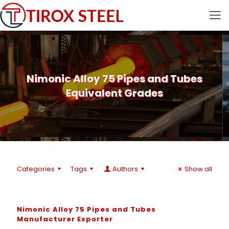
Nimonic Alloy 75 Pipes and Tubes
Equivalent Grades
Categories
Tags
Authors
Show all
Nimonic Alloy 75 Pipes and Tubes
Manufacturer Exporter