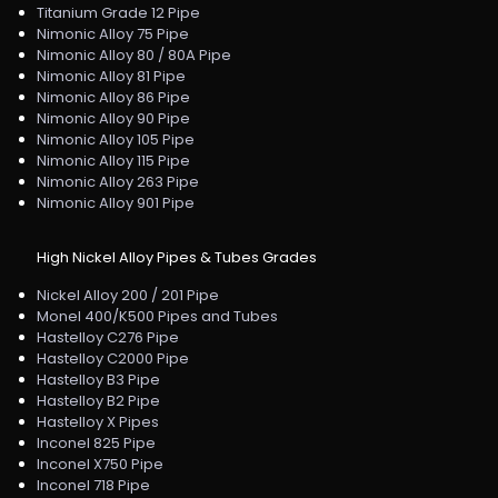
Titanium Grade 12 Pipe
Nimonic Alloy 75 Pipe
Nimonic Alloy 80 / 80A Pipe
Nimonic Alloy 81 Pipe
Nimonic Alloy 86 Pipe
Nimonic Alloy 90 Pipe
Nimonic Alloy 105 Pipe
Nimonic Alloy 115 Pipe
Nimonic Alloy 263 Pipe
Nimonic Alloy 901 Pipe
High Nickel Alloy Pipes & Tubes Grades
Nickel Alloy 200 / 201 Pipe
Monel 400/K500 Pipes and Tubes
Hastelloy C276 Pipe
Hastelloy C2000 Pipe
Hastelloy B3 Pipe
Hastelloy B2 Pipe
Hastelloy X Pipes
Inconel 825 Pipe
Inconel X750 Pipe
Inconel 718 Pipe