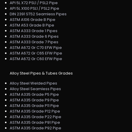
API 5L X72 PSL1 / PSL2 Pipe
API 5L X100 PSL1 / PSL2 Pipe
DIN 2391 ST52 Seamless Pipes
ASTM A106 Grade B Pipe
ASTM A53 Grade B Pipe
ASTM A333 Grade 1 Pipes
ASTM A333 Grade 6 Pipes
ASTM A333 Grade 7 Pipes
ASTM A672 Gr C70 EFW Pipe
ASTM A672 Gr C65 EFW Pipe
ASTM A672 Gr C60 EFW Pipe
Alloy Steel Pipes & Tubes Grades
Alloy Steel Welded Pipes
Alloy Steel Seamless Pipes
ASTM A335 Grade P5 Pipe
ASTM A335 Grade P9 Pipe
ASTM A335 Grade P11 Pipe
ASTM A335 Grade P12 Pipe
ASTM A335 Grade P22 Pipe
ASTM A335 Grade P91 Pipe
ASTM A335 Grade P92 Pipe