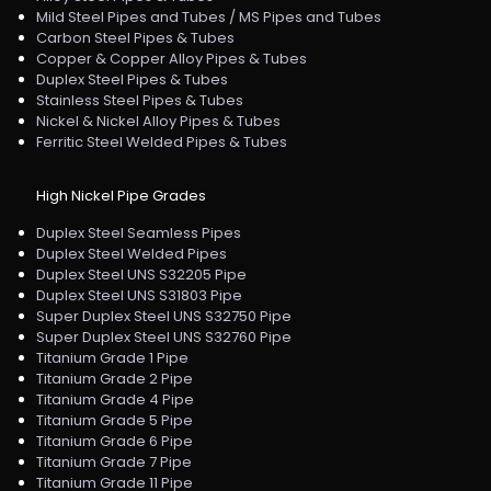
Mild Steel Pipes and Tubes / MS Pipes and Tubes
Carbon Steel Pipes & Tubes
Copper & Copper Alloy Pipes & Tubes
Duplex Steel Pipes & Tubes
Stainless Steel Pipes & Tubes
Nickel & Nickel Alloy Pipes & Tubes
Ferritic Steel Welded Pipes & Tubes
High Nickel Pipe Grades
Duplex Steel Seamless Pipes
Duplex Steel Welded Pipes
Duplex Steel UNS S32205 Pipe
Duplex Steel UNS S31803 Pipe
Super Duplex Steel UNS S32750 Pipe
Super Duplex Steel UNS S32760 Pipe
Titanium Grade 1 Pipe
Titanium Grade 2 Pipe
Titanium Grade 4 Pipe
Titanium Grade 5 Pipe
Titanium Grade 6 Pipe
Titanium Grade 7 Pipe
Titanium Grade 11 Pipe