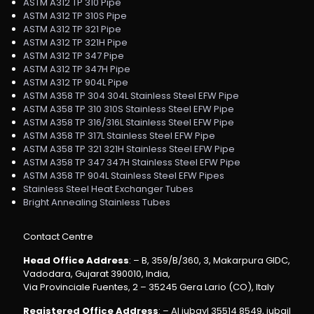
ASTM A312 TP 310 Pipe
ASTM A312 TP 310S Pipe
ASTM A312 TP 321 Pipe
ASTM A312 TP 321H Pipe
ASTM A312 TP 347 Pipe
ASTM A312 TP 347H Pipe
ASTM A312 TP 904L Pipe
ASTM A358 TP 304 304L Stainless Steel EFW Pipe
ASTM A358 TP 310 310S Stainless Steel EFW Pipe
ASTM A358 TP 316/316L Stainless Steel EFW Pipe
ASTM A358 TP 317L Stainless Steel EFW Pipe
ASTM A358 TP 321 321H Stainless Steel EFW Pipe
ASTM A358 TP 347 347H Stainless Steel EFW Pipe
ASTM A358 TP 904L Stainless Steel EFW Pipes
Stainless Steel Heat Exchanger Tubes
Bright Annealing Stainless Tubes
Contact Centre
Head Office Address
: – B, 359/B/360, 3, Makarpura GIDC,
Vadodara, Gujarat 390010, India,
Via Provinciale Fuentes, 2 – 35245 Gera Lario (CO), Italy
Registered Office Address
: – Al jubayl 35514 8549, jubail