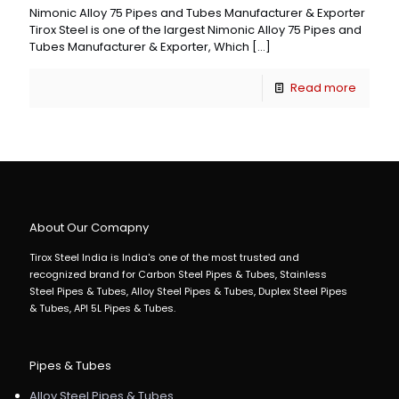
Nimonic Alloy 75 Pipes and Tubes Manufacturer & Exporter
Tirox Steel is one of the largest Nimonic Alloy 75 Pipes and
Tubes Manufacturer & Exporter, Which
[…]
Read more
About Our Comapny
Tirox Steel India is India's one of the most trusted and
recognized brand for Carbon Steel Pipes & Tubes, Stainless
Steel Pipes & Tubes, Alloy Steel Pipes & Tubes, Duplex Steel Pipes
& Tubes, API 5L Pipes & Tubes.
Pipes & Tubes
Alloy Steel Pipes & Tubes