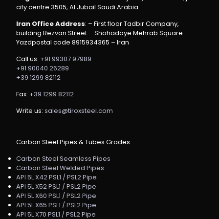
city centre 3505, Al Jubail Saudi Arabia
Iran Office Address
: – First floor Tadbir Company,
building Rezvan Street – Shohadaye Mehrab Square –
Yazdpostal code 8915934365 – Iran
Call us:
+91 99307 97989
+91 90040 26289
+39 1299 82112
Fax:
+39 1299 82112
Write us:
sales@tiroxsteel.com
Carbon Steel Pipes & Tubes Grades
Carbon Steel Seamless Pipes
Carbon Steel Welded Pipes
API 5L X42 PSL1 / PSL2 Pipe
API 5L X52 PSL1 / PSL2 Pipe
API 5L X60 PSL1 / PSL2 Pipe
API 5L X65 PSL1 / PSL2 Pipe
API 5L X70 PSL1 / PSL2 Pipe