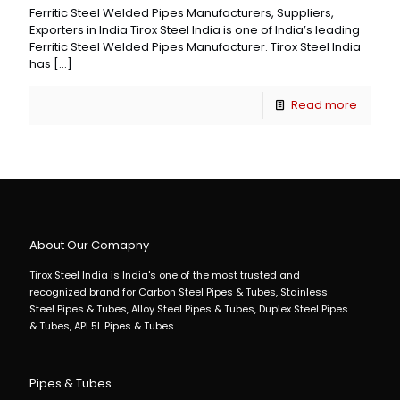
Ferritic Steel Welded Pipes Manufacturers, Suppliers,
Exporters in India Tirox Steel India is one of India’s leading
Ferritic Steel Welded Pipes Manufacturer. Tirox Steel India
has
[…]
Read more
About Our Comapny
Tirox Steel India is India's one of the most trusted and
recognized brand for Carbon Steel Pipes & Tubes, Stainless
Steel Pipes & Tubes, Alloy Steel Pipes & Tubes, Duplex Steel Pipes
& Tubes, API 5L Pipes & Tubes.
Pipes & Tubes