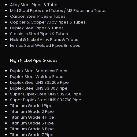
Alloy Steel Pipes & Tubes
Mild Steel Pipes and Tubes / MS Pipes and Tubes
Carbon Steel Pipes & Tubes
Copper & Copper Alloy Pipes & Tubes
Duplex Steel Pipes & Tubes
Stainless Steel Pipes & Tubes
Nickel & Nickel Alloy Pipes & Tubes
Ferritic Steel Welded Pipes & Tubes
High Nickel Pipe Grades
Duplex Steel Seamless Pipes
Duplex Steel Welded Pipes
Duplex Steel UNS S32205 Pipe
Duplex Steel UNS S31803 Pipe
Super Duplex Steel UNS S32750 Pipe
Super Duplex Steel UNS S32760 Pipe
Titanium Grade 1 Pipe
Titanium Grade 2 Pipe
Titanium Grade 4 Pipe
Titanium Grade 5 Pipe
Titanium Grade 6 Pipe
Titanium Grade 7 Pipe