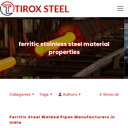
ferritic stainless steel material
properties
Categories
Tags
Authors
Show all
Ferritic Steel Welded Pipes Manufacturers in
India