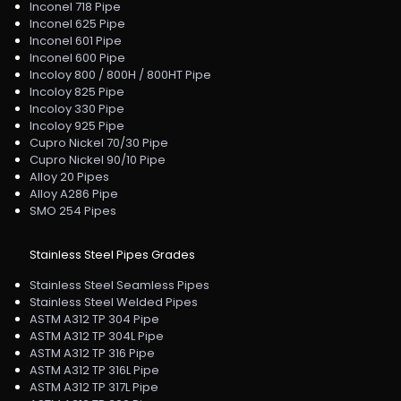
Inconel 718 Pipe
Inconel 625 Pipe
Inconel 601 Pipe
Inconel 600 Pipe
Incoloy 800 / 800H / 800HT Pipe
Incoloy 825 Pipe
Incoloy 330 Pipe
Incoloy 925 Pipe
Cupro Nickel 70/30 Pipe
Cupro Nickel 90/10 Pipe
Alloy 20 Pipes
Alloy A286 Pipe
SMO 254 Pipes
Stainless Steel Pipes Grades
Stainless Steel Seamless Pipes
Stainless Steel Welded Pipes
ASTM A312 TP 304 Pipe
ASTM A312 TP 304L Pipe
ASTM A312 TP 316 Pipe
ASTM A312 TP 316L Pipe
ASTM A312 TP 317L Pipe