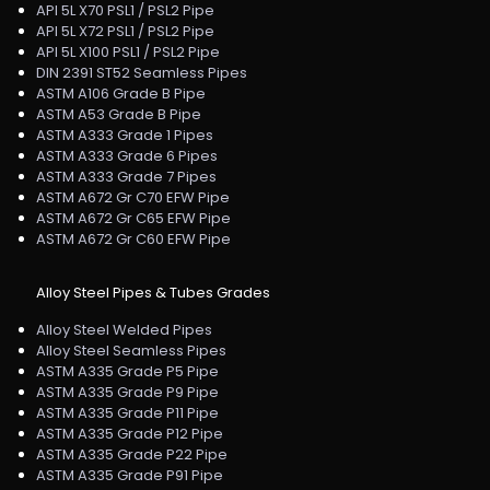
API 5L X70 PSL1 / PSL2 Pipe
API 5L X72 PSL1 / PSL2 Pipe
API 5L X100 PSL1 / PSL2 Pipe
DIN 2391 ST52 Seamless Pipes
ASTM A106 Grade B Pipe
ASTM A53 Grade B Pipe
ASTM A333 Grade 1 Pipes
ASTM A333 Grade 6 Pipes
ASTM A333 Grade 7 Pipes
ASTM A672 Gr C70 EFW Pipe
ASTM A672 Gr C65 EFW Pipe
ASTM A672 Gr C60 EFW Pipe
Alloy Steel Pipes & Tubes Grades
Alloy Steel Welded Pipes
Alloy Steel Seamless Pipes
ASTM A335 Grade P5 Pipe
ASTM A335 Grade P9 Pipe
ASTM A335 Grade P11 Pipe
ASTM A335 Grade P12 Pipe
ASTM A335 Grade P22 Pipe
ASTM A335 Grade P91 Pipe