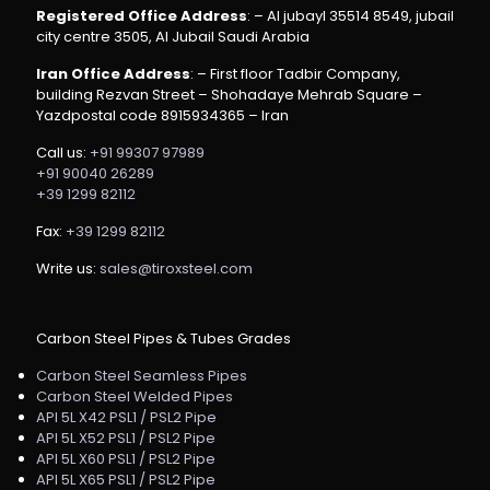
Registered Office Address
: – Al jubayl 35514 8549, jubail
city centre 3505, Al Jubail Saudi Arabia
Iran Office Address
: – First floor Tadbir Company,
building Rezvan Street – Shohadaye Mehrab Square –
Yazdpostal code 8915934365 – Iran
Call us:
+91 99307 97989
+91 90040 26289
+39 1299 82112
Fax:
+39 1299 82112
Write us:
sales@tiroxsteel.com
Carbon Steel Pipes & Tubes Grades
Carbon Steel Seamless Pipes
Carbon Steel Welded Pipes
API 5L X42 PSL1 / PSL2 Pipe
API 5L X52 PSL1 / PSL2 Pipe
API 5L X60 PSL1 / PSL2 Pipe
API 5L X65 PSL1 / PSL2 Pipe