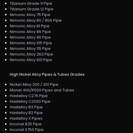
Titanium Grade 11 Pipe
Titanium Grade 12 Pipe
Nimonic Alloy 75 Pipe
Nimonic Alloy 80 / 80A Pipe
Nimonic Alloy 81 Pipe
Nimonic Alloy 86 Pipe
Nimonic Alloy 90 Pipe
Nimonic Alloy 105 Pipe
Nimonic Alloy 115 Pipe
Nimonic Alloy 263 Pipe
Nimonic Alloy 901 Pipe
High Nickel Alloy Pipes & Tubes Grades
Nickel Alloy 200 / 201 Pipe
Monel 400/K500 Pipes and Tubes
Hastelloy C276 Pipe
Hastelloy C2000 Pipe
Hastelloy B3 Pipe
Hastelloy B2 Pipe
Hastelloy X Pipes
Inconel 825 Pipe
Inconel X750 Pipe