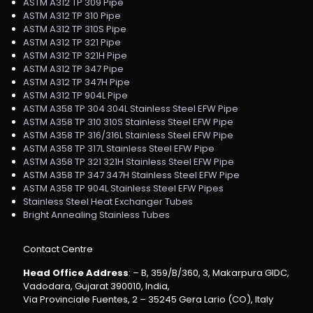
ASTM A312 TP 309 Pipe
ASTM A312 TP 310 Pipe
ASTM A312 TP 310S Pipe
ASTM A312 TP 321 Pipe
ASTM A312 TP 321H Pipe
ASTM A312 TP 347 Pipe
ASTM A312 TP 347H Pipe
ASTM A312 TP 904L Pipe
ASTM A358 TP 304 304L Stainless Steel EFW Pipe
ASTM A358 TP 310 310S Stainless Steel EFW Pipe
ASTM A358 TP 316/316L Stainless Steel EFW Pipe
ASTM A358 TP 317L Stainless Steel EFW Pipe
ASTM A358 TP 321 321H Stainless Steel EFW Pipe
ASTM A358 TP 347 347H Stainless Steel EFW Pipe
ASTM A358 TP 904L Stainless Steel EFW Pipes
Stainless Steel Heat Exchanger Tubes
Bright Annealing Stainless Tubes
Contact Centre
Head Office Address
: – B, 359/B/360, 3, Makarpura GIDC,
Vadodara, Gujarat 390010, India,
Via Provinciale Fuentes, 2 – 35245 Gera Lario (CO), Italy