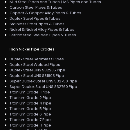
Mild Steel Pipes and Tubes / MS Pipes and Tubes
Carbon Steel Pipes & Tubes
Copper & Copper Alloy Pipes & Tubes
Duplex Steel Pipes & Tubes
Stainless Steel Pipes & Tubes
Nickel & Nickel Alloy Pipes & Tubes
Ferritic Steel Welded Pipes & Tubes
High Nickel Pipe Grades
Duplex Steel Seamless Pipes
Duplex Steel Welded Pipes
Duplex Steel UNS S32205 Pipe
Duplex Steel UNS S31803 Pipe
Super Duplex Steel UNS S32750 Pipe
Super Duplex Steel UNS S32760 Pipe
Titanium Grade 1 Pipe
Titanium Grade 2 Pipe
Titanium Grade 4 Pipe
Titanium Grade 5 Pipe
Titanium Grade 6 Pipe
Titanium Grade 7 Pipe
Titanium Grade 11 Pipe