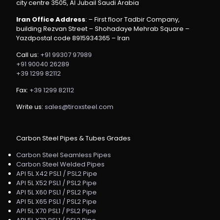
city centre 3505, Al Jubail Saudi Arabia
Iran Office Address
: – First floor Tadbir Company,
building Rezvan Street – Shohadaye Mehrab Square –
Yazdpostal code 8915934365 – Iran
Call us:
+91 99307 97989
+91 90040 26289
+39 1299 82112
Fax:
+39 1299 82112
Write us:
sales@tiroxsteel.com
Carbon Steel Pipes & Tubes Grades
Carbon Steel Seamless Pipes
Carbon Steel Welded Pipes
API 5L X42 PSL1 / PSL2 Pipe
API 5L X52 PSL1 / PSL2 Pipe
API 5L X60 PSL1 / PSL2 Pipe
API 5L X65 PSL1 / PSL2 Pipe
API 5L X70 PSL1 / PSL2 Pipe