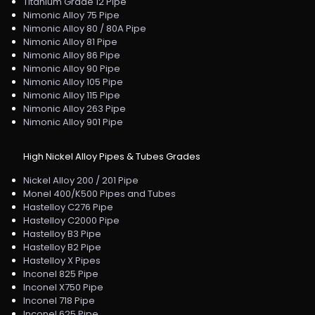
Titanium Grade 12 Pipe
Nimonic Alloy 75 Pipe
Nimonic Alloy 80 / 80A Pipe
Nimonic Alloy 81 Pipe
Nimonic Alloy 86 Pipe
Nimonic Alloy 90 Pipe
Nimonic Alloy 105 Pipe
Nimonic Alloy 115 Pipe
Nimonic Alloy 263 Pipe
Nimonic Alloy 901 Pipe
High Nickel Alloy Pipes & Tubes Grades
Nickel Alloy 200 / 201 Pipe
Monel 400/K500 Pipes and Tubes
Hastelloy C276 Pipe
Hastelloy C2000 Pipe
Hastelloy B3 Pipe
Hastelloy B2 Pipe
Hastelloy X Pipes
Inconel 825 Pipe
Inconel X750 Pipe
Inconel 718 Pipe
Inconel 625 Pipe