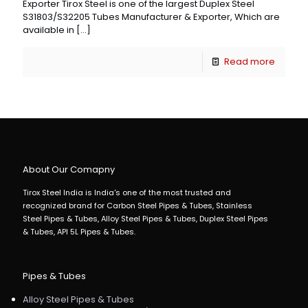
Exporter Tirox Steel is one of the largest Duplex Steel
S31803/S32205 Tubes Manufacturer & Exporter, Which are
available in
[…]
Read more
About Our Comapny
Tirox Steel India is India's one of the most trusted and
recognized brand for Carbon Steel Pipes & Tubes, Stainless
Steel Pipes & Tubes, Alloy Steel Pipes & Tubes, Duplex Steel Pipes
& Tubes, API 5L Pipes & Tubes.
Pipes & Tubes
Alloy Steel Pipes & Tubes