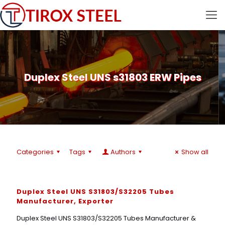
Duplex Steel UNS s31803 ERW Pipes
Categories
Tags
Authors
Show all
Duplex Steel UNS S31803/S32205 Tubes
Manufacturer, Exporter
Duplex Steel UNS S31803/S32205 Tubes Manufacturer &