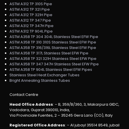
ASTM A312 TP 310S Pipe
ASTM A312 TP 321 Pipe
ASTM A312 TP 321H Pipe
ASTM A312 TP 347 Pipe
ASTM A312 TP 347H Pipe
ASTM A312 TP 904L Pipe
ASTM A358 TP 304 304L Stainless Steel EFW Pipe
ASTM A358 TP 310 310S Stainless Steel EFW Pipe
ASTM A358 TP 316/316L Stainless Steel EFW Pipe
ASTM A358 TP 317L Stainless Steel EFW Pipe
ASTM A358 TP 321 321H Stainless Steel EFW Pipe
ASTM A358 TP 347 347H Stainless Steel EFW Pipe
ASTM A358 TP 904L Stainless Steel EFW Pipes
Stainless Steel Heat Exchanger Tubes
Bright Annealing Stainless Tubes
Contact Centre
Head Office Address
: – B, 359/B/360, 3, Makarpura GIDC,
Vadodara, Gujarat 390010, India,
Via Provinciale Fuentes, 2 – 35245 Gera Lario (CO), Italy
Registered Office Address
: – Al jubayl 35514 8549, jubail