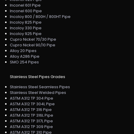
Inconel 601 Pipe
Inconel 600 Pipe
Incoloy 800 / 800H / 800HT Pipe
Incoloy 825 Pipe
Incoloy 330 Pipe
Incoloy 925 Pipe
Cupro Nickel 70/30 Pipe
Cupro Nickel 90/10 Pipe
Alloy 20 Pipes
Alloy A286 Pipe
SMO 254 Pipes
Stainless Steel Pipes Grades
Stainless Steel Seamless Pipes
Stainless Steel Welded Pipes
ASTM A312 TP 304 Pipe
ASTM A312 TP 304L Pipe
ASTM A312 TP 316 Pipe
ASTM A312 TP 316L Pipe
ASTM A312 TP 317L Pipe
ASTM A312 TP 309 Pipe
ASTM A312 TP 310 Pipe