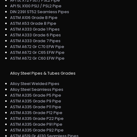
API 5L X72 PSL1 / PSL2 Pipe
API 5L X100 PSL1 / PSL2 Pipe
DIN 2391 ST52 Seamless Pipes
ASTM A106 Grade B Pipe
ASTM A53 Grade B Pipe
ASTM A333 Grade 1 Pipes
ASTM A333 Grade 6 Pipes
ASTM A333 Grade 7 Pipes
ASTM A672 Gr C70 EFW Pipe
ASTM A672 Gr C65 EFW Pipe
ASTM A672 Gr C60 EFW Pipe
Alloy Steel Pipes & Tubes Grades
Alloy Steel Welded Pipes
Alloy Steel Seamless Pipes
ASTM A335 Grade P5 Pipe
ASTM A335 Grade P9 Pipe
ASTM A335 Grade P11 Pipe
ASTM A335 Grade P12 Pipe
ASTM A335 Grade P22 Pipe
ASTM A335 Grade P91 Pipe
ASTM A335 Grade P92 Pipe
ASTM A519 Gr 4130 Seamless Pipes