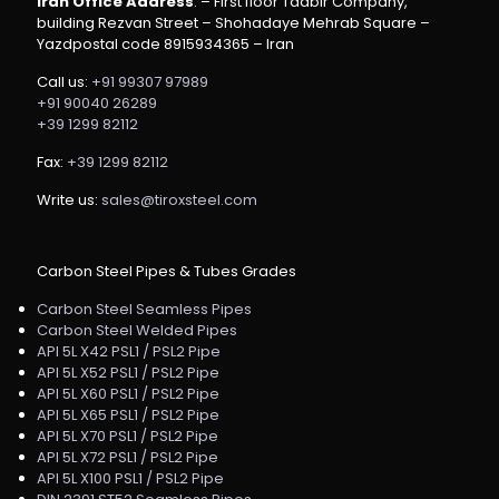
Iran Office Address
: – First floor Tadbir Company,
building Rezvan Street – Shohadaye Mehrab Square –
Yazdpostal code 8915934365 – Iran
Call us:
+91 99307 97989
+91 90040 26289
+39 1299 82112
Fax:
+39 1299 82112
Write us:
sales@tiroxsteel.com
Carbon Steel Pipes & Tubes Grades
Carbon Steel Seamless Pipes
Carbon Steel Welded Pipes
API 5L X42 PSL1 / PSL2 Pipe
API 5L X52 PSL1 / PSL2 Pipe
API 5L X60 PSL1 / PSL2 Pipe
API 5L X65 PSL1 / PSL2 Pipe
API 5L X70 PSL1 / PSL2 Pipe
API 5L X72 PSL1 / PSL2 Pipe
API 5L X100 PSL1 / PSL2 Pipe