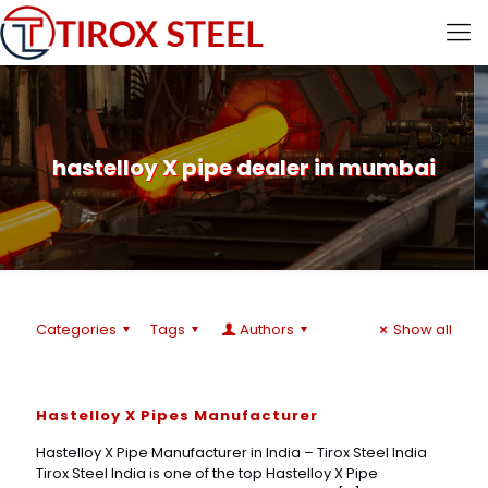
hastelloy X pipe dealer in mumbai
Categories
Tags
Authors
Show all
Hastelloy X Pipes Manufacturer
Hastelloy X Pipe Manufacturer in India – Tirox Steel India
Tirox Steel India is one of the top Hastelloy X Pipe