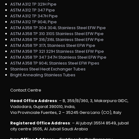
ASTM A312 TP 321H Pipe
ASTM A312 TP 347 Pipe
ASTM A312 TP 347H Pipe
ASTM A312 TP 904L Pipe
ASTM A358 TP 304 304L Stainless Steel EFW Pipe
ASTM A358 TP 310 310S Stainless Steel EFW Pipe
ASTM A358 TP 316/316L Stainless Steel EFW Pipe
ASTM A358 TP 317L Stainless Steel EFW Pipe
ASTM A358 TP 321 321H Stainless Steel EFW Pipe
ASTM A358 TP 347 347H Stainless Steel EFW Pipe
ASTM A358 TP 904L Stainless Steel EFW Pipes
Stainless Steel Heat Exchanger Tubes
Bright Annealing Stainless Tubes
Contact Centre
Head Office Address
: – B, 359/B/360, 3, Makarpura GIDC,
Vadodara, Gujarat 390010, India,
Via Provinciale Fuentes, 2 – 35245 Gera Lario (CO), Italy
Registered Office Address
: – Al jubayl 35514 8549, jubail
city centre 3505, Al Jubail Saudi Arabia