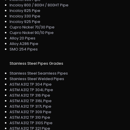
Incoloy 800 / 800H / 800HT Pipe
Incoloy 825 Pipe
Incoloy 330 Pipe
Incoloy 925 Pipe
Cupro Nickel 70/30 Pipe
Cupro Nickel 90/10 Pipe
Alloy 20 Pipes
Alloy A286 Pipe
SMO 254 Pipes
Stainless Steel Pipes Grades
Stainless Steel Seamless Pipes
Stainless Steel Welded Pipes
ASTM A312 TP 304 Pipe
ASTM A312 TP 304L Pipe
ASTM A312 TP 316 Pipe
ASTM A312 TP 316L Pipe
ASTM A312 TP 317L Pipe
ASTM A312 TP 309 Pipe
ASTM A312 TP 310 Pipe
ASTM A312 TP 310S Pipe
ASTM A312 TP 321 Pipe