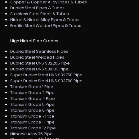
Copper & Copper Alloy Pipes & Tubes
Duplex Steel Pipes & Tubes
Stainless Steel Pipes & Tubes
Nickel & Nickel Alloy Pipes & Tubes
Ferritic Steel Welded Pipes & Tubes
High Nickel Pipe Grades
Duplex Steel Seamless Pipes
Duplex Steel Welded Pipes
Duplex Steel UNS S32205 Pipe
Duplex Steel UNS S31803 Pipe
Super Duplex Steel UNS S32750 Pipe
Super Duplex Steel UNS S32760 Pipe
Titanium Grade 1 Pipe
Titanium Grade 2 Pipe
Titanium Grade 4 Pipe
Titanium Grade 5 Pipe
Titanium Grade 6 Pipe
Titanium Grade 7 Pipe
Titanium Grade 11 Pipe
Titanium Grade 12 Pipe
Nimonic Alloy 75 Pipe