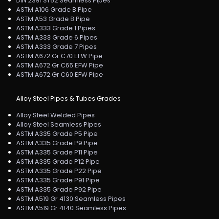
DIN 2391 ST52 Seamless Pipes
ASTM A106 Grade B Pipe
ASTM A53 Grade B Pipe
ASTM A333 Grade 1 Pipes
ASTM A333 Grade 6 Pipes
ASTM A333 Grade 7 Pipes
ASTM A672 Gr C70 EFW Pipe
ASTM A672 Gr C65 EFW Pipe
ASTM A672 Gr C60 EFW Pipe
Alloy Steel Pipes & Tubes Grades
Alloy Steel Welded Pipes
Alloy Steel Seamless Pipes
ASTM A335 Grade P5 Pipe
ASTM A335 Grade P9 Pipe
ASTM A335 Grade P11 Pipe
ASTM A335 Grade P12 Pipe
ASTM A335 Grade P22 Pipe
ASTM A335 Grade P91 Pipe
ASTM A335 Grade P92 Pipe
ASTM A519 Gr 4130 Seamless Pipes
ASTM A519 Gr 4140 Seamless Pipes