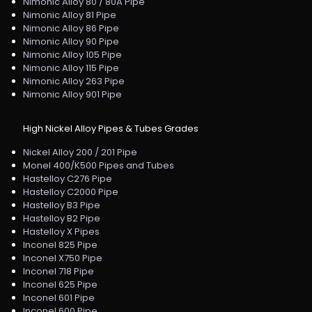
Nimonic Alloy 80 / 80A Pipe
Nimonic Alloy 81 Pipe
Nimonic Alloy 86 Pipe
Nimonic Alloy 90 Pipe
Nimonic Alloy 105 Pipe
Nimonic Alloy 115 Pipe
Nimonic Alloy 263 Pipe
Nimonic Alloy 901 Pipe
High Nickel Alloy Pipes & Tubes Grades
Nickel Alloy 200 / 201 Pipe
Monel 400/K500 Pipes and Tubes
Hastelloy C276 Pipe
Hastelloy C2000 Pipe
Hastelloy B3 Pipe
Hastelloy B2 Pipe
Hastelloy X Pipes
Inconel 825 Pipe
Inconel X750 Pipe
Inconel 718 Pipe
Inconel 625 Pipe
Inconel 601 Pipe
Inconel 600 Pipe