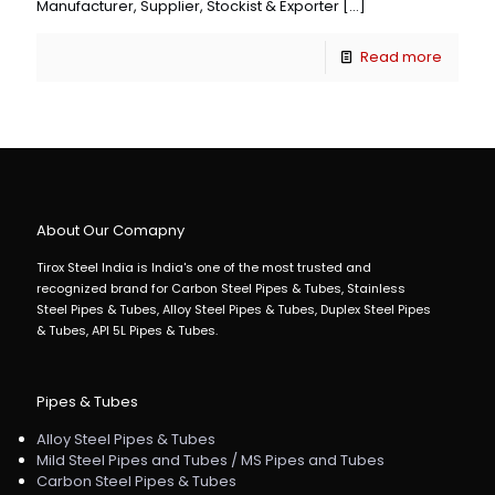
Manufacturer, Supplier, Stockist & Exporter
[…]
Read more
About Our Comapny
Tirox Steel India is India's one of the most trusted and
recognized brand for Carbon Steel Pipes & Tubes, Stainless
Steel Pipes & Tubes, Alloy Steel Pipes & Tubes, Duplex Steel Pipes
& Tubes, API 5L Pipes & Tubes.
Pipes & Tubes
Alloy Steel Pipes & Tubes
Mild Steel Pipes and Tubes / MS Pipes and Tubes
Carbon Steel Pipes & Tubes