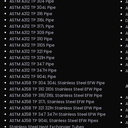
ASTM A312 TP 304 Pipe
A
ASTM A312 TP 304L Pipe
A
ASTM A312 TP 316 Pipe
A
ASTM A312 TP 316L Pipe
D
ASTM A312 TP 317L Pipe
A
ASTM A312 TP 309 Pipe
A
ASTM A312 TP 310 Pipe
A
ASTM A312 TP 310S Pipe
A
ASTM A312 TP 321 Pipe
A
ASTM A312 TP 321H Pipe
A
ASTM A312 TP 347 Pipe
A
ASTM A312 TP 347H Pipe
A
ASTM A312 TP 904L Pipe
ASTM A358 TP 304 304L Stainless Steel EFW Pipe
A
ASTM A358 TP 310 310S Stainless Steel EFW Pipe
ASTM A358 TP 316/316L Stainless Steel EFW Pipe
A
ASTM A358 TP 317L Stainless Steel EFW Pipe
A
ASTM A358 TP 321 321H Stainless Steel EFW Pipe
A
ASTM A358 TP 347 347H Stainless Steel EFW Pipe
A
ASTM A358 TP 904L Stainless Steel EFW Pipes
A
Stainless Steel Heat Exchanger Tubes