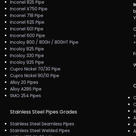
Inconel 825 Pipe
I
Inconel X750 Pipe
b
Inconel 718 Pipe
Y
Inconel 625 Pipe
Inconel 601 Pipe
C
Inconel 600 Pipe
+
Incoloy 800 / 800H / 800HT Pipe
+
Incoloy 825 Pipe
F
Incoloy 330 Pipe
Incoloy 925 Pipe
W
Cupro Nickel 70/30 Pipe
Cupro Nickel 90/10 Pipe
Alloy 20 Pipes
C
Alloy A286 Pipe
SMO 254 Pipes
C
C
A
Stainless Steel Pipes Grades
A
Stainless Steel Seamless Pipes
A
Stainless Steel Welded Pipes
A