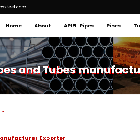
roxsteel.com
Home
About
API 5L Pipes
Pipes
Tu
ipes and Tubes manufactu
s
Manufacturer Exporter