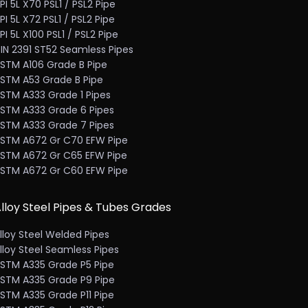
PI 5L X70 PSL1 / PSL2 Pipe
PI 5L X72 PSL1 / PSL2 Pipe
PI 5L X100 PSL1 / PSL2 Pipe
IN 2391 ST52 Seamless Pipes
STM A106 Grade B Pipe
STM A53 Grade B Pipe
STM A333 Grade 1 Pipes
STM A333 Grade 6 Pipes
STM A333 Grade 7 Pipes
STM A672 Gr C70 EFW Pipe
STM A672 Gr C65 EFW Pipe
STM A672 Gr C60 EFW Pipe
lloy Steel Pipes & Tubes Grades
lloy Steel Welded Pipes
lloy Steel Seamless Pipes
STM A335 Grade P5 Pipe
STM A335 Grade P9 Pipe
STM A335 Grade P11 Pipe