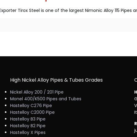
xporter Tirox Steel is one of the largest Nimonic Alloy 115 Pipe
High Nickel Alloy Pipes & Tubes Grades
Nickel Alloy 200 / 201 Pipe
H
Monel 400/K500 Pipes and Tubes
G
Hastelloy C276 Pipe
V
Hastelloy C2000 Pipe
I
Hastelloy B3 Pipe
R
Hastelloy B2 Pipe
j
Hastelloy X Pipes