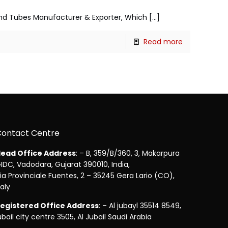
s and Tubes Manufacturer & Exporter, Which
[…]
Read more
Contact Centre
ead Office Address
: – B, 359/B/360, 3, Makarpura
IDC, Vadodara, Gujarat 390010, India,
ia Provinciale Fuentes, 2 – 35245 Gera Lario (CO),
taly
egistered Office Address
: – Al jubayl 35514 8549,
ubail city centre 3505, Al Jubail Saudi Arabia