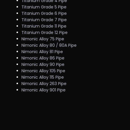
Titanium Grade 4 Pipe
Titanium Grade 5 Pipe
Titanium Grade 6 Pipe
Titanium Grade 7 Pipe
Titanium Grade 11 Pipe
Titanium Grade 12 Pipe
Nimonic Alloy 75 Pipe
Nimonic Alloy 80 / 80A Pipe
Nimonic Alloy 81 Pipe
Nimonic Alloy 86 Pipe
Nimonic Alloy 90 Pipe
Nimonic Alloy 105 Pipe
Nimonic Alloy 115 Pipe
Nimonic Alloy 263 Pipe
Nimonic Alloy 901 Pipe