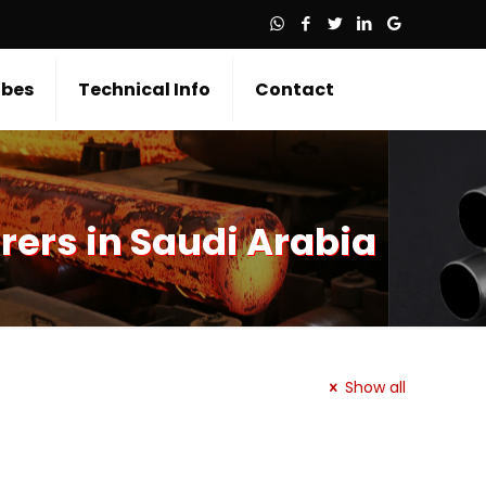
bes
Technical Info
Contact
rers in Saudi Arabia
Show all