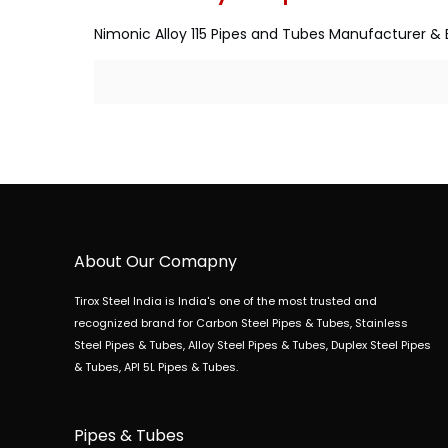
Nimonic Alloy 115 Pipes and Tubes Manufacturer & E
About Our Comapny
Tirox Steel India is India's one of the most trusted and
recognized brand for Carbon Steel Pipes & Tubes, Stainless
Steel Pipes & Tubes, Alloy Steel Pipes & Tubes, Duplex Steel Pipes
& Tubes, API 5L Pipes & Tubes.
Pipes & Tubes