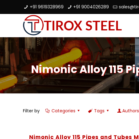
+91 9619328969
+91 9004026289
sales@ti
Nimonic Alloy 115 P
Filter by
Categories
Tags
Author
Nimonic Alloy 115 Pipes and Tubes 