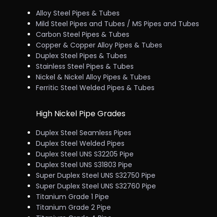
Alloy Steel Pipes & Tubes
Mild Steel Pipes and Tubes / MS Pipes and Tubes
Carbon Steel Pipes & Tubes
Copper & Copper Alloy Pipes & Tubes
Duplex Steel Pipes & Tubes
Stainless Steel Pipes & Tubes
Nickel & Nickel Alloy Pipes & Tubes
Ferritic Steel Welded Pipes & Tubes
High Nickel Pipe Grades
Duplex Steel Seamless Pipes
Duplex Steel Welded Pipes
Duplex Steel UNS S32205 Pipe
Duplex Steel UNS S31803 Pipe
Super Duplex Steel UNS S32750 Pipe
Super Duplex Steel UNS S32760 Pipe
Titanium Grade 1 Pipe
Titanium Grade 2 Pipe