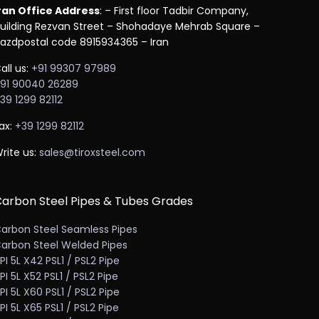
ran Office Address
: – First floor Tadbir Company,
uilding Rezvan Street – Shohadaye Mehrab Square –
azdpostal code 8915934365 – Iran
all us:
+91 99307 97989
91 90040 26289
39 1299 82112
ax:
+39 1299 82112
rite us:
sales@tiroxsteel.com
arbon Steel Pipes & Tubes Grades
arbon Steel Seamless Pipes
arbon Steel Welded Pipes
PI 5L X42 PSL1 / PSL2 Pipe
PI 5L X52 PSL1 / PSL2 Pipe
PI 5L X60 PSL1 / PSL2 Pipe
PI 5L X65 PSL1 / PSL2 Pipe