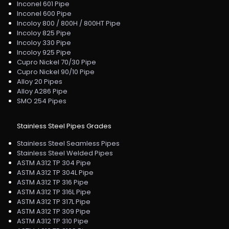
Inconel 601 Pipe
Inconel 600 Pipe
Incoloy 800 / 800H / 800HT Pipe
Incoloy 825 Pipe
Incoloy 330 Pipe
Incoloy 925 Pipe
Cupro Nickel 70/30 Pipe
Cupro Nickel 90/10 Pipe
Alloy 20 Pipes
Alloy A286 Pipe
SMO 254 Pipes
Stainless Steel Pipes Grades
Stainless Steel Seamless Pipes
Stainless Steel Welded Pipes
ASTM A312 TP 304 Pipe
ASTM A312 TP 304L Pipe
ASTM A312 TP 316 Pipe
ASTM A312 TP 316L Pipe
ASTM A312 TP 317L Pipe
ASTM A312 TP 309 Pipe
ASTM A312 TP 310 Pipe