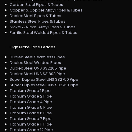
Carbon Steel Pipes & Tubes
Copper & Copper Alloy Pipes & Tubes
Duplex Steel Pipes & Tubes
Stainless Steel Pipes & Tubes
Nickel & Nickel Alloy Pipes & Tubes
Ferritic Steel Welded Pipes & Tubes
High Nickel Pipe Grades
Duplex Steel Seamless Pipes
Duplex Steel Welded Pipes
Duplex Steel UNS S32205 Pipe
Duplex Steel UNS S31803 Pipe
Super Duplex Steel UNS S32750 Pipe
Super Duplex Steel UNS S32760 Pipe
Titanium Grade 1 Pipe
Titanium Grade 2 Pipe
Titanium Grade 4 Pipe
Titanium Grade 5 Pipe
Titanium Grade 6 Pipe
Titanium Grade 7 Pipe
Titanium Grade 11 Pipe
Titanium Grade 12 Pipe