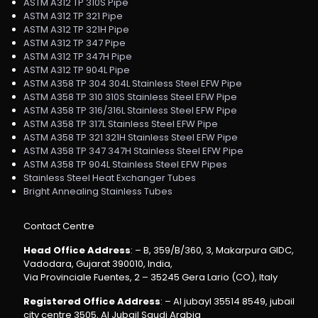
ASTM A312 TP 310S Pipe
ASTM A312 TP 321 Pipe
ASTM A312 TP 321H Pipe
ASTM A312 TP 347 Pipe
ASTM A312 TP 347H Pipe
ASTM A312 TP 904L Pipe
ASTM A358 TP 304 304L Stainless Steel EFW Pipe
ASTM A358 TP 310 310S Stainless Steel EFW Pipe
ASTM A358 TP 316/316L Stainless Steel EFW Pipe
ASTM A358 TP 317L Stainless Steel EFW Pipe
ASTM A358 TP 321 321H Stainless Steel EFW Pipe
ASTM A358 TP 347 347H Stainless Steel EFW Pipe
ASTM A358 TP 904L Stainless Steel EFW Pipes
Stainless Steel Heat Exchanger Tubes
Bright Annealing Stainless Tubes
Contact Centre
Head Office Address
: – B, 359/B/360, 3, Makarpura GIDC,
Vadodara, Gujarat 390010, India,
Via Provinciale Fuentes, 2 – 35245 Gera Lario (CO), Italy
Registered Office Address
: – Al jubayl 35514 8549, jubail
city centre 3505, Al Jubail Saudi Arabia