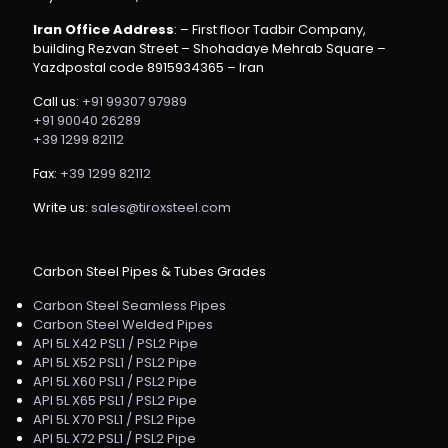
Iran Office Address
: – First floor Tadbir Company,
building Rezvan Street – Shohadaye Mehrab Square –
Yazdpostal code 8915934365 – Iran
Call us:
+91 99307 97989
+91 90040 26289
+39 1299 82112
Fax:
+39 1299 82112
Write us:
sales@tiroxsteel.com
Carbon Steel Pipes & Tubes Grades
Carbon Steel Seamless Pipes
Carbon Steel Welded Pipes
API 5L X42 PSL1 / PSL2 Pipe
API 5L X52 PSL1 / PSL2 Pipe
API 5L X60 PSL1 / PSL2 Pipe
API 5L X65 PSL1 / PSL2 Pipe
API 5L X70 PSL1 / PSL2 Pipe
API 5L X72 PSL1 / PSL2 Pipe