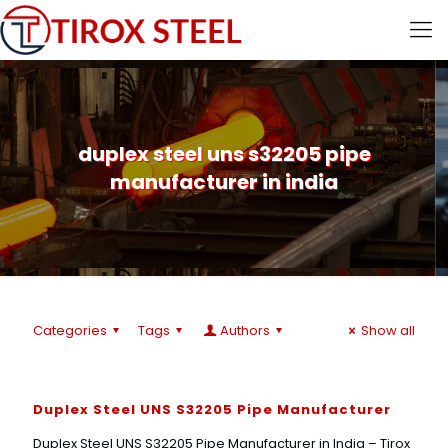
duplex steel uns s32205 pipe
manufacturer in india
Categories
Tags
Authors
Show all
Duplex Steel UNS S32205 Pipe Manufacturer
Duplex Steel UNS S32205 Pipe Manufacturer in India – Tirox