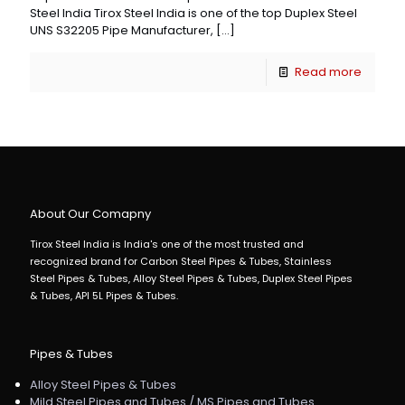
Steel India Tirox Steel India is one of the top Duplex Steel
UNS S32205 Pipe Manufacturer,
[…]
Read more
About Our Comapny
Tirox Steel India is India's one of the most trusted and
recognized brand for Carbon Steel Pipes & Tubes, Stainless
Steel Pipes & Tubes, Alloy Steel Pipes & Tubes, Duplex Steel Pipes
& Tubes, API 5L Pipes & Tubes.
Pipes & Tubes
Alloy Steel Pipes & Tubes
Mild Steel Pipes and Tubes / MS Pipes and Tubes