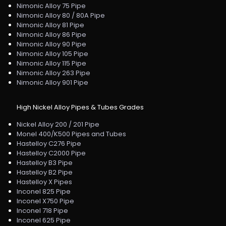
Nimonic Alloy 75 Pipe
Nimonic Alloy 80 / 80A Pipe
Nimonic Alloy 81 Pipe
Nimonic Alloy 86 Pipe
Nimonic Alloy 90 Pipe
Nimonic Alloy 105 Pipe
Nimonic Alloy 115 Pipe
Nimonic Alloy 263 Pipe
Nimonic Alloy 901 Pipe
High Nickel Alloy Pipes & Tubes Grades
Nickel Alloy 200 / 201 Pipe
Monel 400/K500 Pipes and Tubes
Hastelloy C276 Pipe
Hastelloy C2000 Pipe
Hastelloy B3 Pipe
Hastelloy B2 Pipe
Hastelloy X Pipes
Inconel 825 Pipe
Inconel X750 Pipe
Inconel 718 Pipe
Inconel 625 Pipe