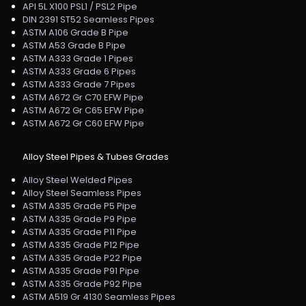
API 5L X100 PSL1 / PSL2 Pipe
DIN 2391 ST52 Seamless Pipes
ASTM A106 Grade B Pipe
ASTM A53 Grade B Pipe
ASTM A333 Grade 1 Pipes
ASTM A333 Grade 6 Pipes
ASTM A333 Grade 7 Pipes
ASTM A672 Gr C70 EFW Pipe
ASTM A672 Gr C65 EFW Pipe
ASTM A672 Gr C60 EFW Pipe
Alloy Steel Pipes & Tubes Grades
Alloy Steel Welded Pipes
Alloy Steel Seamless Pipes
ASTM A335 Grade P5 Pipe
ASTM A335 Grade P9 Pipe
ASTM A335 Grade P11 Pipe
ASTM A335 Grade P12 Pipe
ASTM A335 Grade P22 Pipe
ASTM A335 Grade P91 Pipe
ASTM A335 Grade P92 Pipe
ASTM A519 Gr 4130 Seamless Pipes