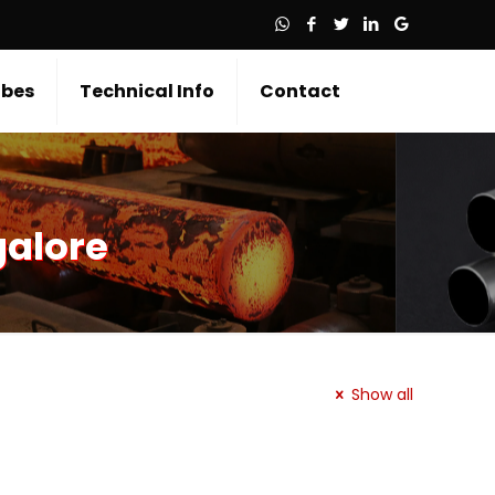
bes
Technical Info
Contact
galore
Show all