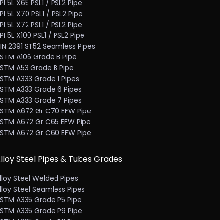
PI 5L X65 PSL1 / PSL2 Pipe
PI 5L X70 PSL1 / PSL2 Pipe
PI 5L X72 PSL1 / PSL2 Pipe
PI 5L X100 PSL1 / PSL2 Pipe
IN 2391 ST52 Seamless Pipes
STM A106 Grade B Pipe
STM A53 Grade B Pipe
STM A333 Grade 1 Pipes
STM A333 Grade 6 Pipes
STM A333 Grade 7 Pipes
STM A672 Gr C70 EFW Pipe
STM A672 Gr C65 EFW Pipe
STM A672 Gr C60 EFW Pipe
lloy Steel Pipes & Tubes Grades
lloy Steel Welded Pipes
lloy Steel Seamless Pipes
STM A335 Grade P5 Pipe
STM A335 Grade P9 Pipe