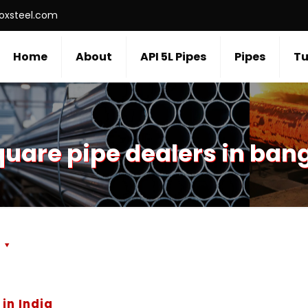
roxsteel.com
Home
About
API 5L Pipes
Pipes
Tu
uare pipe dealers in ban
s
in India