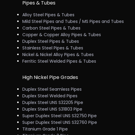
Pipes & Tubes
Alloy Steel Pipes & Tubes
Mild Steel Pipes and Tubes / MS Pipes and Tubes
Carbon Steel Pipes & Tubes
Copper & Copper Alloy Pipes & Tubes
Duplex Steel Pipes & Tubes
Stainless Steel Pipes & Tubes
Nickel & Nickel Alloy Pipes & Tubes
Ferritic Steel Welded Pipes & Tubes
High Nickel Pipe Grades
Duplex Steel Seamless Pipes
Duplex Steel Welded Pipes
Duplex Steel UNS S32205 Pipe
Duplex Steel UNS S31803 Pipe
Super Duplex Steel UNS S32750 Pipe
Super Duplex Steel UNS S32760 Pipe
Titanium Grade 1 Pipe