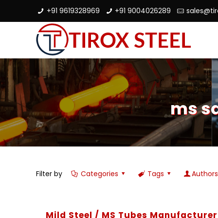
+91 9619328969
+91 9004026289
sales@ti
ms sq
Filter by
Categories
Tags
Author
Mild Steel / MS Tubes Manufacturer 