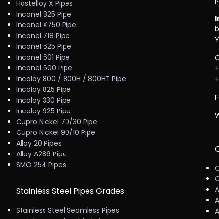
j
Hastelloy X Pipes
Inconel 825 Pipe
I
Inconel X750 Pipe
b
Inconel 718 Pipe
Y
Inconel 625 Pipe
Inconel 601 Pipe
C
Inconel 600 Pipe
+
Incoloy 800 / 800H / 800HT Pipe
+
Incoloy 825 Pipe
F
Incoloy 330 Pipe
Incoloy 925 Pipe
W
Cupro Nickel 70/30 Pipe
Cupro Nickel 90/10 Pipe
Alloy 20 Pipes
C
Alloy A286 Pipe
SMO 254 Pipes
C
C
A
Stainless Steel Pipes Grades
A
Stainless Steel Seamless Pipes
A