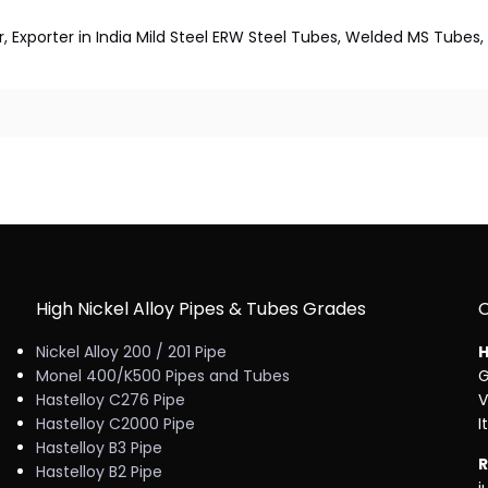
r, Exporter in India Mild Steel ERW Steel Tubes, Welded MS Tub
High Nickel Alloy Pipes & Tubes Grades
Nickel Alloy 200 / 201 Pipe
H
Monel 400/K500 Pipes and Tubes
G
Hastelloy C276 Pipe
V
Hastelloy C2000 Pipe
I
Hastelloy B3 Pipe
R
Hastelloy B2 Pipe