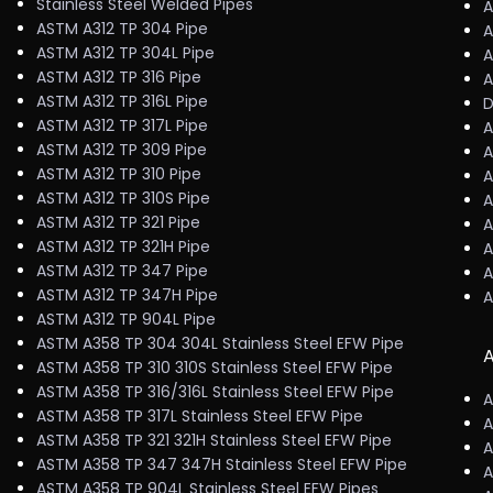
Stainless Steel Welded Pipes
A
ASTM A312 TP 304 Pipe
A
ASTM A312 TP 304L Pipe
A
ASTM A312 TP 316 Pipe
A
ASTM A312 TP 316L Pipe
D
ASTM A312 TP 317L Pipe
A
ASTM A312 TP 309 Pipe
A
ASTM A312 TP 310 Pipe
A
ASTM A312 TP 310S Pipe
A
ASTM A312 TP 321 Pipe
A
ASTM A312 TP 321H Pipe
A
ASTM A312 TP 347 Pipe
A
ASTM A312 TP 347H Pipe
A
ASTM A312 TP 904L Pipe
ASTM A358 TP 304 304L Stainless Steel EFW Pipe
A
ASTM A358 TP 310 310S Stainless Steel EFW Pipe
ASTM A358 TP 316/316L Stainless Steel EFW Pipe
A
ASTM A358 TP 317L Stainless Steel EFW Pipe
A
ASTM A358 TP 321 321H Stainless Steel EFW Pipe
A
ASTM A358 TP 347 347H Stainless Steel EFW Pipe
A
ASTM A358 TP 904L Stainless Steel EFW Pipes