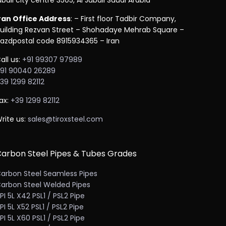
ubail city centre 3505, Al Jubail Saudi Arabia
ran Office Address
: – First floor Tadbir Company,
uilding Rezvan Street – Shohadaye Mehrab Square –
azdpostal code 8915934365 – Iran
all us:
+91 99307 97989
91 90040 26289
39 1299 82112
ax:
+39 1299 82112
rite us:
sales@tiroxsteel.com
arbon Steel Pipes & Tubes Grades
arbon Steel Seamless Pipes
arbon Steel Welded Pipes
PI 5L X42 PSL1 / PSL2 Pipe
PI 5L X52 PSL1 / PSL2 Pipe
PI 5L X60 PSL1 / PSL2 Pipe