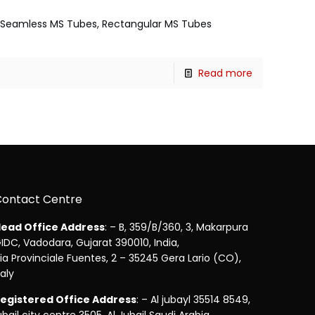
es, Seamless MS Tubes, Rectangular MS Tubes
Read more
Contact Centre
ead Office Address
: – B, 359/B/360, 3, Makarpura
IDC, Vadodara, Gujarat 390010, India,
ia Provinciale Fuentes, 2 – 35245 Gera Lario (CO),
taly
egistered Office Address
: – Al jubayl 35514 8549,