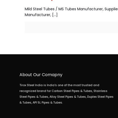
Mild Steel Tubes / MS Tubes Manufacturer, Supplie
Manufacturer,
[…]
About Our Comapny
Tirox Steel India is India's one of the most trusted and
recognized brand for Carbon Steel Pipes & Tubes, Stainless
Steel Pipes & Tubes, Alloy Steel Pipes & Tubes, Duplex Steel Pipes
& Tubes, API 5L Pipes & Tubes.