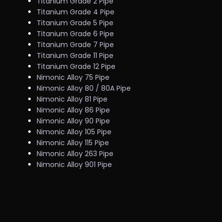
Titanium Grade 2 Pipe
Titanium Grade 4 Pipe
Titanium Grade 5 Pipe
Titanium Grade 6 Pipe
Titanium Grade 7 Pipe
Titanium Grade 11 Pipe
Titanium Grade 12 Pipe
Nimonic Alloy 75 Pipe
Nimonic Alloy 80 / 80A Pipe
Nimonic Alloy 81 Pipe
Nimonic Alloy 86 Pipe
Nimonic Alloy 90 Pipe
Nimonic Alloy 105 Pipe
Nimonic Alloy 115 Pipe
Nimonic Alloy 263 Pipe
Nimonic Alloy 901 Pipe