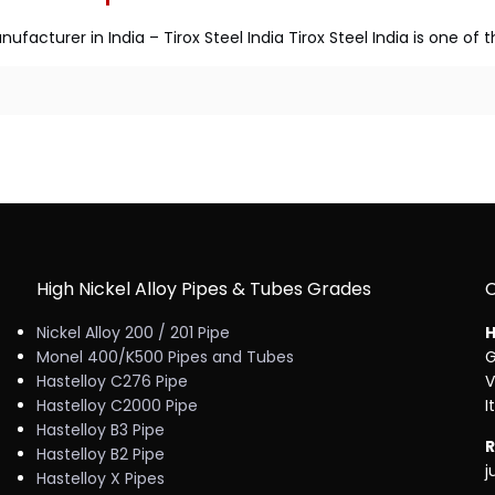
ufacturer in India – Tirox Steel India Tirox Steel India is one of
High Nickel Alloy Pipes & Tubes Grades
Nickel Alloy 200 / 201 Pipe
H
Monel 400/K500 Pipes and Tubes
G
Hastelloy C276 Pipe
V
Hastelloy C2000 Pipe
I
Hastelloy B3 Pipe
R
Hastelloy B2 Pipe
j
Hastelloy X Pipes