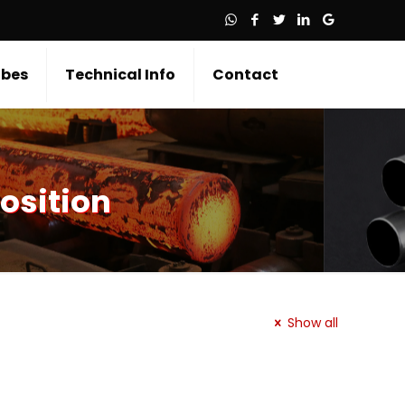
bes
Technical Info
Contact
osition
Show all