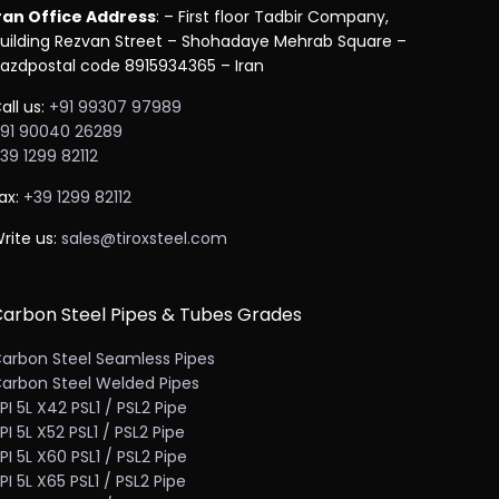
ran Office Address
: – First floor Tadbir Company,
uilding Rezvan Street – Shohadaye Mehrab Square –
azdpostal code 8915934365 – Iran
all us:
+91 99307 97989
91 90040 26289
39 1299 82112
ax:
+39 1299 82112
rite us:
sales@tiroxsteel.com
arbon Steel Pipes & Tubes Grades
arbon Steel Seamless Pipes
arbon Steel Welded Pipes
PI 5L X42 PSL1 / PSL2 Pipe
PI 5L X52 PSL1 / PSL2 Pipe
PI 5L X60 PSL1 / PSL2 Pipe
PI 5L X65 PSL1 / PSL2 Pipe