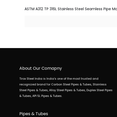
ASTM A312 TP 316L Stainless Steel Seamless Pipe Man
About Our Comapny
Tirox Steel India is India's one of the most trusted and
recognized brand for Carbon Steel Pipes & Tubes, Stainless
Steel Pipes & Tubes, Alloy Steel Pipes & Tubes, Duplex Steel Pipes
& Tubes, API 5L Pipes & Tubes.
Pipes & Tubes