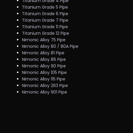
Titanium Grade 4 Pipe
Titanium Grade 5 Pipe
Titanium Grade 6 Pipe
Titanium Grade 7 Pipe
Titanium Grade 11 Pipe
Titanium Grade 12 Pipe
Nimonic Alloy 75 Pipe
Nimonic Alloy 80 / 80A Pipe
Nimonic Alloy 81 Pipe
Nimonic Alloy 86 Pipe
Nimonic Alloy 90 Pipe
Nimonic Alloy 105 Pipe
Nimonic Alloy 115 Pipe
Nimonic Alloy 263 Pipe
Nimonic Alloy 901 Pipe