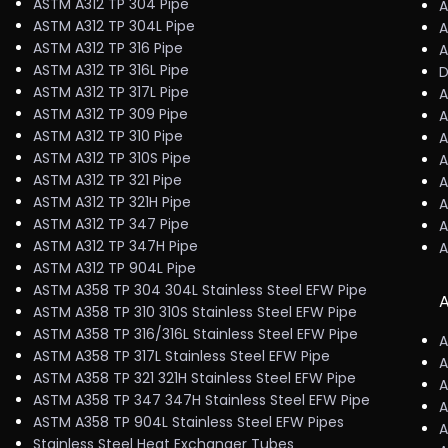
ASTM A312 TP 304 Pipe
A
ASTM A312 TP 304L Pipe
A
ASTM A312 TP 316 Pipe
A
ASTM A312 TP 316L Pipe
D
ASTM A312 TP 317L Pipe
A
ASTM A312 TP 309 Pipe
A
ASTM A312 TP 310 Pipe
A
ASTM A312 TP 310S Pipe
A
ASTM A312 TP 321 Pipe
A
ASTM A312 TP 321H Pipe
A
ASTM A312 TP 347 Pipe
A
ASTM A312 TP 347H Pipe
A
ASTM A312 TP 904L Pipe
ASTM A358 TP 304 304L Stainless Steel EFW Pipe
A
ASTM A358 TP 310 310S Stainless Steel EFW Pipe
ASTM A358 TP 316/316L Stainless Steel EFW Pipe
A
ASTM A358 TP 317L Stainless Steel EFW Pipe
A
ASTM A358 TP 321 321H Stainless Steel EFW Pipe
A
ASTM A358 TP 347 347H Stainless Steel EFW Pipe
A
ASTM A358 TP 904L Stainless Steel EFW Pipes
A
Stainless Steel Heat Exchanger Tubes