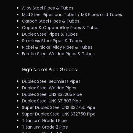
Alloy Steel Pipes & Tubes
Mild Steel Pipes and Tubes / MS Pipes and Tubes
Carbon Steel Pipes & Tubes
Copper & Copper Alloy Pipes & Tubes
Duplex Steel Pipes & Tubes
Stainless Steel Pipes & Tubes
Nickel & Nickel Alloy Pipes & Tubes
Ferritic Steel Welded Pipes & Tubes
High Nickel Pipe Grades
Duplex Steel Seamless Pipes
Duplex Steel Welded Pipes
Duplex Steel UNS S32205 Pipe
Duplex Steel UNS S31803 Pipe
Super Duplex Steel UNS S32750 Pipe
Super Duplex Steel UNS S32760 Pipe
Titanium Grade 1 Pipe
Titanium Grade 2 Pipe