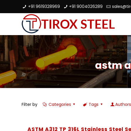
+91 9619328969
+91 9004026289
sales@ti
astm a
Filter by
Categories
Tags
Author
ASTM A312 TP 316L Stainless Steel 