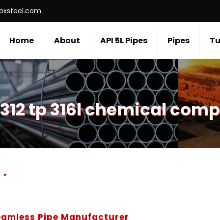
roxsteel.com
Home
About
API 5L Pipes
Pipes
Tu
312 tp 316l chemical comp
s
Seamless Pipe Manufacturer