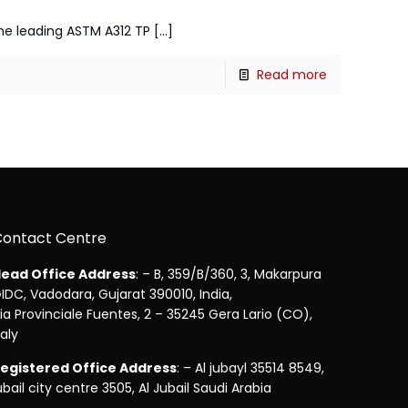
 the leading ASTM A312 TP
[…]
Read more
Contact Centre
ead Office Address
: – B, 359/B/360, 3, Makarpura
IDC, Vadodara, Gujarat 390010, India,
ia Provinciale Fuentes, 2 – 35245 Gera Lario (CO),
taly
egistered Office Address
: – Al jubayl 35514 8549,
ubail city centre 3505, Al Jubail Saudi Arabia