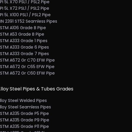
PI 5L X70 PSL1 / PSL2 Pipe
PI 5L X72 PSL1 / PSL2 Pipe
PI 5L X100 PSL1 / PSL2 Pipe
IN 2391 ST52 Seamless Pipes
STM A106 Grade B Pipe
STM A53 Grade B Pipe
STM A333 Grade 1 Pipes
STM A333 Grade 6 Pipes
STM A333 Grade 7 Pipes
STM A672 Gr C70 EFW Pipe
STM A672 Gr C65 EFW Pipe
STM A672 Gr C60 EFW Pipe
lloy Steel Pipes & Tubes Grades
lloy Steel Welded Pipes
lloy Steel Seamless Pipes
STM A335 Grade P5 Pipe
STM A335 Grade P9 Pipe
STM A335 Grade P11 Pipe