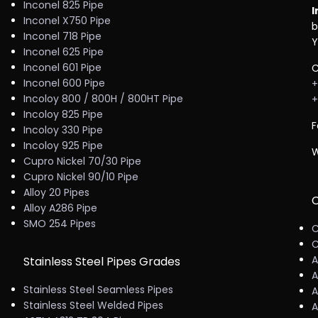
Inconel 825 Pipe
I
Inconel X750 Pipe
b
Inconel 718 Pipe
Y
Inconel 625 Pipe
Inconel 601 Pipe
C
Inconel 600 Pipe
+
Incoloy 800 / 800H / 800HT Pipe
+
Incoloy 825 Pipe
F
Incoloy 330 Pipe
Incoloy 925 Pipe
W
Cupro Nickel 70/30 Pipe
Cupro Nickel 90/10 Pipe
Alloy 20 Pipes
C
Alloy A286 Pipe
SMO 254 Pipes
C
C
A
Stainless Steel Pipes Grades
A
Stainless Steel Seamless Pipes
A
Stainless Steel Welded Pipes
A