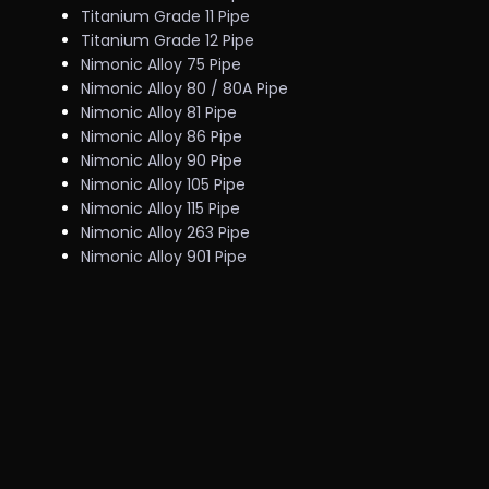
Titanium Grade 11 Pipe
Titanium Grade 12 Pipe
Nimonic Alloy 75 Pipe
Nimonic Alloy 80 / 80A Pipe
Nimonic Alloy 81 Pipe
Nimonic Alloy 86 Pipe
Nimonic Alloy 90 Pipe
Nimonic Alloy 105 Pipe
Nimonic Alloy 115 Pipe
Nimonic Alloy 263 Pipe
Nimonic Alloy 901 Pipe