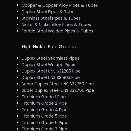
Copper & Copper Alloy Pipes & Tubes
Duplex Steel Pipes & Tubes
Stainless Steel Pipes & Tubes
Nickel & Nickel Alloy Pipes & Tubes
Ferritic Steel Welded Pipes & Tubes
High Nickel Pipe Grades
Duplex Steel Seamless Pipes
Duplex Steel Welded Pipes
Duplex Steel UNS S32205 Pipe
Duplex Steel UNS S31803 Pipe
Super Duplex Steel UNS S32750 Pipe
Super Duplex Steel UNS S32760 Pipe
Titanium Grade 1 Pipe
Titanium Grade 2 Pipe
Titanium Grade 4 Pipe
Titanium Grade 5 Pipe
Titanium Grade 6 Pipe
Titanium Grade 7 Pipe