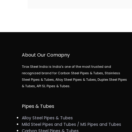
About Our Comapny
Tirox Steel India is India's one of the most trusted and
recognized brand for Carbon Steel Pipes & Tubes, Stainless
Steel Pipes & Tubes, Alloy Steel Pipes & Tubes, Duplex Steel Pipes
& Tubes, API 5L Pipes & Tubes.
Pipes & Tubes
Alloy Steel Pipes & Tubes
Mild Steel Pipes and Tubes / MS Pipes and Tubes
Carbon Steel Pipes & Tubes