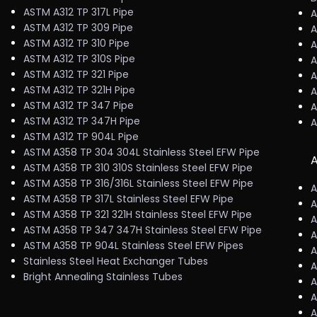
ASTM A312 TP 317L Pipe
A
ASTM A312 TP 309 Pipe
A
ASTM A312 TP 310 Pipe
A
ASTM A312 TP 310S Pipe
A
ASTM A312 TP 321 Pipe
A
ASTM A312 TP 321H Pipe
A
ASTM A312 TP 347 Pipe
A
ASTM A312 TP 347H Pipe
A
ASTM A312 TP 904L Pipe
ASTM A358 TP 304 304L Stainless Steel EFW Pipe
A
ASTM A358 TP 310 310S Stainless Steel EFW Pipe
ASTM A358 TP 316/316L Stainless Steel EFW Pipe
A
ASTM A358 TP 317L Stainless Steel EFW Pipe
A
ASTM A358 TP 321 321H Stainless Steel EFW Pipe
A
ASTM A358 TP 347 347H Stainless Steel EFW Pipe
A
ASTM A358 TP 904L Stainless Steel EFW Pipes
A
Stainless Steel Heat Exchanger Tubes
A
Bright Annealing Stainless Tubes
A
A
A