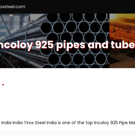
roxsteel.com
ncoloy 925 pipes and tub
s
 India India Tirox Steel India is one of the top Incoloy 925 Pipe M