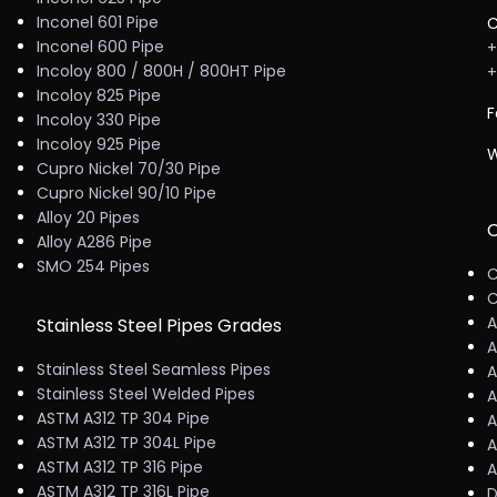
Inconel 601 Pipe
C
Inconel 600 Pipe
+
Incoloy 800 / 800H / 800HT Pipe
+
Incoloy 825 Pipe
F
Incoloy 330 Pipe
Incoloy 925 Pipe
W
Cupro Nickel 70/30 Pipe
Cupro Nickel 90/10 Pipe
Alloy 20 Pipes
C
Alloy A286 Pipe
SMO 254 Pipes
C
C
A
Stainless Steel Pipes Grades
A
Stainless Steel Seamless Pipes
A
Stainless Steel Welded Pipes
A
ASTM A312 TP 304 Pipe
A
ASTM A312 TP 304L Pipe
A
ASTM A312 TP 316 Pipe
A
ASTM A312 TP 316L Pipe
D