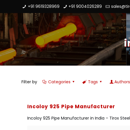
+91 9619328969
+91 9004026289
sales@ti
i
Filter by
Categories
Tags
Author
Incoloy 925 Pipe Manufacturer
Incoloy 925 Pipe Manufacturer in India – Tirox Steel