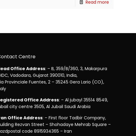
Read more
Contact Centre
ead Office Address
: – B, 359/B/360, 3, Makarpura
IDC, Vadodara, Gujarat 390010, India,
ia Provinciale Fuentes, 2 – 35245 Gera Lario (CO),
taly
egistered Office Address
: – Al jubayl 35514 8549,
ubail city centre 3505, Al Jubail Saudi Arabia
ran Office Address
: – First floor Tadbir Company,
uilding Rezvan Street – Shohadaye Mehrab Square –
azdpostal code 8915934365 – Iran