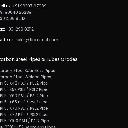
all us:
+91 99307 97989
91 90040 26289
39 1299 82112
ax:
+39 1299 82112
rite us:
sales@tiroxsteel.com
arbon Steel Pipes & Tubes Grades
arbon Steel Seamless Pipes
arbon Steel Welded Pipes
PI 5L X42 PSL1 / PSL2 Pipe
PI 5L X52 PSL1 / PSL2 Pipe
PI 5L X60 PSL1 / PSL2 Pipe
PI 5L X65 PSL1 / PSL2 Pipe
PI 5L X70 PSL1 / PSL2 Pipe
PI 5L X72 PSL1 / PSL2 Pipe
PI 5L X100 PSL1 / PSL2 Pipe
IN 2391 ST52 Seamless Pipes