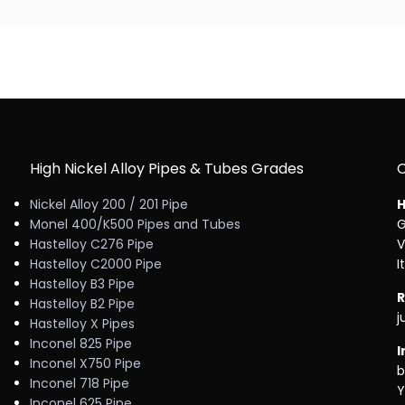
High Nickel Alloy Pipes & Tubes Grades
Nickel Alloy 200 / 201 Pipe
H
Monel 400/K500 Pipes and Tubes
G
Hastelloy C276 Pipe
V
Hastelloy C2000 Pipe
I
Hastelloy B3 Pipe
R
Hastelloy B2 Pipe
j
Hastelloy X Pipes
Inconel 825 Pipe
I
Inconel X750 Pipe
b
Inconel 718 Pipe
Y
Inconel 625 Pipe