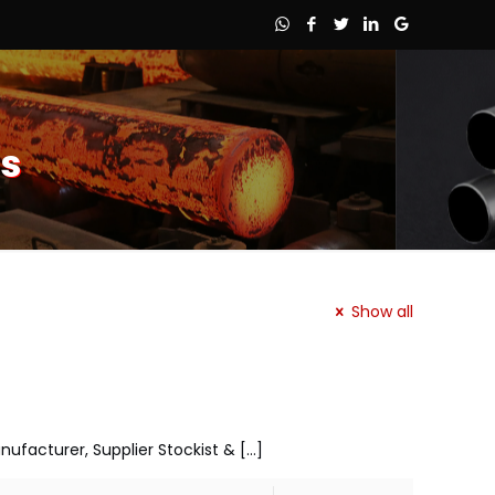
es
Show all
anufacturer, Supplier Stockist &
[…]