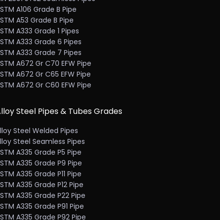
STM A106 Grade B Pipe
STM A53 Grade B Pipe
STM A333 Grade 1 Pipes
STM A333 Grade 6 Pipes
STM A333 Grade 7 Pipes
STM A672 Gr C70 EFW Pipe
STM A672 Gr C65 EFW Pipe
STM A672 Gr C60 EFW Pipe
lloy Steel Pipes & Tubes Grades
lloy Steel Welded Pipes
lloy Steel Seamless Pipes
STM A335 Grade P5 Pipe
STM A335 Grade P9 Pipe
STM A335 Grade P11 Pipe
STM A335 Grade P12 Pipe
STM A335 Grade P22 Pipe
STM A335 Grade P91 Pipe
STM A335 Grade P92 Pipe