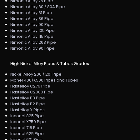
Nimonic Alloy 75 Pipe
Nimonic Alloy 80 / 80A Pipe
Nimonic Alloy 81 Pipe
Nimonic Alloy 86 Pipe
Nimonic Alloy 90 Pipe
Nimonic Alloy 105 Pipe
Nimonic Alloy 115 Pipe
Nimonic Alloy 263 Pipe
Nimonic Alloy 901 Pipe
High Nickel Alloy Pipes & Tubes Grades
Nickel Alloy 200 / 201 Pipe
Monel 400/K500 Pipes and Tubes
Hastelloy C276 Pipe
Hastelloy C2000 Pipe
Hastelloy B3 Pipe
Hastelloy B2 Pipe
Hastelloy X Pipes
Inconel 825 Pipe
Inconel X750 Pipe
Inconel 718 Pipe
Inconel 625 Pipe
Inconel 601 Pipe