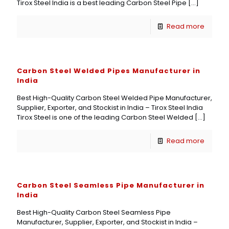
Tirox Steel India is a best leading Carbon Steel Pipe
[…]
Read more
Carbon Steel Welded Pipes Manufacturer in
India
Best High-Quality Carbon Steel Welded Pipe Manufacturer,
Supplier, Exporter, and Stockist in India – Tirox Steel India
Tirox Steel is one of the leading Carbon Steel Welded
[…]
Read more
Carbon Steel Seamless Pipe Manufacturer in
India
Best High-Quality Carbon Steel Seamless Pipe
Manufacturer, Supplier, Exporter, and Stockist in India –