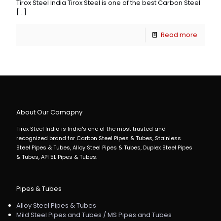
Tirox Steel India Tirox Steel is one of the best Carbon Steel
[…]
Read more
About Our Comapny
Tirox Steel India is India's one of the most trusted and
recognized brand for Carbon Steel Pipes & Tubes, Stainless
Steel Pipes & Tubes, Alloy Steel Pipes & Tubes, Duplex Steel Pipes
& Tubes, API 5L Pipes & Tubes.
Pipes & Tubes
Alloy Steel Pipes & Tubes
Mild Steel Pipes and Tubes / MS Pipes and Tubes