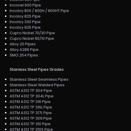
Inconel 600 Pipe
Incoloy 800 / 800H / 800HT Pipe
Incoloy 825 Pipe
Incoloy 330 Pipe
Incoloy 925 Pipe
Cupro Nickel 70/30 Pipe
Cupro Nickel 90/10 Pipe
Alloy 20 Pipes
Alloy A286 Pipe
SMO 254 Pipes
Stainless Steel Pipes Grades
Stainless Steel Seamless Pipes
Stainless Steel Welded Pipes
ASTM A312 TP 304 Pipe
ASTM A312 TP 304L Pipe
ASTM A312 TP 316 Pipe
ASTM A312 TP 316L Pipe
ASTM A312 TP 317L Pipe
ASTM A312 TP 309 Pipe
ASTM A312 TP 310 Pipe
ASTM A312 TP 310S Pipe