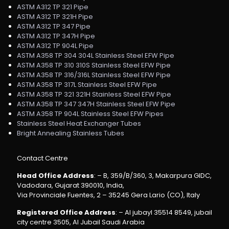
ASTM A312 TP 321 Pipe
ASTM A312 TP 321H Pipe
ASTM A312 TP 347 Pipe
ASTM A312 TP 347H Pipe
ASTM A312 TP 904L Pipe
ASTM A358 TP 304 304L Stainless Steel EFW Pipe
ASTM A358 TP 310 310S Stainless Steel EFW Pipe
ASTM A358 TP 316/316L Stainless Steel EFW Pipe
ASTM A358 TP 317L Stainless Steel EFW Pipe
ASTM A358 TP 321 321H Stainless Steel EFW Pipe
ASTM A358 TP 347 347H Stainless Steel EFW Pipe
ASTM A358 TP 904L Stainless Steel EFW Pipes
Stainless Steel Heat Exchanger Tubes
Bright Annealing Stainless Tubes
Contact Centre
Head Office Address
: – B, 359/B/360, 3, Makarpura GIDC,
Vadodara, Gujarat 390010, India,
Via Provinciale Fuentes, 2 – 35245 Gera Lario (CO), Italy
Registered Office Address
: – Al jubayl 35514 8549, jubail
city centre 3505, Al Jubail Saudi Arabia