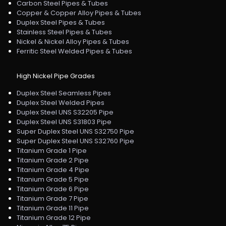
Carbon Steel Pipes & Tubes
Copper & Copper Alloy Pipes & Tubes
Duplex Steel Pipes & Tubes
Stainless Steel Pipes & Tubes
Nickel & Nickel Alloy Pipes & Tubes
Ferritic Steel Welded Pipes & Tubes
High Nickel Pipe Grades
Duplex Steel Seamless Pipes
Duplex Steel Welded Pipes
Duplex Steel UNS S32205 Pipe
Duplex Steel UNS S31803 Pipe
Super Duplex Steel UNS S32750 Pipe
Super Duplex Steel UNS S32760 Pipe
Titanium Grade 1 Pipe
Titanium Grade 2 Pipe
Titanium Grade 4 Pipe
Titanium Grade 5 Pipe
Titanium Grade 6 Pipe
Titanium Grade 7 Pipe
Titanium Grade 11 Pipe
Titanium Grade 12 Pipe