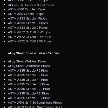
API 5L X100 PSL1 / PSL2 Pipe
DIN 2391 ST52 Seamless Pipes
ASTM A106 Grade B Pipe
ASTM A53 Grade B Pipe
ASTM A333 Grade 1 Pipes
ASTM A333 Grade 6 Pipes
ASTM A333 Grade 7 Pipes
ASTM A672 Gr C70 EFW Pipe
ASTM A672 Gr C65 EFW Pipe
ASTM A672 Gr C60 EFW Pipe
Alloy Steel Pipes & Tubes Grades
Alloy Steel Welded Pipes
Alloy Steel Seamless Pipes
ASTM A335 Grade P5 Pipe
ASTM A335 Grade P9 Pipe
ASTM A335 Grade P11 Pipe
ASTM A335 Grade P12 Pipe
ASTM A335 Grade P22 Pipe
ASTM A335 Grade P91 Pipe
ASTM A335 Grade P92 Pipe
ASTM A519 Gr 4130 Seamless Pipes
ASTM A519 Gr 4140 Seamless Pipes