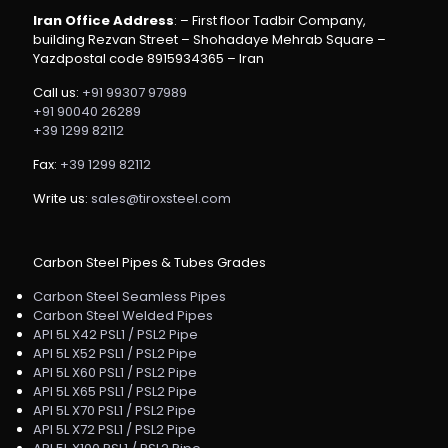
Iran Office Address
: – First floor Tadbir Company,
building Rezvan Street – Shohadaye Mehrab Square –
Yazdpostal code 8915934365 – Iran
Call us:
+91 99307 97989
+91 90040 26289
+39 1299 82112
Fax:
+39 1299 82112
Write us:
sales@tiroxsteel.com
Carbon Steel Pipes & Tubes Grades
Carbon Steel Seamless Pipes
Carbon Steel Welded Pipes
API 5L X42 PSL1 / PSL2 Pipe
API 5L X52 PSL1 / PSL2 Pipe
API 5L X60 PSL1 / PSL2 Pipe
API 5L X65 PSL1 / PSL2 Pipe
API 5L X70 PSL1 / PSL2 Pipe
API 5L X72 PSL1 / PSL2 Pipe