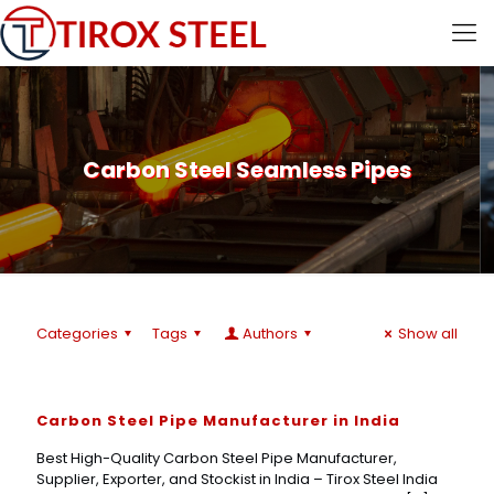
Carbon Steel Seamless Pipes
Categories
Tags
Authors
Show all
Carbon Steel Pipe Manufacturer in India
Best High-Quality Carbon Steel Pipe Manufacturer,
Supplier, Exporter, and Stockist in India – Tirox Steel India