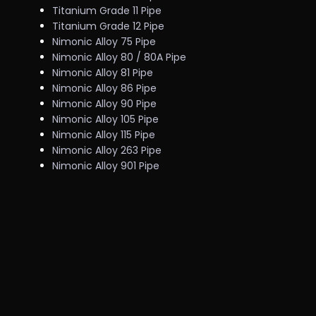
Titanium Grade 11 Pipe
Titanium Grade 12 Pipe
Nimonic Alloy 75 Pipe
Nimonic Alloy 80 / 80A Pipe
Nimonic Alloy 81 Pipe
Nimonic Alloy 86 Pipe
Nimonic Alloy 90 Pipe
Nimonic Alloy 105 Pipe
Nimonic Alloy 115 Pipe
Nimonic Alloy 263 Pipe
Nimonic Alloy 901 Pipe