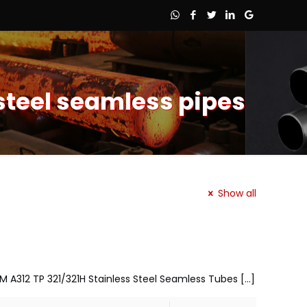
 steel seamless pipes
Show all
TM A312 TP 321/321H Stainless Steel Seamless Tubes
[…]