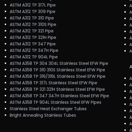
ASTM A312 TP 317L Pipe
A
ASTM A312 TP 309 Pipe
A
ASTM A312 TP 310 Pipe
A
ASTM A312 TP 310S Pipe
A
ASTM A312 TP 321 Pipe
A
ASTM A312 TP 321H Pipe
A
ASTM A312 TP 347 Pipe
A
ASTM A312 TP 347H Pipe
A
ASTM A312 TP 904L Pipe
ASTM A358 TP 304 304L Stainless Steel EFW Pipe
A
ASTM A358 TP 310 310S Stainless Steel EFW Pipe
ASTM A358 TP 316/316L Stainless Steel EFW Pipe
A
ASTM A358 TP 317L Stainless Steel EFW Pipe
A
ASTM A358 TP 321 321H Stainless Steel EFW Pipe
A
ASTM A358 TP 347 347H Stainless Steel EFW Pipe
A
ASTM A358 TP 904L Stainless Steel EFW Pipes
A
Stainless Steel Heat Exchanger Tubes
A
Bright Annealing Stainless Tubes
A
A
A