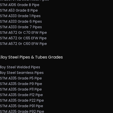
STM A106 Grade B Pipe
STM A53 Grade B Pipe
STM A333 Grade 1 Pipes
STM A333 Grade 6 Pipes
STM A333 Grade 7 Pipes
STM A672 Gr C70 EFW Pipe
STM A672 Gr C65 EFW Pipe
STM A672 Gr C60 EFW Pipe
lloy Steel Pipes & Tubes Grades
lloy Steel Welded Pipes
lloy Steel Seamless Pipes
STM A335 Grade P5 Pipe
STM A335 Grade P9 Pipe
STM A335 Grade P11 Pipe
STM A335 Grade P12 Pipe
STM A335 Grade P22 Pipe
STM A335 Grade P91 Pipe
STM A335 Grade P92 Pipe