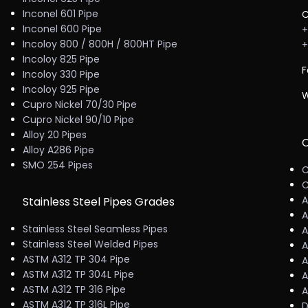
Inconel 601 Pipe
C
Inconel 600 Pipe
+
Incoloy 800 / 800H / 800HT Pipe
+
Incoloy 825 Pipe
F
Incoloy 330 Pipe
Incoloy 925 Pipe
W
Cupro Nickel 70/30 Pipe
Cupro Nickel 90/10 Pipe
Alloy 20 Pipes
C
Alloy A286 Pipe
SMO 254 Pipes
C
C
A
Stainless Steel Pipes Grades
A
Stainless Steel Seamless Pipes
A
Stainless Steel Welded Pipes
A
ASTM A312 TP 304 Pipe
A
ASTM A312 TP 304L Pipe
A
ASTM A312 TP 316 Pipe
A
ASTM A312 TP 316L Pipe
D