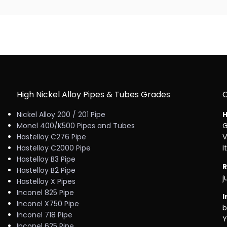
High Nickel Alloy Pipes & Tubes Grades
Nickel Alloy 200 / 201 Pipe
H
Monel 400/K500 Pipes and Tubes
G
Hastelloy C276 Pipe
V
Hastelloy C2000 Pipe
I
Hastelloy B3 Pipe
R
Hastelloy B2 Pipe
j
Hastelloy X Pipes
Inconel 825 Pipe
I
Inconel X750 Pipe
b
Inconel 718 Pipe
Y
Inconel 625 Pipe