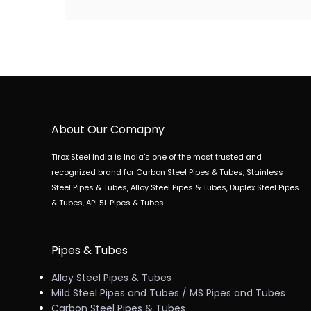
About Our Comapny
Tirox Steel India is India's one of the most trusted and
recognized brand for Carbon Steel Pipes & Tubes, Stainless
Steel Pipes & Tubes, Alloy Steel Pipes & Tubes, Duplex Steel Pipes
& Tubes, API 5L Pipes & Tubes.
Pipes & Tubes
Alloy Steel Pipes & Tubes
Mild Steel Pipes and Tubes / MS Pipes and Tubes
Carbon Steel Pipes & Tubes