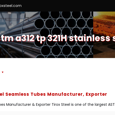
roxsteel.com
m a312 tp 321H stainless
s
eel Seamless Tubes Manufacturer, Exporter
es Manufacturer & Exporter Tirox Steel is one of the largest AS