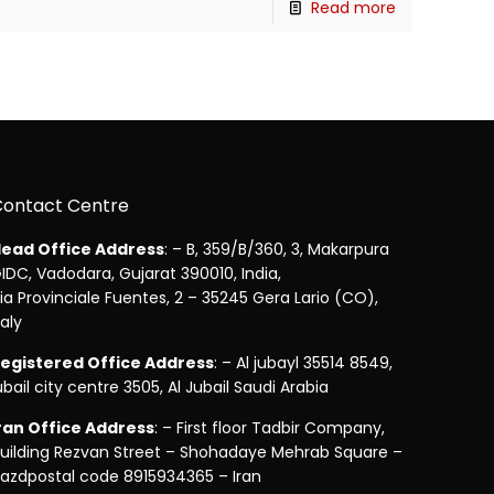
Read more
Contact Centre
ead Office Address
: – B, 359/B/360, 3, Makarpura
IDC, Vadodara, Gujarat 390010, India,
ia Provinciale Fuentes, 2 – 35245 Gera Lario (CO),
taly
egistered Office Address
: – Al jubayl 35514 8549,
ubail city centre 3505, Al Jubail Saudi Arabia
ran Office Address
: – First floor Tadbir Company,
uilding Rezvan Street – Shohadaye Mehrab Square –
azdpostal code 8915934365 – Iran