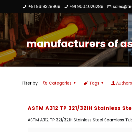
+91 9619328969
+91 9004026289
sales@ti
manufacturers of ast
Filter by
Categories
Tags
Author
ASTM A312 TP 321/321H Stainless St
ASTM A312 TP 321/321H Stainless Steel Seamless Tub