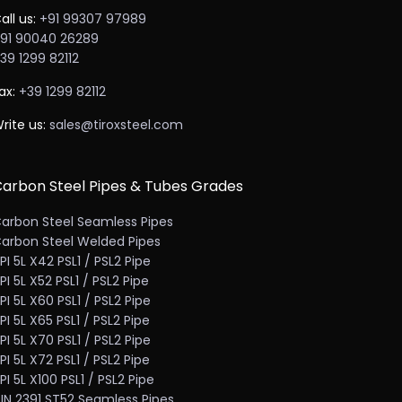
all us:
+91 99307 97989
91 90040 26289
39 1299 82112
ax:
+39 1299 82112
rite us:
sales@tiroxsteel.com
arbon Steel Pipes & Tubes Grades
arbon Steel Seamless Pipes
arbon Steel Welded Pipes
PI 5L X42 PSL1 / PSL2 Pipe
PI 5L X52 PSL1 / PSL2 Pipe
PI 5L X60 PSL1 / PSL2 Pipe
PI 5L X65 PSL1 / PSL2 Pipe
PI 5L X70 PSL1 / PSL2 Pipe
PI 5L X72 PSL1 / PSL2 Pipe
PI 5L X100 PSL1 / PSL2 Pipe
IN 2391 ST52 Seamless Pipes