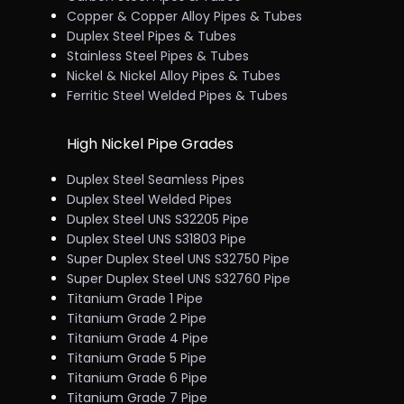
Copper & Copper Alloy Pipes & Tubes
Duplex Steel Pipes & Tubes
Stainless Steel Pipes & Tubes
Nickel & Nickel Alloy Pipes & Tubes
Ferritic Steel Welded Pipes & Tubes
High Nickel Pipe Grades
Duplex Steel Seamless Pipes
Duplex Steel Welded Pipes
Duplex Steel UNS S32205 Pipe
Duplex Steel UNS S31803 Pipe
Super Duplex Steel UNS S32750 Pipe
Super Duplex Steel UNS S32760 Pipe
Titanium Grade 1 Pipe
Titanium Grade 2 Pipe
Titanium Grade 4 Pipe
Titanium Grade 5 Pipe
Titanium Grade 6 Pipe
Titanium Grade 7 Pipe