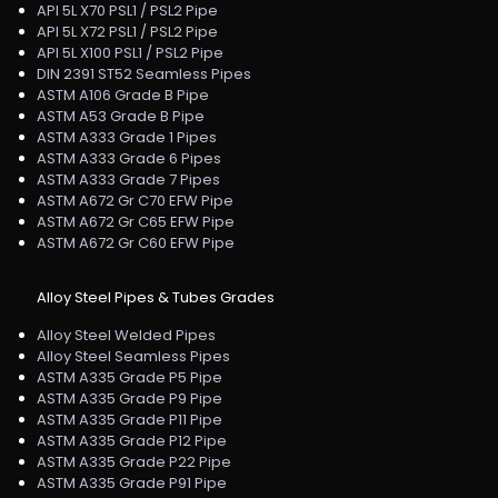
API 5L X70 PSL1 / PSL2 Pipe
API 5L X72 PSL1 / PSL2 Pipe
API 5L X100 PSL1 / PSL2 Pipe
DIN 2391 ST52 Seamless Pipes
ASTM A106 Grade B Pipe
ASTM A53 Grade B Pipe
ASTM A333 Grade 1 Pipes
ASTM A333 Grade 6 Pipes
ASTM A333 Grade 7 Pipes
ASTM A672 Gr C70 EFW Pipe
ASTM A672 Gr C65 EFW Pipe
ASTM A672 Gr C60 EFW Pipe
Alloy Steel Pipes & Tubes Grades
Alloy Steel Welded Pipes
Alloy Steel Seamless Pipes
ASTM A335 Grade P5 Pipe
ASTM A335 Grade P9 Pipe
ASTM A335 Grade P11 Pipe
ASTM A335 Grade P12 Pipe
ASTM A335 Grade P22 Pipe
ASTM A335 Grade P91 Pipe