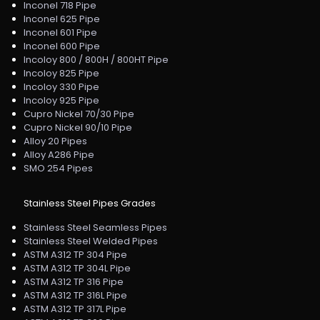
Inconel 718 Pipe
Inconel 625 Pipe
Inconel 601 Pipe
Inconel 600 Pipe
Incoloy 800 / 800H / 800HT Pipe
Incoloy 825 Pipe
Incoloy 330 Pipe
Incoloy 925 Pipe
Cupro Nickel 70/30 Pipe
Cupro Nickel 90/10 Pipe
Alloy 20 Pipes
Alloy A286 Pipe
SMO 254 Pipes
Stainless Steel Pipes Grades
Stainless Steel Seamless Pipes
Stainless Steel Welded Pipes
ASTM A312 TP 304 Pipe
ASTM A312 TP 304L Pipe
ASTM A312 TP 316 Pipe
ASTM A312 TP 316L Pipe
ASTM A312 TP 317L Pipe