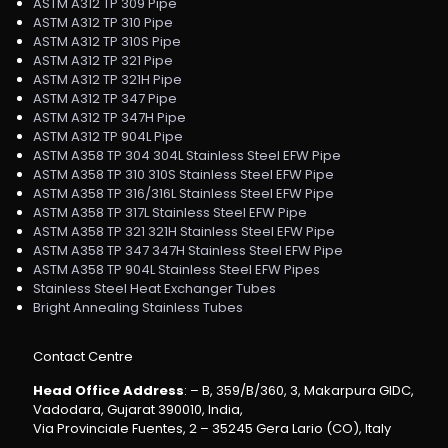
ASTM A312 TP 309 Pipe
ASTM A312 TP 310 Pipe
ASTM A312 TP 310S Pipe
ASTM A312 TP 321 Pipe
ASTM A312 TP 321H Pipe
ASTM A312 TP 347 Pipe
ASTM A312 TP 347H Pipe
ASTM A312 TP 904L Pipe
ASTM A358 TP 304 304L Stainless Steel EFW Pipe
ASTM A358 TP 310 310S Stainless Steel EFW Pipe
ASTM A358 TP 316/316L Stainless Steel EFW Pipe
ASTM A358 TP 317L Stainless Steel EFW Pipe
ASTM A358 TP 321 321H Stainless Steel EFW Pipe
ASTM A358 TP 347 347H Stainless Steel EFW Pipe
ASTM A358 TP 904L Stainless Steel EFW Pipes
Stainless Steel Heat Exchanger Tubes
Bright Annealing Stainless Tubes
Contact Centre
Head Office Address
: – B, 359/B/360, 3, Makarpura GIDC,
Vadodara, Gujarat 390010, India,
Via Provinciale Fuentes, 2 – 35245 Gera Lario (CO), Italy