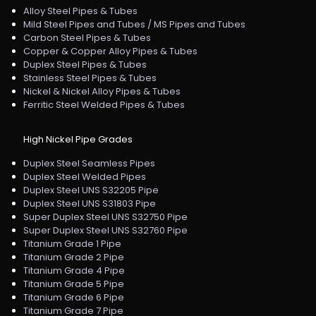
Alloy Steel Pipes & Tubes
Mild Steel Pipes and Tubes / MS Pipes and Tubes
Carbon Steel Pipes & Tubes
Copper & Copper Alloy Pipes & Tubes
Duplex Steel Pipes & Tubes
Stainless Steel Pipes & Tubes
Nickel & Nickel Alloy Pipes & Tubes
Ferritic Steel Welded Pipes & Tubes
High Nickel Pipe Grades
Duplex Steel Seamless Pipes
Duplex Steel Welded Pipes
Duplex Steel UNS S32205 Pipe
Duplex Steel UNS S31803 Pipe
Super Duplex Steel UNS S32750 Pipe
Super Duplex Steel UNS S32760 Pipe
Titanium Grade 1 Pipe
Titanium Grade 2 Pipe
Titanium Grade 4 Pipe
Titanium Grade 5 Pipe
Titanium Grade 6 Pipe
Titanium Grade 7 Pipe