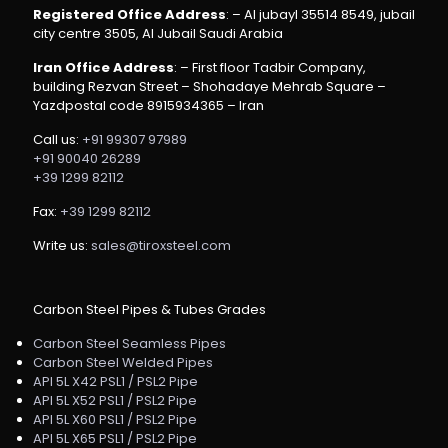
Registered Office Address
: – Al jubayl 35514 8549, jubail
city centre 3505, Al Jubail Saudi Arabia
Iran Office Address
: – First floor Tadbir Company,
building Rezvan Street – Shohadaye Mehrab Square –
Yazdpostal code 8915934365 – Iran
Call us:
+91 99307 97989
+91 90040 26289
+39 1299 82112
Fax:
+39 1299 82112
Write us:
sales@tiroxsteel.com
Carbon Steel Pipes & Tubes Grades
Carbon Steel Seamless Pipes
Carbon Steel Welded Pipes
API 5L X42 PSL1 / PSL2 Pipe
API 5L X52 PSL1 / PSL2 Pipe
API 5L X60 PSL1 / PSL2 Pipe
API 5L X65 PSL1 / PSL2 Pipe