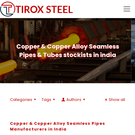
Copper & Copper Alloy Seamless
Pipes & Tubes stockists in india
Categories
Tags
Authors
Show all
Copper & Copper Alloy Seamless Pipes
Manufacturers in India