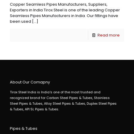
Copper Seamless Pipes Manufacturers, Suppliers,
Exporters in India Tirox Steel is one of the leading Copper
Seamless Pipes Manufacturers in India. Our fittings have
been used
[…]
Read more
About Our Comapny
Tirox Steel India is India's one of the most trusted and
recognized brand for Carbon Steel Pipes & Tubes, Stainless
Steel Pipes & Tubes, Alloy Steel Pipes & Tubes, Duplex Steel Pipes
& Tubes, API 5L Pipes & Tubes.
Pipes & Tubes