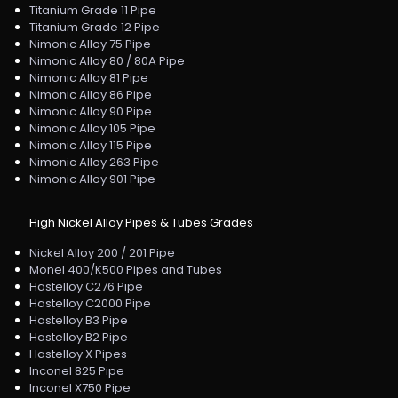
Titanium Grade 11 Pipe
Titanium Grade 12 Pipe
Nimonic Alloy 75 Pipe
Nimonic Alloy 80 / 80A Pipe
Nimonic Alloy 81 Pipe
Nimonic Alloy 86 Pipe
Nimonic Alloy 90 Pipe
Nimonic Alloy 105 Pipe
Nimonic Alloy 115 Pipe
Nimonic Alloy 263 Pipe
Nimonic Alloy 901 Pipe
High Nickel Alloy Pipes & Tubes Grades
Nickel Alloy 200 / 201 Pipe
Monel 400/K500 Pipes and Tubes
Hastelloy C276 Pipe
Hastelloy C2000 Pipe
Hastelloy B3 Pipe
Hastelloy B2 Pipe
Hastelloy X Pipes
Inconel 825 Pipe
Inconel X750 Pipe