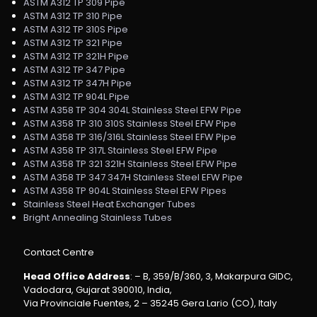
ASTM A312 TP 309 Pipe
ASTM A312 TP 310 Pipe
ASTM A312 TP 310S Pipe
ASTM A312 TP 321 Pipe
ASTM A312 TP 321H Pipe
ASTM A312 TP 347 Pipe
ASTM A312 TP 347H Pipe
ASTM A312 TP 904L Pipe
ASTM A358 TP 304 304L Stainless Steel EFW Pipe
ASTM A358 TP 310 310S Stainless Steel EFW Pipe
ASTM A358 TP 316/316L Stainless Steel EFW Pipe
ASTM A358 TP 317L Stainless Steel EFW Pipe
ASTM A358 TP 321 321H Stainless Steel EFW Pipe
ASTM A358 TP 347 347H Stainless Steel EFW Pipe
ASTM A358 TP 904L Stainless Steel EFW Pipes
Stainless Steel Heat Exchanger Tubes
Bright Annealing Stainless Tubes
Contact Centre
Head Office Address
: – B, 359/B/360, 3, Makarpura GIDC,
Vadodara, Gujarat 390010, India,
Via Provinciale Fuentes, 2 – 35245 Gera Lario (CO), Italy