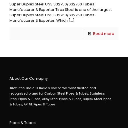
Super Duplex Steel UNS S32750/S32760 Tubes
Manufacturer & Exporter Tirox Steel is one of the largest
Super Duplex Steel UNS S32760/S32750 Tubes
Manufacturer & Exporter, Which
[…]
Read more
About Our Comapny
Tirox Steel India is India's one of the most trusted and
recognized brand for Carbon Steel Pipes & Tubes, Stainless
Steel Pipes & Tubes, Alloy Steel Pipes & Tubes, Duplex Steel Pipes
& Tubes, API 5L Pipes & Tubes.
Pipes & Tubes