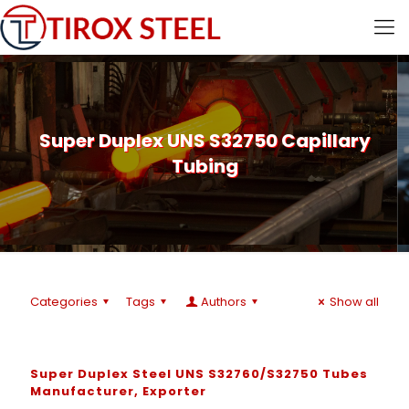
Super Duplex UNS S32750 Capillary
Tubing
Categories
Tags
Authors
Show all
Super Duplex Steel UNS S32760/S32750 Tubes
Manufacturer, Exporter