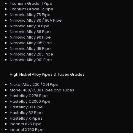
Titanium Grade 11 Pipe
Titanium Grade 12 Pipe
Nimonic Alloy 75 Pipe
Nimonic Alloy 80 / 80A Pipe
Nimonic Alloy 81 Pipe
Nimonic Alloy 86 Pipe
Nimonic Alloy 90 Pipe
Nimonic Alloy 105 Pipe
Nimonic Alloy 115 Pipe
Nimonic Alloy 263 Pipe
Nimonic Alloy 901 Pipe
High Nickel Alloy Pipes & Tubes Grades
Nickel Alloy 200 / 201 Pipe
Monel 400/K500 Pipes and Tubes
Hastelloy C276 Pipe
Hastelloy C2000 Pipe
Hastelloy B3 Pipe
Hastelloy B2 Pipe
Hastelloy X Pipes
Inconel 825 Pipe
Inconel X750 Pipe