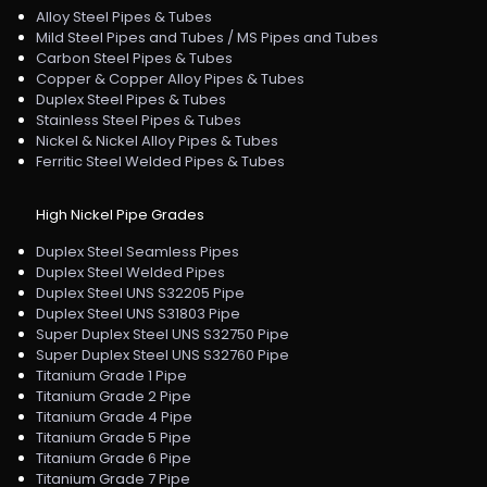
Alloy Steel Pipes & Tubes
Mild Steel Pipes and Tubes / MS Pipes and Tubes
Carbon Steel Pipes & Tubes
Copper & Copper Alloy Pipes & Tubes
Duplex Steel Pipes & Tubes
Stainless Steel Pipes & Tubes
Nickel & Nickel Alloy Pipes & Tubes
Ferritic Steel Welded Pipes & Tubes
High Nickel Pipe Grades
Duplex Steel Seamless Pipes
Duplex Steel Welded Pipes
Duplex Steel UNS S32205 Pipe
Duplex Steel UNS S31803 Pipe
Super Duplex Steel UNS S32750 Pipe
Super Duplex Steel UNS S32760 Pipe
Titanium Grade 1 Pipe
Titanium Grade 2 Pipe
Titanium Grade 4 Pipe
Titanium Grade 5 Pipe
Titanium Grade 6 Pipe
Titanium Grade 7 Pipe