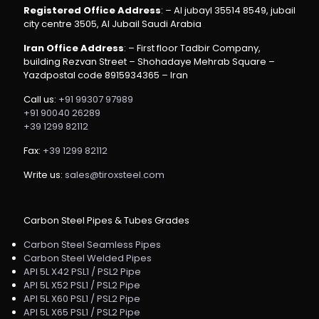
Registered Office Address
: – Al jubayl 35514 8549, jubail
city centre 3505, Al Jubail Saudi Arabia
Iran Office Address
: – First floor Tadbir Company,
building Rezvan Street – Shohadaye Mehrab Square –
Yazdpostal code 8915934365 – Iran
Call us:
+91 99307 97989
+91 90040 26289
+39 1299 82112
Fax:
+39 1299 82112
Write us:
sales@tiroxsteel.com
Carbon Steel Pipes & Tubes Grades
Carbon Steel Seamless Pipes
Carbon Steel Welded Pipes
API 5L X42 PSL1 / PSL2 Pipe
API 5L X52 PSL1 / PSL2 Pipe
API 5L X60 PSL1 / PSL2 Pipe
API 5L X65 PSL1 / PSL2 Pipe