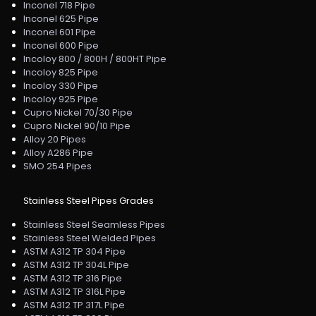
Inconel 718 Pipe
Inconel 625 Pipe
Inconel 601 Pipe
Inconel 600 Pipe
Incoloy 800 / 800H / 800HT Pipe
Incoloy 825 Pipe
Incoloy 330 Pipe
Incoloy 925 Pipe
Cupro Nickel 70/30 Pipe
Cupro Nickel 90/10 Pipe
Alloy 20 Pipes
Alloy A286 Pipe
SMO 254 Pipes
Stainless Steel Pipes Grades
Stainless Steel Seamless Pipes
Stainless Steel Welded Pipes
ASTM A312 TP 304 Pipe
ASTM A312 TP 304L Pipe
ASTM A312 TP 316 Pipe
ASTM A312 TP 316L Pipe
ASTM A312 TP 317L Pipe