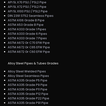
API 5L X70 PSL1 / PSL2 Pipe
API 5L X72 PSL1 / PSL2 Pipe
API 5L X100 PSL1 / PSL2 Pipe
DIN 2391 ST52 Seamless Pipes
ASTM A106 Grade B Pipe
ASTM A53 Grade B Pipe
ASTM A333 Grade 1 Pipes
ASTM A333 Grade 6 Pipes
ASTM A333 Grade 7 Pipes
ASTM A672 Gr C70 EFW Pipe
ASTM A672 Gr C65 EFW Pipe
ASTM A672 Gr C60 EFW Pipe
Alloy Steel Pipes & Tubes Grades
Alloy Steel Welded Pipes
Alloy Steel Seamless Pipes
ASTM A335 Grade P5 Pipe
ASTM A335 Grade P9 Pipe
ASTM A335 Grade P11 Pipe
ASTM A335 Grade P12 Pipe
ASTM A335 Grade P22 Pipe
ASTM A335 Grade P91 Pipe