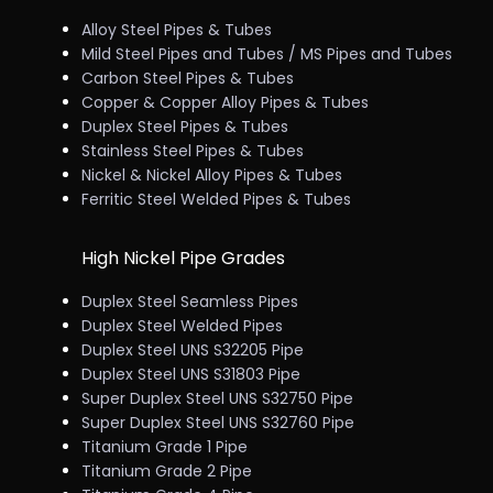
Alloy Steel Pipes & Tubes
Mild Steel Pipes and Tubes / MS Pipes and Tubes
Carbon Steel Pipes & Tubes
Copper & Copper Alloy Pipes & Tubes
Duplex Steel Pipes & Tubes
Stainless Steel Pipes & Tubes
Nickel & Nickel Alloy Pipes & Tubes
Ferritic Steel Welded Pipes & Tubes
High Nickel Pipe Grades
Duplex Steel Seamless Pipes
Duplex Steel Welded Pipes
Duplex Steel UNS S32205 Pipe
Duplex Steel UNS S31803 Pipe
Super Duplex Steel UNS S32750 Pipe
Super Duplex Steel UNS S32760 Pipe
Titanium Grade 1 Pipe
Titanium Grade 2 Pipe