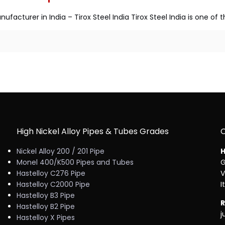
ufacturer in India – Tirox Steel India Tirox Steel India is one of
High Nickel Alloy Pipes & Tubes Grades
Nickel Alloy 200 / 201 Pipe
H
Monel 400/K500 Pipes and Tubes
G
Hastelloy C276 Pipe
V
Hastelloy C2000 Pipe
I
Hastelloy B3 Pipe
R
Hastelloy B2 Pipe
j
Hastelloy X Pipes