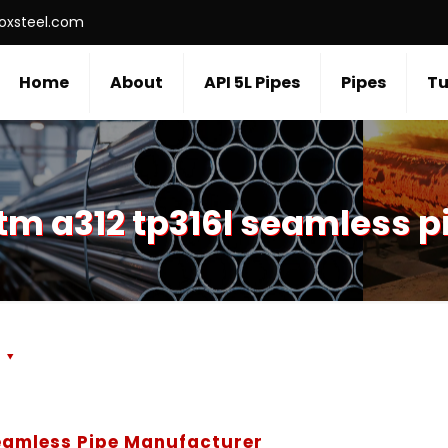
roxsteel.com
Home
About
API 5L Pipes
Pipes
Tu
tm a312 tp316l seamless p
s
Seamless Pipe Manufacturer