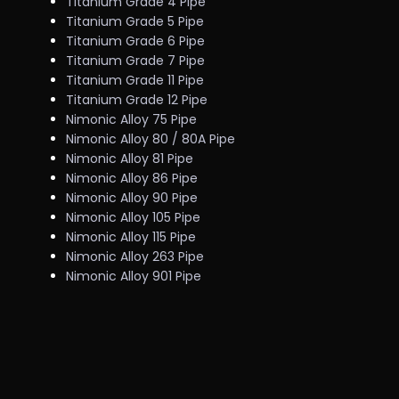
Titanium Grade 4 Pipe
Titanium Grade 5 Pipe
Titanium Grade 6 Pipe
Titanium Grade 7 Pipe
Titanium Grade 11 Pipe
Titanium Grade 12 Pipe
Nimonic Alloy 75 Pipe
Nimonic Alloy 80 / 80A Pipe
Nimonic Alloy 81 Pipe
Nimonic Alloy 86 Pipe
Nimonic Alloy 90 Pipe
Nimonic Alloy 105 Pipe
Nimonic Alloy 115 Pipe
Nimonic Alloy 263 Pipe
Nimonic Alloy 901 Pipe