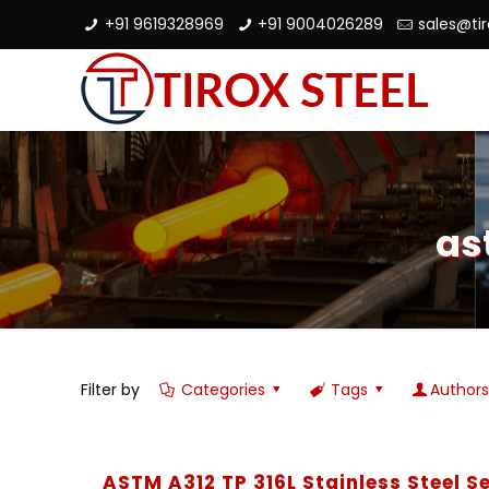
+91 9619328969
+91 9004026289
sales@ti
as
Filter by
Categories
Tags
Author
ASTM A312 TP 316L Stainless Steel 