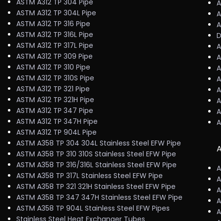
ASTM A312 TP 304 Pipe
A
ASTM A312 TP 304L Pipe
A
ASTM A312 TP 316 Pipe
A
ASTM A312 TP 316L Pipe
D
ASTM A312 TP 317L Pipe
A
ASTM A312 TP 309 Pipe
A
ASTM A312 TP 310 Pipe
A
ASTM A312 TP 310S Pipe
A
ASTM A312 TP 321 Pipe
A
ASTM A312 TP 321H Pipe
A
ASTM A312 TP 347 Pipe
A
ASTM A312 TP 347H Pipe
A
ASTM A312 TP 904L Pipe
ASTM A358 TP 304 304L Stainless Steel EFW Pipe
A
ASTM A358 TP 310 310S Stainless Steel EFW Pipe
ASTM A358 TP 316/316L Stainless Steel EFW Pipe
A
ASTM A358 TP 317L Stainless Steel EFW Pipe
A
ASTM A358 TP 321 321H Stainless Steel EFW Pipe
A
ASTM A358 TP 347 347H Stainless Steel EFW Pipe
A
ASTM A358 TP 904L Stainless Steel EFW Pipes
A
Stainless Steel Heat Exchanger Tubes