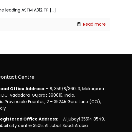
 the leading ASTM A312 TP
[…]
Read more
Contact Centre
ead Office Address
: – B, 359/B/360, 3, Makarpura
IDC, Vadodara, Gujarat 390010, India,
ia Provinciale Fuentes, 2 – 35245 Gera Lario (CO),
taly
egistered Office Address
: – Al jubayl 35514 8549,
ubail city centre 3505, Al Jubail Saudi Arabia