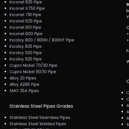
Inconel 825 Pipe
I
Inconel X750 Pipe
b
Inconel 718 Pipe
Y
Inconel 625 Pipe
Inconel 601 Pipe
C
Inconel 600 Pipe
+
Incoloy 800 / 800H / 800HT Pipe
+
Incoloy 825 Pipe
F
Incoloy 330 Pipe
Incoloy 925 Pipe
W
Cupro Nickel 70/30 Pipe
Cupro Nickel 90/10 Pipe
Alloy 20 Pipes
C
Alloy A286 Pipe
SMO 254 Pipes
C
C
A
Stainless Steel Pipes Grades
A
Stainless Steel Seamless Pipes
A
Stainless Steel Welded Pipes
A