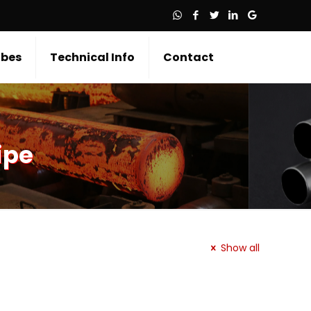
bes
Technical Info
Contact
ipe
Show all