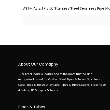
ASTM A312 TP 316L Stainless Steel Seamless Pipe Man
About Our Comapny
Tirox Steel India is India's one of the most trusted and
recognized brand for Carbon Steel Pipes & Tubes, Stainless
Steel Pipes & Tubes, Alloy Steel Pipes & Tubes, Duplex Steel Pipes
& Tubes, API 5L Pipes & Tubes.
Pipes & Tubes