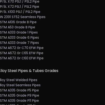
PI 5L X70 PSL1 / PSL2 Pipe
PI 5L X72 PSL1 / PSL2 Pipe
PI 5L X100 PSL1 / PSL2 Pipe
IN 2391 ST52 Seamless Pipes
STM A106 Grade B Pipe
STM A53 Grade B Pipe
STM A333 Grade 1 Pipes
STM A333 Grade 6 Pipes
STM A333 Grade 7 Pipes
STM A672 Gr C70 EFW Pipe
STM A672 Gr C65 EFW Pipe
STM A672 Gr C60 EFW Pipe
lloy Steel Pipes & Tubes Grades
lloy Steel Welded Pipes
lloy Steel Seamless Pipes
STM A335 Grade P5 Pipe
STM A335 Grade P9 Pipe
STM A335 Grade P11 Pipe