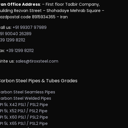
ran Office Address
: – First floor Tadbir Company,
uilding Rezvan Street – Shohadaye Mehrab Square –
azdpostal code 8915934365 – Iran
all us:
+91 99307 97989
91 90040 26289
39 1299 82112
ax:
+39 1299 82112
rite us:
sales@tiroxsteel.com
arbon Steel Pipes & Tubes Grades
arbon Steel Seamless Pipes
arbon Steel Welded Pipes
PI 5L X42 PSL1 / PSL2 Pipe
PI 5L X52 PSL1 / PSL2 Pipe
PI 5L X60 PSL1 / PSL2 Pipe
PI 5L X65 PSL1 / PSL2 Pipe