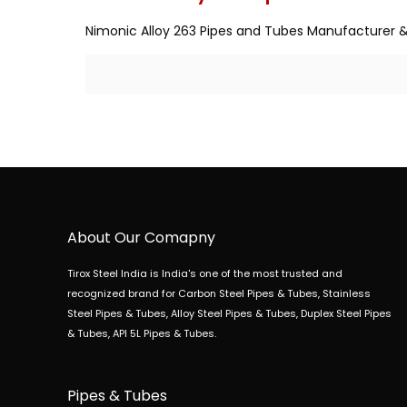
Nimonic Alloy 263 Pipes and Tubes Manufacturer & 
About Our Comapny
Tirox Steel India is India's one of the most trusted and
recognized brand for Carbon Steel Pipes & Tubes, Stainless
Steel Pipes & Tubes, Alloy Steel Pipes & Tubes, Duplex Steel Pipes
& Tubes, API 5L Pipes & Tubes.
Pipes & Tubes