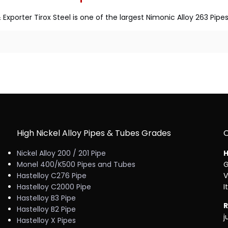
Exporter Tirox Steel is one of the largest Nimonic Alloy 263 Pi
High Nickel Alloy Pipes & Tubes Grades
Nickel Alloy 200 / 201 Pipe
H
Monel 400/K500 Pipes and Tubes
G
Hastelloy C276 Pipe
V
Hastelloy C2000 Pipe
I
Hastelloy B3 Pipe
R
Hastelloy B2 Pipe
j
Hastelloy X Pipes