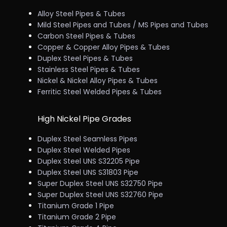
Alloy Steel Pipes & Tubes
Mild Steel Pipes and Tubes / MS Pipes and Tubes
Carbon Steel Pipes & Tubes
Copper & Copper Alloy Pipes & Tubes
Duplex Steel Pipes & Tubes
Stainless Steel Pipes & Tubes
Nickel & Nickel Alloy Pipes & Tubes
Ferritic Steel Welded Pipes & Tubes
High Nickel Pipe Grades
Duplex Steel Seamless Pipes
Duplex Steel Welded Pipes
Duplex Steel UNS S32205 Pipe
Duplex Steel UNS S31803 Pipe
Super Duplex Steel UNS S32750 Pipe
Super Duplex Steel UNS S32760 Pipe
Titanium Grade 1 Pipe
Titanium Grade 2 Pipe