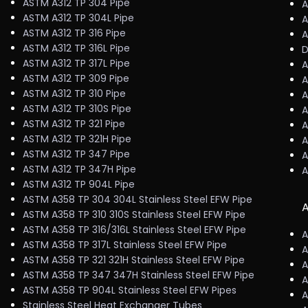
ASTM A312 TP 304 Pipe
A
ASTM A312 TP 304L Pipe
A
ASTM A312 TP 316 Pipe
A
ASTM A312 TP 316L Pipe
D
ASTM A312 TP 317L Pipe
A
ASTM A312 TP 309 Pipe
A
ASTM A312 TP 310 Pipe
A
ASTM A312 TP 310S Pipe
A
ASTM A312 TP 321 Pipe
A
ASTM A312 TP 321H Pipe
A
ASTM A312 TP 347 Pipe
A
ASTM A312 TP 347H Pipe
A
ASTM A312 TP 904L Pipe
ASTM A358 TP 304 304L Stainless Steel EFW Pipe
A
ASTM A358 TP 310 310S Stainless Steel EFW Pipe
ASTM A358 TP 316/316L Stainless Steel EFW Pipe
A
ASTM A358 TP 317L Stainless Steel EFW Pipe
A
ASTM A358 TP 321 321H Stainless Steel EFW Pipe
A
ASTM A358 TP 347 347H Stainless Steel EFW Pipe
A
ASTM A358 TP 904L Stainless Steel EFW Pipes
A
Stainless Steel Heat Exchanger Tubes