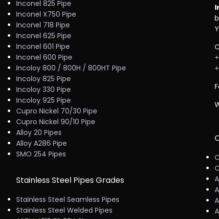
Inconel 825 Pipe
I
Inconel X750 Pipe
b
Inconel 718 Pipe
Y
Inconel 625 Pipe
Inconel 601 Pipe
C
Inconel 600 Pipe
+
Incoloy 800 / 800H / 800HT Pipe
+
Incoloy 825 Pipe
F
Incoloy 330 Pipe
Incoloy 925 Pipe
W
Cupro Nickel 70/30 Pipe
Cupro Nickel 90/10 Pipe
Alloy 20 Pipes
C
Alloy A286 Pipe
SMO 254 Pipes
C
C
A
Stainless Steel Pipes Grades
A
Stainless Steel Seamless Pipes
A
Stainless Steel Welded Pipes
A