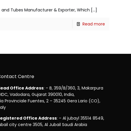
pes and Tubes Manufacturer & Exporter, Which
[…]
Read more
Contact Centre
ead Office Address
: – B, 359/B/360, 3, Makarpura
IDC, Vadodara, Gujarat 390010, India,
ia Provinciale Fuentes, 2 – 35245 Gera Lario (CO),
taly
egistered Office Address
: – Al jubayl 35514 8549,
ubail city centre 3505, Al Jubail Saudi Arabia