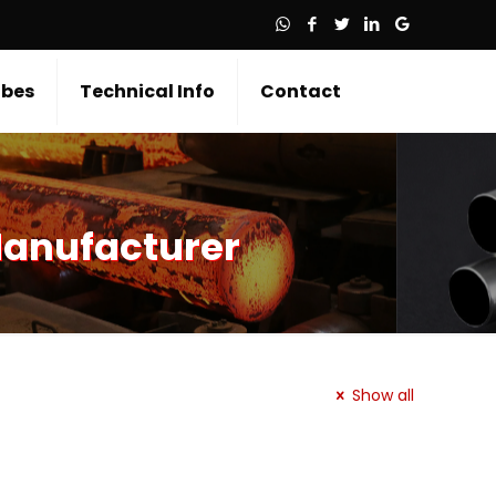
bes
Technical Info
Contact
Manufacturer
Show all