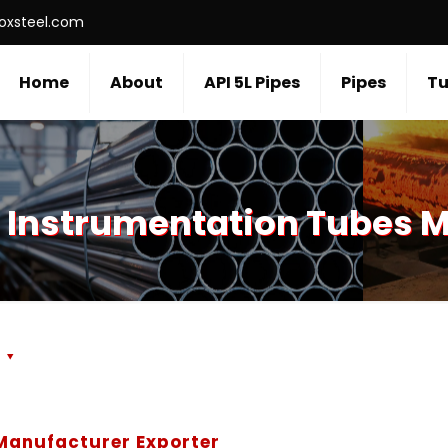
roxsteel.com
Home
About
API 5L Pipes
Pipes
Tu
 Instrumentation Tubes 
s
 Manufacturer Exporter