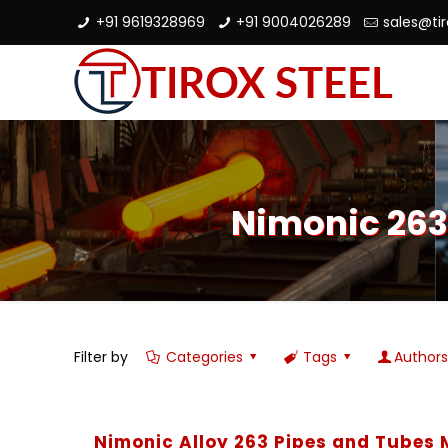
+91 9619328969
+91 9004026289
sales@ti
Nimonic 263
Filter by
Categories
Tags
Author
Nimonic Alloy 263 Pipes and Tubes