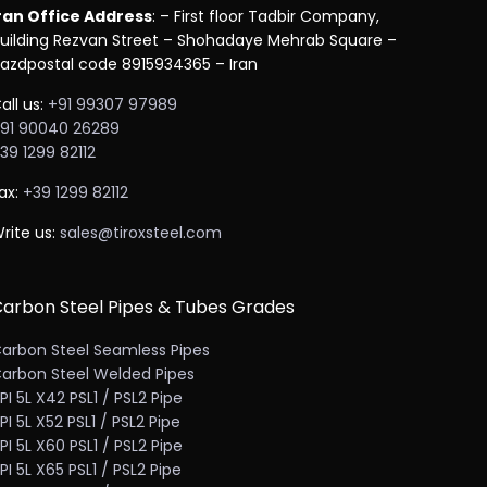
ran Office Address
: – First floor Tadbir Company,
uilding Rezvan Street – Shohadaye Mehrab Square –
azdpostal code 8915934365 – Iran
all us:
+91 99307 97989
91 90040 26289
39 1299 82112
ax:
+39 1299 82112
rite us:
sales@tiroxsteel.com
arbon Steel Pipes & Tubes Grades
arbon Steel Seamless Pipes
arbon Steel Welded Pipes
PI 5L X42 PSL1 / PSL2 Pipe
PI 5L X52 PSL1 / PSL2 Pipe
PI 5L X60 PSL1 / PSL2 Pipe
PI 5L X65 PSL1 / PSL2 Pipe