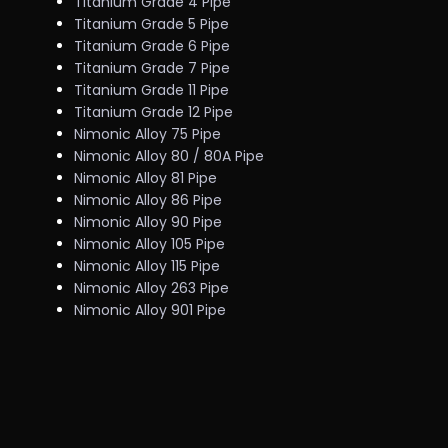
Titanium Grade 4 Pipe
Titanium Grade 5 Pipe
Titanium Grade 6 Pipe
Titanium Grade 7 Pipe
Titanium Grade 11 Pipe
Titanium Grade 12 Pipe
Nimonic Alloy 75 Pipe
Nimonic Alloy 80 / 80A Pipe
Nimonic Alloy 81 Pipe
Nimonic Alloy 86 Pipe
Nimonic Alloy 90 Pipe
Nimonic Alloy 105 Pipe
Nimonic Alloy 115 Pipe
Nimonic Alloy 263 Pipe
Nimonic Alloy 901 Pipe