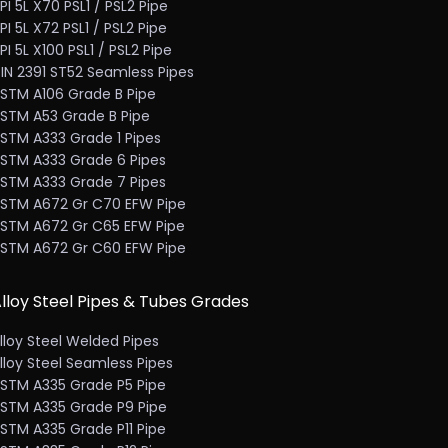
PI 5L X70 PSL1 / PSL2 Pipe
PI 5L X72 PSL1 / PSL2 Pipe
PI 5L X100 PSL1 / PSL2 Pipe
IN 2391 ST52 Seamless Pipes
STM A106 Grade B Pipe
STM A53 Grade B Pipe
STM A333 Grade 1 Pipes
STM A333 Grade 6 Pipes
STM A333 Grade 7 Pipes
STM A672 Gr C70 EFW Pipe
STM A672 Gr C65 EFW Pipe
STM A672 Gr C60 EFW Pipe
lloy Steel Pipes & Tubes Grades
lloy Steel Welded Pipes
lloy Steel Seamless Pipes
STM A335 Grade P5 Pipe
STM A335 Grade P9 Pipe
STM A335 Grade P11 Pipe