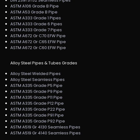
DIN 2391 ST52 Seamless Pipes
ASTM A106 Grade B Pipe
ASTM A53 Grade B Pipe
ASTM A333 Grade 1 Pipes
ASTM A333 Grade 6 Pipes
ASTM A333 Grade 7 Pipes
ASTM A672 Gr C70 EFW Pipe
ASTM A672 Gr C65 EFW Pipe
ASTM A672 Gr C60 EFW Pipe
Alloy Steel Pipes & Tubes Grades
Alloy Steel Welded Pipes
Alloy Steel Seamless Pipes
ASTM A335 Grade P5 Pipe
ASTM A335 Grade P9 Pipe
ASTM A335 Grade P11 Pipe
ASTM A335 Grade P12 Pipe
ASTM A335 Grade P22 Pipe
ASTM A335 Grade P91 Pipe
ASTM A335 Grade P92 Pipe
ASTM A519 Gr 4130 Seamless Pipes
ASTM A519 Gr 4140 Seamless Pipes