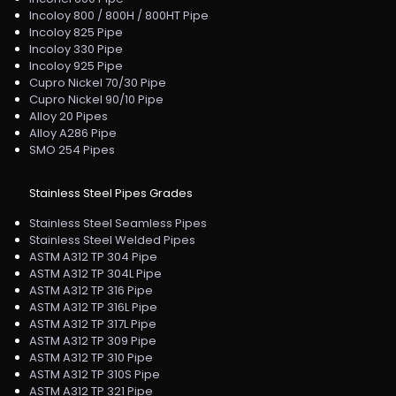
Incoloy 800 / 800H / 800HT Pipe
Incoloy 825 Pipe
Incoloy 330 Pipe
Incoloy 925 Pipe
Cupro Nickel 70/30 Pipe
Cupro Nickel 90/10 Pipe
Alloy 20 Pipes
Alloy A286 Pipe
SMO 254 Pipes
Stainless Steel Pipes Grades
Stainless Steel Seamless Pipes
Stainless Steel Welded Pipes
ASTM A312 TP 304 Pipe
ASTM A312 TP 304L Pipe
ASTM A312 TP 316 Pipe
ASTM A312 TP 316L Pipe
ASTM A312 TP 317L Pipe
ASTM A312 TP 309 Pipe
ASTM A312 TP 310 Pipe
ASTM A312 TP 310S Pipe
ASTM A312 TP 321 Pipe