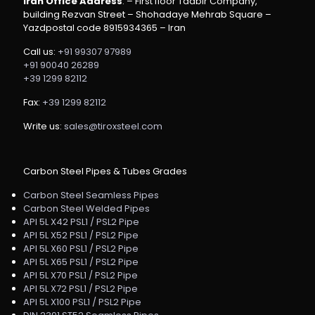
Iran Office Address
: – First floor Tadbir Company,
building Rezvan Street – Shohadaye Mehrab Square –
Yazdpostal code 8915934365 – Iran
Call us:
+91 99307 97989
+91 90040 26289
+39 1299 82112
Fax:
+39 1299 82112
Write us:
sales@tiroxsteel.com
Carbon Steel Pipes & Tubes Grades
Carbon Steel Seamless Pipes
Carbon Steel Welded Pipes
API 5L X42 PSL1 / PSL2 Pipe
API 5L X52 PSL1 / PSL2 Pipe
API 5L X60 PSL1 / PSL2 Pipe
API 5L X65 PSL1 / PSL2 Pipe
API 5L X70 PSL1 / PSL2 Pipe
API 5L X72 PSL1 / PSL2 Pipe
API 5L X100 PSL1 / PSL2 Pipe