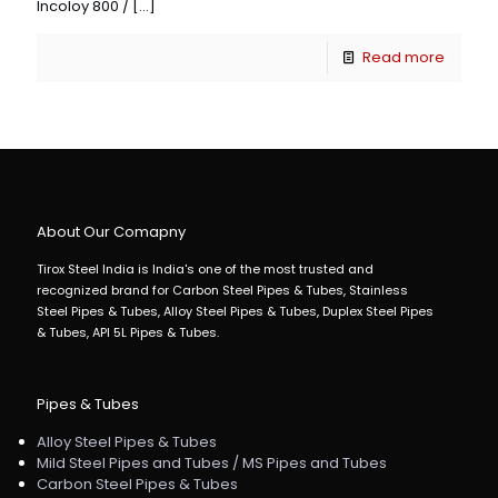
Incoloy 800 /
[…]
Read more
About Our Comapny
Tirox Steel India is India's one of the most trusted and
recognized brand for Carbon Steel Pipes & Tubes, Stainless
Steel Pipes & Tubes, Alloy Steel Pipes & Tubes, Duplex Steel Pipes
& Tubes, API 5L Pipes & Tubes.
Pipes & Tubes
Alloy Steel Pipes & Tubes
Mild Steel Pipes and Tubes / MS Pipes and Tubes
Carbon Steel Pipes & Tubes