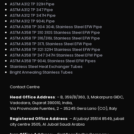
ASTM A312 TP 321H Pipe
ASTM A312 TP 347 Pipe
ASTM A312 TP 347H Pipe
ASTM A312 TP 904L Pipe
ASTM A358 TP 304 304L Stainless Steel EFW Pipe
ASTM A358 TP 310 310S Stainless Steel EFW Pipe
ASTM A358 TP 316/316L Stainless Steel EFW Pipe
ASTM A358 TP 317L Stainless Steel EFW Pipe
ASTM A358 TP 321 321H Stainless Steel EFW Pipe
ASTM A358 TP 347 347H Stainless Steel EFW Pipe
ASTM A358 TP 904L Stainless Steel EFW Pipes
Stainless Steel Heat Exchanger Tubes
Bright Annealing Stainless Tubes
Contact Centre
Head Office Address
: – B, 359/B/360, 3, Makarpura GIDC,
Vadodara, Gujarat 390010, India,
Via Provinciale Fuentes, 2 – 35245 Gera Lario (CO), Italy
Registered Office Address
: – Al jubayl 35514 8549, jubail
city centre 3505, Al Jubail Saudi Arabia