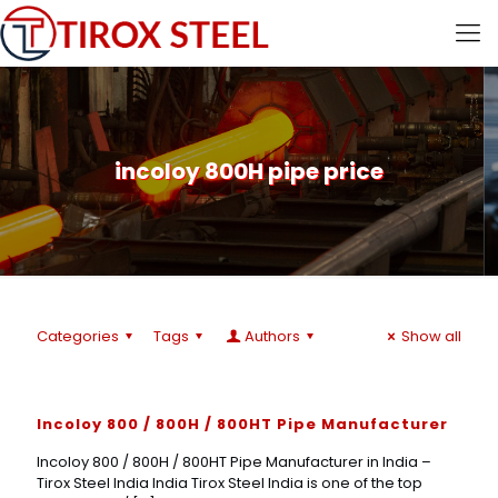
incoloy 800H pipe price
Categories
Tags
Authors
Show all
Incoloy 800 / 800H / 800HT Pipe Manufacturer
Incoloy 800 / 800H / 800HT Pipe Manufacturer in India –
Tirox Steel India India Tirox Steel India is one of the top