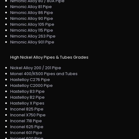
Nimonic Alloy 80 / 80A Pipe
Nimonic Alloy 81 Pipe
Nimonic Alloy 86 Pipe
Nimonic Alloy 90 Pipe
Nimonic Alloy 105 Pipe
Nimonic Alloy 115 Pipe
Nimonic Alloy 263 Pipe
Nimonic Alloy 901 Pipe
High Nickel Alloy Pipes & Tubes Grades
Nickel Alloy 200 / 201 Pipe
Monel 400/K500 Pipes and Tubes
Hastelloy C276 Pipe
Hastelloy C2000 Pipe
Hastelloy B3 Pipe
Hastelloy B2 Pipe
Hastelloy X Pipes
Inconel 825 Pipe
Inconel X750 Pipe
Inconel 718 Pipe
Inconel 625 Pipe
Inconel 601 Pipe
Inconel 600 Pipe