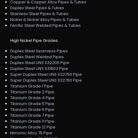
Copper & Copper Alloy Pipes & Tubes
Duplex Steel Pipes & Tubes
Stainless Steel Pipes & Tubes
Nickel & Nickel Alloy Pipes & Tubes
Ferritic Steel Welded Pipes & Tubes
High Nickel Pipe Grades
Duplex Steel Seamless Pipes
Duplex Steel Welded Pipes
Duplex Steel UNS S32205 Pipe
Duplex Steel UNS S31803 Pipe
Super Duplex Steel UNS S32750 Pipe
Super Duplex Steel UNS S32760 Pipe
Titanium Grade 1 Pipe
Titanium Grade 2 Pipe
Titanium Grade 4 Pipe
Titanium Grade 5 Pipe
Titanium Grade 6 Pipe
Titanium Grade 7 Pipe
Titanium Grade 11 Pipe
Titanium Grade 12 Pipe
Nimonic Alloy 75 Pipe