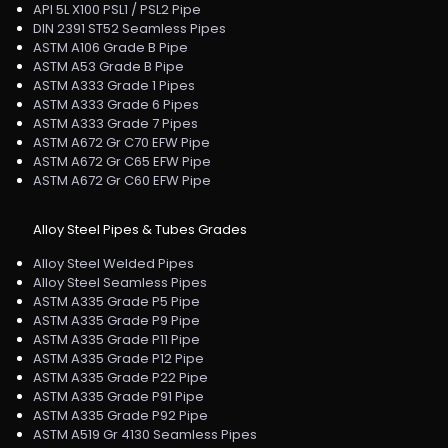
API 5L X100 PSL1 / PSL2 Pipe
DIN 2391 ST52 Seamless Pipes
ASTM A106 Grade B Pipe
ASTM A53 Grade B Pipe
ASTM A333 Grade 1 Pipes
ASTM A333 Grade 6 Pipes
ASTM A333 Grade 7 Pipes
ASTM A672 Gr C70 EFW Pipe
ASTM A672 Gr C65 EFW Pipe
ASTM A672 Gr C60 EFW Pipe
Alloy Steel Pipes & Tubes Grades
Alloy Steel Welded Pipes
Alloy Steel Seamless Pipes
ASTM A335 Grade P5 Pipe
ASTM A335 Grade P9 Pipe
ASTM A335 Grade P11 Pipe
ASTM A335 Grade P12 Pipe
ASTM A335 Grade P22 Pipe
ASTM A335 Grade P91 Pipe
ASTM A335 Grade P92 Pipe
ASTM A519 Gr 4130 Seamless Pipes