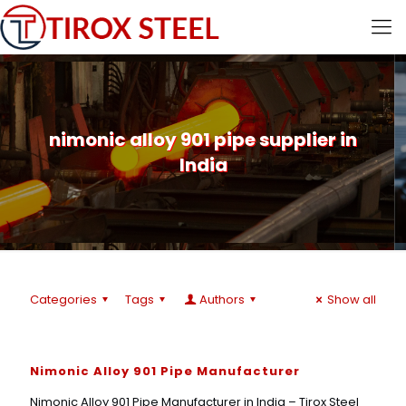
nimonic alloy 901 pipe supplier in
India
Categories
Tags
Authors
Show all
Nimonic Alloy 901 Pipe Manufacturer
Nimonic Alloy 901 Pipe Manufacturer in India – Tirox Steel