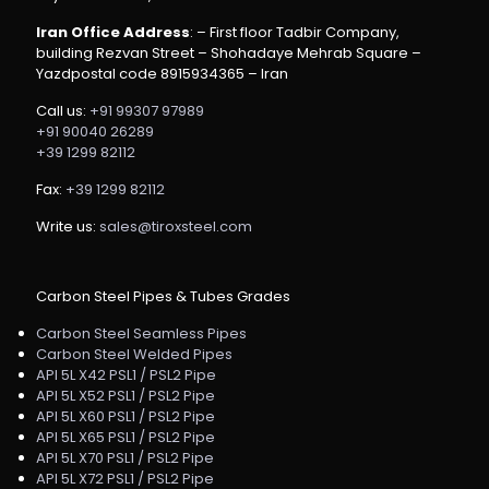
Iran Office Address
: – First floor Tadbir Company,
building Rezvan Street – Shohadaye Mehrab Square –
Yazdpostal code 8915934365 – Iran
Call us:
+91 99307 97989
+91 90040 26289
+39 1299 82112
Fax:
+39 1299 82112
Write us:
sales@tiroxsteel.com
Carbon Steel Pipes & Tubes Grades
Carbon Steel Seamless Pipes
Carbon Steel Welded Pipes
API 5L X42 PSL1 / PSL2 Pipe
API 5L X52 PSL1 / PSL2 Pipe
API 5L X60 PSL1 / PSL2 Pipe
API 5L X65 PSL1 / PSL2 Pipe
API 5L X70 PSL1 / PSL2 Pipe
API 5L X72 PSL1 / PSL2 Pipe