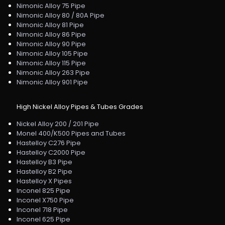
Nimonic Alloy 75 Pipe
Nimonic Alloy 80 / 80A Pipe
Nimonic Alloy 81 Pipe
Nimonic Alloy 86 Pipe
Nimonic Alloy 90 Pipe
Nimonic Alloy 105 Pipe
Nimonic Alloy 115 Pipe
Nimonic Alloy 263 Pipe
Nimonic Alloy 901 Pipe
High Nickel Alloy Pipes & Tubes Grades
Nickel Alloy 200 / 201 Pipe
Monel 400/K500 Pipes and Tubes
Hastelloy C276 Pipe
Hastelloy C2000 Pipe
Hastelloy B3 Pipe
Hastelloy B2 Pipe
Hastelloy X Pipes
Inconel 825 Pipe
Inconel X750 Pipe
Inconel 718 Pipe
Inconel 625 Pipe