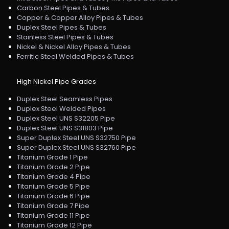
Carbon Steel Pipes & Tubes
Copper & Copper Alloy Pipes & Tubes
Duplex Steel Pipes & Tubes
Stainless Steel Pipes & Tubes
Nickel & Nickel Alloy Pipes & Tubes
Ferritic Steel Welded Pipes & Tubes
High Nickel Pipe Grades
Duplex Steel Seamless Pipes
Duplex Steel Welded Pipes
Duplex Steel UNS S32205 Pipe
Duplex Steel UNS S31803 Pipe
Super Duplex Steel UNS S32750 Pipe
Super Duplex Steel UNS S32760 Pipe
Titanium Grade 1 Pipe
Titanium Grade 2 Pipe
Titanium Grade 4 Pipe
Titanium Grade 5 Pipe
Titanium Grade 6 Pipe
Titanium Grade 7 Pipe
Titanium Grade 11 Pipe
Titanium Grade 12 Pipe