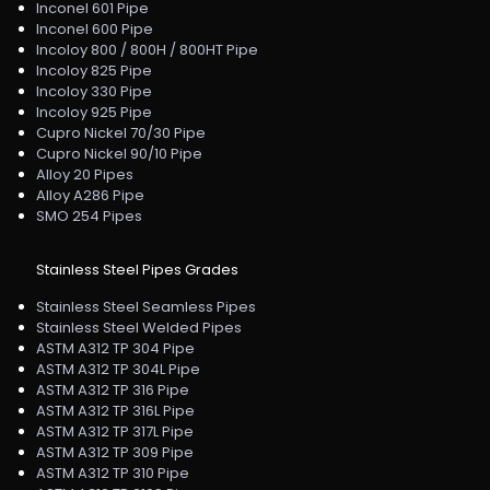
Inconel 601 Pipe
Inconel 600 Pipe
Incoloy 800 / 800H / 800HT Pipe
Incoloy 825 Pipe
Incoloy 330 Pipe
Incoloy 925 Pipe
Cupro Nickel 70/30 Pipe
Cupro Nickel 90/10 Pipe
Alloy 20 Pipes
Alloy A286 Pipe
SMO 254 Pipes
Stainless Steel Pipes Grades
Stainless Steel Seamless Pipes
Stainless Steel Welded Pipes
ASTM A312 TP 304 Pipe
ASTM A312 TP 304L Pipe
ASTM A312 TP 316 Pipe
ASTM A312 TP 316L Pipe
ASTM A312 TP 317L Pipe
ASTM A312 TP 309 Pipe
ASTM A312 TP 310 Pipe