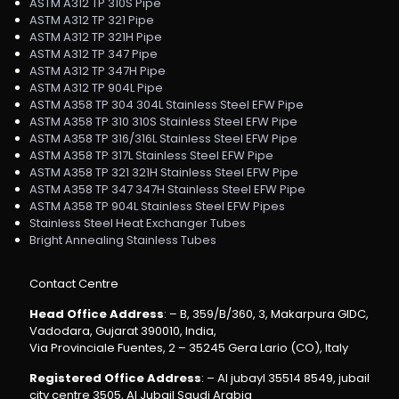
ASTM A312 TP 310S Pipe
ASTM A312 TP 321 Pipe
ASTM A312 TP 321H Pipe
ASTM A312 TP 347 Pipe
ASTM A312 TP 347H Pipe
ASTM A312 TP 904L Pipe
ASTM A358 TP 304 304L Stainless Steel EFW Pipe
ASTM A358 TP 310 310S Stainless Steel EFW Pipe
ASTM A358 TP 316/316L Stainless Steel EFW Pipe
ASTM A358 TP 317L Stainless Steel EFW Pipe
ASTM A358 TP 321 321H Stainless Steel EFW Pipe
ASTM A358 TP 347 347H Stainless Steel EFW Pipe
ASTM A358 TP 904L Stainless Steel EFW Pipes
Stainless Steel Heat Exchanger Tubes
Bright Annealing Stainless Tubes
Contact Centre
Head Office Address
: – B, 359/B/360, 3, Makarpura GIDC,
Vadodara, Gujarat 390010, India,
Via Provinciale Fuentes, 2 – 35245 Gera Lario (CO), Italy
Registered Office Address
: – Al jubayl 35514 8549, jubail
city centre 3505, Al Jubail Saudi Arabia