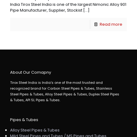
India Tirox Steel India is one of the largest Nimonic Alloy 901
Pipe Manufacturer, Supplier, Stockist
[…]
Read more
About Our Comapny
Tirox Steel India is India's one of the most trusted and
recognized brand for Carbon Steel Pipes & Tubes, Stainless
Steel Pipes & Tubes, Alloy Steel Pipes & Tubes, Duplex Steel Pipes
& Tubes, API 5L Pipes & Tubes.
Pipes & Tubes
Alloy Steel Pipes & Tubes
Mild Steel Pipes and Tubes / MS Pipes and Tubes