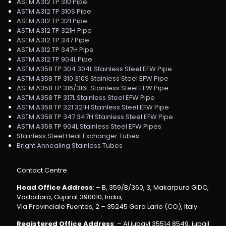
ASTM A312 TP 310 Pipe
ASTM A312 TP 310S Pipe
ASTM A312 TP 321 Pipe
ASTM A312 TP 321H Pipe
ASTM A312 TP 347 Pipe
ASTM A312 TP 347H Pipe
ASTM A312 TP 904L Pipe
ASTM A358 TP 304 304L Stainless Steel EFW Pipe
ASTM A358 TP 310 310S Stainless Steel EFW Pipe
ASTM A358 TP 316/316L Stainless Steel EFW Pipe
ASTM A358 TP 317L Stainless Steel EFW Pipe
ASTM A358 TP 321 321H Stainless Steel EFW Pipe
ASTM A358 TP 347 347H Stainless Steel EFW Pipe
ASTM A358 TP 904L Stainless Steel EFW Pipes
Stainless Steel Heat Exchanger Tubes
Bright Annealing Stainless Tubes
Contact Centre
Head Office Address
: – B, 359/B/360, 3, Makarpura GIDC,
Vadodara, Gujarat 390010, India,
Via Provinciale Fuentes, 2 – 35245 Gera Lario (CO), Italy
Registered Office Address
: – Al jubayl 35514 8549, jubail