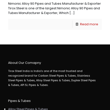
Nimonic Alloy 90 Pipes and Tubes Manufacturer & Exporter
Tirox Steel is one of the largest Nimonic Alloy 90 Pipes and
Tubes Manufacturer & Exporter, Which
[…]
Read more
About Our Comapny
Tirox Steel India is India's one of the most trusted and
recognized brand for Carbon Steel Pipes & Tubes, Stainless
Steel Pipes & Tubes, Alloy Steel Pipes & Tubes, Duplex Steel Pipes
& Tubes, API 5L Pipes & Tubes.
Pipes & Tubes
Alloy Steel Pipes & Tubes