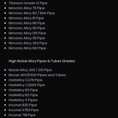
Titanium Grade 12 Pipe
Nimonic Alloy 75 Pipe
Nimonic Alloy 80 / 80A Pipe
Nimonic Alloy 81 Pipe
Nimonic Alloy 86 Pipe
Nimonic Alloy 90 Pipe
Nimonic Alloy 105 Pipe
Nimonic Alloy 115 Pipe
Nimonic Alloy 263 Pipe
Nimonic Alloy 901 Pipe
High Nickel Alloy Pipes & Tubes Grades
Nickel Alloy 200 / 201 Pipe
Monel 400/K500 Pipes and Tubes
Hastelloy C276 Pipe
Hastelloy C2000 Pipe
Hastelloy B3 Pipe
Hastelloy B2 Pipe
Hastelloy X Pipes
Inconel 825 Pipe
Inconel X750 Pipe
Inconel 718 Pipe