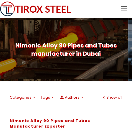
Nimonic Alloy 90 Pipes and Tubes
manufacturer in Dubai
Categories
Tags
Authors
Show all
Nimonic Alloy 90 Pipes and Tubes
Manufacturer Exporter