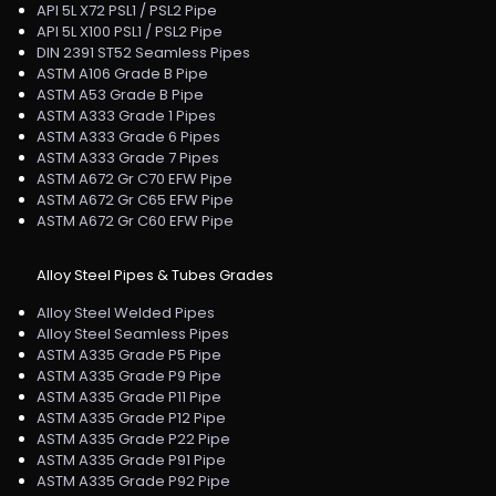
API 5L X72 PSL1 / PSL2 Pipe
API 5L X100 PSL1 / PSL2 Pipe
DIN 2391 ST52 Seamless Pipes
ASTM A106 Grade B Pipe
ASTM A53 Grade B Pipe
ASTM A333 Grade 1 Pipes
ASTM A333 Grade 6 Pipes
ASTM A333 Grade 7 Pipes
ASTM A672 Gr C70 EFW Pipe
ASTM A672 Gr C65 EFW Pipe
ASTM A672 Gr C60 EFW Pipe
Alloy Steel Pipes & Tubes Grades
Alloy Steel Welded Pipes
Alloy Steel Seamless Pipes
ASTM A335 Grade P5 Pipe
ASTM A335 Grade P9 Pipe
ASTM A335 Grade P11 Pipe
ASTM A335 Grade P12 Pipe
ASTM A335 Grade P22 Pipe
ASTM A335 Grade P91 Pipe
ASTM A335 Grade P92 Pipe