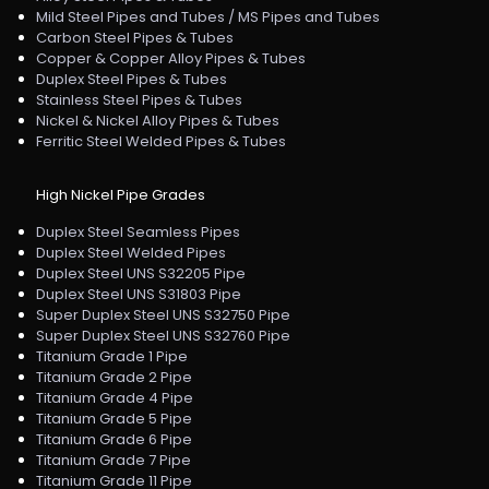
Mild Steel Pipes and Tubes / MS Pipes and Tubes
Carbon Steel Pipes & Tubes
Copper & Copper Alloy Pipes & Tubes
Duplex Steel Pipes & Tubes
Stainless Steel Pipes & Tubes
Nickel & Nickel Alloy Pipes & Tubes
Ferritic Steel Welded Pipes & Tubes
High Nickel Pipe Grades
Duplex Steel Seamless Pipes
Duplex Steel Welded Pipes
Duplex Steel UNS S32205 Pipe
Duplex Steel UNS S31803 Pipe
Super Duplex Steel UNS S32750 Pipe
Super Duplex Steel UNS S32760 Pipe
Titanium Grade 1 Pipe
Titanium Grade 2 Pipe
Titanium Grade 4 Pipe
Titanium Grade 5 Pipe
Titanium Grade 6 Pipe
Titanium Grade 7 Pipe
Titanium Grade 11 Pipe