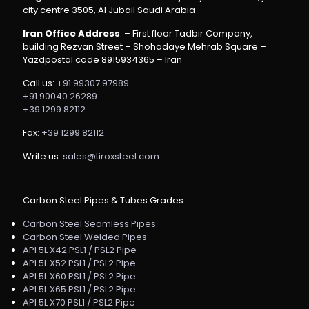
city centre 3505, Al Jubail Saudi Arabia
Iran Office Address
: – First floor Tadbir Company,
building Rezvan Street – Shohadaye Mehrab Square –
Yazdpostal code 8915934365 – Iran
Call us:
+91 99307 97989
+91 90040 26289
+39 1299 82112
Fax:
+39 1299 82112
Write us:
sales@tiroxsteel.com
Carbon Steel Pipes & Tubes Grades
Carbon Steel Seamless Pipes
Carbon Steel Welded Pipes
API 5L X42 PSL1 / PSL2 Pipe
API 5L X52 PSL1 / PSL2 Pipe
API 5L X60 PSL1 / PSL2 Pipe
API 5L X65 PSL1 / PSL2 Pipe
API 5L X70 PSL1 / PSL2 Pipe