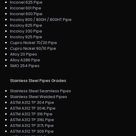
Inconel 625 Pipe
Inconel 601 Pipe
Inconel 600 Pipe
Incoloy 800 / 800H / 800HT Pipe
Incoloy 825 Pipe
Incoloy 330 Pipe
Incoloy 925 Pipe
Cupro Nickel 70/30 Pipe
Cupro Nickel 90/10 Pipe
Alloy 20 Pipes
Alloy A286 Pipe
SMO 254 Pipes
Stainless Steel Pipes Grades
Stainless Steel Seamless Pipes
Stainless Steel Welded Pipes
ASTM A312 TP 304 Pipe
ASTM A312 TP 304L Pipe
ASTM A312 TP 316 Pipe
ASTM A312 TP 316L Pipe
ASTM A312 TP 317L Pipe
ASTM A312 TP 309 Pipe