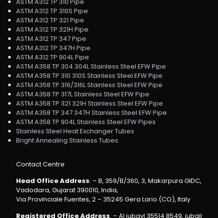
ASTM A312 TP 310 Pipe
ASTM A312 TP 310S Pipe
ASTM A312 TP 321 Pipe
ASTM A312 TP 321H Pipe
ASTM A312 TP 347 Pipe
ASTM A312 TP 347H Pipe
ASTM A312 TP 904L Pipe
ASTM A358 TP 304 304L Stainless Steel EFW Pipe
ASTM A358 TP 310 310S Stainless Steel EFW Pipe
ASTM A358 TP 316/316L Stainless Steel EFW Pipe
ASTM A358 TP 317L Stainless Steel EFW Pipe
ASTM A358 TP 321 321H Stainless Steel EFW Pipe
ASTM A358 TP 347 347H Stainless Steel EFW Pipe
ASTM A358 TP 904L Stainless Steel EFW Pipes
Stainless Steel Heat Exchanger Tubes
Bright Annealing Stainless Tubes
Contact Centre
Head Office Address
: – B, 359/B/360, 3, Makarpura GIDC,
Vadodara, Gujarat 390010, India,
Via Provinciale Fuentes, 2 – 35245 Gera Lario (CO), Italy
Registered Office Address
: – Al jubayl 35514 8549, jubail