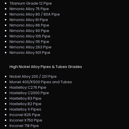
Titanium Grade 12 Pipe
Nimonic Alloy 75 Pipe
Nimonic Alloy 80 / 80A Pipe
Nimonic Alloy 81 Pipe
Nimonic Alloy 86 Pipe
Nimonic Alloy 90 Pipe
Nimonic Alloy 105 Pipe
Nimonic Alloy 115 Pipe
Nimonic Alloy 263 Pipe
Nimonic Alloy 901 Pipe
High Nickel Alloy Pipes & Tubes Grades
Nickel Alloy 200 / 201 Pipe
Monel 400/K500 Pipes and Tubes
Hastelloy C276 Pipe
Hastelloy C2000 Pipe
Hastelloy B3 Pipe
Hastelloy B2 Pipe
Hastelloy X Pipes
Inconel 825 Pipe
Inconel X750 Pipe
Inconel 718 Pipe