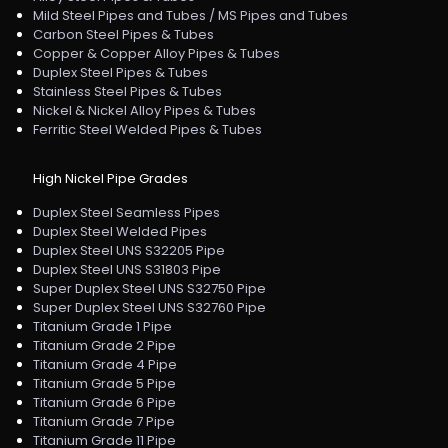
Mild Steel Pipes and Tubes / MS Pipes and Tubes
Carbon Steel Pipes & Tubes
Copper & Copper Alloy Pipes & Tubes
Duplex Steel Pipes & Tubes
Stainless Steel Pipes & Tubes
Nickel & Nickel Alloy Pipes & Tubes
Ferritic Steel Welded Pipes & Tubes
High Nickel Pipe Grades
Duplex Steel Seamless Pipes
Duplex Steel Welded Pipes
Duplex Steel UNS S32205 Pipe
Duplex Steel UNS S31803 Pipe
Super Duplex Steel UNS S32750 Pipe
Super Duplex Steel UNS S32760 Pipe
Titanium Grade 1 Pipe
Titanium Grade 2 Pipe
Titanium Grade 4 Pipe
Titanium Grade 5 Pipe
Titanium Grade 6 Pipe
Titanium Grade 7 Pipe
Titanium Grade 11 Pipe