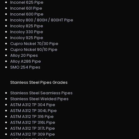
Inconel 625 Pipe
Inconel 601 Pipe
Inconel 600 Pipe
Incoloy 800 / 800H / 800HT Pipe
Incoloy 825 Pipe
Incoloy 330 Pipe
Incoloy 925 Pipe
Cupro Nickel 70/30 Pipe
Cupro Nickel 90/10 Pipe
Alloy 20 Pipes
Alloy A286 Pipe
SMO 254 Pipes
Stainless Steel Pipes Grades
Stainless Steel Seamless Pipes
Stainless Steel Welded Pipes
ASTM A312 TP 304 Pipe
ASTM A312 TP 304L Pipe
ASTM A312 TP 316 Pipe
ASTM A312 TP 316L Pipe
ASTM A312 TP 317L Pipe
ASTM A312 TP 309 Pipe