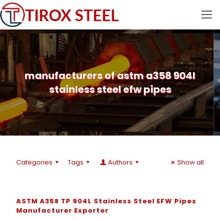
manufacturers of astm a358 904l
stainless steel efw pipes
Categories
Tags
Authors
Show all
ASTM A358 TP 904L Stainless Steel EFW Pipes
Manufacturer Exporter