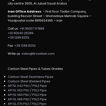
city centre 3505, Al Jubail Saudi Arabia
Iran Office Address
: – First floor Tadbir Company,
building Rezvan Street – Shohadaye Mehrab Square –
Yazdpostal code 8915934365 – Iran
Call us:
+91 99307 97989
+91 90040 26289
+39 1299 82112
Fax:
+39 1299 82112
Write us:
sales@tiroxsteel.com
Carbon Steel Pipes & Tubes Grades
Carbon Steel Seamless Pipes
Carbon Steel Welded Pipes
API 5L X42 PSL1 / PSL2 Pipe
API 5L X52 PSL1 / PSL2 Pipe
API 5L X60 PSL1 / PSL2 Pipe
API 5L X65 PSL1 / PSL2 Pipe
API 5L X70 PSL1 / PSL2 Pipe