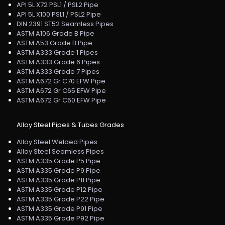
API 5L X72 PSL1 / PSL2 Pipe
API 5L X100 PSL1 / PSL2 Pipe
DIN 2391 ST52 Seamless Pipes
ASTM A106 Grade B Pipe
ASTM A53 Grade B Pipe
ASTM A333 Grade 1 Pipes
ASTM A333 Grade 6 Pipes
ASTM A333 Grade 7 Pipes
ASTM A672 Gr C70 EFW Pipe
ASTM A672 Gr C65 EFW Pipe
ASTM A672 Gr C60 EFW Pipe
Alloy Steel Pipes & Tubes Grades
Alloy Steel Welded Pipes
Alloy Steel Seamless Pipes
ASTM A335 Grade P5 Pipe
ASTM A335 Grade P9 Pipe
ASTM A335 Grade P11 Pipe
ASTM A335 Grade P12 Pipe
ASTM A335 Grade P22 Pipe
ASTM A335 Grade P91 Pipe
ASTM A335 Grade P92 Pipe