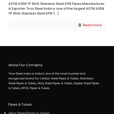
ASTM A358 TP 904L Stainless Steel EFW Pipes Manufacturer
& Exporter Tirox Steel India is one of the largest ASTM A358
TP 904L Stainless Steel EFW
[…]
Read more
About Our Comapny
Tirox Steel India is India's one of the most trusted and
recognized brand for Carbon Steel Pipes & Tubes, Stainless
Steel Pipes & Tubes, Alloy Steel Pipes & Tubes, Duplex Steel Pipes
& Tubes, API 5L Pipes & Tubes.
Pipes & Tubes
Alloy Steel Pipes & Tubes