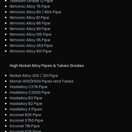
Titanium Grade 12 Pipe
Nimonic Alloy 75 Pipe
Nimonic Alloy 80 / 80A Pipe
Nimonic Alloy 81 Pipe
Nimonic Alloy 86 Pipe
Nimonic Alloy 90 Pipe
Nimonic Alloy 105 Pipe
Nimonic Alloy 115 Pipe
Nimonic Alloy 263 Pipe
Nimonic Alloy 901 Pipe
High Nickel Alloy Pipes & Tubes Grades
Nickel Alloy 200 / 201 Pipe
Monel 400/K500 Pipes and Tubes
Hastelloy C276 Pipe
Hastelloy C2000 Pipe
Hastelloy B3 Pipe
Hastelloy B2 Pipe
Hastelloy X Pipes
Inconel 825 Pipe
Inconel X750 Pipe
Inconel 718 Pipe
Inconel 625 Pipe