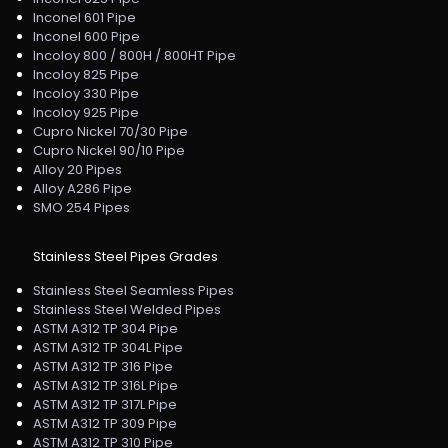
Inconel 601 Pipe
Inconel 600 Pipe
Incoloy 800 / 800H / 800HT Pipe
Incoloy 825 Pipe
Incoloy 330 Pipe
Incoloy 925 Pipe
Cupro Nickel 70/30 Pipe
Cupro Nickel 90/10 Pipe
Alloy 20 Pipes
Alloy A286 Pipe
SMO 254 Pipes
Stainless Steel Pipes Grades
Stainless Steel Seamless Pipes
Stainless Steel Welded Pipes
ASTM A312 TP 304 Pipe
ASTM A312 TP 304L Pipe
ASTM A312 TP 316 Pipe
ASTM A312 TP 316L Pipe
ASTM A312 TP 317L Pipe
ASTM A312 TP 309 Pipe
ASTM A312 TP 310 Pipe