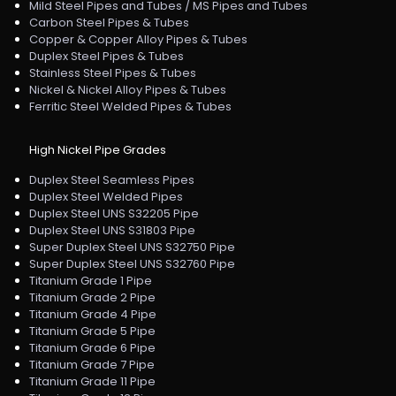
Mild Steel Pipes and Tubes / MS Pipes and Tubes
Carbon Steel Pipes & Tubes
Copper & Copper Alloy Pipes & Tubes
Duplex Steel Pipes & Tubes
Stainless Steel Pipes & Tubes
Nickel & Nickel Alloy Pipes & Tubes
Ferritic Steel Welded Pipes & Tubes
High Nickel Pipe Grades
Duplex Steel Seamless Pipes
Duplex Steel Welded Pipes
Duplex Steel UNS S32205 Pipe
Duplex Steel UNS S31803 Pipe
Super Duplex Steel UNS S32750 Pipe
Super Duplex Steel UNS S32760 Pipe
Titanium Grade 1 Pipe
Titanium Grade 2 Pipe
Titanium Grade 4 Pipe
Titanium Grade 5 Pipe
Titanium Grade 6 Pipe
Titanium Grade 7 Pipe
Titanium Grade 11 Pipe