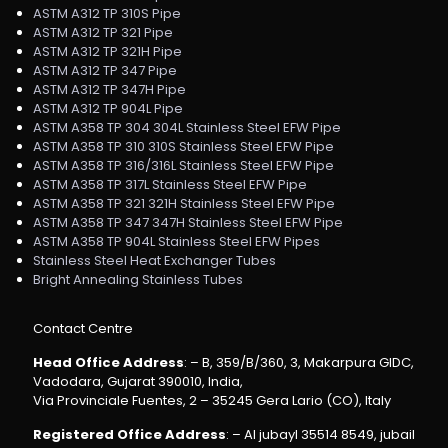
ASTM A312 TP 310S Pipe
ASTM A312 TP 321 Pipe
ASTM A312 TP 321H Pipe
ASTM A312 TP 347 Pipe
ASTM A312 TP 347H Pipe
ASTM A312 TP 904L Pipe
ASTM A358 TP 304 304L Stainless Steel EFW Pipe
ASTM A358 TP 310 310S Stainless Steel EFW Pipe
ASTM A358 TP 316/316L Stainless Steel EFW Pipe
ASTM A358 TP 317L Stainless Steel EFW Pipe
ASTM A358 TP 321 321H Stainless Steel EFW Pipe
ASTM A358 TP 347 347H Stainless Steel EFW Pipe
ASTM A358 TP 904L Stainless Steel EFW Pipes
Stainless Steel Heat Exchanger Tubes
Bright Annealing Stainless Tubes
Contact Centre
Head Office Address
: – B, 359/B/360, 3, Makarpura GIDC,
Vadodara, Gujarat 390010, India,
Via Provinciale Fuentes, 2 – 35245 Gera Lario (CO), Italy
Registered Office Address
: – Al jubayl 35514 8549, jubail