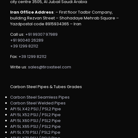
city centre 3505, Al Jubail Saudi Arabia
Iran Office Address
: – First floor Tadbir Company,
building Rezvan Street – Shohadaye Mehrab Square –
Yazdpostal code 8915934365 – Iran
Call us:
+91 99307 97989
+91 90040 26289
+39 1299 82112
Fax:
+39 1299 82112
Write us:
sales@tiroxsteel.com
Carbon Steel Pipes & Tubes Grades
Carbon Steel Seamless Pipes
Carbon Steel Welded Pipes
API 5L X42 PSL1 / PSL2 Pipe
API 5L X52 PSL1 / PSL2 Pipe
API 5L X60 PSL1 / PSL2 Pipe
API 5L X65 PSL1 / PSL2 Pipe
API 5L X70 PSL1 / PSL2 Pipe