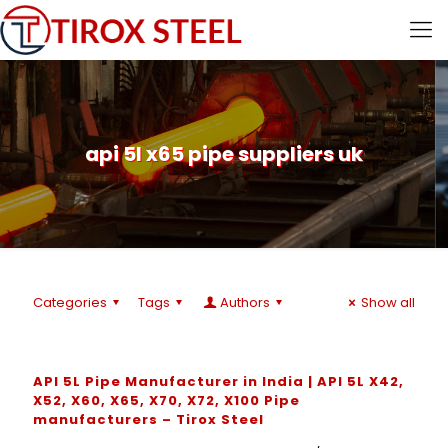
api 5l x65 pipe suppliers uk
Categories
Tags
Authors
Show all
API 5L Pipe Manufacturer in India | API 5L X42,
X52, X60, X65, X70, X72, X100 Pipe
manufacturers – Tirox Steel