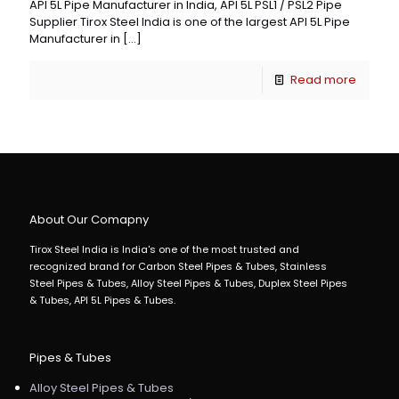
API 5L Pipe Manufacturer in India, API 5L PSL1 / PSL2 Pipe
Supplier Tirox Steel India is one of the largest API 5L Pipe
Manufacturer in
[…]
Read more
About Our Comapny
Tirox Steel India is India's one of the most trusted and
recognized brand for Carbon Steel Pipes & Tubes, Stainless
Steel Pipes & Tubes, Alloy Steel Pipes & Tubes, Duplex Steel Pipes
& Tubes, API 5L Pipes & Tubes.
Pipes & Tubes
Alloy Steel Pipes & Tubes