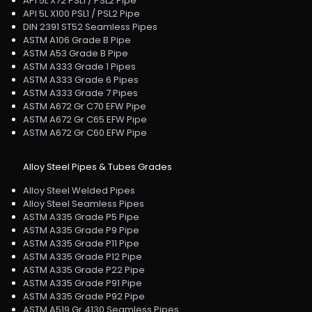
API 5L X72 PSL1 / PSL2 Pipe
API 5L X100 PSL1 / PSL2 Pipe
DIN 2391 ST52 Seamless Pipes
ASTM A106 Grade B Pipe
ASTM A53 Grade B Pipe
ASTM A333 Grade 1 Pipes
ASTM A333 Grade 6 Pipes
ASTM A333 Grade 7 Pipes
ASTM A672 Gr C70 EFW Pipe
ASTM A672 Gr C65 EFW Pipe
ASTM A672 Gr C60 EFW Pipe
Alloy Steel Pipes & Tubes Grades
Alloy Steel Welded Pipes
Alloy Steel Seamless Pipes
ASTM A335 Grade P5 Pipe
ASTM A335 Grade P9 Pipe
ASTM A335 Grade P11 Pipe
ASTM A335 Grade P12 Pipe
ASTM A335 Grade P22 Pipe
ASTM A335 Grade P91 Pipe
ASTM A335 Grade P92 Pipe
ASTM A519 Gr 4130 Seamless Pipes