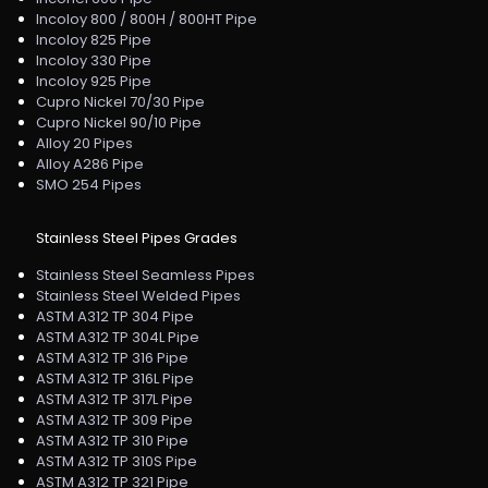
Incoloy 800 / 800H / 800HT Pipe
Incoloy 825 Pipe
Incoloy 330 Pipe
Incoloy 925 Pipe
Cupro Nickel 70/30 Pipe
Cupro Nickel 90/10 Pipe
Alloy 20 Pipes
Alloy A286 Pipe
SMO 254 Pipes
Stainless Steel Pipes Grades
Stainless Steel Seamless Pipes
Stainless Steel Welded Pipes
ASTM A312 TP 304 Pipe
ASTM A312 TP 304L Pipe
ASTM A312 TP 316 Pipe
ASTM A312 TP 316L Pipe
ASTM A312 TP 317L Pipe
ASTM A312 TP 309 Pipe
ASTM A312 TP 310 Pipe
ASTM A312 TP 310S Pipe
ASTM A312 TP 321 Pipe