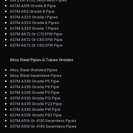
DIN 2391 ST52 Seamless Pipes
ASTM A106 Grade B Pipe
ASTM A53 Grade B Pipe
ASTM A333 Grade 1 Pipes
ASTM A333 Grade 6 Pipes
ASTM A333 Grade 7 Pipes
ASTM A672 Gr C70 EFW Pipe
ASTM A672 Gr C65 EFW Pipe
ASTM A672 Gr C60 EFW Pipe
Alloy Steel Pipes & Tubes Grades
Alloy Steel Welded Pipes
Alloy Steel Seamless Pipes
ASTM A335 Grade P5 Pipe
ASTM A335 Grade P9 Pipe
ASTM A335 Grade P11 Pipe
ASTM A335 Grade P12 Pipe
ASTM A335 Grade P22 Pipe
ASTM A335 Grade P91 Pipe
ASTM A335 Grade P92 Pipe
ASTM A519 Gr 4130 Seamless Pipes
ASTM A519 Gr 4140 Seamless Pipes