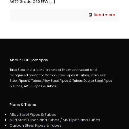
A672 Grade C60 EFW
[…]
Read more
About Our Comapny
Tirox Steel India is India's one of the most trusted and
recognized brand for Carbon Steel Pipes & Tubes, Stainless
Steel Pipes & Tubes, Alloy Steel Pipes & Tubes, Duplex Steel Pipes
& Tubes, API 5L Pipes & Tubes.
Pipes & Tubes
Alloy Steel Pipes & Tubes
Mild Steel Pipes and Tubes / MS Pipes and Tubes
Carbon Steel Pipes & Tubes