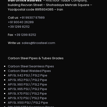
Iran Office Address
: – First floor Tadbir Company,
building Rezvan Street – Shohadaye Mehrab Square –
Yazdpostal code 8915934365 – Iran
Call us:
+91 99307 97989
+91 90040 26289
+39 1299 82112
Fax:
+39 1299 82112
Write us:
sales@tiroxsteel.com
Carbon Steel Pipes & Tubes Grades
Carbon Steel Seamless Pipes
Carbon Steel Welded Pipes
API 5L X42 PSL1 / PSL2 Pipe
API 5L X52 PSL1 / PSL2 Pipe
API 5L X60 PSL1 / PSL2 Pipe
API 5L X65 PSL1 / PSL2 Pipe
API 5L X70 PSL1 / PSL2 Pipe
API 5L X72 PSL1 / PSL2 Pipe
API 5L X100 PSL1 / PSL2 Pipe