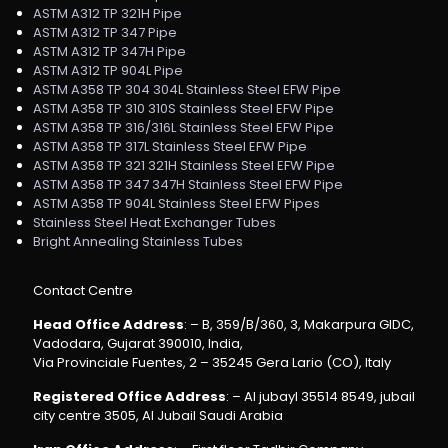
ASTM A312 TP 321H Pipe
ASTM A312 TP 347 Pipe
ASTM A312 TP 347H Pipe
ASTM A312 TP 904L Pipe
ASTM A358 TP 304 304L Stainless Steel EFW Pipe
ASTM A358 TP 310 310S Stainless Steel EFW Pipe
ASTM A358 TP 316/316L Stainless Steel EFW Pipe
ASTM A358 TP 317L Stainless Steel EFW Pipe
ASTM A358 TP 321 321H Stainless Steel EFW Pipe
ASTM A358 TP 347 347H Stainless Steel EFW Pipe
ASTM A358 TP 904L Stainless Steel EFW Pipes
Stainless Steel Heat Exchanger Tubes
Bright Annealing Stainless Tubes
Contact Centre
Head Office Address
: – B, 359/B/360, 3, Makarpura GIDC,
Vadodara, Gujarat 390010, India,
Via Provinciale Fuentes, 2 – 35245 Gera Lario (CO), Italy
Registered Office Address
: – Al jubayl 35514 8549, jubail
city centre 3505, Al Jubail Saudi Arabia