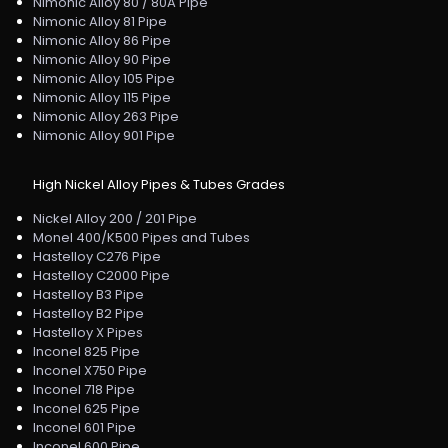
Nimonic Alloy 80 / 80A Pipe
Nimonic Alloy 81 Pipe
Nimonic Alloy 86 Pipe
Nimonic Alloy 90 Pipe
Nimonic Alloy 105 Pipe
Nimonic Alloy 115 Pipe
Nimonic Alloy 263 Pipe
Nimonic Alloy 901 Pipe
High Nickel Alloy Pipes & Tubes Grades
Nickel Alloy 200 / 201 Pipe
Monel 400/K500 Pipes and Tubes
Hastelloy C276 Pipe
Hastelloy C2000 Pipe
Hastelloy B3 Pipe
Hastelloy B2 Pipe
Hastelloy X Pipes
Inconel 825 Pipe
Inconel X750 Pipe
Inconel 718 Pipe
Inconel 625 Pipe
Inconel 601 Pipe
Inconel 600 Pipe