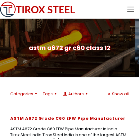
astm a672 gr c60 class 12
Categories
Tags
Authors
Show all
ASTM A672 Grade C60 EFW Pipe Manufacturer
ASTM A672 Grade C60 EFW Pipe Manufacturer in India –
Tirox Steel India Tirox Steel India is one of the largest ASTM