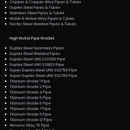
Copper & Copper Alloy Pipes & Tubes
Duplex Steel Pipes & Tubes
Stainless Steel Pipes & Tubes
Nickel & Nickel Alloy Pipes & Tubes
Ferritic Steel Welded Pipes & Tubes
High Nickel Pipe Grades
Duplex Steel Seamless Pipes
Duplex Steel Welded Pipes
Duplex Steel UNS S32205 Pipe
Duplex Steel UNS S31803 Pipe
Super Duplex Steel UNS S32750 Pipe
Super Duplex Steel UNS S32760 Pipe
Titanium Grade 1 Pipe
Titanium Grade 2 Pipe
Titanium Grade 4 Pipe
Titanium Grade 5 Pipe
Titanium Grade 6 Pipe
Titanium Grade 7 Pipe
Titanium Grade 11 Pipe
Titanium Grade 12 Pipe
Nimonic Alloy 75 Pipe