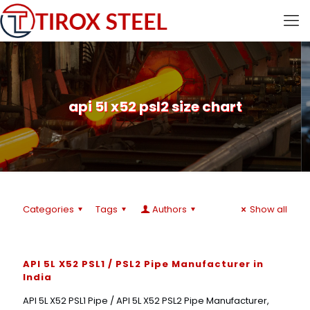
api 5l x52 psl2 size chart
Categories
Tags
Authors
Show all
API 5L X52 PSL1 / PSL2 Pipe Manufacturer in
India
API 5L X52 PSL1 Pipe / API 5L X52 PSL2 Pipe Manufacturer,