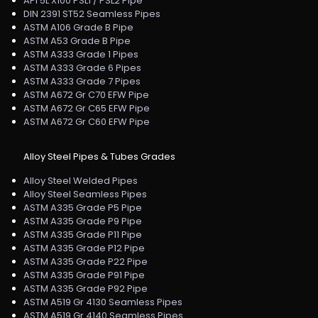
API 5L X100 PSL1 / PSL2 Pipe
DIN 2391 ST52 Seamless Pipes
ASTM A106 Grade B Pipe
ASTM A53 Grade B Pipe
ASTM A333 Grade 1 Pipes
ASTM A333 Grade 6 Pipes
ASTM A333 Grade 7 Pipes
ASTM A672 Gr C70 EFW Pipe
ASTM A672 Gr C65 EFW Pipe
ASTM A672 Gr C60 EFW Pipe
Alloy Steel Pipes & Tubes Grades
Alloy Steel Welded Pipes
Alloy Steel Seamless Pipes
ASTM A335 Grade P5 Pipe
ASTM A335 Grade P9 Pipe
ASTM A335 Grade P11 Pipe
ASTM A335 Grade P12 Pipe
ASTM A335 Grade P22 Pipe
ASTM A335 Grade P91 Pipe
ASTM A335 Grade P92 Pipe
ASTM A519 Gr 4130 Seamless Pipes
ASTM A519 Gr 4140 Seamless Pipes