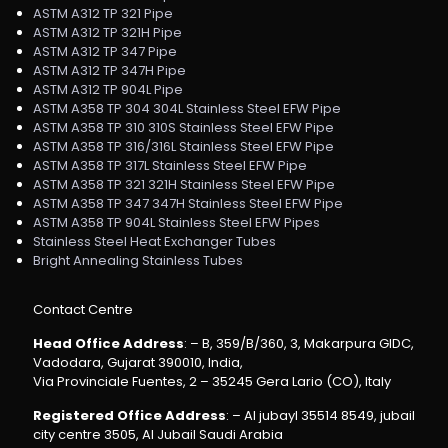
ASTM A312 TP 321 Pipe
ASTM A312 TP 321H Pipe
ASTM A312 TP 347 Pipe
ASTM A312 TP 347H Pipe
ASTM A312 TP 904L Pipe
ASTM A358 TP 304 304L Stainless Steel EFW Pipe
ASTM A358 TP 310 310S Stainless Steel EFW Pipe
ASTM A358 TP 316/316L Stainless Steel EFW Pipe
ASTM A358 TP 317L Stainless Steel EFW Pipe
ASTM A358 TP 321 321H Stainless Steel EFW Pipe
ASTM A358 TP 347 347H Stainless Steel EFW Pipe
ASTM A358 TP 904L Stainless Steel EFW Pipes
Stainless Steel Heat Exchanger Tubes
Bright Annealing Stainless Tubes
Contact Centre
Head Office Address
: – B, 359/B/360, 3, Makarpura GIDC,
Vadodara, Gujarat 390010, India,
Via Provinciale Fuentes, 2 – 35245 Gera Lario (CO), Italy
Registered Office Address
: – Al jubayl 35514 8549, jubail
city centre 3505, Al Jubail Saudi Arabia