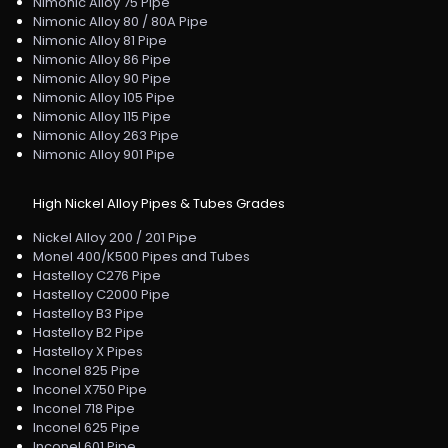
Nimonic Alloy 75 Pipe
Nimonic Alloy 80 / 80A Pipe
Nimonic Alloy 81 Pipe
Nimonic Alloy 86 Pipe
Nimonic Alloy 90 Pipe
Nimonic Alloy 105 Pipe
Nimonic Alloy 115 Pipe
Nimonic Alloy 263 Pipe
Nimonic Alloy 901 Pipe
High Nickel Alloy Pipes & Tubes Grades
Nickel Alloy 200 / 201 Pipe
Monel 400/K500 Pipes and Tubes
Hastelloy C276 Pipe
Hastelloy C2000 Pipe
Hastelloy B3 Pipe
Hastelloy B2 Pipe
Hastelloy X Pipes
Inconel 825 Pipe
Inconel X750 Pipe
Inconel 718 Pipe
Inconel 625 Pipe
Inconel 601 Pipe