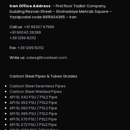
Iran Office Address
: – First floor Tadbir Company,
building Rezvan Street – Shohadaye Mehrab Square –
Yazdpostal code 8915934365 – Iran
Call us:
+91 99307 97989
+91 90040 26289
+39 1299 82112
Fax:
+39 1299 82112
Write us:
sales@tiroxsteel.com
Carbon Steel Pipes & Tubes Grades
Carbon Steel Seamless Pipes
Carbon Steel Welded Pipes
API 5L X42 PSL1 / PSL2 Pipe
API 5L X52 PSL1 / PSL2 Pipe
API 5L X60 PSL1 / PSL2 Pipe
API 5L X65 PSL1 / PSL2 Pipe
API 5L X70 PSL1 / PSL2 Pipe
API 5L X72 PSL1 / PSL2 Pipe