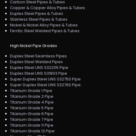
Carbon Steel Pipes & Tubes
Copper & Copper Alloy Pipes & Tubes
Duplex Steel Pipes & Tubes
Stainless Steel Pipes & Tubes
Nickel & Nickel Alloy Pipes & Tubes
Ferritic Steel Welded Pipes & Tubes
High Nickel Pipe Grades
Duplex Steel Seamless Pipes
Duplex Steel Welded Pipes
Duplex Steel UNS S32205 Pipe
Duplex Steel UNS S31803 Pipe
Super Duplex Steel UNS S32750 Pipe
Super Duplex Steel UNS S32760 Pipe
Titanium Grade 1 Pipe
Titanium Grade 2 Pipe
Titanium Grade 4 Pipe
Titanium Grade 5 Pipe
Titanium Grade 6 Pipe
Titanium Grade 7 Pipe
Titanium Grade 11 Pipe
Titanium Grade 12 Pipe