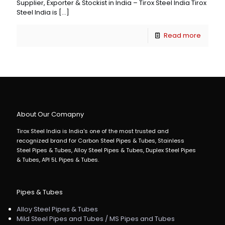
Supplier, Exporter & Stockist in India – Tirox Steel India Tirox
Steel India is
[…]
Read more
About Our Comapny
Tirox Steel India is India's one of the most trusted and
recognized brand for Carbon Steel Pipes & Tubes, Stainless
Steel Pipes & Tubes, Alloy Steel Pipes & Tubes, Duplex Steel Pipes
& Tubes, API 5L Pipes & Tubes.
Pipes & Tubes
Alloy Steel Pipes & Tubes
Mild Steel Pipes and Tubes / MS Pipes and Tubes