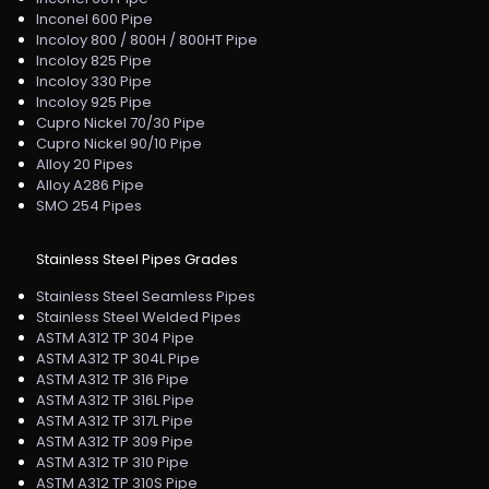
Inconel 600 Pipe
Incoloy 800 / 800H / 800HT Pipe
Incoloy 825 Pipe
Incoloy 330 Pipe
Incoloy 925 Pipe
Cupro Nickel 70/30 Pipe
Cupro Nickel 90/10 Pipe
Alloy 20 Pipes
Alloy A286 Pipe
SMO 254 Pipes
Stainless Steel Pipes Grades
Stainless Steel Seamless Pipes
Stainless Steel Welded Pipes
ASTM A312 TP 304 Pipe
ASTM A312 TP 304L Pipe
ASTM A312 TP 316 Pipe
ASTM A312 TP 316L Pipe
ASTM A312 TP 317L Pipe
ASTM A312 TP 309 Pipe
ASTM A312 TP 310 Pipe
ASTM A312 TP 310S Pipe