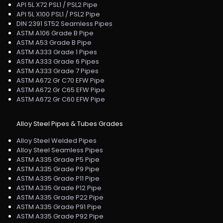
API 5L X72 PSL1 / PSL2 Pipe
API 5L X100 PSL1 / PSL2 Pipe
DIN 2391 ST52 Seamless Pipes
ASTM A106 Grade B Pipe
ASTM A53 Grade B Pipe
ASTM A333 Grade 1 Pipes
ASTM A333 Grade 6 Pipes
ASTM A333 Grade 7 Pipes
ASTM A672 Gr C70 EFW Pipe
ASTM A672 Gr C65 EFW Pipe
ASTM A672 Gr C60 EFW Pipe
Alloy Steel Pipes & Tubes Grades
Alloy Steel Welded Pipes
Alloy Steel Seamless Pipes
ASTM A335 Grade P5 Pipe
ASTM A335 Grade P9 Pipe
ASTM A335 Grade P11 Pipe
ASTM A335 Grade P12 Pipe
ASTM A335 Grade P22 Pipe
ASTM A335 Grade P91 Pipe
ASTM A335 Grade P92 Pipe