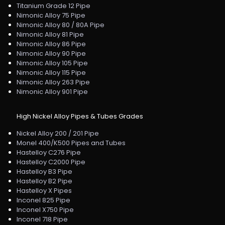
Titanium Grade 12 Pipe
Nimonic Alloy 75 Pipe
Nimonic Alloy 80 / 80A Pipe
Nimonic Alloy 81 Pipe
Nimonic Alloy 86 Pipe
Nimonic Alloy 90 Pipe
Nimonic Alloy 105 Pipe
Nimonic Alloy 115 Pipe
Nimonic Alloy 263 Pipe
Nimonic Alloy 901 Pipe
High Nickel Alloy Pipes & Tubes Grades
Nickel Alloy 200 / 201 Pipe
Monel 400/K500 Pipes and Tubes
Hastelloy C276 Pipe
Hastelloy C2000 Pipe
Hastelloy B3 Pipe
Hastelloy B2 Pipe
Hastelloy X Pipes
Inconel 825 Pipe
Inconel X750 Pipe
Inconel 718 Pipe