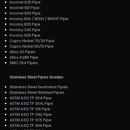
Inconel 625 Pipe
Inconel 601 Pipe
Inconel 600 Pipe
Incoloy 800 / 800H / 800HT Pipe
Incoloy 825 Pipe
Incoloy 330 Pipe
Incoloy 925 Pipe
Cupro Nickel 70/30 Pipe
Cupro Nickel 90/10 Pipe
Alloy 20 Pipes
Alloy A286 Pipe
SMO 254 Pipes
Stainless Steel Pipes Grades
Stainless Steel Seamless Pipes
Stainless Steel Welded Pipes
ASTM A312 TP 304 Pipe
ASTM A312 TP 304L Pipe
ASTM A312 TP 316 Pipe
ASTM A312 TP 316L Pipe
ASTM A312 TP 317L Pipe
ASTM A312 TP 309 Pipe