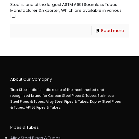
Steel is one of the largest ASTM A691 Seamless Tubes
Manufacturer & Exporter, Which are available in various
[…]
Read more
About Our Comapny
Tirox Steel India is India's one of the most trusted and
recognized brand for Carbon Steel Pipes & Tubes, Stainless
Steel Pipes & Tubes, Alloy Steel Pipes & Tubes, Duplex Steel Pipes
& Tubes, API 5L Pipes & Tubes.
Pipes & Tubes
Alloy Steel Pipes & Tubes