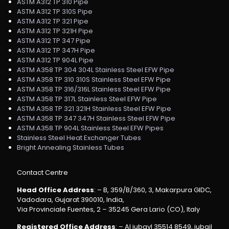
ASTM A312 TP 310 Pipe
ASTM A312 TP 310S Pipe
ASTM A312 TP 321 Pipe
ASTM A312 TP 321H Pipe
ASTM A312 TP 347 Pipe
ASTM A312 TP 347H Pipe
ASTM A312 TP 904L Pipe
ASTM A358 TP 304 304L Stainless Steel EFW Pipe
ASTM A358 TP 310 310S Stainless Steel EFW Pipe
ASTM A358 TP 316/316L Stainless Steel EFW Pipe
ASTM A358 TP 317L Stainless Steel EFW Pipe
ASTM A358 TP 321 321H Stainless Steel EFW Pipe
ASTM A358 TP 347 347H Stainless Steel EFW Pipe
ASTM A358 TP 904L Stainless Steel EFW Pipes
Stainless Steel Heat Exchanger Tubes
Bright Annealing Stainless Tubes
Contact Centre
Head Office Address
: – B, 359/B/360, 3, Makarpura GIDC,
Vadodara, Gujarat 390010, India,
Via Provinciale Fuentes, 2 – 35245 Gera Lario (CO), Italy
Registered Office Address
: – Al jubayl 35514 8549, jubail