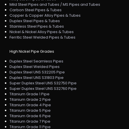
Mild Steel Pipes and Tubes / MS Pipes and Tubes
Carbon Steel Pipes & Tubes
Copper & Copper Alloy Pipes & Tubes
Duplex Steel Pipes & Tubes
Stainless Steel Pipes & Tubes
Nickel & Nickel Alloy Pipes & Tubes
Ferritic Steel Welded Pipes & Tubes
High Nickel Pipe Grades
Duplex Steel Seamless Pipes
Duplex Steel Welded Pipes
Duplex Steel UNS S32205 Pipe
Duplex Steel UNS S31803 Pipe
Super Duplex Steel UNS S32750 Pipe
Super Duplex Steel UNS S32760 Pipe
Titanium Grade 1 Pipe
Titanium Grade 2 Pipe
Titanium Grade 4 Pipe
Titanium Grade 5 Pipe
Titanium Grade 6 Pipe
Titanium Grade 7 Pipe
Titanium Grade 11 Pipe