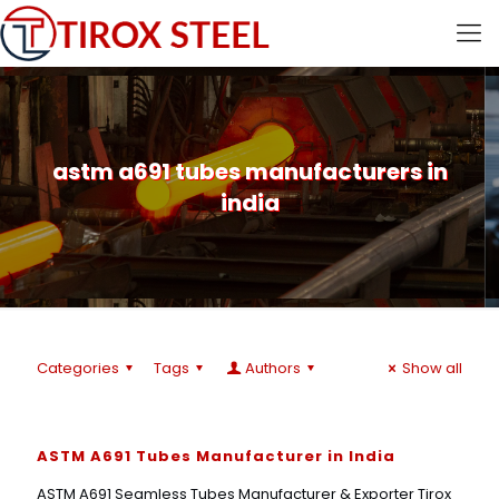
astm a691 tubes manufacturers in
india
Categories
Tags
Authors
Show all
ASTM A691 Tubes Manufacturer in India
ASTM A691 Seamless Tubes Manufacturer & Exporter Tirox