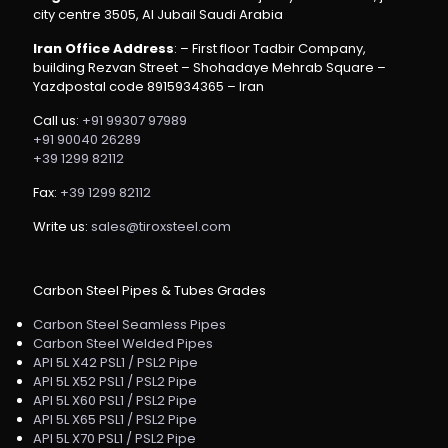
city centre 3505, Al Jubail Saudi Arabia
Iran Office Address
: – First floor Tadbir Company,
building Rezvan Street – Shohadaye Mehrab Square –
Yazdpostal code 8915934365 – Iran
Call us:
+91 99307 97989
+91 90040 26289
+39 1299 82112
Fax:
+39 1299 82112
Write us:
sales@tiroxsteel.com
Carbon Steel Pipes & Tubes Grades
Carbon Steel Seamless Pipes
Carbon Steel Welded Pipes
API 5L X42 PSL1 / PSL2 Pipe
API 5L X52 PSL1 / PSL2 Pipe
API 5L X60 PSL1 / PSL2 Pipe
API 5L X65 PSL1 / PSL2 Pipe
API 5L X70 PSL1 / PSL2 Pipe