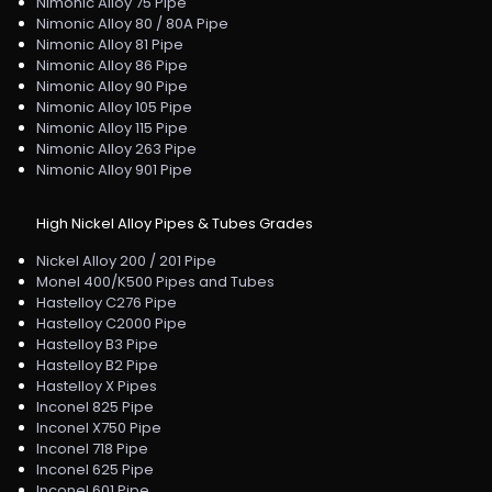
Nimonic Alloy 75 Pipe
Nimonic Alloy 80 / 80A Pipe
Nimonic Alloy 81 Pipe
Nimonic Alloy 86 Pipe
Nimonic Alloy 90 Pipe
Nimonic Alloy 105 Pipe
Nimonic Alloy 115 Pipe
Nimonic Alloy 263 Pipe
Nimonic Alloy 901 Pipe
High Nickel Alloy Pipes & Tubes Grades
Nickel Alloy 200 / 201 Pipe
Monel 400/K500 Pipes and Tubes
Hastelloy C276 Pipe
Hastelloy C2000 Pipe
Hastelloy B3 Pipe
Hastelloy B2 Pipe
Hastelloy X Pipes
Inconel 825 Pipe
Inconel X750 Pipe
Inconel 718 Pipe
Inconel 625 Pipe
Inconel 601 Pipe