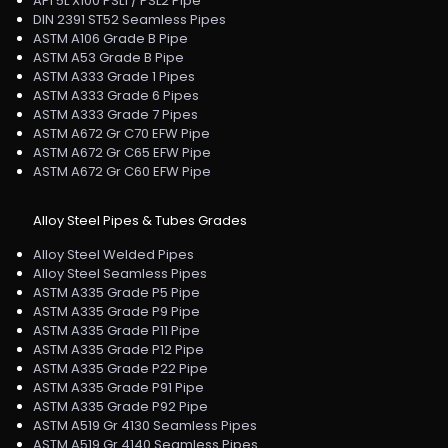
API 5L X100 PSL1 / PSL2 Pipe
DIN 2391 ST52 Seamless Pipes
ASTM A106 Grade B Pipe
ASTM A53 Grade B Pipe
ASTM A333 Grade 1 Pipes
ASTM A333 Grade 6 Pipes
ASTM A333 Grade 7 Pipes
ASTM A672 Gr C70 EFW Pipe
ASTM A672 Gr C65 EFW Pipe
ASTM A672 Gr C60 EFW Pipe
Alloy Steel Pipes & Tubes Grades
Alloy Steel Welded Pipes
Alloy Steel Seamless Pipes
ASTM A335 Grade P5 Pipe
ASTM A335 Grade P9 Pipe
ASTM A335 Grade P11 Pipe
ASTM A335 Grade P12 Pipe
ASTM A335 Grade P22 Pipe
ASTM A335 Grade P91 Pipe
ASTM A335 Grade P92 Pipe
ASTM A519 Gr 4130 Seamless Pipes
ASTM A519 Gr 4140 Seamless Pipes