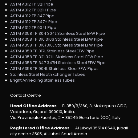
ASTM A312 TP 321 Pipe
ASTM A312 TP 321H Pipe
ASTM A312 TP 347 Pipe
ASTM A312 TP 347H Pipe
ASTM A312 TP 904L Pipe
ASTM A358 TP 304 304L Stainless Steel EFW Pipe
ASTM A358 TP 310 310S Stainless Steel EFW Pipe
ASTM A358 TP 316/316L Stainless Steel EFW Pipe
ASTM A358 TP 317L Stainless Steel EFW Pipe
ASTM A358 TP 321 321H Stainless Steel EFW Pipe
ASTM A358 TP 347 347H Stainless Steel EFW Pipe
ASTM A358 TP 904L Stainless Steel EFW Pipes
Stainless Steel Heat Exchanger Tubes
Bright Annealing Stainless Tubes
Contact Centre
Head Office Address
: – B, 359/B/360, 3, Makarpura GIDC,
Vadodara, Gujarat 390010, India,
Via Provinciale Fuentes, 2 – 35245 Gera Lario (CO), Italy
Registered Office Address
: – Al jubayl 35514 8549, jubail
city centre 3505, Al Jubail Saudi Arabia