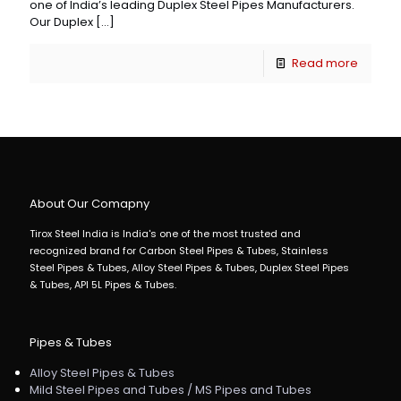
one of India’s leading Duplex Steel Pipes Manufacturers.
Our Duplex
[…]
Read more
About Our Comapny
Tirox Steel India is India's one of the most trusted and
recognized brand for Carbon Steel Pipes & Tubes, Stainless
Steel Pipes & Tubes, Alloy Steel Pipes & Tubes, Duplex Steel Pipes
& Tubes, API 5L Pipes & Tubes.
Pipes & Tubes
Alloy Steel Pipes & Tubes
Mild Steel Pipes and Tubes / MS Pipes and Tubes