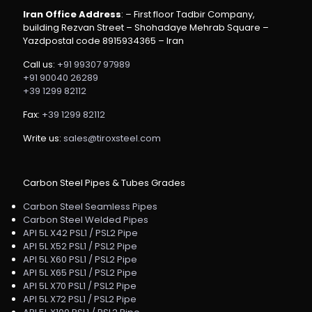
Iran Office Address
: – First floor Tadbir Company,
building Rezvan Street – Shohadaye Mehrab Square –
Yazdpostal code 8915934365 – Iran
Call us:
+91 99307 97989
+91 90040 26289
+39 1299 82112
Fax:
+39 1299 82112
Write us:
sales@tiroxsteel.com
Carbon Steel Pipes & Tubes Grades
Carbon Steel Seamless Pipes
Carbon Steel Welded Pipes
API 5L X42 PSL1 / PSL2 Pipe
API 5L X52 PSL1 / PSL2 Pipe
API 5L X60 PSL1 / PSL2 Pipe
API 5L X65 PSL1 / PSL2 Pipe
API 5L X70 PSL1 / PSL2 Pipe
API 5L X72 PSL1 / PSL2 Pipe