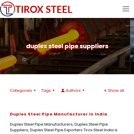
duplex steel pipe suppliers
Categories
Tags
Authors
Show all
Duplex Steel Pipe Manufacturer in India
Duplex Steel Pipe Manufacturers, Duplex Steel Pipe
Suppliers, Duplex Steel Pipe Exporters Tirox Steel India is