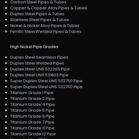
Carbon Steel Pipes & Tubes
Copper & Copper Alloy Pipes & Tubes
Duplex Steel Pipes & Tubes
Stainless Steel Pipes & Tubes
Nickel & Nickel Alloy Pipes & Tubes
Ferritic Steel Welded Pipes & Tubes
High Nickel Pipe Grades
Duplex Steel Seamless Pipes
Duplex Steel Welded Pipes
Duplex Steel UNS S32205 Pipe
Duplex Steel UNS S31803 Pipe
Super Duplex Steel UNS S32750 Pipe
Super Duplex Steel UNS S32760 Pipe
Titanium Grade 1 Pipe
Titanium Grade 2 Pipe
Titanium Grade 4 Pipe
Titanium Grade 5 Pipe
Titanium Grade 6 Pipe
Titanium Grade 7 Pipe
Titanium Grade 11 Pipe
Titanium Grade 12 Pipe