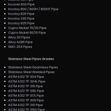
Inconel 600 Pipe
Incoloy 800 / 800H / 800HT Pipe
Incoloy 825 Pipe
Incoloy 330 Pipe
Incoloy 925 Pipe
Cupro Nickel 70/30 Pipe
Cupro Nickel 90/10 Pipe
Alloy 20 Pipes
Alloy A286 Pipe
SMO 254 Pipes
Stainless Steel Pipes Grades
Stainless Steel Seamless Pipes
Stainless Steel Welded Pipes
ASTM A312 TP 304 Pipe
ASTM A312 TP 304L Pipe
ASTM A312 TP 316 Pipe
ASTM A312 TP 316L Pipe
ASTM A312 TP 317L Pipe
ASTM A312 TP 309 Pipe
ASTM A312 TP 310 Pipe
ASTM A312 TP 310S Pipe