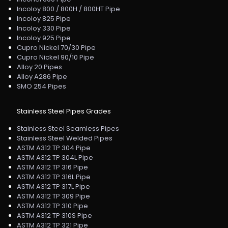
Incoloy 800 / 800H / 800HT Pipe
Incoloy 825 Pipe
Incoloy 330 Pipe
Incoloy 925 Pipe
Cupro Nickel 70/30 Pipe
Cupro Nickel 90/10 Pipe
Alloy 20 Pipes
Alloy A286 Pipe
SMO 254 Pipes
Stainless Steel Pipes Grades
Stainless Steel Seamless Pipes
Stainless Steel Welded Pipes
ASTM A312 TP 304 Pipe
ASTM A312 TP 304L Pipe
ASTM A312 TP 316 Pipe
ASTM A312 TP 316L Pipe
ASTM A312 TP 317L Pipe
ASTM A312 TP 309 Pipe
ASTM A312 TP 310 Pipe
ASTM A312 TP 310S Pipe
ASTM A312 TP 321 Pipe