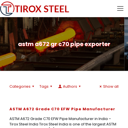
astm a672 gr c70 pipe exporter
Categories
Tags
Authors
Show all
ASTM A672 Grade C70 EFW Pipe Manufacturer
ASTM A672 Grade C70 EFW Pipe Manufacturer in India –
Tirox Steel India Tirox Steel India is one of the largest ASTM