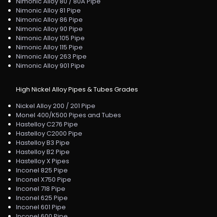
Nimonic Alloy 80 / 80A Pipe
Nimonic Alloy 81 Pipe
Nimonic Alloy 86 Pipe
Nimonic Alloy 90 Pipe
Nimonic Alloy 105 Pipe
Nimonic Alloy 115 Pipe
Nimonic Alloy 263 Pipe
Nimonic Alloy 901 Pipe
High Nickel Alloy Pipes & Tubes Grades
Nickel Alloy 200 / 201 Pipe
Monel 400/K500 Pipes and Tubes
Hastelloy C276 Pipe
Hastelloy C2000 Pipe
Hastelloy B3 Pipe
Hastelloy B2 Pipe
Hastelloy X Pipes
Inconel 825 Pipe
Inconel X750 Pipe
Inconel 718 Pipe
Inconel 625 Pipe
Inconel 601 Pipe
Inconel 600 Pipe