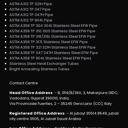
ASTM A312 TP 321H Pipe
ASTM A312 TP 347 Pipe
ASTM A312 TP 347H Pipe
ASTM A312 TP 904L Pipe
ASTM A358 TP 304 304L Stainless Steel EFW Pipe
ASTM A358 TP 310 310S Stainless Steel EFW Pipe
ASTM A358 TP 316/316L Stainless Steel EFW Pipe
ASTM A358 TP 317L Stainless Steel EFW Pipe
ASTM A358 TP 321 321H Stainless Steel EFW Pipe
ASTM A358 TP 347 347H Stainless Steel EFW Pipe
ASTM A358 TP 904L Stainless Steel EFW Pipes
Stainless Steel Heat Exchanger Tubes
Bright Annealing Stainless Tubes
Contact Centre
Head Office Address
: – B, 359/B/360, 3, Makarpura GIDC,
Vadodara, Gujarat 390010, India,
Via Provinciale Fuentes, 2 – 35245 Gera Lario (CO), Italy
Registered Office Address
: – Al jubayl 35514 8549, jubail
city centre 3505, Al Jubail Saudi Arabia