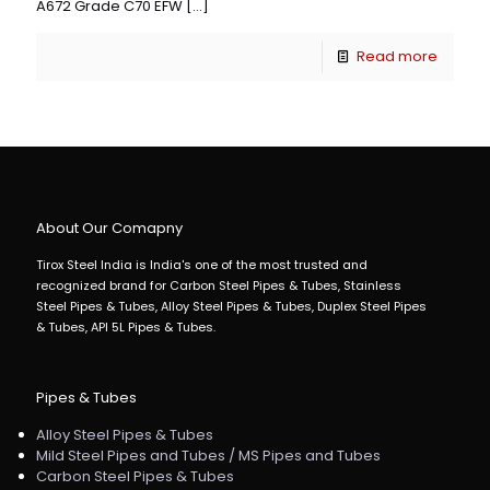
A672 Grade C70 EFW
[…]
Read more
About Our Comapny
Tirox Steel India is India's one of the most trusted and
recognized brand for Carbon Steel Pipes & Tubes, Stainless
Steel Pipes & Tubes, Alloy Steel Pipes & Tubes, Duplex Steel Pipes
& Tubes, API 5L Pipes & Tubes.
Pipes & Tubes
Alloy Steel Pipes & Tubes
Mild Steel Pipes and Tubes / MS Pipes and Tubes
Carbon Steel Pipes & Tubes