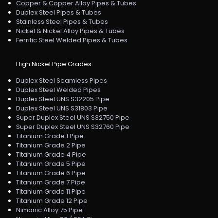
Copper & Copper Alloy Pipes & Tubes
Duplex Steel Pipes & Tubes
Stainless Steel Pipes & Tubes
Nickel & Nickel Alloy Pipes & Tubes
Ferritic Steel Welded Pipes & Tubes
High Nickel Pipe Grades
Duplex Steel Seamless Pipes
Duplex Steel Welded Pipes
Duplex Steel UNS S32205 Pipe
Duplex Steel UNS S31803 Pipe
Super Duplex Steel UNS S32750 Pipe
Super Duplex Steel UNS S32760 Pipe
Titanium Grade 1 Pipe
Titanium Grade 2 Pipe
Titanium Grade 4 Pipe
Titanium Grade 5 Pipe
Titanium Grade 6 Pipe
Titanium Grade 7 Pipe
Titanium Grade 11 Pipe
Titanium Grade 12 Pipe
Nimonic Alloy 75 Pipe