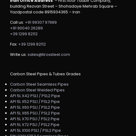
Iran Office Address
: – First floor Tadbir Company,
building Rezvan Street – Shohadaye Mehrab Square –
Yazdpostal code 8915934365 – Iran
Call us:
+91 99307 97989
+91 90040 26289
+39 1299 82112
Fax:
+39 1299 82112
Write us:
sales@tiroxsteel.com
Carbon Steel Pipes & Tubes Grades
Carbon Steel Seamless Pipes
Carbon Steel Welded Pipes
API 5L X42 PSL1 / PSL2 Pipe
API 5L X52 PSL1 / PSL2 Pipe
API 5L X60 PSL1 / PSL2 Pipe
API 5L X65 PSL1 / PSL2 Pipe
API 5L X70 PSL1 / PSL2 Pipe
API 5L X72 PSL1 / PSL2 Pipe
API 5L X100 PSL1 / PSL2 Pipe