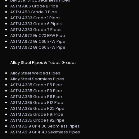
DIN 2391 ST52 Seamless Pipes
ASTM A106 Grade B Pipe
ASTM A53 Grade B Pipe
ASTM A333 Grade 1 Pipes
ASTM A333 Grade 6 Pipes
ASTM A333 Grade 7 Pipes
ASTM A672 Gr C70 EFW Pipe
ASTM A672 Gr C65 EFW Pipe
ASTM A672 Gr C60 EFW Pipe
Alloy Steel Pipes & Tubes Grades
Alloy Steel Welded Pipes
Alloy Steel Seamless Pipes
ASTM A335 Grade P5 Pipe
ASTM A335 Grade P9 Pipe
ASTM A335 Grade P11 Pipe
ASTM A335 Grade P12 Pipe
ASTM A335 Grade P22 Pipe
ASTM A335 Grade P91 Pipe
ASTM A335 Grade P92 Pipe
ASTM A519 Gr 4130 Seamless Pipes
ASTM A519 Gr 4140 Seamless Pipes