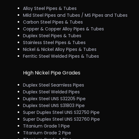
Alloy Steel Pipes & Tubes
Mild Steel Pipes and Tubes / MS Pipes and Tubes
Carbon Steel Pipes & Tubes
Copper & Copper Alloy Pipes & Tubes
Duplex Steel Pipes & Tubes
Stainless Steel Pipes & Tubes
Nickel & Nickel Alloy Pipes & Tubes
Ferritic Steel Welded Pipes & Tubes
High Nickel Pipe Grades
Duplex Steel Seamless Pipes
Duplex Steel Welded Pipes
Duplex Steel UNS S32205 Pipe
Duplex Steel UNS S31803 Pipe
Super Duplex Steel UNS S32750 Pipe
Super Duplex Steel UNS S32760 Pipe
Titanium Grade 1 Pipe
Titanium Grade 2 Pipe