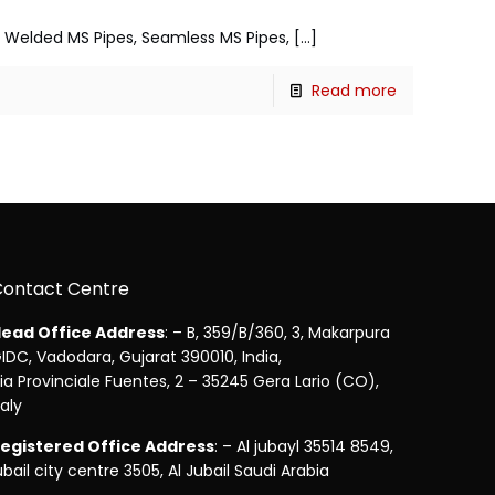
s, Welded MS Pipes, Seamless MS Pipes,
[…]
Read more
Contact Centre
ead Office Address
: – B, 359/B/360, 3, Makarpura
IDC, Vadodara, Gujarat 390010, India,
ia Provinciale Fuentes, 2 – 35245 Gera Lario (CO),
taly
egistered Office Address
: – Al jubayl 35514 8549,
ubail city centre 3505, Al Jubail Saudi Arabia