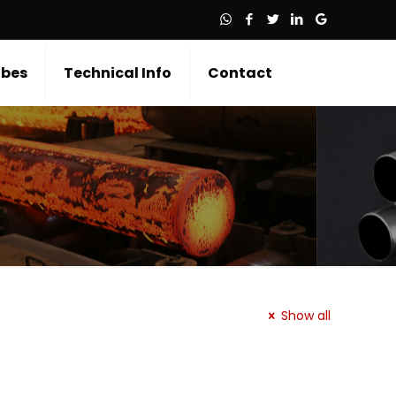
bes
Technical Info
Contact
Show all