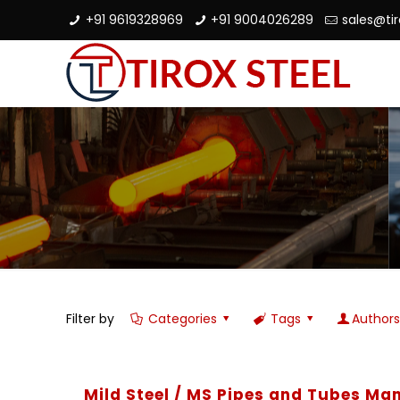
+91 9619328969
+91 9004026289
sales@ti
Filter by
Categories
Tags
Author
Mild Steel / MS Pipes and Tubes Man