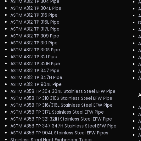
ASTM A312 TP 304 Pipe
A
ASTM A312 TP 304L Pipe
A
ASTM A312 TP 316 Pipe
A
ASTM A312 TP 316L Pipe
D
ASTM A312 TP 317L Pipe
A
ASTM A312 TP 309 Pipe
A
ASTM A312 TP 310 Pipe
A
ASTM A312 TP 310S Pipe
A
ASTM A312 TP 321 Pipe
A
ASTM A312 TP 321H Pipe
A
ASTM A312 TP 347 Pipe
A
ASTM A312 TP 347H Pipe
A
ASTM A312 TP 904L Pipe
ASTM A358 TP 304 304L Stainless Steel EFW Pipe
A
ASTM A358 TP 310 310S Stainless Steel EFW Pipe
ASTM A358 TP 316/316L Stainless Steel EFW Pipe
A
ASTM A358 TP 317L Stainless Steel EFW Pipe
A
ASTM A358 TP 321 321H Stainless Steel EFW Pipe
A
ASTM A358 TP 347 347H Stainless Steel EFW Pipe
A
ASTM A358 TP 904L Stainless Steel EFW Pipes
A
Stainless Steel Heat Exchanger Tubes