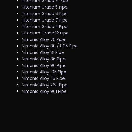
Titanium Grade 4 Pipe
Titanium Grade 5 Pipe
Titanium Grade 6 Pipe
Titanium Grade 7 Pipe
Titanium Grade 11 Pipe
Titanium Grade 12 Pipe
Nimonic Alloy 75 Pipe
Nimonic Alloy 80 / 80A Pipe
Nimonic Alloy 81 Pipe
Nimonic Alloy 86 Pipe
Nimonic Alloy 90 Pipe
Nimonic Alloy 105 Pipe
Nimonic Alloy 115 Pipe
Nimonic Alloy 263 Pipe
Nimonic Alloy 901 Pipe