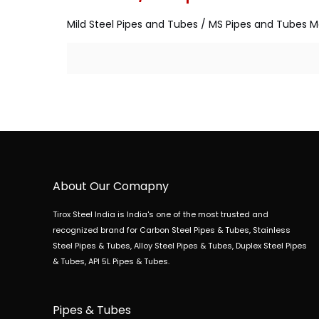
Mild Steel Pipes and Tubes / MS Pipes and Tubes Ma
About Our Comapny
Tirox Steel India is India's one of the most trusted and
recognized brand for Carbon Steel Pipes & Tubes, Stainless
Steel Pipes & Tubes, Alloy Steel Pipes & Tubes, Duplex Steel Pipes
& Tubes, API 5L Pipes & Tubes.
Pipes & Tubes