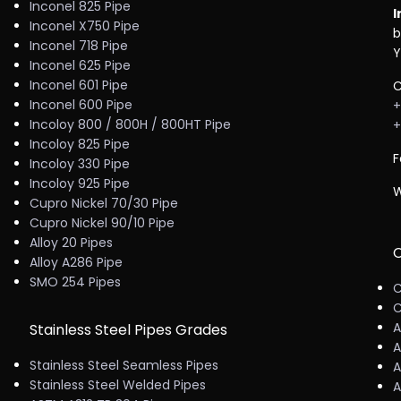
Inconel 825 Pipe
I
Inconel X750 Pipe
b
Inconel 718 Pipe
Y
Inconel 625 Pipe
Inconel 601 Pipe
C
Inconel 600 Pipe
+
Incoloy 800 / 800H / 800HT Pipe
+
Incoloy 825 Pipe
F
Incoloy 330 Pipe
Incoloy 925 Pipe
W
Cupro Nickel 70/30 Pipe
Cupro Nickel 90/10 Pipe
Alloy 20 Pipes
C
Alloy A286 Pipe
SMO 254 Pipes
C
C
A
Stainless Steel Pipes Grades
A
Stainless Steel Seamless Pipes
A
Stainless Steel Welded Pipes
A