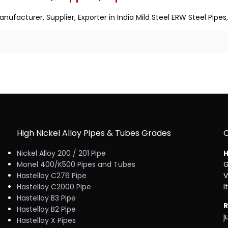
nufacturer, Supplier, Exporter in India Mild Steel ERW Steel Pipe
High Nickel Alloy Pipes & Tubes Grades
Nickel Alloy 200 / 201 Pipe
H
Monel 400/K500 Pipes and Tubes
G
Hastelloy C276 Pipe
V
Hastelloy C2000 Pipe
I
Hastelloy B3 Pipe
R
Hastelloy B2 Pipe
j
Hastelloy X Pipes