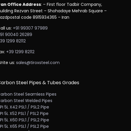
ran Office Address
: – First floor Tadbir Company,
uilding Rezvan Street – Shohadaye Mehrab Square –
azdpostal code 8915934365 – Iran
all us:
+91 99307 97989
91 90040 26289
39 1299 82112
ax:
+39 1299 82112
rite us:
sales@tiroxsteel.com
arbon Steel Pipes & Tubes Grades
arbon Steel Seamless Pipes
arbon Steel Welded Pipes
PI 5L X42 PSL1 / PSL2 Pipe
PI 5L X52 PSL1 / PSL2 Pipe
PI 5L X60 PSL1 / PSL2 Pipe
PI 5L X65 PSL1 / PSL2 Pipe