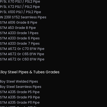
PI 5L X70 PSL1 / PSL2 Pipe
PI 5L X72 PSL1 / PSL2 Pipe
PI 5L X100 PSL1 / PSL2 Pipe
IN 2391 ST52 Seamless Pipes
STM A106 Grade B Pipe
STM A53 Grade B Pipe
STM A333 Grade 1 Pipes
STM A333 Grade 6 Pipes
STM A333 Grade 7 Pipes
STM A672 Gr C70 EFW Pipe
STM A672 Gr C65 EFW Pipe
STM A672 Gr C60 EFW Pipe
lloy Steel Pipes & Tubes Grades
lloy Steel Welded Pipes
lloy Steel Seamless Pipes
STM A335 Grade P5 Pipe
STM A335 Grade P9 Pipe
STM A335 Grade P11 Pipe