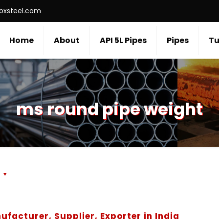
roxsteel.com
Home
About
API 5L Pipes
Pipes
Tu
ms round pipe weight
s
ufacturer, Supplier, Exporter in India