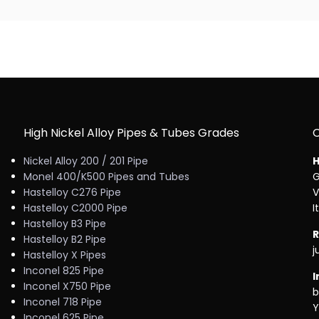
High Nickel Alloy Pipes & Tubes Grades
Nickel Alloy 200 / 201 Pipe
H
Monel 400/K500 Pipes and Tubes
G
Hastelloy C276 Pipe
V
Hastelloy C2000 Pipe
I
Hastelloy B3 Pipe
R
Hastelloy B2 Pipe
j
Hastelloy X Pipes
Inconel 825 Pipe
I
Inconel X750 Pipe
b
Inconel 718 Pipe
Y
Inconel 625 Pipe