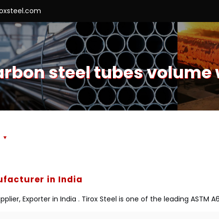
roxsteel.com
arbon steel tubes volume 
s
facturer in India
ier, Exporter in India . Tirox Steel is one of the leading ASTM