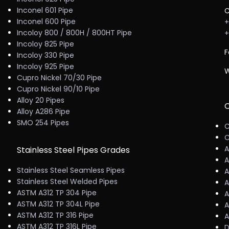
Inconel 601 Pipe
C
Inconel 600 Pipe
+
Incoloy 800 / 800H / 800HT Pipe
+
Incoloy 825 Pipe
F
Incoloy 330 Pipe
Incoloy 925 Pipe
W
Cupro Nickel 70/30 Pipe
Cupro Nickel 90/10 Pipe
Alloy 20 Pipes
C
Alloy A286 Pipe
SMO 254 Pipes
C
C
A
Stainless Steel Pipes Grades
A
Stainless Steel Seamless Pipes
A
Stainless Steel Welded Pipes
A
ASTM A312 TP 304 Pipe
A
ASTM A312 TP 304L Pipe
A
ASTM A312 TP 316 Pipe
A
ASTM A312 TP 316L Pipe
D