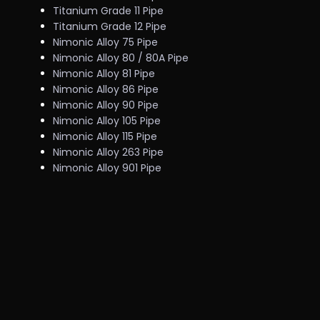
Titanium Grade 11 Pipe
Titanium Grade 12 Pipe
Nimonic Alloy 75 Pipe
Nimonic Alloy 80 / 80A Pipe
Nimonic Alloy 81 Pipe
Nimonic Alloy 86 Pipe
Nimonic Alloy 90 Pipe
Nimonic Alloy 105 Pipe
Nimonic Alloy 115 Pipe
Nimonic Alloy 263 Pipe
Nimonic Alloy 901 Pipe