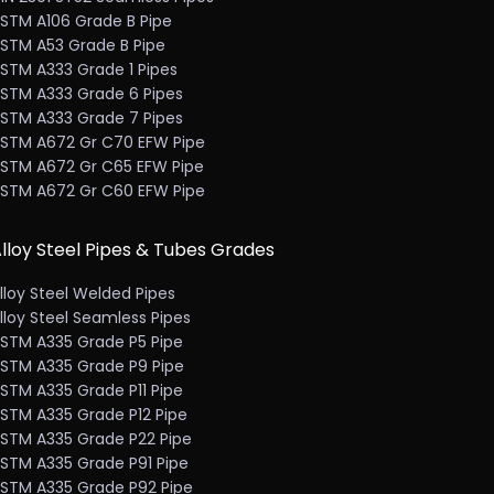
STM A106 Grade B Pipe
STM A53 Grade B Pipe
STM A333 Grade 1 Pipes
STM A333 Grade 6 Pipes
STM A333 Grade 7 Pipes
STM A672 Gr C70 EFW Pipe
STM A672 Gr C65 EFW Pipe
STM A672 Gr C60 EFW Pipe
lloy Steel Pipes & Tubes Grades
lloy Steel Welded Pipes
lloy Steel Seamless Pipes
STM A335 Grade P5 Pipe
STM A335 Grade P9 Pipe
STM A335 Grade P11 Pipe
STM A335 Grade P12 Pipe
STM A335 Grade P22 Pipe
STM A335 Grade P91 Pipe
STM A335 Grade P92 Pipe