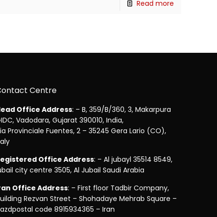
Read more
Contact Centre
ead Office Address
: – B, 359/B/360, 3, Makarpura
IDC, Vadodara, Gujarat 390010, India,
ia Provinciale Fuentes, 2 – 35245 Gera Lario (CO),
taly
egistered Office Address
: – Al jubayl 35514 8549,
ubail city centre 3505, Al Jubail Saudi Arabia
ran Office Address
: – First floor Tadbir Company,
uilding Rezvan Street – Shohadaye Mehrab Square –
azdpostal code 8915934365 – Iran