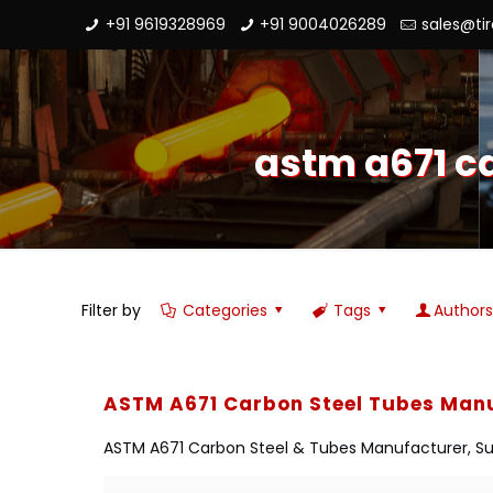
+91 9619328969
+91 9004026289
sales@ti
astm a671 c
Filter by
Categories
Tags
Author
ASTM A671 Carbon Steel Tubes Manu
ASTM A671 Carbon Steel & Tubes Manufacturer, Suppl