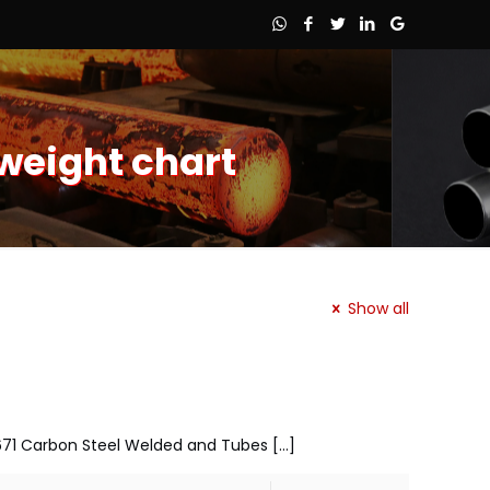
weight chart
Show all
 A671 Carbon Steel Welded and Tubes
[…]