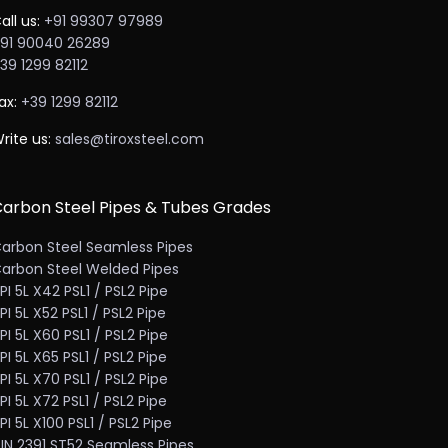
all us:
+91 99307 97989
91 90040 26289
39 1299 82112
ax:
+39 1299 82112
rite us:
sales@tiroxsteel.com
arbon Steel Pipes & Tubes Grades
arbon Steel Seamless Pipes
arbon Steel Welded Pipes
PI 5L X42 PSL1 / PSL2 Pipe
PI 5L X52 PSL1 / PSL2 Pipe
PI 5L X60 PSL1 / PSL2 Pipe
PI 5L X65 PSL1 / PSL2 Pipe
PI 5L X70 PSL1 / PSL2 Pipe
PI 5L X72 PSL1 / PSL2 Pipe
PI 5L X100 PSL1 / PSL2 Pipe
IN 2391 ST52 Seamless Pipes