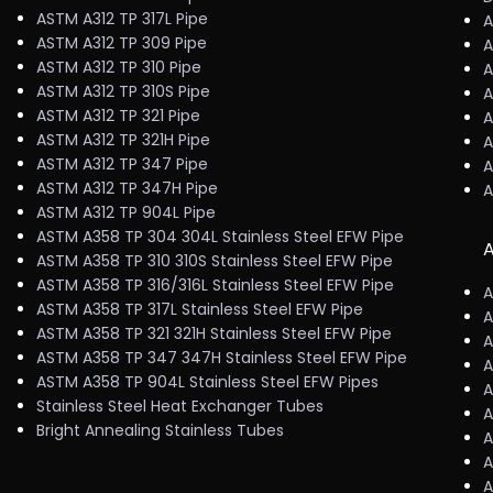
ASTM A312 TP 317L Pipe
A
ASTM A312 TP 309 Pipe
A
ASTM A312 TP 310 Pipe
A
ASTM A312 TP 310S Pipe
A
ASTM A312 TP 321 Pipe
A
ASTM A312 TP 321H Pipe
A
ASTM A312 TP 347 Pipe
A
ASTM A312 TP 347H Pipe
A
ASTM A312 TP 904L Pipe
ASTM A358 TP 304 304L Stainless Steel EFW Pipe
A
ASTM A358 TP 310 310S Stainless Steel EFW Pipe
ASTM A358 TP 316/316L Stainless Steel EFW Pipe
A
ASTM A358 TP 317L Stainless Steel EFW Pipe
A
ASTM A358 TP 321 321H Stainless Steel EFW Pipe
A
ASTM A358 TP 347 347H Stainless Steel EFW Pipe
A
ASTM A358 TP 904L Stainless Steel EFW Pipes
A
Stainless Steel Heat Exchanger Tubes
A
Bright Annealing Stainless Tubes
A
A
A