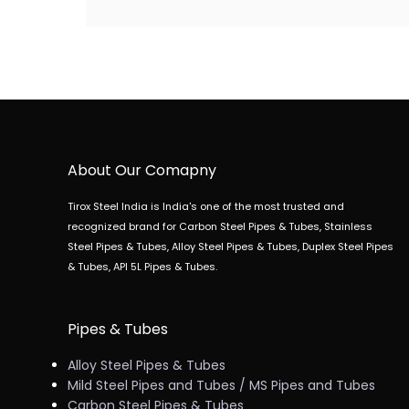
About Our Comapny
Tirox Steel India is India's one of the most trusted and
recognized brand for Carbon Steel Pipes & Tubes, Stainless
Steel Pipes & Tubes, Alloy Steel Pipes & Tubes, Duplex Steel Pipes
& Tubes, API 5L Pipes & Tubes.
Pipes & Tubes
Alloy Steel Pipes & Tubes
Mild Steel Pipes and Tubes / MS Pipes and Tubes
Carbon Steel Pipes & Tubes