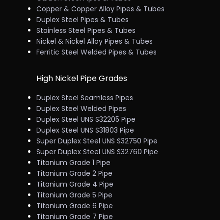
Copper & Copper Alloy Pipes & Tubes
Duplex Steel Pipes & Tubes
Stainless Steel Pipes & Tubes
Nickel & Nickel Alloy Pipes & Tubes
Ferritic Steel Welded Pipes & Tubes
High Nickel Pipe Grades
Duplex Steel Seamless Pipes
Duplex Steel Welded Pipes
Duplex Steel UNS S32205 Pipe
Duplex Steel UNS S31803 Pipe
Super Duplex Steel UNS S32750 Pipe
Super Duplex Steel UNS S32760 Pipe
Titanium Grade 1 Pipe
Titanium Grade 2 Pipe
Titanium Grade 4 Pipe
Titanium Grade 5 Pipe
Titanium Grade 6 Pipe
Titanium Grade 7 Pipe