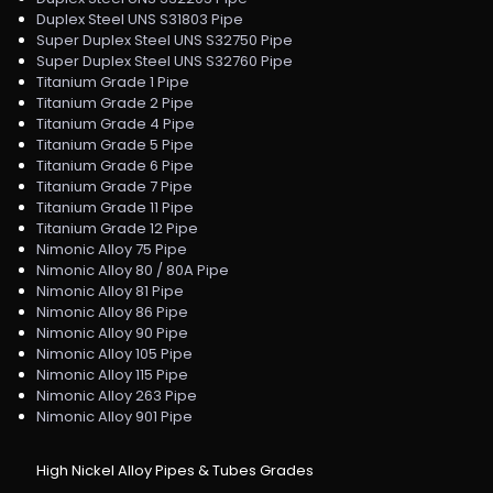
Duplex Steel UNS S31803 Pipe
Super Duplex Steel UNS S32750 Pipe
Super Duplex Steel UNS S32760 Pipe
Titanium Grade 1 Pipe
Titanium Grade 2 Pipe
Titanium Grade 4 Pipe
Titanium Grade 5 Pipe
Titanium Grade 6 Pipe
Titanium Grade 7 Pipe
Titanium Grade 11 Pipe
Titanium Grade 12 Pipe
Nimonic Alloy 75 Pipe
Nimonic Alloy 80 / 80A Pipe
Nimonic Alloy 81 Pipe
Nimonic Alloy 86 Pipe
Nimonic Alloy 90 Pipe
Nimonic Alloy 105 Pipe
Nimonic Alloy 115 Pipe
Nimonic Alloy 263 Pipe
Nimonic Alloy 901 Pipe
High Nickel Alloy Pipes & Tubes Grades