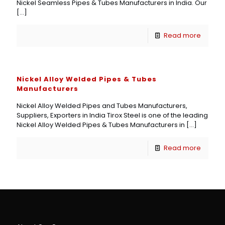
Nickel Seamless Pipes & Tubes Manufacturers in India. Our
[…]
Read more
Nickel Alloy Welded Pipes & Tubes
Manufacturers
Nickel Alloy Welded Pipes and Tubes Manufacturers,
Suppliers, Exporters in India Tirox Steel is one of the leading
Nickel Alloy Welded Pipes & Tubes Manufacturers in
[…]
Read more