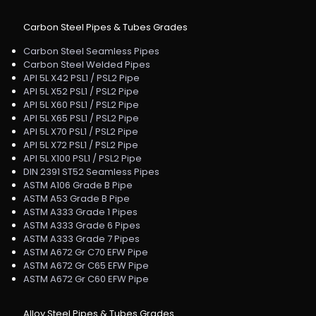
Carbon Steel Pipes & Tubes Grades
Carbon Steel Seamless Pipes
Carbon Steel Welded Pipes
API 5L X42 PSL1 / PSL2 Pipe
API 5L X52 PSL1 / PSL2 Pipe
API 5L X60 PSL1 / PSL2 Pipe
API 5L X65 PSL1 / PSL2 Pipe
API 5L X70 PSL1 / PSL2 Pipe
API 5L X72 PSL1 / PSL2 Pipe
API 5L X100 PSL1 / PSL2 Pipe
DIN 2391 ST52 Seamless Pipes
ASTM A106 Grade B Pipe
ASTM A53 Grade B Pipe
ASTM A333 Grade 1 Pipes
ASTM A333 Grade 6 Pipes
ASTM A333 Grade 7 Pipes
ASTM A672 Gr C70 EFW Pipe
ASTM A672 Gr C65 EFW Pipe
ASTM A672 Gr C60 EFW Pipe
Alloy Steel Pipes & Tubes Grades