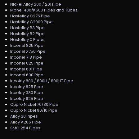
Nickel Alloy 200 / 201 Pipe
Monel 400/K500 Pipes and Tubes
Hastelloy C276 Pipe
Hastelloy C2000 Pipe
Hastelloy B3 Pipe
Hastelloy B2 Pipe
Hastelloy X Pipes
Inconel 825 Pipe
Inconel X750 Pipe
Inconel 718 Pipe
Inconel 625 Pipe
Inconel 601 Pipe
Inconel 600 Pipe
Incoloy 800 / 800H / 800HT Pipe
Incoloy 825 Pipe
Incoloy 330 Pipe
Incoloy 925 Pipe
Cupro Nickel 70/30 Pipe
Cupro Nickel 90/10 Pipe
Alloy 20 Pipes
Alloy A286 Pipe
SMO 254 Pipes