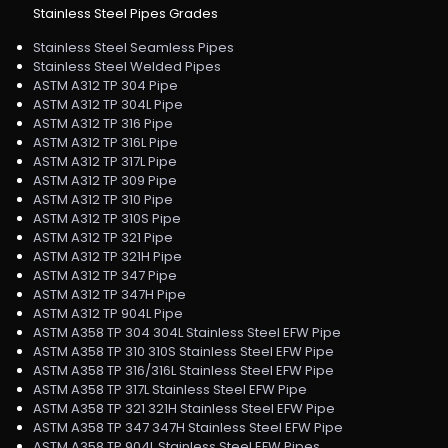
Stainless Steel Pipes Grades
Stainless Steel Seamless Pipes
Stainless Steel Welded Pipes
ASTM A312 TP 304 Pipe
ASTM A312 TP 304L Pipe
ASTM A312 TP 316 Pipe
ASTM A312 TP 316L Pipe
ASTM A312 TP 317L Pipe
ASTM A312 TP 309 Pipe
ASTM A312 TP 310 Pipe
ASTM A312 TP 310S Pipe
ASTM A312 TP 321 Pipe
ASTM A312 TP 321H Pipe
ASTM A312 TP 347 Pipe
ASTM A312 TP 347H Pipe
ASTM A312 TP 904L Pipe
ASTM A358 TP 304 304L Stainless Steel EFW Pipe
ASTM A358 TP 310 310S Stainless Steel EFW Pipe
ASTM A358 TP 316/316L Stainless Steel EFW Pipe
ASTM A358 TP 317L Stainless Steel EFW Pipe
ASTM A358 TP 321 321H Stainless Steel EFW Pipe
ASTM A358 TP 347 347H Stainless Steel EFW Pipe
ASTM A358 TP 904L Stainless Steel EFW Pipes