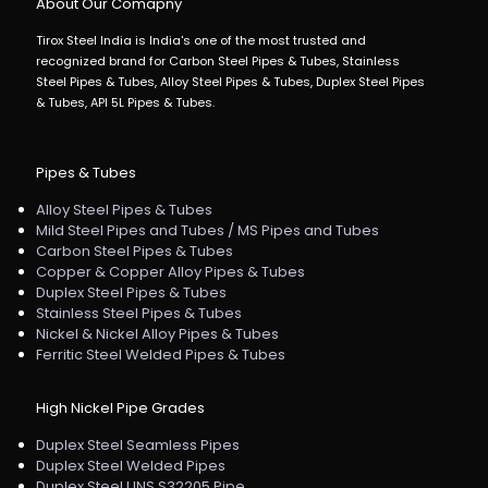
About Our Comapny
Tirox Steel India is India's one of the most trusted and
recognized brand for Carbon Steel Pipes & Tubes, Stainless
Steel Pipes & Tubes, Alloy Steel Pipes & Tubes, Duplex Steel Pipes
& Tubes, API 5L Pipes & Tubes.
Pipes & Tubes
Alloy Steel Pipes & Tubes
Mild Steel Pipes and Tubes / MS Pipes and Tubes
Carbon Steel Pipes & Tubes
Copper & Copper Alloy Pipes & Tubes
Duplex Steel Pipes & Tubes
Stainless Steel Pipes & Tubes
Nickel & Nickel Alloy Pipes & Tubes
Ferritic Steel Welded Pipes & Tubes
High Nickel Pipe Grades
Duplex Steel Seamless Pipes
Duplex Steel Welded Pipes
Duplex Steel UNS S32205 Pipe