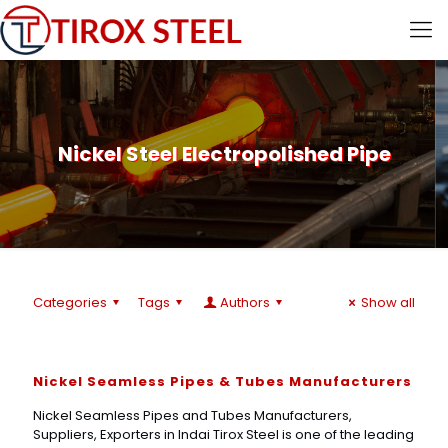
Nickel Steel Electropolished Pipe
Categories
Tags
Authors
Show all
Nickel Seamless Pipes & Tubes Manufacturers
Nickel Seamless Pipes and Tubes Manufacturers,
Suppliers, Exporters in Indai Tirox Steel is one of the leading