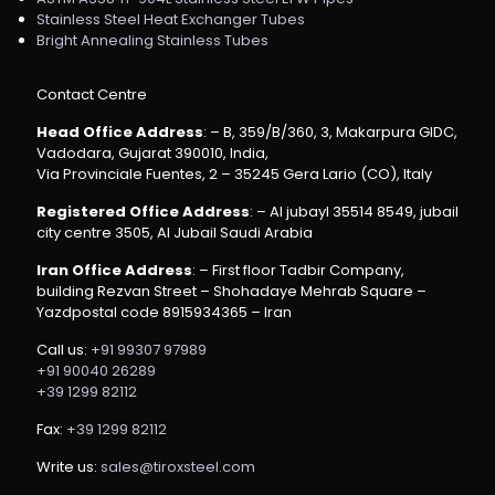
Stainless Steel Heat Exchanger Tubes
Bright Annealing Stainless Tubes
Contact Centre
Head Office Address
: – B, 359/B/360, 3, Makarpura GIDC,
Vadodara, Gujarat 390010, India,
Via Provinciale Fuentes, 2 – 35245 Gera Lario (CO), Italy
Registered Office Address
: – Al jubayl 35514 8549, jubail
city centre 3505, Al Jubail Saudi Arabia
Iran Office Address
: – First floor Tadbir Company,
building Rezvan Street – Shohadaye Mehrab Square –
Yazdpostal code 8915934365 – Iran
Call us:
+91 99307 97989
+91 90040 26289
+39 1299 82112
Fax:
+39 1299 82112
Write us:
sales@tiroxsteel.com